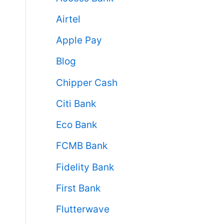
Airtel
Apple Pay
Blog
Chipper Cash
Citi Bank
Eco Bank
FCMB Bank
Fidelity Bank
First Bank
Flutterwave