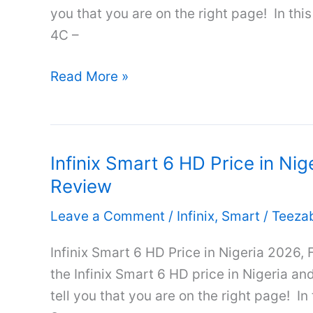
&
you that you are on the right page! In this
Review
4C –
Infinix
Read More »
Smart
4C
Price
Infinix Smart 6 HD Price in Nig
in
Review
Nigeria
2026,
Leave a Comment
/
Infinix
,
Smart
/
Teeza
Full
Specifications
Infinix Smart 6 HD Price in Nigeria 2026, 
&
the Infinix Smart 6 HD price in Nigeria and 
Review
tell you that you are on the right page! In 