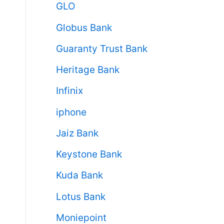
GLO
Globus Bank
Guaranty Trust Bank
Heritage Bank
Infinix
iphone
Jaiz Bank
Keystone Bank
Kuda Bank
Lotus Bank
Moniepoint