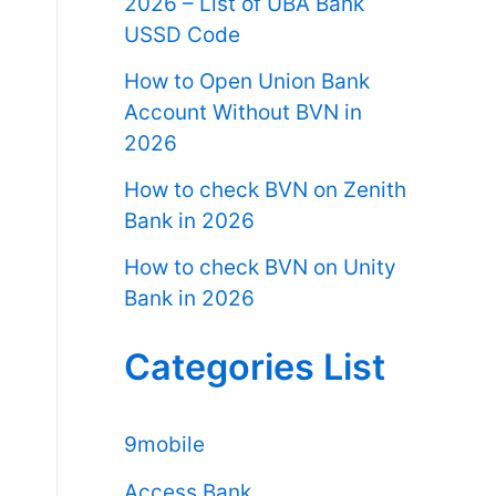
2026 – List of UBA Bank
USSD Code
How to Open Union Bank
Account Without BVN in
2026
How to check BVN on Zenith
Bank in 2026
How to check BVN on Unity
Bank in 2026
Categories List
9mobile
Access Bank