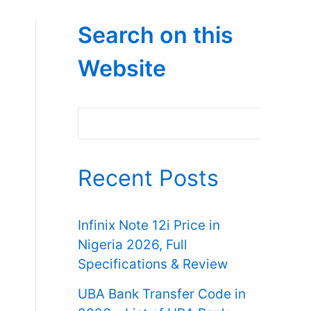
Search on this
Website
Search
Recent Posts
Infinix Note 12i Price in
Nigeria 2026, Full
Specifications & Review
UBA Bank Transfer Code in