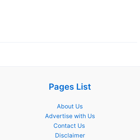
Pages List
About Us
Advertise with Us
Contact Us
Disclaimer