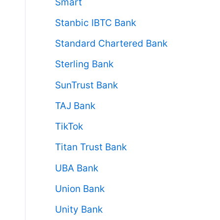
Smart
Stanbic IBTC Bank
Standard Chartered Bank
Sterling Bank
SunTrust Bank
TAJ Bank
TikTok
Titan Trust Bank
UBA Bank
Union Bank
Unity Bank