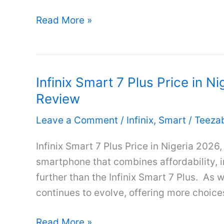
Infinix
Read More »
Smart
7
Price
Infinix Smart 7 Plus Price in Ni
in
Review
Nigeria
2026,
Leave a Comment
/
Infinix
,
Smart
/
Teeza
Full
Specifications
Infinix Smart 7 Plus Price in Nigeria 2026,
&
smartphone that combines affordability, 
Review
further than the Infinix Smart 7 Plus. As
continues to evolve, offering more choices 
Infinix
Read More »