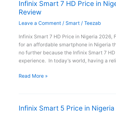
Infinix Smart 7 HD Price in Nig
in
Review
Nigeria
2026,
Leave a Comment
/
Smart
/
Teezab
Full
Specifications
Infinix Smart 7 HD Price in Nigeria 2026, 
&
for an affordable smartphone in Nigeria t
Review
no further because the Infinix Smart 7 HD
experience. In today’s world, having a re
Infinix
Read More »
Smart
7
HD
Infinix Smart 5 Price in Nigeri
Price
in