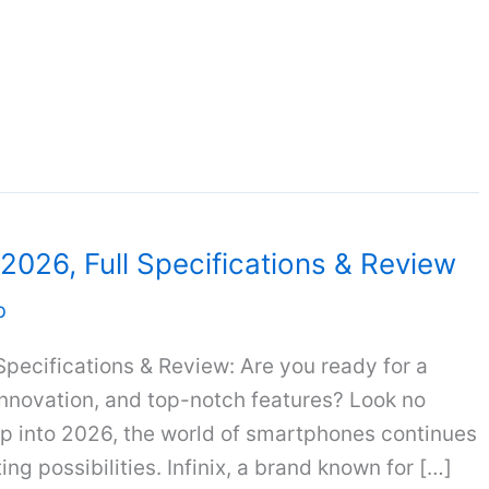
a 2026, Full Specifications & Review
b
 Specifications & Review: Are you ready for a
innovation, and top-notch features? Look no
tep into 2026, the world of smartphones continues
ng possibilities. Infinix, a brand known for […]