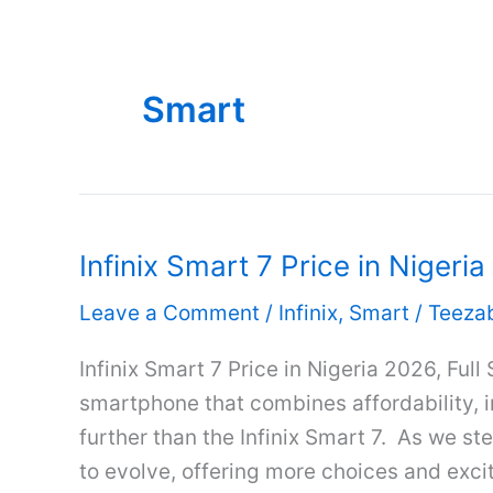
Smart
Infinix Smart 7 Price in Nigeri
Leave a Comment
/
Infinix
,
Smart
/
Teeza
Infinix Smart 7 Price in Nigeria 2026, Full
smartphone that combines affordability, 
further than the Infinix Smart 7. As we s
to evolve, offering more choices and exciti