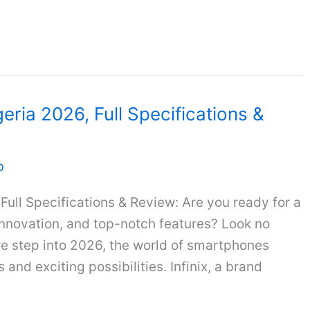
geria 2026, Full Specifications &
b
 Full Specifications & Review: Are you ready for a
innovation, and top-notch features? Look no
 we step into 2026, the world of smartphones
and exciting possibilities. Infinix, a brand