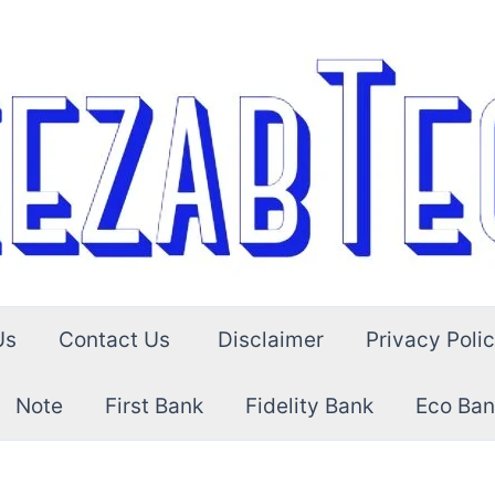
Us
Contact Us
Disclaimer
Privacy Poli
Note
First Bank
Fidelity Bank
Eco Ban