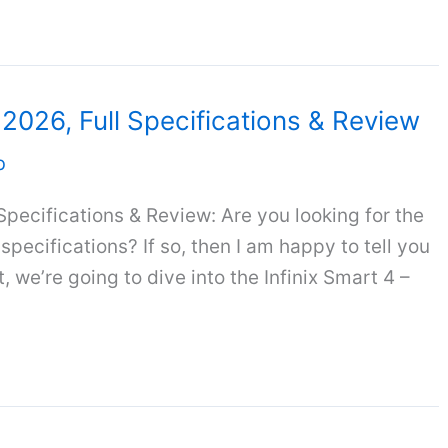
a 2026, Full Specifications & Review
b
 Specifications & Review: Are you looking for the
l specifications? If so, then I am happy to tell you
, we’re going to dive into the Infinix Smart 4 –