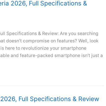
eria 2026, Full Specifications &
Full Specifications & Review: Are you searching
hat doesn’t compromise on features? Well, look
 is here to revolutionize your smartphone
liable and feature-packed smartphone isn’t just a
a 2026, Full Specifications & Review