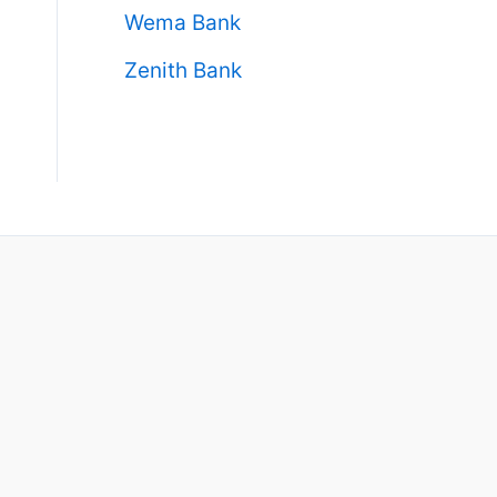
Wema Bank
Zenith Bank