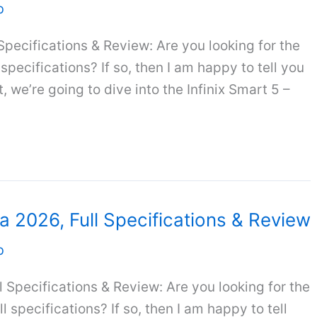
b
 Specifications & Review: Are you looking for the
l specifications? If so, then I am happy to tell you
, we’re going to dive into the Infinix Smart 5 –
ia 2026, Full Specifications & Review
b
ll Specifications & Review: Are you looking for the
ll specifications? If so, then I am happy to tell