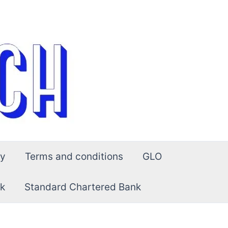
cy
Terms and conditions
GLO
k
Standard Chartered Bank