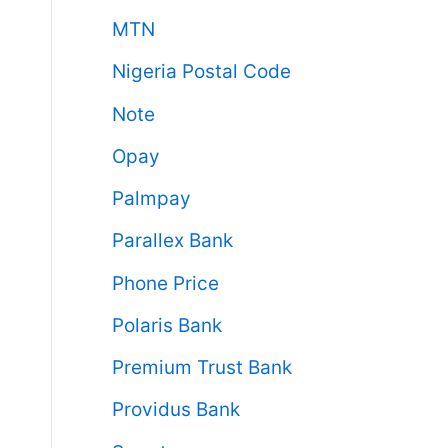
MTN
Nigeria Postal Code
Note
Opay
Palmpay
Parallex Bank
Phone Price
Polaris Bank
Premium Trust Bank
Providus Bank