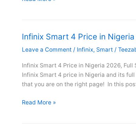
Smart
7
Plus
Infinix Smart 4 Price in Nigeri
Price
in
Leave a Comment
/
Infinix
,
Smart
/
Teeza
Nigeria
2026,
Infinix Smart 4 Price in Nigeria 2026, Full
Full
Infinix Smart 4 price in Nigeria and its ful
Specifications
that you are on the right page! In this post
&
Infinix
Review
Read More »
Smart
4
Price