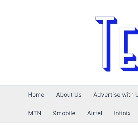
Skip
to
content
Home
About Us
Advertise with 
MTN
9mobile
Airtel
Infinix