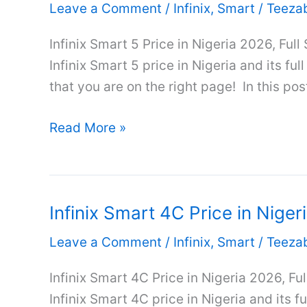
Leave a Comment
/
Infinix
,
Smart
/
Teeza
Nigeria
2026,
Infinix Smart 5 Price in Nigeria 2026, Full
Full
Infinix Smart 5 price in Nigeria and its ful
Specifications
that you are on the right page! In this post
&
Infinix
Review
Read More »
Smart
5
Price
Infinix Smart 4C Price in Niger
in
Nigeria
Leave a Comment
/
Infinix
,
Smart
/
Teeza
2026,
Full
Infinix Smart 4C Price in Nigeria 2026, Fu
Specifications
Infinix Smart 4C price in Nigeria and its fu