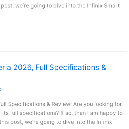
 post, we’re going to dive into the Infinix Smart
eria 2026, Full Specifications &
b
Full Specifications & Review: Are you looking for
its full specifications? If so, then I am happy to
this post, we’re going to dive into the Infinix