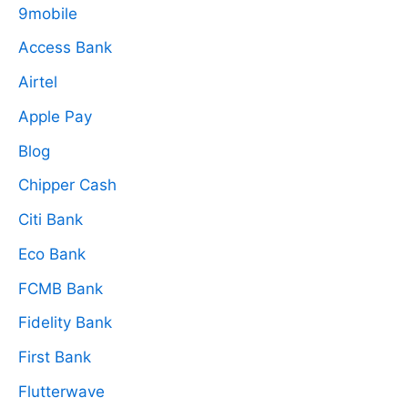
9mobile
Access Bank
Airtel
Apple Pay
Blog
Chipper Cash
Citi Bank
Eco Bank
FCMB Bank
Fidelity Bank
First Bank
Flutterwave