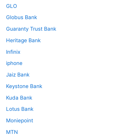
GLO
Globus Bank
Guaranty Trust Bank
Heritage Bank
Infinix
iphone
Jaiz Bank
Keystone Bank
Kuda Bank
Lotus Bank
Moniepoint
MTN