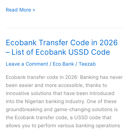
How
Read More »
to
buy
GLO
Ecobank Transfer Code in 2026
Airtime
from
– List of Ecobank USSD Code
Eco
Leave a Comment
/
Eco Bank
/
Teezab
Bank
in
Ecobank transfer code in 2026: Banking has never
2026
been easier and more accessible, thanks to
innovative solutions that have been introduced
into the Nigerian banking industry. One of these
groundbreaking and game-changing solutions is
the Ecobank transfer code, a USSD code that
allows you to perform various banking operations