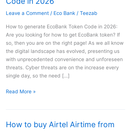
Code in 2026
Leave a Comment
/
Eco Bank
/
Teezab
How to generate EcoBank Token Code in 2026:
Are you looking for how to get EcoBank token? If
so, then you are on the right page! As we all know
the digital landscape has evolved, presenting us
with unprecedented convenience and unforeseen
threats. Cyber threats are on the increase every
single day, so the need […]
How
Read More »
to
generate
EcoBank
How to buy Airtel Airtime from
Token