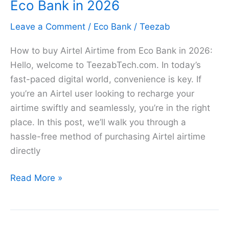
Code
Eco Bank in 2026
in
Leave a Comment
/
Eco Bank
/
Teezab
2026
How to buy Airtel Airtime from Eco Bank in 2026:
Hello, welcome to TeezabTech.com. In today’s
fast-paced digital world, convenience is key. If
you’re an Airtel user looking to recharge your
airtime swiftly and seamlessly, you’re in the right
place. In this post, we’ll walk you through a
hassle-free method of purchasing Airtel airtime
directly
How
Read More »
to
buy
Airtel