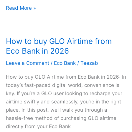
How
Read More »
to
buy
MTN
How to buy GLO Airtime from
Airtime
from
Eco Bank in 2026
Eco
Leave a Comment
/
Eco Bank
/
Teezab
Bank
in
How to buy GLO Airtime from Eco Bank in 2026: In
2026
today’s fast-paced digital world, convenience is
key. If you’re a GLO user looking to recharge your
airtime swiftly and seamlessly, you’re in the right
place. In this post, we’ll walk you through a
hassle-free method of purchasing GLO airtime
directly from your Eco Bank