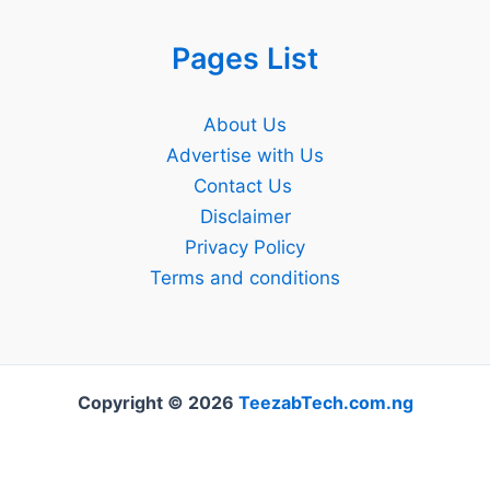
Pages List
About Us
Advertise with Us
Contact Us
Disclaimer
Privacy Policy
Terms and conditions
Copyright © 2026
TeezabTech.com.ng