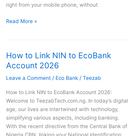
right from your mobile phone, without
Ecobank
Read More »
Transfer
Code
in
How to Link NIN to EcoBank
2026
–
Account 2026
List
Leave a Comment
/
Eco Bank
/
Teezab
of
Ecobank
How to Link NIN to EcoBank Account 2026:
USSD
Welcome to TeezabTech.com.ng. In today’s digital
Code
age, our lives are intertwined with technology,
simplifying various aspects, including banking.
With the recent directive from the Central Bank of
Nigeria CBN, linking your National Identification