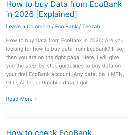
How to buy Data from EcoBank
Airtime
from
in 2026 [Explained]
Eco
Leave a Comment
/
Eco Bank
/
Teezab
Bank
in
How to buy Data from EcoBank in 2026: Are you
2026
looking for how to buy data from EcoBank? If so,
then you are on the right page. Here, I will give
you the step-by-step guidelines to buy data on
your first EcoBank account. Any data, be it MTN,
GLO, Airtel, or 9mobile data, I got
How
Read More »
to
buy
Data
How to check EcoBank
from