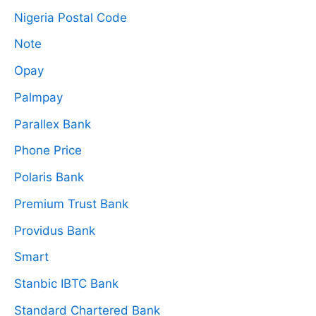
Nigeria Postal Code
Note
Opay
Palmpay
Parallex Bank
Phone Price
Polaris Bank
Premium Trust Bank
Providus Bank
Smart
Stanbic IBTC Bank
Standard Chartered Bank