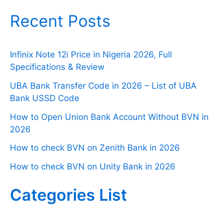
Recent Posts
Infinix Note 12i Price in Nigeria 2026, Full
Specifications & Review
UBA Bank Transfer Code in 2026 – List of UBA
Bank USSD Code
How to Open Union Bank Account Without BVN in
2026
How to check BVN on Zenith Bank in 2026
How to check BVN on Unity Bank in 2026
Categories List