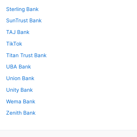
Sterling Bank
SunTrust Bank
TAJ Bank
TikTok
Titan Trust Bank
UBA Bank
Union Bank
Unity Bank
Wema Bank
Zenith Bank