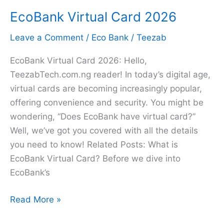
EcoBank
EcoBank Virtual Card 2026
Statement
of
Leave a Comment
/
Eco Bank
/
Teezab
Account
on
EcoBank Virtual Card 2026: Hello,
Phone
TeezabTech.com.ng reader! In today’s digital age,
in
virtual cards are becoming increasingly popular,
2026
offering convenience and security. You might be
wondering, “Does EcoBank have virtual card?”
Well, we’ve got you covered with all the details
you need to know! Related Posts: What is
EcoBank Virtual Card? Before we dive into
EcoBank’s
EcoBank
Read More »
Virtual