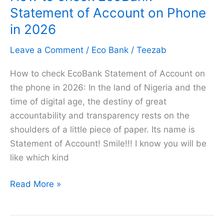
EcoBank
Statement of Account on Phone
in
in 2026
2026
Leave a Comment
/
Eco Bank
/
Teezab
[Explained]
How to check EcoBank Statement of Account on
the phone in 2026: In the land of Nigeria and the
time of digital age, the destiny of great
accountability and transparency rests on the
shoulders of a little piece of paper. Its name is
Statement of Account! Smile!!! I know you will be
like which kind
How
Read More »
to
check