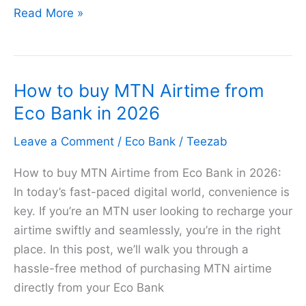
How
Read More »
to
Transfer
Money
How to buy MTN Airtime from
from
EcoBank
Eco Bank in 2026
to
Leave a Comment
/
Eco Bank
/
Teezab
PalmPay
Account
How to buy MTN Airtime from Eco Bank in 2026:
2026
In today’s fast-paced digital world, convenience is
key. If you’re an MTN user looking to recharge your
airtime swiftly and seamlessly, you’re in the right
place. In this post, we’ll walk you through a
hassle-free method of purchasing MTN airtime
directly from your Eco Bank