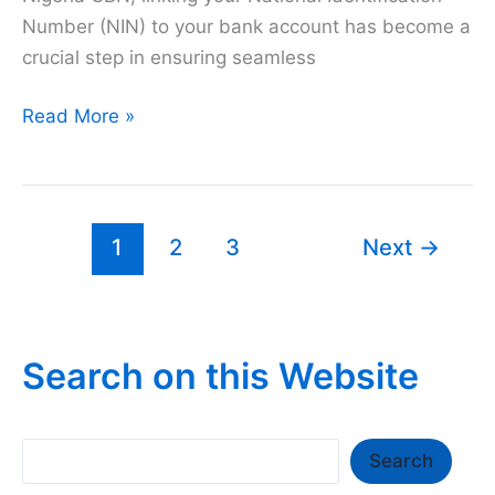
Number (NIN) to your bank account has become a
crucial step in ensuring seamless
How
Read More »
to
Link
NIN
to
1
2
3
Next
→
EcoBank
Account
2026
Search on this Website
Search
Search