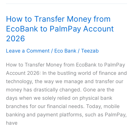
Card
2026
How to Transfer Money from
EcoBank to PalmPay Account
2026
Leave a Comment
/
Eco Bank
/
Teezab
How to Transfer Money from EcoBank to PalmPay
Account 2026: In the bustling world of finance and
technology, the way we manage and transfer our
money has drastically changed. Gone are the
days when we solely relied on physical bank
branches for our financial needs. Today, mobile
banking and payment platforms, such as PalmPay,
have