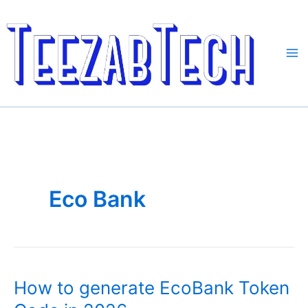
Skip
to
content
Eco Bank
How to generate EcoBank Token