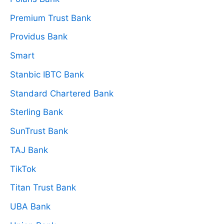
Premium Trust Bank
Providus Bank
Smart
Stanbic IBTC Bank
Standard Chartered Bank
Sterling Bank
SunTrust Bank
TAJ Bank
TikTok
Titan Trust Bank
UBA Bank