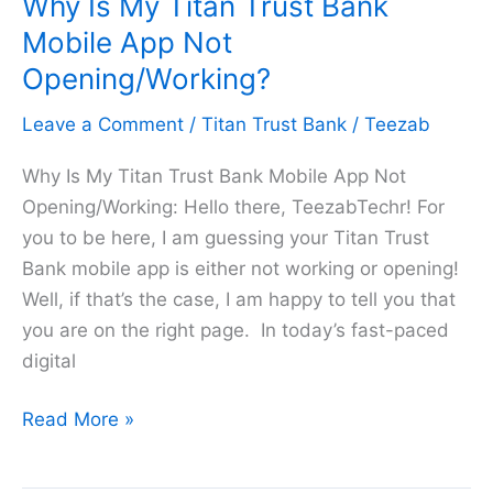
Why Is My Titan Trust Bank
on
Titan
Mobile App Not
Trust
Opening/Working?
Bank
Leave a Comment
/
Titan Trust Bank
/
Teezab
in
2026
Why Is My Titan Trust Bank Mobile App Not
Opening/Working: Hello there, TeezabTechr! For
you to be here, I am guessing your Titan Trust
Bank mobile app is either not working or opening!
Well, if that’s the case, I am happy to tell you that
you are on the right page. In today’s fast-paced
digital
Why
Read More »
Is
My