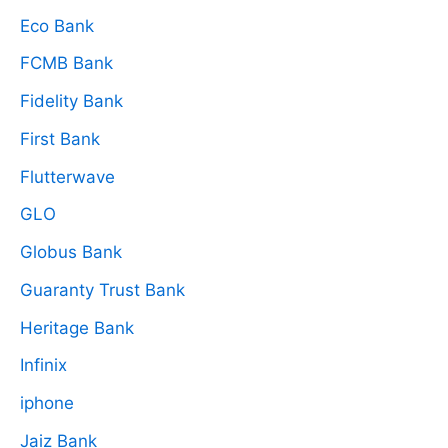
Eco Bank
FCMB Bank
Fidelity Bank
First Bank
Flutterwave
GLO
Globus Bank
Guaranty Trust Bank
Heritage Bank
Infinix
iphone
Jaiz Bank