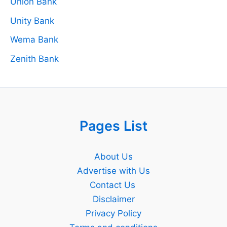
Union Bank
Unity Bank
Wema Bank
Zenith Bank
Pages List
About Us
Advertise with Us
Contact Us
Disclaimer
Privacy Policy