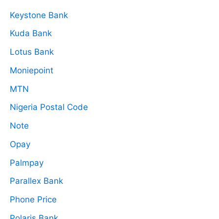
Keystone Bank
Kuda Bank
Lotus Bank
Moniepoint
MTN
Nigeria Postal Code
Note
Opay
Palmpay
Parallex Bank
Phone Price
Polaris Bank