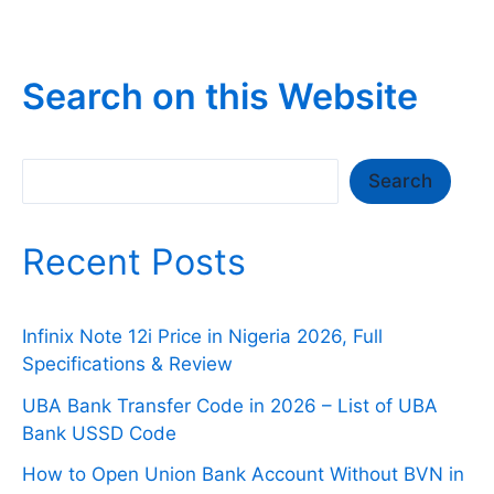
Titan
Trust
Bank
Search on this Website
Mobile
App
Not
Search
Search
Opening/Working?
Recent Posts
Infinix Note 12i Price in Nigeria 2026, Full
Specifications & Review
UBA Bank Transfer Code in 2026 – List of UBA
Bank USSD Code
How to Open Union Bank Account Without BVN in