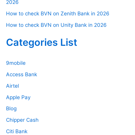
2026
How to check BVN on Zenith Bank in 2026
How to check BVN on Unity Bank in 2026
Categories List
9mobile
Access Bank
Airtel
Apple Pay
Blog
Chipper Cash
Citi Bank