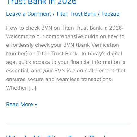
Trust Bank in 2026
Leave a Comment
/
Titan Trust Bank
/
Teezab
How to check BVN on Titan Trust Bank in 2026:
Welcome to our comprehensive guide on how to
effortlessly check your BVN (Bank Verification
Number) on Titan Trust Bank. In today’s digital
age, quick access to your financial information is
essential, and your BVN is a crucial element that
ensures secure and seamless transactions.
Whether […]
How
Read More »
to
check
BVN