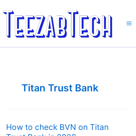
Skip
to
content
Titan Trust Bank
How to check BVN on Titan