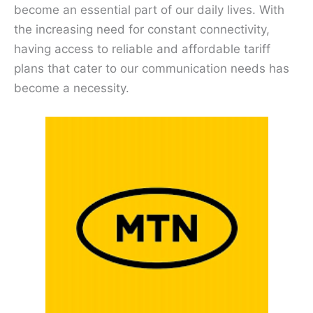
become an essential part of our daily lives. With
the increasing need for constant connectivity,
having access to reliable and affordable tariff
plans that cater to our communication needs has
become a necessity.