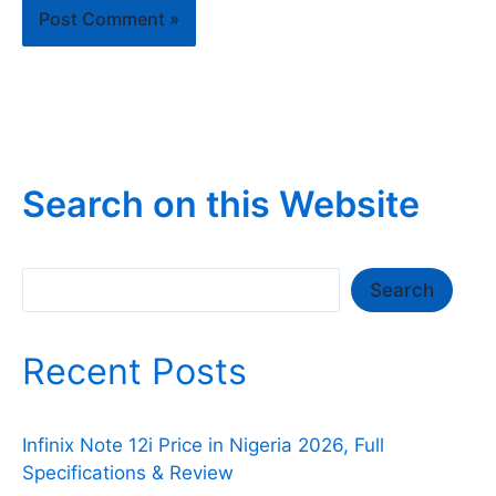
Search on this Website
Search
Search
Recent Posts
Infinix Note 12i Price in Nigeria 2026, Full
Specifications & Review