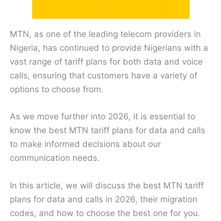
MTN, as one of the leading telecom providers in
Nigeria, has continued to provide Nigerians with a
vast range of tariff plans for both data and voice
calls, ensuring that customers have a variety of
options to choose from.
As we move further into 2026, it is essential to
know the best MTN tariff plans for data and calls
to make informed decisions about our
communication needs.
In this article, we will discuss the best MTN tariff
plans for data and calls in 2026, their migration
codes, and how to choose the best one for you.