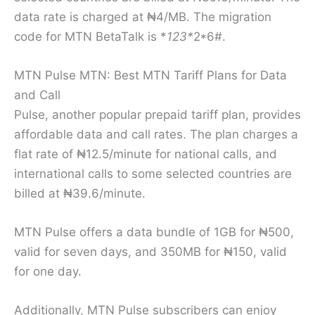
data rate is charged at ₦4/MB. The migration
code for MTN BetaTalk is *
123*
2*6#.
MTN Pulse MTN: Best MTN Tariff Plans for Data
and Call
Pulse, another popular prepaid tariff plan, provides
affordable data and call rates. The plan charges a
flat rate of ₦12.5/minute for national calls, and
international calls to some selected countries are
billed at ₦39.6/minute.
MTN Pulse offers a data bundle of 1GB for ₦500,
valid for seven days, and 350MB for ₦150, valid
for one day.
Additionally, MTN Pulse subscribers can enjoy