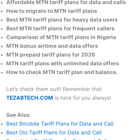
Affordable MTN tariff plans for data and calls
How to migrate to MTN tariff plans
Best MTN tariff plans for heavy data users
Best MTN tariff plans for frequent callers
Comparison of MTN tariff plans in Nigeria
MTN bonus airtime and data offers
MTN prepaid tariff plans for 2026
MTN tariff plans with unlimited data offers
How to check MTN tariff plan and balance.
Let’s check them out!! Remember that
TEZABTECH.COM
is here for you always!
See Also:
Best 9mobile Tariff Plans for Data and Call
Best Glo Tariff Plans for Data and Call