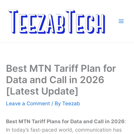
Skip
to
content
Best MTN Tariff Plan for
Data and Call in 2026
[Latest Update]
Leave a Comment
/ By
Teezab
Best MTN Tariff Plans for Data and Call in 2026
:
In today’s fast-paced world, communication has