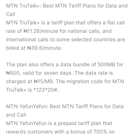
MTN TruTalk+: Best MTN Tariff Plans for Data and
Call
MTN TruTalk+ is a tariff plan that offers a flat call
rate of ₦11.26/minute for national calls, and
international calls to some selected countries are
billed at ₦39.6/minute.
The plan also offers a data bundle of 500MB for
₦500, valid for seven days. The data rate is
charged at ₦15/MB. The migration code for MTN
TruTalk+ is *
123*
20#.
MTN YafunYafun: Best MTN Tariff Plans for Data
and Call
MTN YafunYafun is a prepaid tariff plan that
rewards customers with a bonus of 700% on