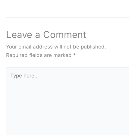
Leave a Comment
Your email address will not be published.
Required fields are marked
*
Type
here..