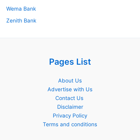
Wema Bank
Zenith Bank
Pages List
About Us
Advertise with Us
Contact Us
Disclaimer
Privacy Policy
Terms and conditions