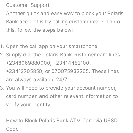
Customer Support
Another quick and easy way to block your Polaris
Bank account is by calling customer care. To do
this, follow the steps below:
Open the call app on your smartphone
Simply dial the Polaris Bank customer care lines:
+2348069880000, +23414482100,
+23412705850, or 070075932265. These lines
are always available 24/7.
You will need to provide your account number,
card number, and other relevant information to
verify your identity.
How to Block Polaris Bank ATM Card via USSD
Code