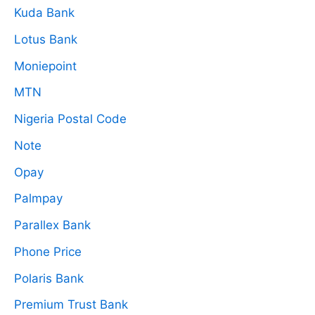
Kuda Bank
Lotus Bank
Moniepoint
MTN
Nigeria Postal Code
Note
Opay
Palmpay
Parallex Bank
Phone Price
Polaris Bank
Premium Trust Bank