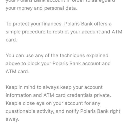
your money and personal data.
To protect your finances, Polaris Bank offers a
simple procedure to restrict your account and ATM
card.
You can use any of the techniques explained
above to block your Polaris Bank account and
ATM card.
Keep in mind to always keep your account
information and ATM card credentials private.
Keep a close eye on your account for any
questionable activity, and notify Polaris Bank right
away.