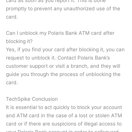
card as soon as you report it. This is done
promptly to prevent any unauthorized use of the
card.
Can I unblock my Polaris Bank ATM card after
blocking it?
Yes, if you find your card after blocking it, you can
request to unblock it. Contact Polaris Bank’s
customer support or visit a branch, and they will
guide you through the process of unblocking the
card.
TechSpike Conclusion
It is essential to act quickly to block your account
and ATM card in the case of a lost or stolen ATM
card or if there are suspicions of illegal access to
your Polaris Bank account in order to safeguard