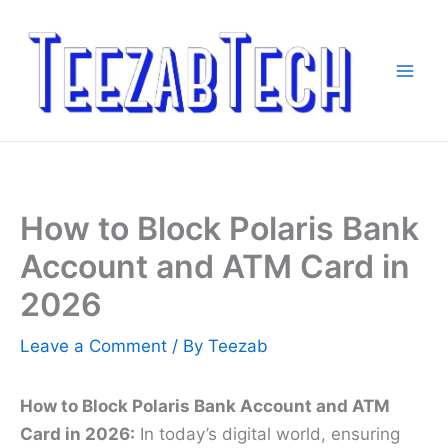
Skip
to
content
How to Block Polaris Bank
Account and ATM Card in
2026
Leave a Comment
/ By
Teezab
How to Block Polaris Bank Account and ATM
Card in 2026:
In today’s digital world, ensuring