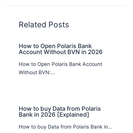
Related Posts
How to Open Polaris Bank
Account Without BVN in 2026
How to Open Polaris Bank Account
Without BVN:…
How to buy Data from Polaris
Bank in 2026 [Explained]
How to buy Data from Polaris Bank in…