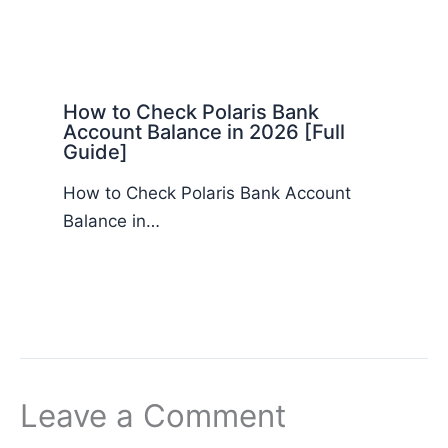
How to Check Polaris Bank
Account Balance in 2026 [Full
Guide]
How to Check Polaris Bank Account
Balance in…
Leave a Comment