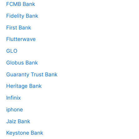
FCMB Bank
Fidelity Bank
First Bank
Flutterwave
GLO
Globus Bank
Guaranty Trust Bank
Heritage Bank
Infinix
iphone
Jaiz Bank
Keystone Bank