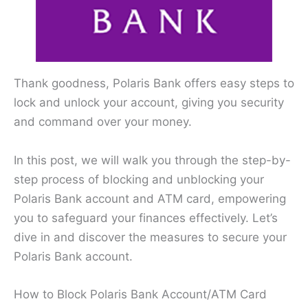
Thank goodness, Polaris Bank offers easy steps to
lock and unlock your account, giving you security
and command over your money.
In this post, we will walk you through the step-by-
step process of blocking and unblocking your
Polaris Bank account and ATM card, empowering
you to safeguard your finances effectively. Let’s
dive in and discover the measures to secure your
Polaris Bank account.
How to Block Polaris Bank Account/ATM Card