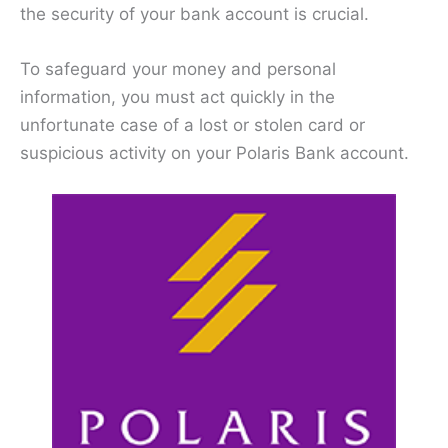
the security of your bank account is crucial.
To safeguard your money and personal
information, you must act quickly in the
unfortunate case of a lost or stolen card or
suspicious activity on your Polaris Bank account.