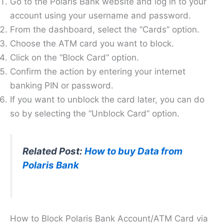
Go to the Polaris Bank website and log in to your
account using your username and password.
From the dashboard, select the “Cards” option.
Choose the ATM card you want to block.
Click on the “Block Card” option.
Confirm the action by entering your internet
banking PIN or password.
If you want to unblock the card later, you can do
so by selecting the “Unblock Card” option.
Related Post:
How to buy Data from
Polaris Bank
How to Block Polaris Bank Account/ATM Card via