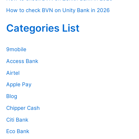
How to check BVN on Unity Bank in 2026
Categories List
9mobile
Access Bank
Airtel
Apple Pay
Blog
Chipper Cash
Citi Bank
Eco Bank