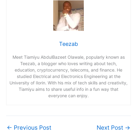
Teezab
Meet Tiamiyu AbdulBazeet Olawale, popularly known as
Teezab, a blogger who loves writing about tech,
education, cryptocurrency, telecoms, and finance. He
studied Electrical and Electronics Engineering at the
University of Ilorin. With his mix of tech skills and creativity,
Tiamiyu aims to share useful info in a fun way that
everyone can enjoy.
←
Previous Post
Next Post
→