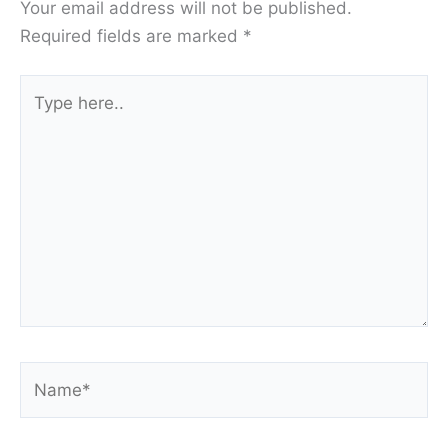
Your email address will not be published.
Required fields are marked
*
Type
here..
Name*