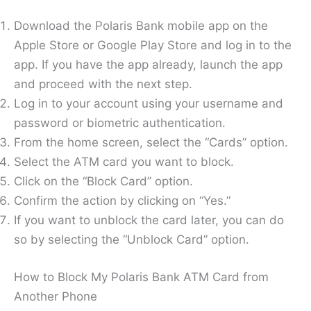
Download the Polaris Bank mobile app on the
Apple Store or Google Play Store and log in to the
app. If you have the app already, launch the app
and proceed with the next step.
Log in to your account using your username and
password or biometric authentication.
From the home screen, select the “Cards” option.
Select the ATM card you want to block.
Click on the “Block Card” option.
Confirm the action by clicking on “Yes.”
If you want to unblock the card later, you can do
so by selecting the “Unblock Card” option.
How to Block My Polaris Bank ATM Card from
Another Phone