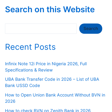
Search on this Website
Search
Search
Recent Posts
Infinix Note 12i Price in Nigeria 2026, Full
Specifications & Review
UBA Bank Transfer Code in 2026 – List of UBA
Bank USSD Code
How to Open Union Bank Account Without BVN in
2026
How to check BVN on Zenith Bank in 2026