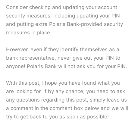
Consider checking and updating your account
security measures, including updating your PIN
and putting extra Polaris Bank-provided security
measures in place.
However, even if they identify themselves as a
bank representative, never give out your PIN to
anyone! Polaris Bank will not ask you for your PIN.
With this post, I hope you have found what you
are looking for. If by any chance, you need to ask
any questions regarding this post, simply leave us
a comment in the comment box below and we will
try to get back to you as soon as possible!