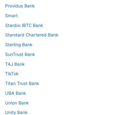
Providus Bank
Smart
Stanbic IBTC Bank
Standard Chartered Bank
Sterling Bank
SunTrust Bank
TAJ Bank
TikTok
Titan Trust Bank
UBA Bank
Union Bank
Unity Bank