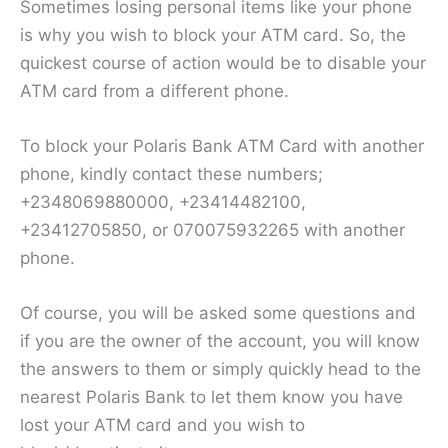
Sometimes losing personal items like your phone
is why you wish to block your ATM card. So, the
quickest course of action would be to disable your
ATM card from a different phone.
To block your Polaris Bank ATM Card with another
phone, kindly contact these numbers;
+2348069880000, +23414482100,
+23412705850, or 070075932265 with another
phone.
Of course, you will be asked some questions and
if you are the owner of the account, you will know
the answers to them or simply quickly head to the
nearest Polaris Bank to let them know you have
lost your ATM card and you wish to