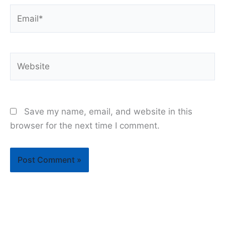
Email*
Website
Save my name, email, and website in this
browser for the next time I comment.