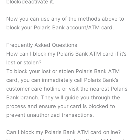
block/deactivate it.
Now you can use any of the methods above to
block your Polaris Bank account/ATM card.
Frequently Asked Questions
How can I block my Polaris Bank ATM card if it’s
lost or stolen?
To block your lost or stolen Polaris Bank ATM
card, you can immediately call Polaris Bank’s
customer care hotline or visit the nearest Polaris
Bank branch. They will guide you through the
process and ensure your card is blocked to
prevent unauthorized transactions.
Can I block my Polaris Bank ATM card online?