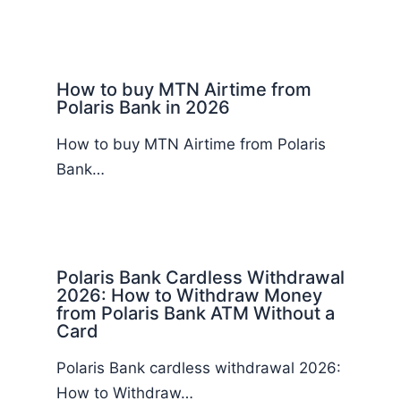
How to buy MTN Airtime from
Polaris Bank in 2026
How to buy MTN Airtime from Polaris
Bank…
Polaris Bank Cardless Withdrawal
2026: How to Withdraw Money
from Polaris Bank ATM Without a
Card
Polaris Bank cardless withdrawal 2026:
How to Withdraw…