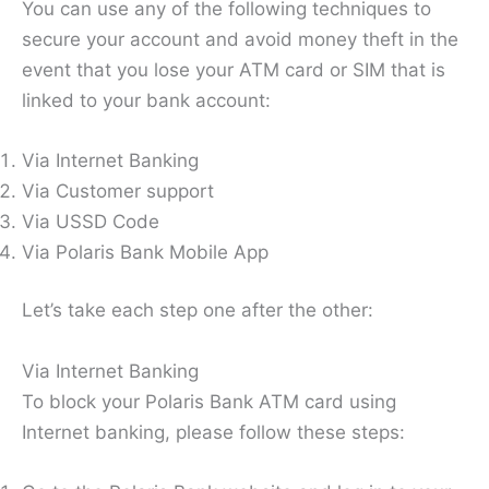
You can use any of the following techniques to
secure your account and avoid money theft in the
event that you lose your ATM card or SIM that is
linked to your bank account:
Via Internet Banking
Via Customer support
Via USSD Code
Via Polaris Bank Mobile App
Let’s take each step one after the other:
Via Internet Banking
To block your Polaris Bank ATM card using
Internet banking, please follow these steps: