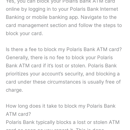
Yes, you can block your Polaris Bank ATM card
online by logging in to your Polaris Bank Internet
Banking or mobile banking app. Navigate to the
card management section and follow the steps to
block your card.
Is there a fee to block my Polaris Bank ATM card?
Generally, there is no fee to block your Polaris
Bank ATM card if it’s lost or stolen. Polaris Bank
prioritizes your account’s security, and blocking a
card under these circumstances is usually free of
charge.
How long does it take to block my Polaris Bank
ATM card?
Polaris Bank typically blocks a lost or stolen ATM