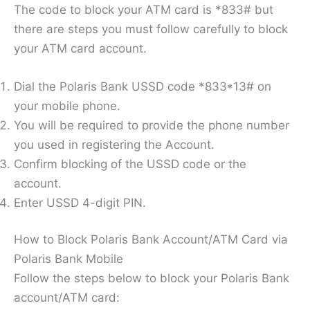
The code to block your ATM card is *833# but
there are steps you must follow carefully to block
your ATM card account.
Dial the Polaris Bank USSD code *833*13# on
your mobile phone.
You will be required to provide the phone number
you used in registering the Account.
Confirm blocking of the USSD code or the
account.
Enter USSD 4-digit PIN.
How to Block Polaris Bank Account/ATM Card via
Polaris Bank Mobile
Follow the steps below to block your Polaris Bank
account/ATM card: