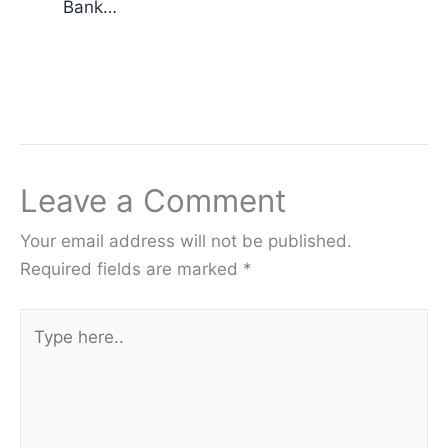
Bank…
Leave a Comment
Your email address will not be published.
Required fields are marked
*
Type
here..