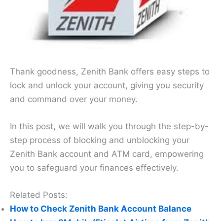
Thank goodness, Zenith Bank offers easy steps to
lock and unlock your account, giving you security
and command over your money.
In this post, we will walk you through the step-by-
step process of blocking and unblocking your
Zenith Bank account and ATM card, empowering
you to safeguard your finances effectively.
Related Posts:
How to Check Zenith Bank Account Balance