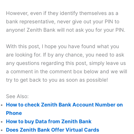
However, even if they identify themselves as a
bank representative, never give out your PIN to
anyone! Zenith Bank will not ask you for your PIN.
With this post, I hope you have found what you
are looking for. If by any chance, you need to ask
any questions regarding this post, simply leave us
a comment in the comment box below and we will
try to get back to you as soon as possible!
See Also:
How to check Zenith Bank Account Number on
Phone
How to buy Data from Zenith Bank
Does Zenith Bank Offer Virtual Cards