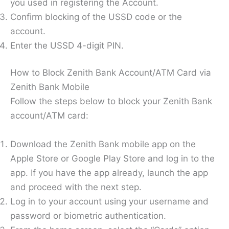
you used in registering the Account.
Confirm blocking of the USSD code or the
account.
Enter the USSD 4-digit PIN.
How to Block Zenith Bank Account/ATM Card via
Zenith Bank Mobile
Follow the steps below to block your Zenith Bank
account/ATM card:
Download the Zenith Bank mobile app on the
Apple Store or Google Play Store and log in to the
app. If you have the app already, launch the app
and proceed with the next step.
Log in to your account using your username and
password or biometric authentication.