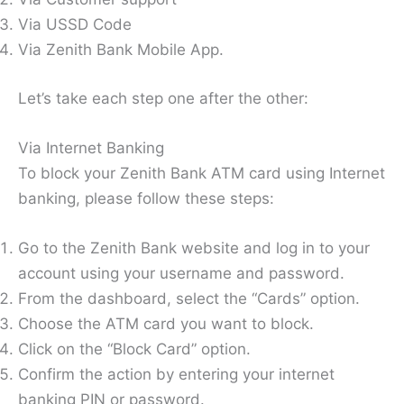
Via USSD Code
Via Zenith Bank Mobile App.
Let’s take each step one after the other:
Via Internet Banking
To block your Zenith Bank ATM card using Internet
banking, please follow these steps:
Go to the Zenith Bank website and log in to your
account using your username and password.
From the dashboard, select the “Cards” option.
Choose the ATM card you want to block.
Click on the “Block Card” option.
Confirm the action by entering your internet
banking PIN or password.