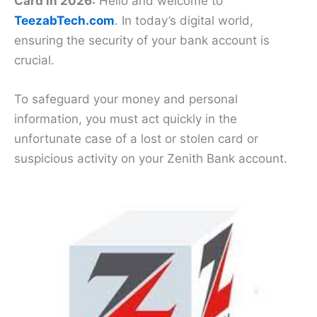
Card in 2026:
Hello and welcome to
TeezabTech.com
. In today’s digital world,
ensuring the security of your bank account is
crucial.
To safeguard your money and personal
information, you must act quickly in the
unfortunate case of a lost or stolen card or
suspicious activity on your Zenith Bank account.