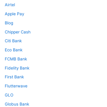
Airtel
Apple Pay
Blog
Chipper Cash
Citi Bank
Eco Bank
FCMB Bank
Fidelity Bank
First Bank
Flutterwave
GLO
Globus Bank