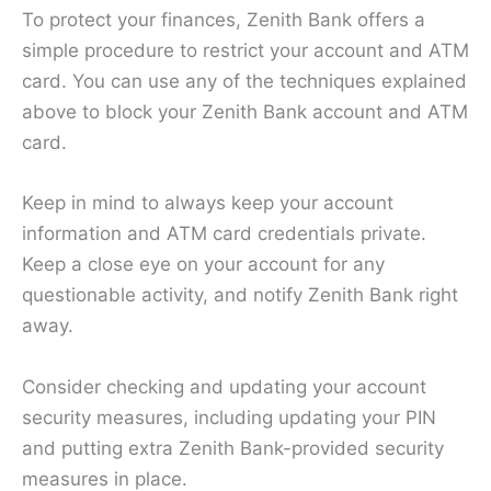
To protect your finances, Zenith Bank offers a
simple procedure to restrict your account and ATM
card. You can use any of the techniques explained
above to block your Zenith Bank account and ATM
card.
Keep in mind to always keep your account
information and ATM card credentials private.
Keep a close eye on your account for any
questionable activity, and notify Zenith Bank right
away.
Consider checking and updating your account
security measures, including updating your PIN
and putting extra Zenith Bank-provided security
measures in place.