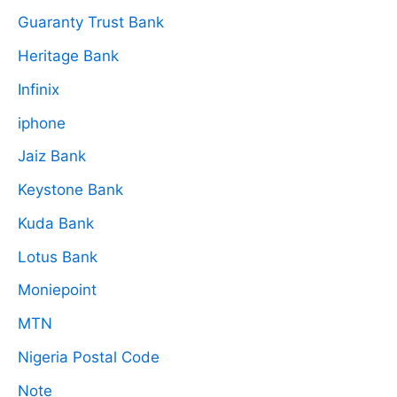
Guaranty Trust Bank
Heritage Bank
Infinix
iphone
Jaiz Bank
Keystone Bank
Kuda Bank
Lotus Bank
Moniepoint
MTN
Nigeria Postal Code
Note