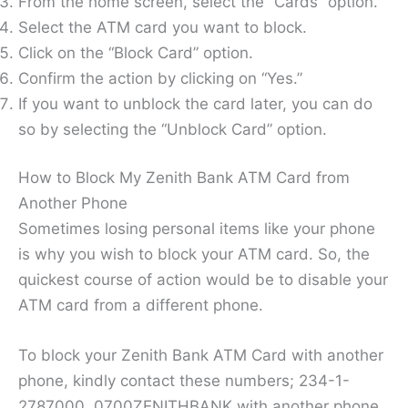
From the home screen, select the “Cards” option.
Select the ATM card you want to block.
Click on the “Block Card” option.
Confirm the action by clicking on “Yes.”
If you want to unblock the card later, you can do
so by selecting the “Unblock Card” option.
How to Block My Zenith Bank ATM Card from
Another Phone
Sometimes losing personal items like your phone
is why you wish to block your ATM card. So, the
quickest course of action would be to disable your
ATM card from a different phone.
To block your Zenith Bank ATM Card with another
phone, kindly contact these numbers; 234-1-
2787000, 0700ZENITHBANK with another phone.