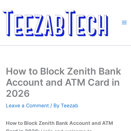
Skip
to
content
How to Block Zenith Bank
Account and ATM Card in
2026
Leave a Comment
/ By
Teezab
How to Block Zenith Bank Account and ATM