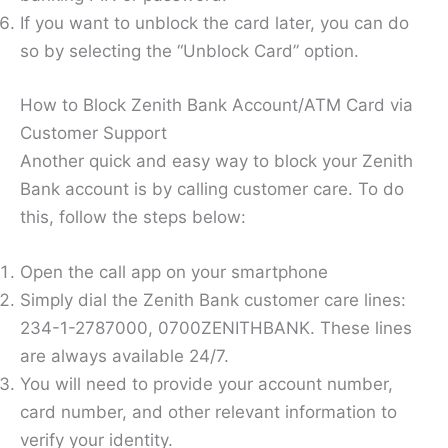
If you want to unblock the card later, you can do
so by selecting the “Unblock Card” option.
How to Block Zenith Bank Account/ATM Card via
Customer Support
Another quick and easy way to block your Zenith
Bank account is by calling customer care. To do
this, follow the steps below:
Open the call app on your smartphone
Simply dial the Zenith Bank customer care lines:
234-1-2787000, 0700ZENITHBANK. These lines
are always available 24/7.
You will need to provide your account number,
card number, and other relevant information to
verify your identity.