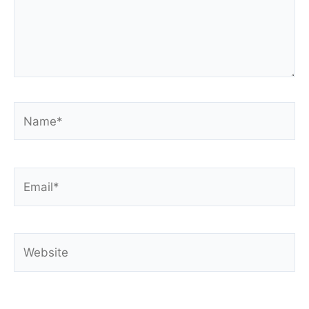
Name*
Email*
Website