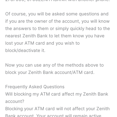
Of course, you will be asked some questions and
if you are the owner of the account, you will know
the answers to them or simply quickly head to the
nearest Zenith Bank to let them know you have
lost your ATM card and you wish to
block/deactivate it.
Now you can use any of the methods above to
block your Zenith Bank account/ATM card.
Frequently Asked Questions
Will blocking my ATM card affect my Zenith Bank
account?
Blocking your ATM card will not affect your Zenith
Bank account. Your account will remain active,