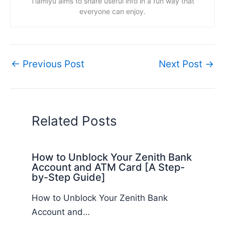
Tiamiyu aims to share useful info in a fun way that
everyone can enjoy.
←
Previous Post
Next Post
→
Related Posts
How to Unblock Your Zenith Bank
Account and ATM Card [A Step-
by-Step Guide]
How to Unblock Your Zenith Bank
Account and…