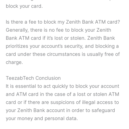
block your card.
Is there a fee to block my Zenith Bank ATM card?
Generally, there is no fee to block your Zenith
Bank ATM card if it’s lost or stolen. Zenith Bank
prioritizes your account’s security, and blocking a
card under these circumstances is usually free of
charge.
TeezabTech Conclusion
It is essential to act quickly to block your account
and ATM card in the case of a lost or stolen ATM
card or if there are suspicions of illegal access to
your Zenith Bank account in order to safeguard
your money and personal data.