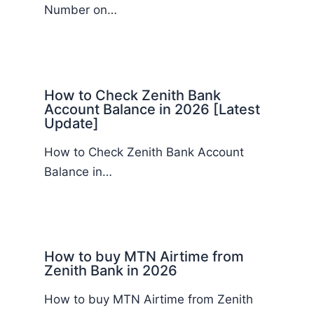
Number on…
How to Check Zenith Bank
Account Balance in 2026 [Latest
Update]
How to Check Zenith Bank Account
Balance in…
How to buy MTN Airtime from
Zenith Bank in 2026
How to buy MTN Airtime from Zenith