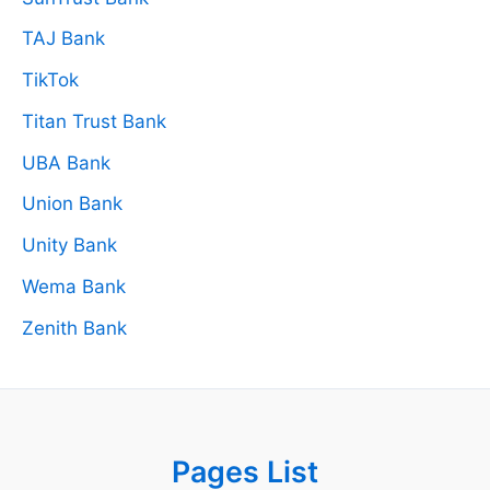
TAJ Bank
TikTok
Titan Trust Bank
UBA Bank
Union Bank
Unity Bank
Wema Bank
Zenith Bank
Pages List