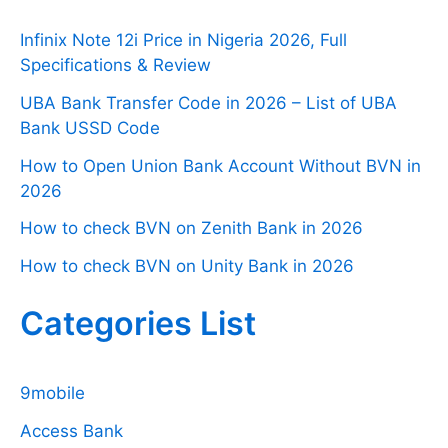
Infinix Note 12i Price in Nigeria 2026, Full
Specifications & Review
UBA Bank Transfer Code in 2026 – List of UBA
Bank USSD Code
How to Open Union Bank Account Without BVN in
2026
How to check BVN on Zenith Bank in 2026
How to check BVN on Unity Bank in 2026
Categories List
9mobile
Access Bank