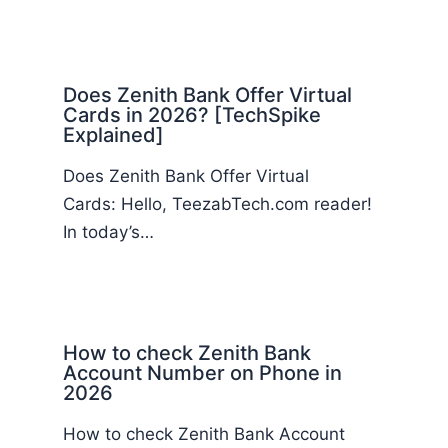
Does Zenith Bank Offer Virtual
Cards in 2026? [TechSpike
Explained]
Does Zenith Bank Offer Virtual
Cards: Hello, TeezabTech.com reader!
In today’s…
How to check Zenith Bank
Account Number on Phone in
2026
How to check Zenith Bank Account