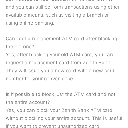
and you can still perform transactions using other
available means, such as visiting a branch or
using online banking.
Can I get a replacement ATM card after blocking
the old one?
Yes, after blocking your old ATM card, you can
request a replacement card from Zenith Bank.
They will issue you a new card with a new card
number for your convenience.
Is it possible to block just the ATM card and not
the entire account?
Yes, you can block your Zenith Bank ATM card
without blocking your entire account. This is useful
if you want to prevent unauthorized card