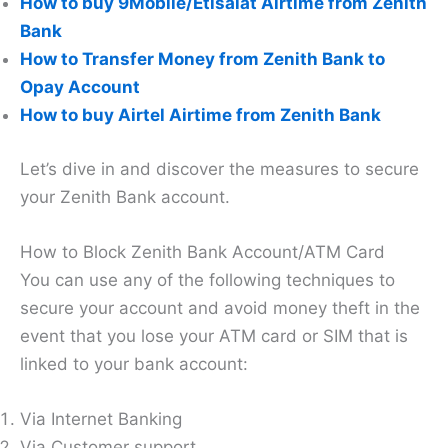
How to buy 9Mobile/Etisalat Airtime from Zenith
Bank
How to Transfer Money from Zenith Bank to
Opay Account
How to buy Airtel Airtime from Zenith Bank
Let’s dive in and discover the measures to secure
your Zenith Bank account.
How to Block Zenith Bank Account/ATM Card
You can use any of the following techniques to
secure your account and avoid money theft in the
event that you lose your ATM card or SIM that is
linked to your bank account:
Via Internet Banking
Via Customer support