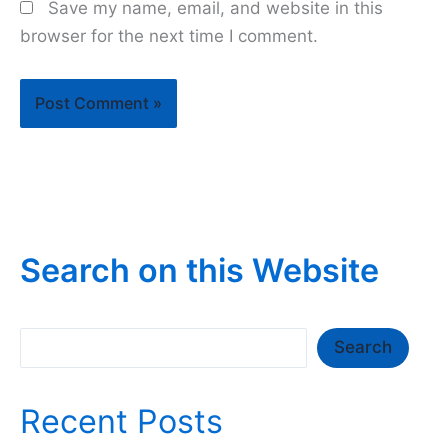
Save my name, email, and website in this
browser for the next time I comment.
Search on this Website
Search
Search
Recent Posts