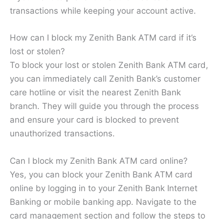
transactions while keeping your account active.
How can I block my Zenith Bank ATM card if it’s
lost or stolen?
To block your lost or stolen Zenith Bank ATM card,
you can immediately call Zenith Bank’s customer
care hotline or visit the nearest Zenith Bank
branch. They will guide you through the process
and ensure your card is blocked to prevent
unauthorized transactions.
Can I block my Zenith Bank ATM card online?
Yes, you can block your Zenith Bank ATM card
online by logging in to your Zenith Bank Internet
Banking or mobile banking app. Navigate to the
card management section and follow the steps to