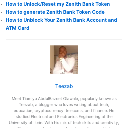
How to Unlock/Reset my Zenith Bank Token
How to generate Zenith Bank Token Code
How to Unblock Your Zenith Bank Account and
ATM Card
Teezab
Meet Tiamiyu AbdulBazeet Olawale, popularly known as
Teezab, a blogger who loves writing about tech,
education, cryptocurrency, telecoms, and finance. He
studied Electrical and Electronics Engineering at the
University of Ilorin. With his mix of tech skills and creativity,