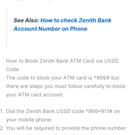
See Also:
How to check Zenith Bank
Account Number on Phone
How to Block Zenith Bank ATM Card via USSD
Code
The code to block your ATM card is *966# but
there are steps you must follow carefully to block
your ATM card account.
Dial the Zenith Bank USSD code *966*911# on
your mobile phone.
You will be required to provide the phone number