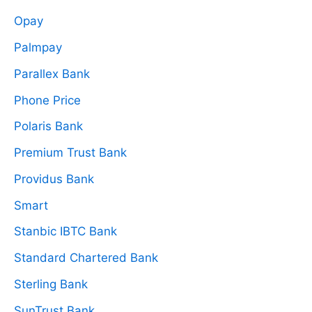
Opay
Palmpay
Parallex Bank
Phone Price
Polaris Bank
Premium Trust Bank
Providus Bank
Smart
Stanbic IBTC Bank
Standard Chartered Bank
Sterling Bank
SunTrust Bank