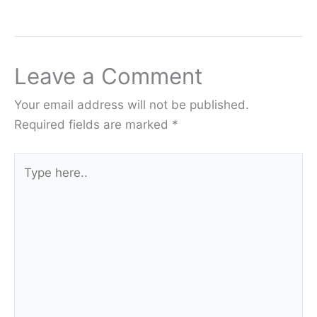
Leave a Comment
Your email address will not be published.
Required fields are marked
*
Type
here..