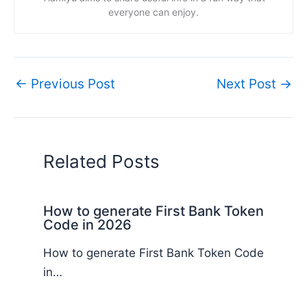
everyone can enjoy.
←
Previous Post
Next Post
→
Related Posts
How to generate First Bank Token
Code in 2026
How to generate First Bank Token Code
in…