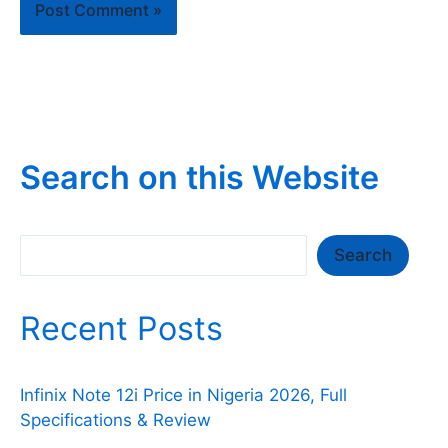
Search on this Website
Search
Search
Recent Posts
Infinix Note 12i Price in Nigeria 2026, Full
Specifications & Review