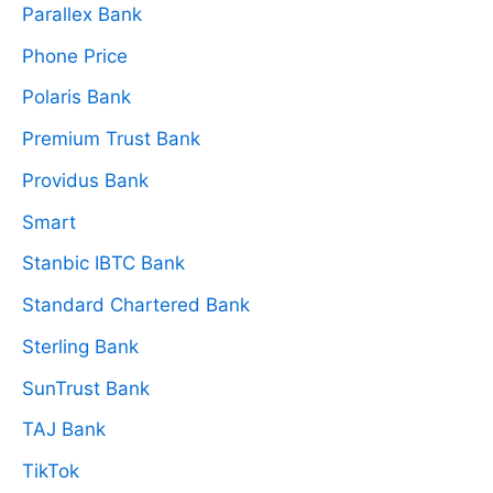
Parallex Bank
Phone Price
Polaris Bank
Premium Trust Bank
Providus Bank
Smart
Stanbic IBTC Bank
Standard Chartered Bank
Sterling Bank
SunTrust Bank
TAJ Bank
TikTok