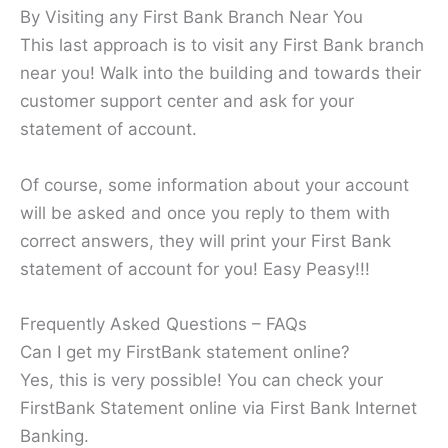
By Visiting any First Bank Branch Near You
This last approach is to visit any First Bank branch
near you! Walk into the building and towards their
customer support center and ask for your
statement of account.
Of course, some information about your account
will be asked and once you reply to them with
correct answers, they will print your First Bank
statement of account for you! Easy Peasy!!!
Frequently Asked Questions – FAQs
Can I get my FirstBank statement online?
Yes, this is very possible! You can check your
FirstBank Statement online via First Bank Internet
Banking.