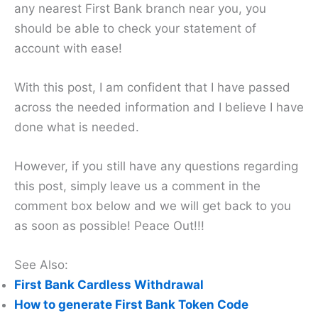
any nearest First Bank branch near you, you
should be able to check your statement of
account with ease!
With this post, I am confident that I have passed
across the needed information and I believe I have
done what is needed.
However, if you still have any questions regarding
this post, simply leave us a comment in the
comment box below and we will get back to you
as soon as possible! Peace Out!!!
See Also:
First Bank Cardless Withdrawal
How to generate First Bank Token Code