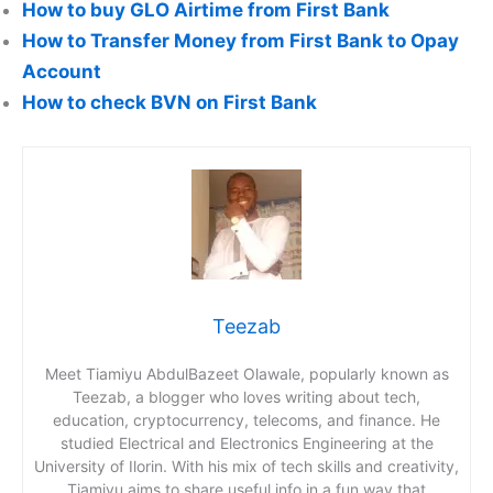
How to buy GLO Airtime from First Bank
How to Transfer Money from First Bank to Opay
Account
How to check BVN on First Bank
Teezab
Meet Tiamiyu AbdulBazeet Olawale, popularly known as
Teezab, a blogger who loves writing about tech,
education, cryptocurrency, telecoms, and finance. He
studied Electrical and Electronics Engineering at the
University of Ilorin. With his mix of tech skills and creativity,
Tiamiyu aims to share useful info in a fun way that