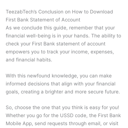
TeezabTech’s Conclusion on How to Download
First Bank Statement of Account
As we conclude this guide, remember that your
financial well-being is in your hands. The ability to
check your First Bank statement of account
empowers you to track your income, expenses,
and financial habits.
With this newfound knowledge, you can make
informed decisions that align with your financial
goals, creating a brighter and more secure future.
So, choose the one that you think is easy for you!
Whether you go for the USSD code, the First Bank
Mobile App, send requests through email, or visit