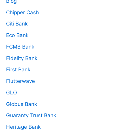
Blog
Chipper Cash
Citi Bank
Eco Bank
FCMB Bank
Fidelity Bank
First Bank
Flutterwave
GLO
Globus Bank
Guaranty Trust Bank
Heritage Bank