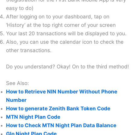
easy to do)
After logging on to your dashboard, tap on
‘History’ at the top right corner of your screen
Your last 20 transactions will be displayed to you.
Also, you can use the calendar icon to check the
other transactions.
Do you understand? Okay! On to the third method!
See Also:
How to Retrieve NIN Number Without Phone
Number
How to generate Zenith Bank Token Code
MTN Night Plan Code
How to Check MTN Night Plan Data Balance
Glo Night Plan Code