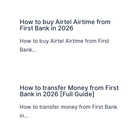
How to buy Airtel Airtime from
First Bank in 2026
How to buy Airtel Airtime from First
Bank…
How to transfer Money from First
Bank in 2026 [Full Guide]
How to transfer money from First Bank
in…