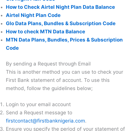
How to Check Airtel Night Plan Data Balance
Airtel Night Plan Code
Glo Data Plans, Bundles & Subscription Code
How to check MTN Data Balance
MTN Data Plans, Bundles, Prices & Subscription
Code
By sending a Request through Email
This is another method you can use to check your
First Bank statement of account. To use this
method, follow the guidelines below;
Login to your email account
Send a Request message to
firstcontact@firstbanknigeria.com
.
Ensure you specify the period of your statement of