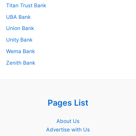
Titan Trust Bank
UBA Bank
Union Bank
Unity Bank
Wema Bank
Zenith Bank
Pages List
About Us
Advertise with Us