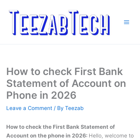
Skip
to
content
How to check First Bank
Statement of Account on
Phone in 2026
Leave a Comment
/ By
Teezab
How to check the First Bank Statement of
Account on the phone in 2026:
Hello, welcome to