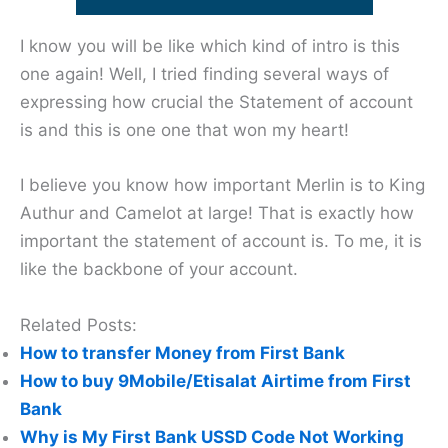
I know you will be like which kind of intro is this
one again! Well, I tried finding several ways of
expressing how crucial the Statement of account
is and this is one one that won my heart!
I believe you know how important Merlin is to King
Authur and Camelot at large! That is exactly how
important the statement of account is. To me, it is
like the backbone of your account.
Related Posts:
How to transfer Money from First Bank
How to buy 9Mobile/Etisalat Airtime from First
Bank
Why is My First Bank USSD Code Not Working