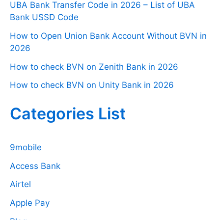
UBA Bank Transfer Code in 2026 – List of UBA
Bank USSD Code
How to Open Union Bank Account Without BVN in
2026
How to check BVN on Zenith Bank in 2026
How to check BVN on Unity Bank in 2026
Categories List
9mobile
Access Bank
Airtel
Apple Pay