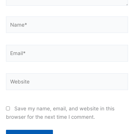
Name*
Email*
Website
Save my name, email, and website in this
browser for the next time I comment.