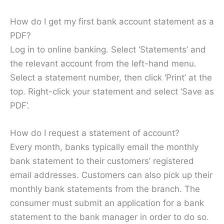
How do I get my first bank account statement as a
PDF?
Log in to online banking. Select ‘Statements’ and
the relevant account from the left-hand menu.
Select a statement number, then click ‘Print’ at the
top. Right-click your statement and select ‘Save as
PDF’.
How do I request a statement of account?
Every month, banks typically email the monthly
bank statement to their customers’ registered
email addresses. Customers can also pick up their
monthly bank statements from the branch. The
consumer must submit an application for a bank
statement to the bank manager in order to do so.