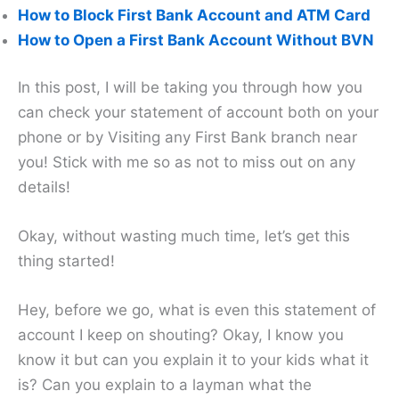
How to Block First Bank Account and ATM Card
How to Open a First Bank Account Without BVN
In this post, I will be taking you through how you
can check your statement of account both on your
phone or by Visiting any First Bank branch near
you! Stick with me so as not to miss out on any
details!
Okay, without wasting much time, let’s get this
thing started!
Hey, before we go, what is even this statement of
account I keep on shouting? Okay, I know you
know it but can you explain it to your kids what it
is? Can you explain to a layman what the