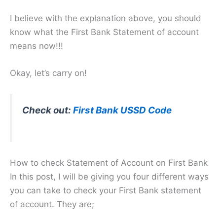
I believe with the explanation above, you should
know what the First Bank Statement of account
means now!!!
Okay, let’s carry on!
Check out:
First Bank USSD Code
How to check Statement of Account on First Bank
In this post, I will be giving you four different ways
you can take to check your First Bank statement
of account. They are;