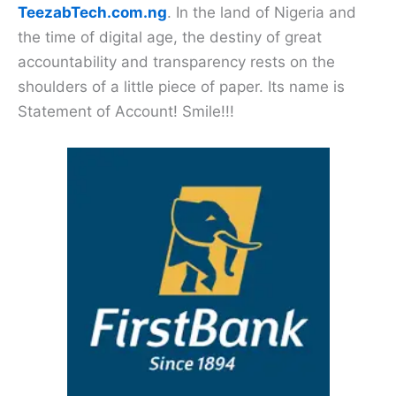
TeezabTech.com.ng
. In the land of Nigeria and
the time of digital age, the destiny of great
accountability and transparency rests on the
shoulders of a little piece of paper. Its name is
Statement of Account! Smile!!!