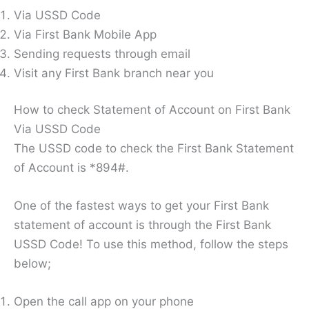
Via USSD Code
Via First Bank Mobile App
Sending requests through email
Visit any First Bank branch near you
How to check Statement of Account on First Bank
Via USSD Code
The USSD code to check the First Bank Statement
of Account is *894#.
One of the fastest ways to get your First Bank
statement of account is through the First Bank
USSD Code! To use this method, follow the steps
below;
Open the call app on your phone