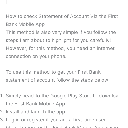
How to check Statement of Account Via the First
Bank Mobile App
This method is also very simple if you follow the
steps I am about to highlight for you carefully!
However, for this method, you need an internet
connection on your phone.
To use this method to get your First Bank
statement of account follow the steps below;
Simply head to the Google Play Store to download
the First Bank Mobile App
Install and launch the app
Log in or register if you are a first-time user.
(Registration for the First Bank Mobile App is very