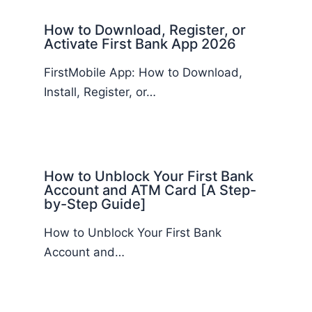
How to Download, Register, or
Activate First Bank App 2026
FirstMobile App: How to Download,
Install, Register, or…
How to Unblock Your First Bank
Account and ATM Card [A Step-
by-Step Guide]
How to Unblock Your First Bank
Account and…