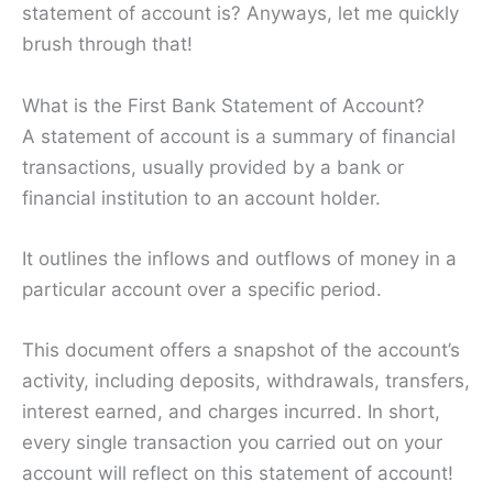
statement of account is? Anyways, let me quickly
brush through that!
What is the First Bank Statement of Account?
A statement of account is a summary of financial
transactions, usually provided by a bank or
financial institution to an account holder.
It outlines the inflows and outflows of money in a
particular account over a specific period.
This document offers a snapshot of the account’s
activity, including deposits, withdrawals, transfers,
interest earned, and charges incurred. In short,
every single transaction you carried out on your
account will reflect on this statement of account!