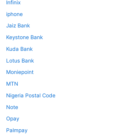
Infinix
iphone
Jaiz Bank
Keystone Bank
Kuda Bank
Lotus Bank
Moniepoint
MTN
Nigeria Postal Code
Note
Opay
Palmpay