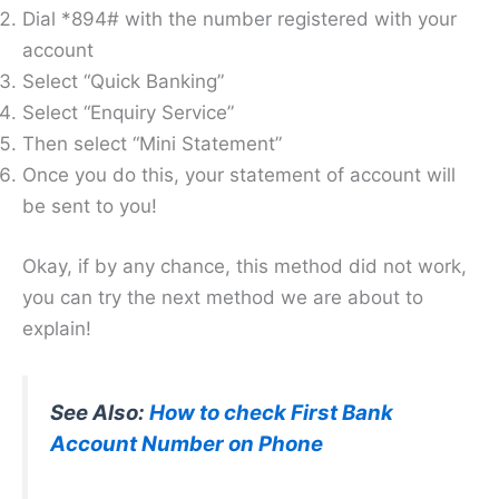
Dial *894# with the number registered with your
account
Select “Quick Banking”
Select “Enquiry Service”
Then select “Mini Statement”
Once you do this, your statement of account will
be sent to you!
Okay, if by any chance, this method did not work,
you can try the next method we are about to
explain!
See Also:
How to check First Bank
Account Number on Phone