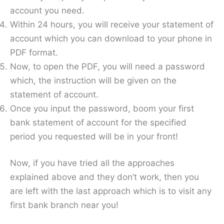
account you need.
Within 24 hours, you will receive your statement of
account which you can download to your phone in
PDF format.
Now, to open the PDF, you will need a password
which, the instruction will be given on the
statement of account.
Once you input the password, boom your first
bank statement of account for the specified
period you requested will be in your front!
Now, if you have tried all the approaches
explained above and they don’t work, then you
are left with the last approach which is to visit any
first bank branch near you!