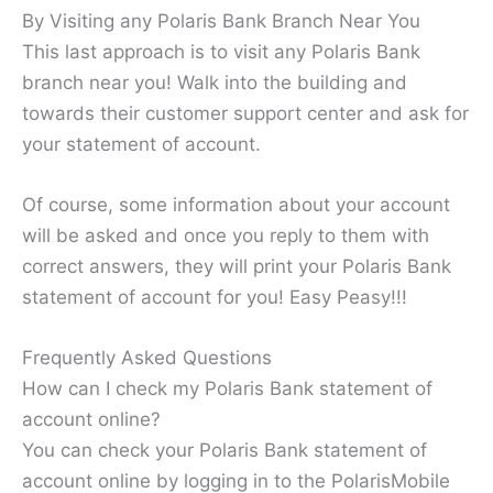
By Visiting any Polaris Bank Branch Near You
This last approach is to visit any Polaris Bank
branch near you! Walk into the building and
towards their customer support center and ask for
your statement of account.
Of course, some information about your account
will be asked and once you reply to them with
correct answers, they will print your Polaris Bank
statement of account for you! Easy Peasy!!!
Frequently Asked Questions
How can I check my Polaris Bank statement of
account online?
You can check your Polaris Bank statement of
account online by logging in to the PolarisMobile