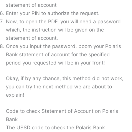
statement of account
Enter your PIN to authorize the request.
Now, to open the PDF, you will need a password
which, the instruction will be given on the
statement of account.
Once you input the password, boom your Polaris
Bank statement of account for the specified
period you requested will be in your front!
Okay, if by any chance, this method did not work,
you can try the next method we are about to
explain!
Code to check Statement of Account on Polaris
Bank
The USSD code to check the Polaris Bank