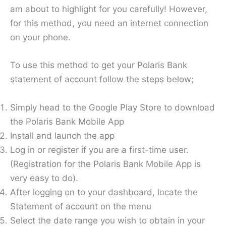
am about to highlight for you carefully! However,
for this method, you need an internet connection
on your phone.
To use this method to get your Polaris Bank
statement of account follow the steps below;
Simply head to the Google Play Store to download
the Polaris Bank Mobile App
Install and launch the app
Log in or register if you are a first-time user.
(Registration for the Polaris Bank Mobile App is
very easy to do).
After logging on to your dashboard, locate the
Statement of account on the menu
Select the date range you wish to obtain in your