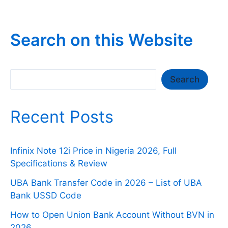
Search on this Website
Search
Search
Recent Posts
Infinix Note 12i Price in Nigeria 2026, Full
Specifications & Review
UBA Bank Transfer Code in 2026 – List of UBA
Bank USSD Code
How to Open Union Bank Account Without BVN in
2026