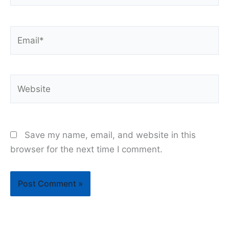
Email*
Website
Save my name, email, and website in this
browser for the next time I comment.