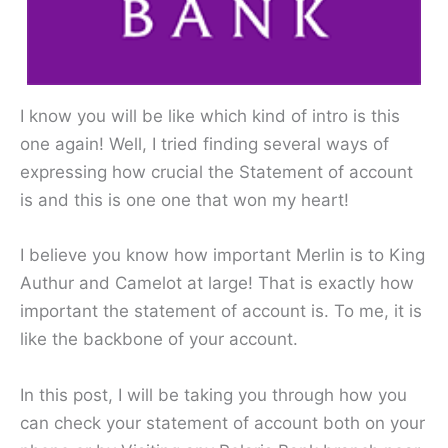
I know you will be like which kind of intro is this
one again! Well, I tried finding several ways of
expressing how crucial the Statement of account
is and this is one one that won my heart!
I believe you know how important Merlin is to King
Authur and Camelot at large! That is exactly how
important the statement of account is. To me, it is
like the backbone of your account.
In this post, I will be taking you through how you
can check your statement of account both on your