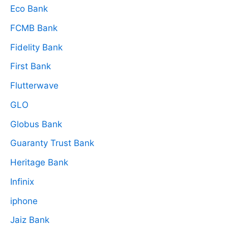
Eco Bank
FCMB Bank
Fidelity Bank
First Bank
Flutterwave
GLO
Globus Bank
Guaranty Trust Bank
Heritage Bank
Infinix
iphone
Jaiz Bank