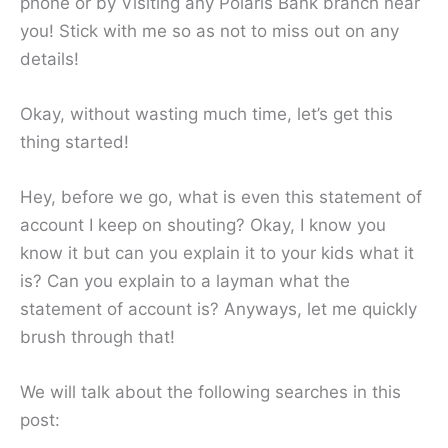
phone or by Visiting any Polaris Bank branch near
you! Stick with me so as not to miss out on any
details!
Okay, without wasting much time, let’s get this
thing started!
Hey, before we go, what is even this statement of
account I keep on shouting? Okay, I know you
know it but can you explain it to your kids what it
is? Can you explain to a layman what the
statement of account is? Anyways, let me quickly
brush through that!
We will talk about the following searches in this
post: