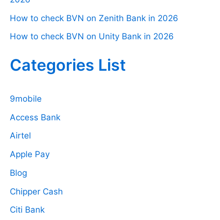
How to check BVN on Zenith Bank in 2026
How to check BVN on Unity Bank in 2026
Categories List
9mobile
Access Bank
Airtel
Apple Pay
Blog
Chipper Cash
Citi Bank