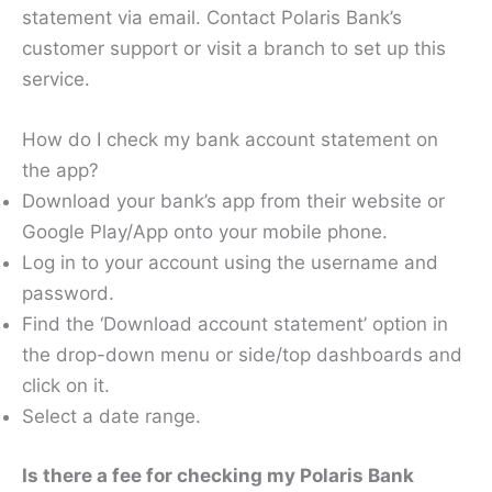
statement via email. Contact Polaris Bank’s
customer support or visit a branch to set up this
service.
How do I check my bank account statement on
the app?
Download your bank’s app from their website or
Google Play/App onto your mobile phone.
Log in to your account using the username and
password.
Find the ‘Download account statement’ option in
the drop-down menu or side/top dashboards and
click on it.
Select a date range.
Is there a fee for checking my Polaris Bank