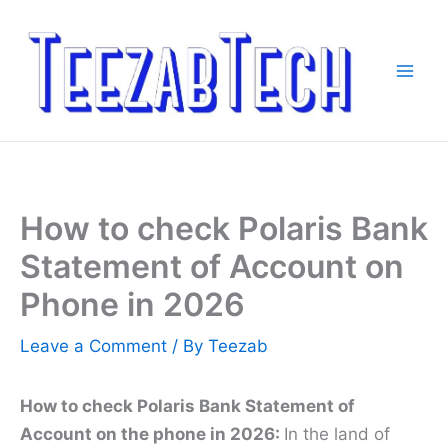
Skip
to
content
How to check Polaris Bank
Statement of Account on
Phone in 2026
Leave a Comment
/ By
Teezab
How to check Polaris Bank Statement of
Account on the phone in 2026:
In the land of