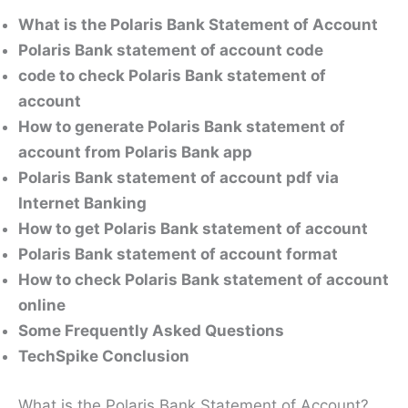
What is the Polaris Bank Statement of Account
Polaris Bank statement of account code
code to check Polaris Bank statement of
account
How to generate Polaris Bank statement of
account from Polaris Bank app
Polaris Bank statement of account pdf via
Internet Banking
How to get Polaris Bank statement of account
Polaris Bank statement of account format
How to check Polaris Bank statement of account
online
Some Frequently Asked Questions
TechSpike Conclusion
What is the Polaris Bank Statement of Account?