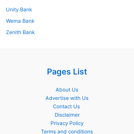
Unity Bank
Wema Bank
Zenith Bank
Pages List
About Us
Advertise with Us
Contact Us
Disclaimer
Privacy Policy
Terms and conditions