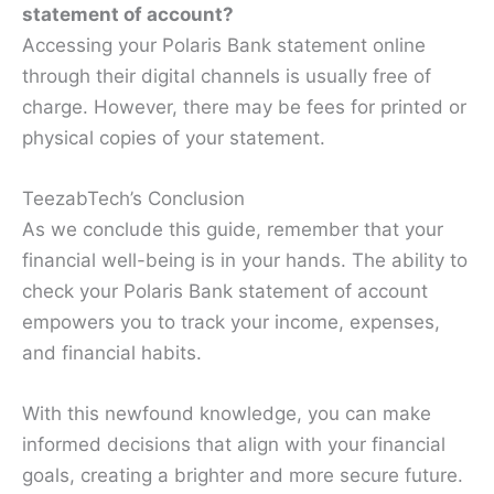
statement of account?
Accessing your Polaris Bank statement online
through their digital channels is usually free of
charge. However, there may be fees for printed or
physical copies of your statement.
TeezabTech’s Conclusion
As we conclude this guide, remember that your
financial well-being is in your hands. The ability to
check your Polaris Bank statement of account
empowers you to track your income, expenses,
and financial habits.
With this newfound knowledge, you can make
informed decisions that align with your financial
goals, creating a brighter and more secure future.