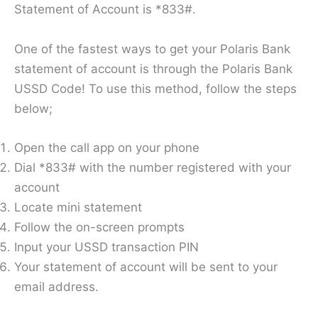
Statement of Account is *833#.
One of the fastest ways to get your Polaris Bank
statement of account is through the Polaris Bank
USSD Code! To use this method, follow the steps
below;
Open the call app on your phone
Dial *833# with the number registered with your
account
Locate mini statement
Follow the on-screen prompts
Input your USSD transaction PIN
Your statement of account will be sent to your
email address.