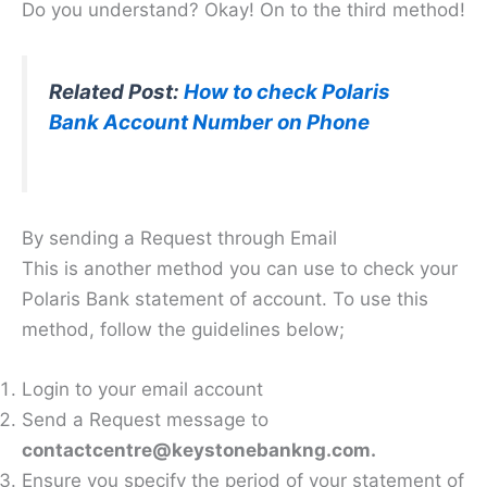
Do you understand? Okay! On to the third method!
Related Post:
How to check Polaris
Bank Account Number on Phone
By sending a Request through Email
This is another method you can use to check your
Polaris Bank statement of account. To use this
method, follow the guidelines below;
Login to your email account
Send a Request message to
contactcentre@keystonebankng.com
.
Ensure you specify the period of your statement of