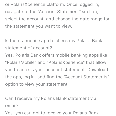
or PolarisXperience platform. Once logged in,
navigate to the “Account Statement” section,
select the account, and choose the date range for
the statement you want to view.
Is there a mobile app to check my Polaris Bank
statement of account?
Yes, Polaris Bank offers mobile banking apps like
“PolarisMobile” and “PolarisXperience” that allow
you to access your account statement. Download
the app, log in, and find the “Account Statements”
option to view your statement.
Can I receive my Polaris Bank statement via
email?
Yes, you can opt to receive your Polaris Bank