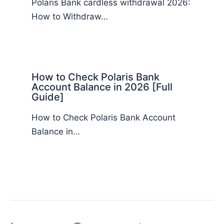
Polaris Bank cardless withdrawal 2026:
How to Withdraw…
How to Check Polaris Bank
Account Balance in 2026 [Full
Guide]
How to Check Polaris Bank Account
Balance in…