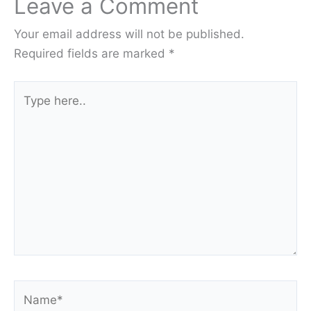
Leave a Comment
Your email address will not be published.
Required fields are marked
*
Type
here..
Name*