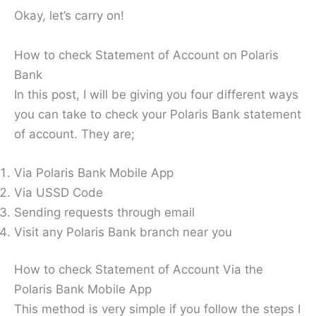
Okay, let’s carry on!
How to check Statement of Account on Polaris
Bank
In this post, I will be giving you four different ways
you can take to check your Polaris Bank statement
of account. They are;
Via Polaris Bank Mobile App
Via USSD Code
Sending requests through email
Visit any Polaris Bank branch near you
How to check Statement of Account Via the
Polaris Bank Mobile App
This method is very simple if you follow the steps I