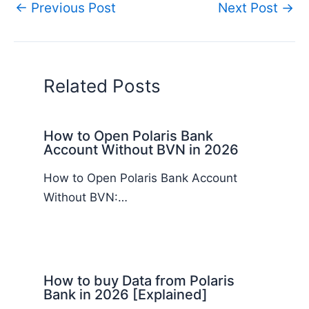
←
Previous Post
Next Post
→
Related Posts
How to Open Polaris Bank
Account Without BVN in 2026
How to Open Polaris Bank Account
Without BVN:…
How to buy Data from Polaris
Bank in 2026 [Explained]