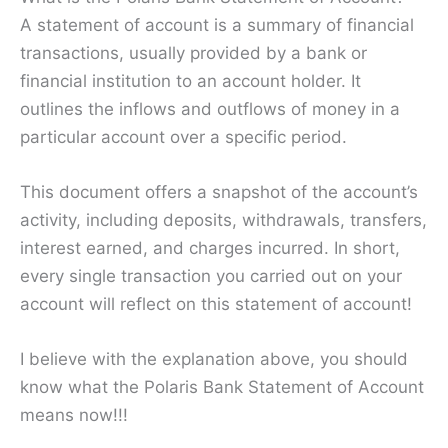
A statement of account is a summary of financial
transactions, usually provided by a bank or
financial institution to an account holder. It
outlines the inflows and outflows of money in a
particular account over a specific period.
This document offers a snapshot of the account’s
activity, including deposits, withdrawals, transfers,
interest earned, and charges incurred. In short,
every single transaction you carried out on your
account will reflect on this statement of account!
I believe with the explanation above, you should
know what the Polaris Bank Statement of Account
means now!!!