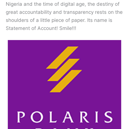
Nigeria and the time of digital age, the destiny of
great accountability and transparency rests on the
shoulders of a little piece of paper. Its name is
Statement of Account! Smile!!!