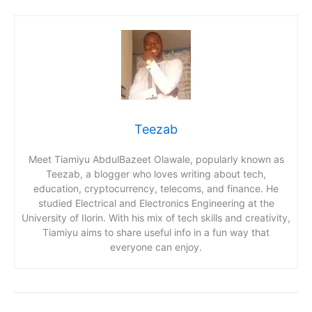
Teezab
Meet Tiamiyu AbdulBazeet Olawale, popularly known as
Teezab, a blogger who loves writing about tech,
education, cryptocurrency, telecoms, and finance. He
studied Electrical and Electronics Engineering at the
University of Ilorin. With his mix of tech skills and creativity,
Tiamiyu aims to share useful info in a fun way that
everyone can enjoy.