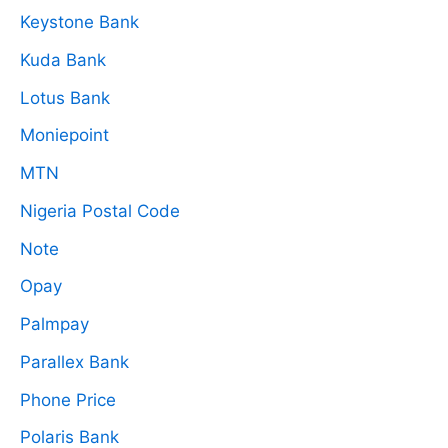
Keystone Bank
Kuda Bank
Lotus Bank
Moniepoint
MTN
Nigeria Postal Code
Note
Opay
Palmpay
Parallex Bank
Phone Price
Polaris Bank