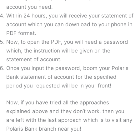
account you need.
Within 24 hours, you will receive your statement of
account which you can download to your phone in
PDF format.
Now, to open the PDF, you will need a password
which, the instruction will be given on the
statement of account.
Once you input the password, boom your Polaris
Bank statement of account for the specified
period you requested will be in your front!
Now, if you have tried all the approaches
explained above and they don’t work, then you
are left with the last approach which is to visit any
Polaris Bank branch near you!