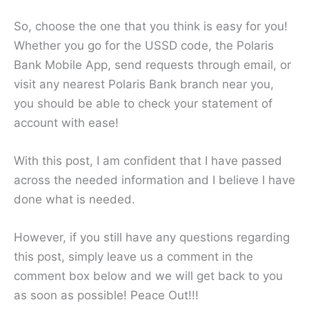
So, choose the one that you think is easy for you!
Whether you go for the USSD code, the Polaris
Bank Mobile App, send requests through email, or
visit any nearest Polaris Bank branch near you,
you should be able to check your statement of
account with ease!
With this post, I am confident that I have passed
across the needed information and I believe I have
done what is needed.
However, if you still have any questions regarding
this post, simply leave us a comment in the
comment box below and we will get back to you
as soon as possible! Peace Out!!!