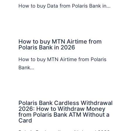
How to buy Data from Polaris Bank in…
How to buy MTN Airtime from
Polaris Bank in 2026
How to buy MTN Airtime from Polaris
Bank…
Polaris Bank Cardless Withdrawal
2026: How to Withdraw Money
from Polaris Bank ATM Without a
Card