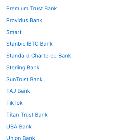
Premium Trust Bank
Providus Bank
Smart
Stanbic IBTC Bank
Standard Chartered Bank
Sterling Bank
SunTrust Bank
TAJ Bank
TikTok
Titan Trust Bank
UBA Bank
Union Bank