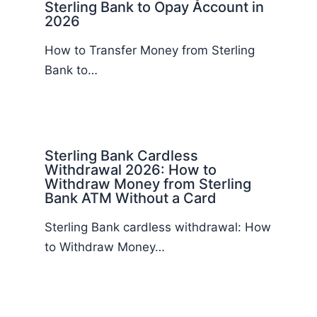
Sterling Bank to Opay Account in
2026
How to Transfer Money from Sterling
Bank to…
Sterling Bank Cardless
Withdrawal 2026: How to
Withdraw Money from Sterling
Bank ATM Without a Card
Sterling Bank cardless withdrawal: How
to Withdraw Money…