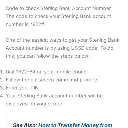
Code to check Sterling Bank Account Number
The code to check your Sterling Bank account
number is *822#.
One of the easiest ways to get your Sterling Bank
Account number is by using USSD code. To do
this, you can follow the steps below:
Dial *822*8# on your mobile phone
Follow the on-screen command prompts
Enter your PIN
Your Sterling Bank account number will be
displayed on your screen.
See Also:
How to Transfer Money from