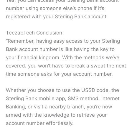
Yes, you can access your Sterling Bank account
number using someone else’s phone if it’s
registered with your Sterling Bank account.
TeezabTech Conclusion
“Remember, having easy access to your Sterling
Bank account number is like having the key to
your financial kingdom. With the methods we’ve
covered, you won’t have to break a sweat the next
time someone asks for your account number.
Whether you choose to use the USSD code, the
Sterling Bank mobile app, SMS method, Internet
Banking, or visit a nearby branch, you’re now
armed with the knowledge to retrieve your
account number effortlessly.