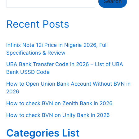
Search
Search
Recent Posts
Infinix Note 12i Price in Nigeria 2026, Full
Specifications & Review
UBA Bank Transfer Code in 2026 – List of UBA
Bank USSD Code
How to Open Union Bank Account Without BVN in
2026
How to check BVN on Zenith Bank in 2026
How to check BVN on Unity Bank in 2026
Categories List