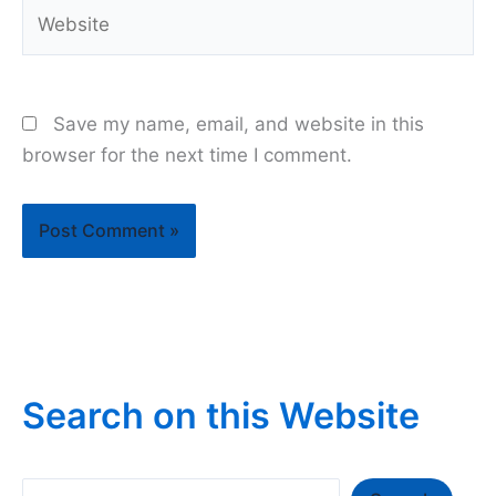
Website
Save my name, email, and website in this
browser for the next time I comment.
Search on this Website