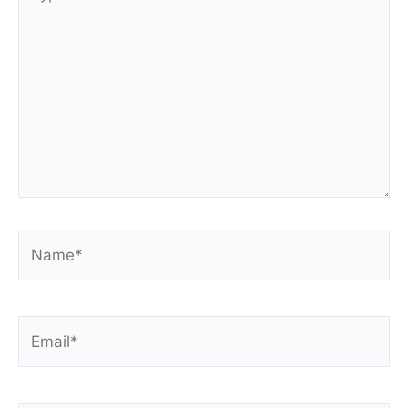
here..
Name*
Email*