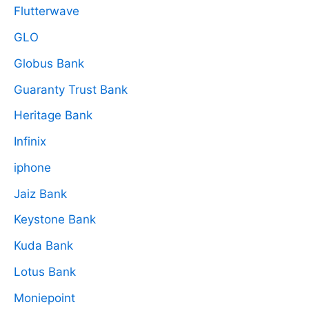
Flutterwave
GLO
Globus Bank
Guaranty Trust Bank
Heritage Bank
Infinix
iphone
Jaiz Bank
Keystone Bank
Kuda Bank
Lotus Bank
Moniepoint