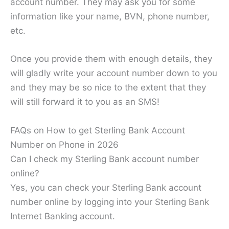
account number. They may ask you for some
information like your name, BVN, phone number,
etc.
Once you provide them with enough details, they
will gladly write your account number down to you
and they may be so nice to the extent that they
will still forward it to you as an SMS!
FAQs on How to get Sterling Bank Account
Number on Phone in 2026
Can I check my Sterling Bank account number
online?
Yes, you can check your Sterling Bank account
number online by logging into your Sterling Bank
Internet Banking account.