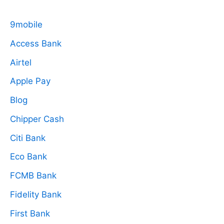
9mobile
Access Bank
Airtel
Apple Pay
Blog
Chipper Cash
Citi Bank
Eco Bank
FCMB Bank
Fidelity Bank
First Bank