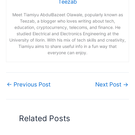
Teezab
Meet Tiamiyu AbdulBazeet Olawale, popularly known as
Teezab, a blogger who loves writing about tech,
education, cryptocurrency, telecoms, and finance. He
studied Electrical and Electronics Engineering at the
University of Ilorin. With his mix of tech skills and creativity,
Tiamiyu aims to share useful info in a fun way that
everyone can enjoy.
←
Previous Post
Next Post
→
Related Posts