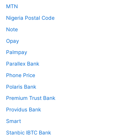
MTN
Nigeria Postal Code
Note
Opay
Palmpay
Parallex Bank
Phone Price
Polaris Bank
Premium Trust Bank
Providus Bank
Smart
Stanbic IBTC Bank