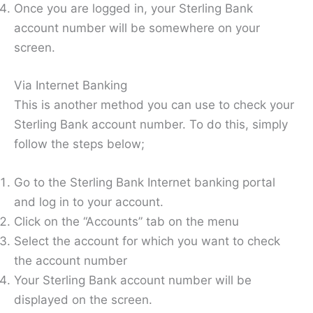
Once you are logged in, your Sterling Bank
account number will be somewhere on your
screen.
Via Internet Banking
This is another method you can use to check your
Sterling Bank account number. To do this, simply
follow the steps below;
Go to the Sterling Bank Internet banking portal
and log in to your account.
Click on the “Accounts” tab on the menu
Select the account for which you want to check
the account number
Your Sterling Bank account number will be
displayed on the screen.