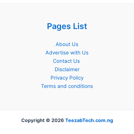
Pages List
About Us
Advertise with Us
Contact Us
Disclaimer
Privacy Policy
Terms and conditions
Copyright © 2026
TeezabTech.com.ng