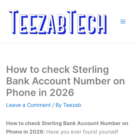
Skip
to
content
How to check Sterling
Bank Account Number on
Phone in 2026
Leave a Comment
/ By
Teezab
How to check Sterling Bank Account Number on
Phone in 2026:
Have you ever found yourself