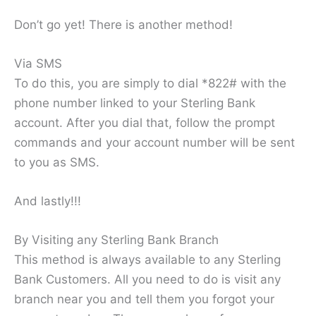
Don’t go yet! There is another method!
Via SMS
To do this, you are simply to dial *822# with the
phone number linked to your Sterling Bank
account. After you dial that, follow the prompt
commands and your account number will be sent
to you as SMS.
And lastly!!!
By Visiting any Sterling Bank Branch
This method is always available to any Sterling
Bank Customers. All you need to do is visit any
branch near you and tell them you forgot your