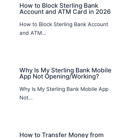
How to Block Sterling Bank
Account and ATM Card in 2026
How to Block Sterling Bank Account
and ATM…
Why Is My Sterling Bank Mobile
App Not Opening/Working?
Why Is My Sterling Bank Mobile App
Not…
How to Transfer Money from