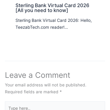
Sterling Bank Virtual Card 2026
[All you need to know]
Sterling Bank Virtual Card 2026: Hello,
TeezabTech.com reader!…
Leave a Comment
Your email address will not be published.
Required fields are marked
*
Type