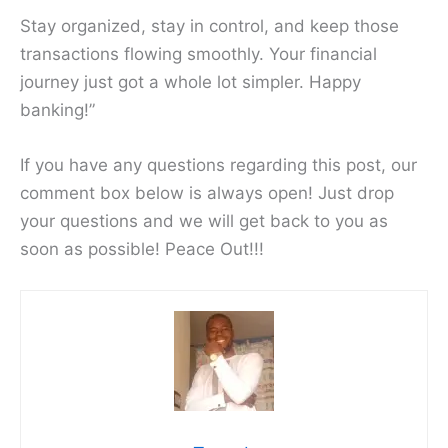
Stay organized, stay in control, and keep those
transactions flowing smoothly. Your financial
journey just got a whole lot simpler. Happy
banking!”
If you have any questions regarding this post, our
comment box below is always open! Just drop
your questions and we will get back to you as
soon as possible! Peace Out!!!