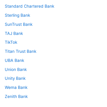
Standard Chartered Bank
Sterling Bank
SunTrust Bank
TAJ Bank
TikTok
Titan Trust Bank
UBA Bank
Union Bank
Unity Bank
Wema Bank
Zenith Bank