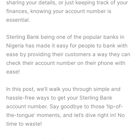
sharing your details, or just keeping track of your
finances, knowing your account number is
essential.
Sterling Bank being one of the popular banks in
Nigeria has made it easy for people to bank with
ease by providing their customers a way they can
check their account number on their phone with
ease!
In this post, we’ll walk you through simple and
hassle-free ways to get your Sterling Bank
account number. Say goodbye to those ‘tip-of-
the-tongue’ moments, and let’s dive right in! No
time to waste!