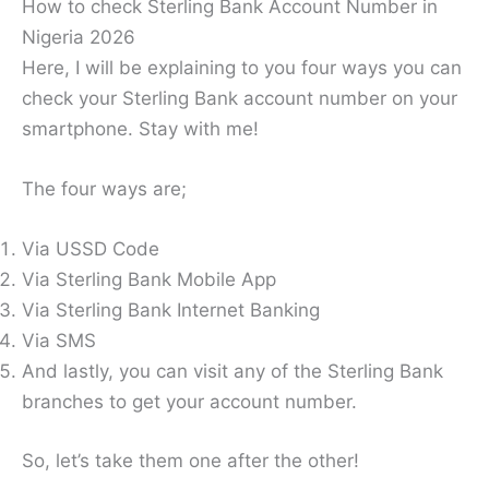
How to check Sterling Bank Account Number in
Nigeria 2026
Here, I will be explaining to you four ways you can
check your Sterling Bank account number on your
smartphone. Stay with me!
The four ways are;
Via USSD Code
Via Sterling Bank Mobile App
Via Sterling Bank Internet Banking
Via SMS
And lastly, you can visit any of the Sterling Bank
branches to get your account number.
So, let’s take them one after the other!