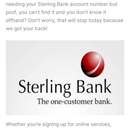
needing your Sterling Bank account number but
poof, you can’t find it and you don’t know it
offhand? Don’t worry, that will stop today because
we got your back!
Whether you’re signing up for online services,