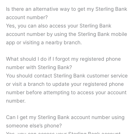
Is there an alternative way to get my Sterling Bank
account number?
Yes, you can also access your Sterling Bank
account number by using the Sterling Bank mobile
app or visiting a nearby branch.
What should I do if I forgot my registered phone
number with Sterling Bank?
You should contact Sterling Bank customer service
or visit a branch to update your registered phone
number before attempting to access your account
number.
Can I get my Sterling Bank account number using
someone else’s phone?