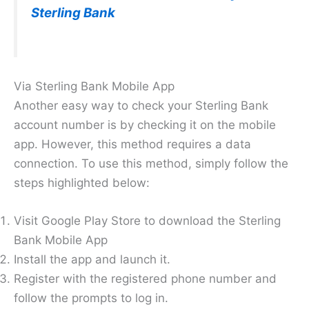
Sterling Bank
Via Sterling Bank Mobile App
Another easy way to check your Sterling Bank
account number is by checking it on the mobile
app. However, this method requires a data
connection. To use this method, simply follow the
steps highlighted below:
Visit Google Play Store to download the Sterling
Bank Mobile App
Install the app and launch it.
Register with the registered phone number and
follow the prompts to log in.