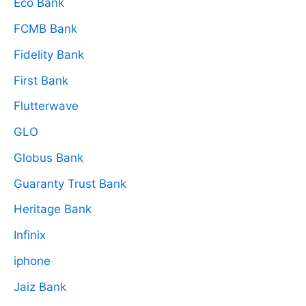
Eco Bank
FCMB Bank
Fidelity Bank
First Bank
Flutterwave
GLO
Globus Bank
Guaranty Trust Bank
Heritage Bank
Infinix
iphone
Jaiz Bank