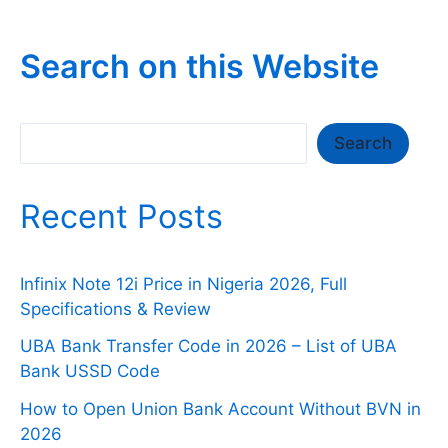
Search on this Website
Search
Search
Recent Posts
Infinix Note 12i Price in Nigeria 2026, Full
Specifications & Review
UBA Bank Transfer Code in 2026 – List of UBA
Bank USSD Code
How to Open Union Bank Account Without BVN in
2026