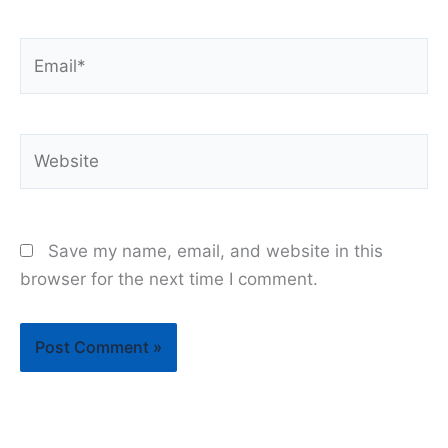
Email*
Website
Save my name, email, and website in this
browser for the next time I comment.