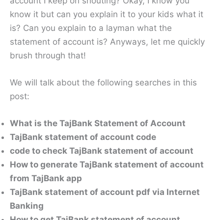
account I keep on shouting? Okay, I know you
know it but can you explain it to your kids what it
is? Can you explain to a layman what the
statement of account is? Anyways, let me quickly
brush through that!
We will talk about the following searches in this
post:
What is the TajBank Statement of Account
TajBank statement of account code
code to check TajBank statement of account
How to generate TajBank statement of account
from TajBank app
TajBank statement of account pdf via Internet
Banking
How to get TajBank statement of account