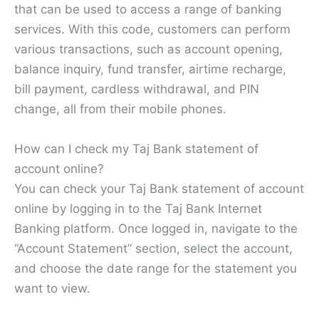
that can be used to access a range of banking
services. With this code, customers can perform
various transactions, such as account opening,
balance inquiry, fund transfer, airtime recharge,
bill payment, cardless withdrawal, and PIN
change, all from their mobile phones.
How can I check my Taj Bank statement of
account online?
You can check your Taj Bank statement of account
online by logging in to the Taj Bank Internet
Banking platform. Once logged in, navigate to the
“Account Statement” section, select the account,
and choose the date range for the statement you
want to view.