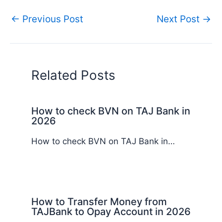
←
Previous Post
Next Post
→
Related Posts
How to check BVN on TAJ Bank in
2026
How to check BVN on TAJ Bank in…
How to Transfer Money from
TAJBank to Opay Account in 2026