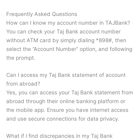
Frequently Asked Questions
How can I know my account number in TAJBank?
You can check your Taj Bank account number
without ATM card by simply dialing *898#, then
select the “Account Number” option, and following
the prompt.
Can I access my Taj Bank statement of account
from abroad?
Yes, you can access your Taj Bank statement from
abroad through their online banking platform or
the mobile app. Ensure you have internet access
and use secure connections for data privacy.
What if I find discrepancies in my Taj Bank