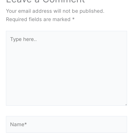
Your email address will not be published.
Required fields are marked
*
Type
here..
Name*