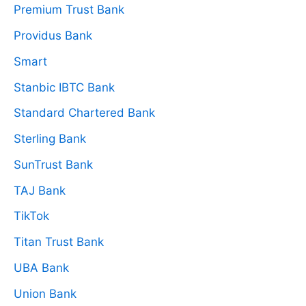
Premium Trust Bank
Providus Bank
Smart
Stanbic IBTC Bank
Standard Chartered Bank
Sterling Bank
SunTrust Bank
TAJ Bank
TikTok
Titan Trust Bank
UBA Bank
Union Bank