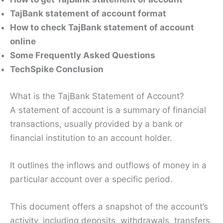
TajBank statement of account format
How to check TajBank statement of account
online
Some Frequently Asked Questions
TechSpike Conclusion
What is the TajBank Statement of Account?
A statement of account is a summary of financial
transactions, usually provided by a bank or
financial institution to an account holder.
It outlines the inflows and outflows of money in a
particular account over a specific period.
This document offers a snapshot of the account’s
activity, including deposits, withdrawals, transfers,