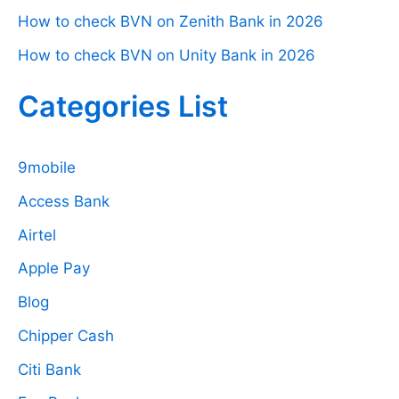
How to check BVN on Zenith Bank in 2026
How to check BVN on Unity Bank in 2026
Categories List
9mobile
Access Bank
Airtel
Apple Pay
Blog
Chipper Cash
Citi Bank