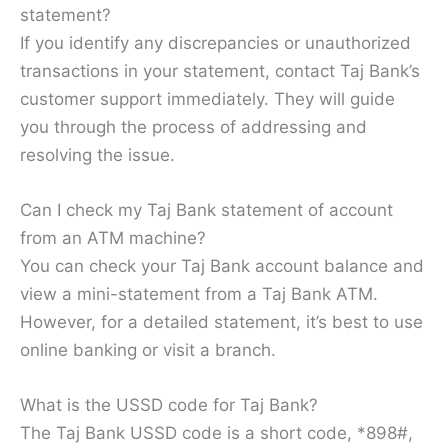
statement?
If you identify any discrepancies or unauthorized
transactions in your statement, contact Taj Bank’s
customer support immediately. They will guide
you through the process of addressing and
resolving the issue.
Can I check my Taj Bank statement of account
from an ATM machine?
You can check your Taj Bank account balance and
view a mini-statement from a Taj Bank ATM.
However, for a detailed statement, it’s best to use
online banking or visit a branch.
What is the USSD code for Taj Bank?
The Taj Bank USSD code is a short code, *898#,