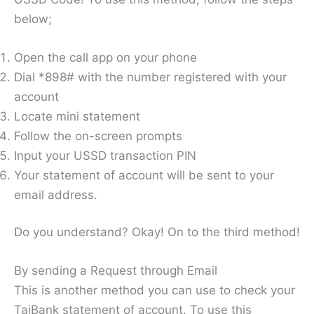
below;
Open the call app on your phone
Dial *898# with the number registered with your
account
Locate mini statement
Follow the on-screen prompts
Input your USSD transaction PIN
Your statement of account will be sent to your
email address.
Do you understand? Okay! On to the third method!
By sending a Request through Email
This is another method you can use to check your
TajBank statement of account. To use this