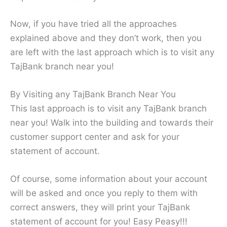
Now, if you have tried all the approaches
explained above and they don’t work, then you
are left with the last approach which is to visit any
TajBank branch near you!
By Visiting any TajBank Branch Near You
This last approach is to visit any TajBank branch
near you! Walk into the building and towards their
customer support center and ask for your
statement of account.
Of course, some information about your account
will be asked and once you reply to them with
correct answers, they will print your TajBank
statement of account for you! Easy Peasy!!!