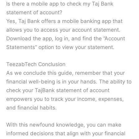
Is there a mobile app to check my Taj Bank
statement of account?
Yes, Taj Bank offers a mobile banking app that
allows you to access your account statement.
Download the app, log in, and find the “Account
Statements” option to view your statement.
TeezabTech Conclusion
As we conclude this guide, remember that your
financial well-being is in your hands. The ability to
check your TajBank statement of account
empowers you to track your income, expenses,
and financial habits.
With this newfound knowledge, you can make
informed decisions that align with your financial