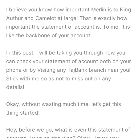
I believe you know how important Merlin is to King
Authur and Camelot at large! That is exactly how
important the statement of account is. To me, it is
like the backbone of your account.
In this post, I will be taking you through how you
can check your statement of account both on your
phone or by Visiting any TajBank branch near you!
Stick with me so as not to miss out on any
details!
Okay, without wasting much time, let’s get this
thing started!
Hey, before we go, what is even this statement of