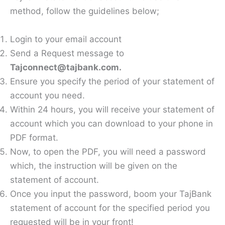
method, follow the guidelines below;
Login to your email account
Send a Request message to
Tajconnect@tajbank.com.
Ensure you specify the period of your statement of
account you need.
Within 24 hours, you will receive your statement of
account which you can download to your phone in
PDF format.
Now, to open the PDF, you will need a password
which, the instruction will be given on the
statement of account.
Once you input the password, boom your TajBank
statement of account for the specified period you
requested will be in your front!