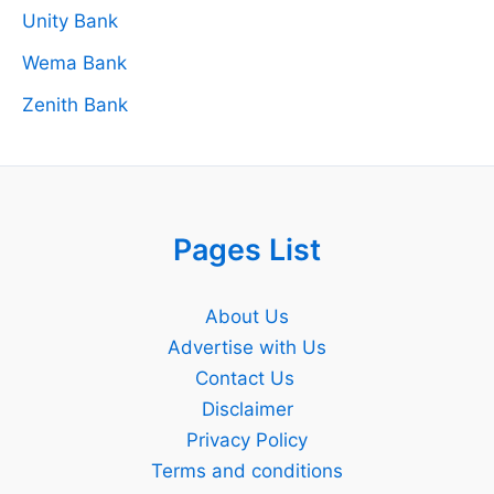
Unity Bank
Wema Bank
Zenith Bank
Pages List
About Us
Advertise with Us
Contact Us
Disclaimer
Privacy Policy
Terms and conditions