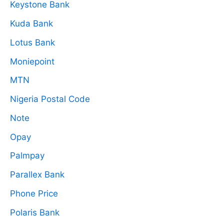
Keystone Bank
Kuda Bank
Lotus Bank
Moniepoint
MTN
Nigeria Postal Code
Note
Opay
Palmpay
Parallex Bank
Phone Price
Polaris Bank