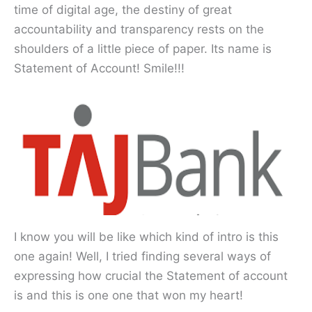
time of digital age, the destiny of great
accountability and transparency rests on the
shoulders of a little piece of paper. Its name is
Statement of Account! Smile!!!
I know you will be like which kind of intro is this
one again! Well, I tried finding several ways of
expressing how crucial the Statement of account
is and this is one one that won my heart!