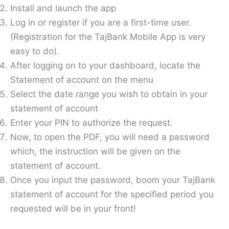
Install and launch the app
Log in or register if you are a first-time user.
(Registration for the TajBank Mobile App is very
easy to do).
After logging on to your dashboard, locate the
Statement of account on the menu
Select the date range you wish to obtain in your
statement of account
Enter your PIN to authorize the request.
Now, to open the PDF, you will need a password
which, the instruction will be given on the
statement of account.
Once you input the password, boom your TajBank
statement of account for the specified period you
requested will be in your front!