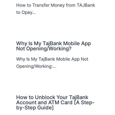
How to Transfer Money from TAJBank
to Opay…
Why Is My TajBank Mobile App
Not Opening/Working?
Why Is My TajBank Mobile App Not
Opening/Working:…
How to Unblock Your TajBank
Account and ATM Card [A Step-
by-Step Guide]