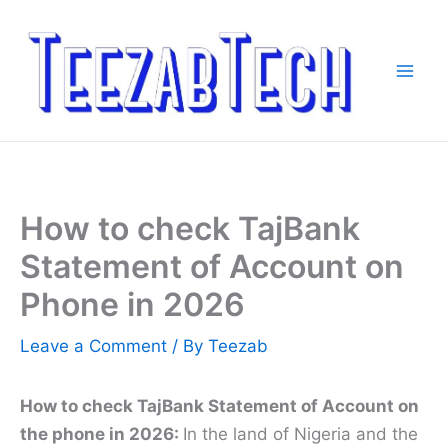
Skip
to
content
How to check TajBank
Statement of Account on
Phone in 2026
Leave a Comment
/ By
Teezab
How to check TajBank Statement of Account on
the phone in 2026:
In the land of Nigeria and the