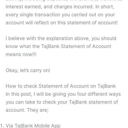
interest earned, and charges incurred. In short,
every single transaction you carried out on your
account will reflect on this statement of account!
I believe with the explanation above, you should
know what the TajBank Statement of Account
means now!!!
Okay, let’s carry on!
How to check Statement of Account on TajBank
In this post, I will be giving you four different ways
you can take to check your TajBank statement of
account. They are;
Via TajBank Mobile App