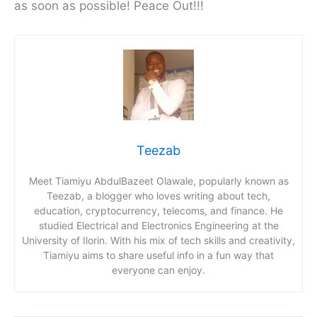
as soon as possible! Peace Out!!!
Teezab
Meet Tiamiyu AbdulBazeet Olawale, popularly known as
Teezab, a blogger who loves writing about tech,
education, cryptocurrency, telecoms, and finance. He
studied Electrical and Electronics Engineering at the
University of Ilorin. With his mix of tech skills and creativity,
Tiamiyu aims to share useful info in a fun way that
everyone can enjoy.