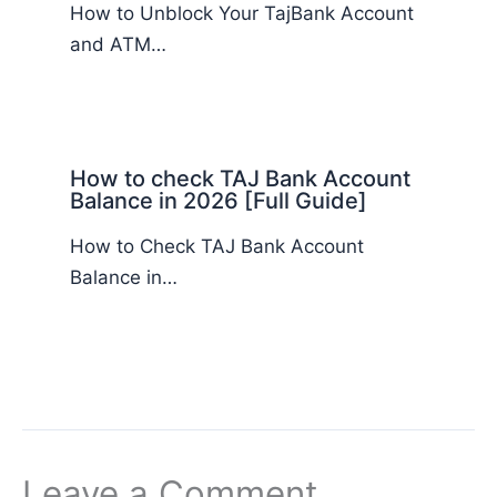
How to Unblock Your TajBank Account
and ATM…
How to check TAJ Bank Account
Balance in 2026 [Full Guide]
How to Check TAJ Bank Account
Balance in…
Leave a Comment