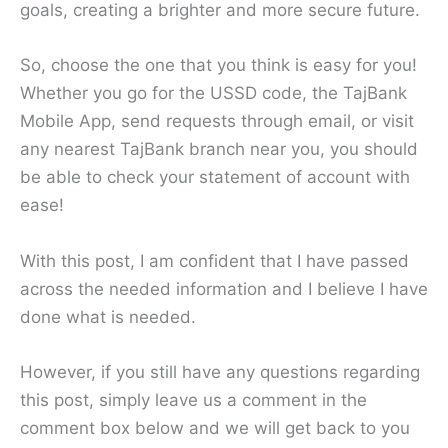
goals, creating a brighter and more secure future.
So, choose the one that you think is easy for you!
Whether you go for the USSD code, the TajBank
Mobile App, send requests through email, or visit
any nearest TajBank branch near you, you should
be able to check your statement of account with
ease!
With this post, I am confident that I have passed
across the needed information and I believe I have
done what is needed.
However, if you still have any questions regarding
this post, simply leave us a comment in the
comment box below and we will get back to you