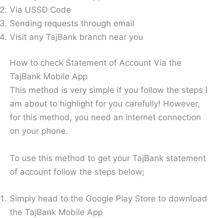
Via USSD Code
Sending requests through email
Visit any TajBank branch near you
How to check Statement of Account Via the
TajBank Mobile App
This method is very simple if you follow the steps I
am about to highlight for you carefully! However,
for this method, you need an internet connection
on your phone.
To use this method to get your TajBank statement
of account follow the steps below;
Simply head to the Google Play Store to download
the TajBank Mobile App