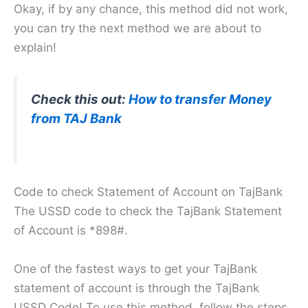
Okay, if by any chance, this method did not work,
you can try the next method we are about to
explain!
Check this out:
How to transfer Money
from TAJ Bank
Code to check Statement of Account on TajBank
The USSD code to check the TajBank Statement
of Account is *898#.
One of the fastest ways to get your TajBank
statement of account is through the TajBank
USSD Code! To use this method, follow the steps