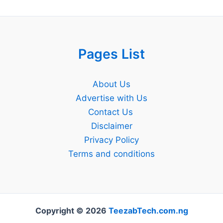
Pages List
About Us
Advertise with Us
Contact Us
Disclaimer
Privacy Policy
Terms and conditions
Copyright © 2026
TeezabTech.com.ng