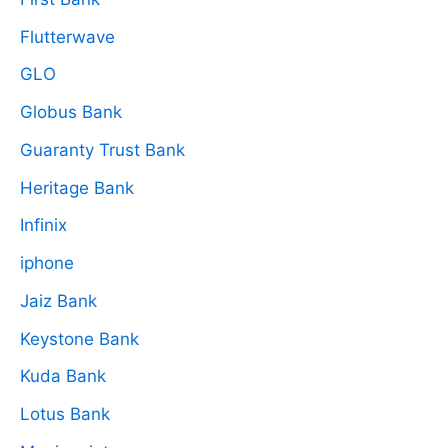
Flutterwave
GLO
Globus Bank
Guaranty Trust Bank
Heritage Bank
Infinix
iphone
Jaiz Bank
Keystone Bank
Kuda Bank
Lotus Bank