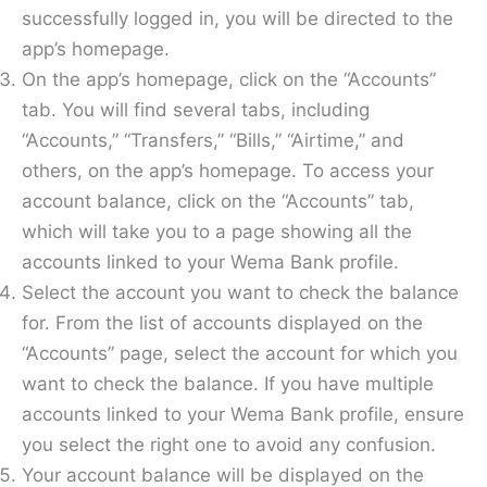
successfully logged in, you will be directed to the
app’s homepage.
On the app’s homepage, click on the “Accounts”
tab. You will find several tabs, including
“Accounts,” “Transfers,” “Bills,” “Airtime,” and
others, on the app’s homepage. To access your
account balance, click on the “Accounts” tab,
which will take you to a page showing all the
accounts linked to your Wema Bank profile.
Select the account you want to check the balance
for. From the list of accounts displayed on the
“Accounts” page, select the account for which you
want to check the balance. If you have multiple
accounts linked to your Wema Bank profile, ensure
you select the right one to avoid any confusion.
Your account balance will be displayed on the