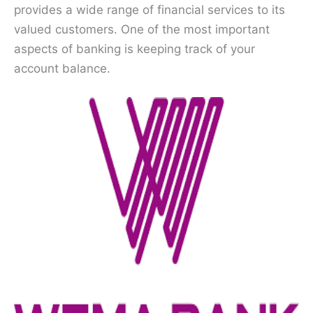
provides a wide range of financial services to its
valued customers. One of the most important
aspects of banking is keeping track of your
account balance.