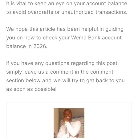
It is vital to keep an eye on your account balance
to avoid overdrafts or unauthorized transactions.
We hope this article has been helpful in guiding
you on how to check your Wema Bank account
balance in 2026.
If you have any questions regarding this post,
simply leave us a comment in the comment
section below and we will try to get back to you
as soon as possible!