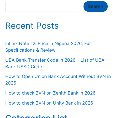
Search
Search
Recent Posts
Infinix Note 12i Price in Nigeria 2026, Full
Specifications & Review
UBA Bank Transfer Code in 2026 – List of UBA
Bank USSD Code
How to Open Union Bank Account Without BVN in
2026
How to check BVN on Zenith Bank in 2026
How to check BVN on Unity Bank in 2026