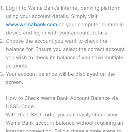
Log in to Wema Bank’s Internet banking platform
using your account details. Simply visit
www.wemabank.com
on your computer or mobile
device and log in with your account details.
Choose the account you want to check the
balance for. Ensure you select the correct account
you wish to check its balance if you have multiple
accounts.
Your account balance will be displayed on the
screen.
How to Check Wema Bank Account Balance via
USSD Code
With the USSD code, you can easily check your
Wema Bank account balance without requiring an
internet connection. Follow these simple steps to