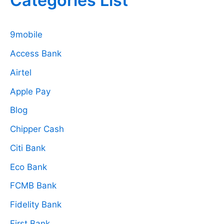
Categories List
9mobile
Access Bank
Airtel
Apple Pay
Blog
Chipper Cash
Citi Bank
Eco Bank
FCMB Bank
Fidelity Bank
First Bank