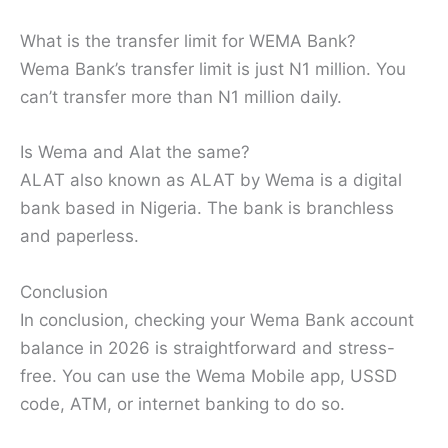
What is the transfer limit for WEMA Bank?
Wema Bank’s transfer limit is just N1 million. You
can’t transfer more than N1 million daily.
Is Wema and Alat the same?
ALAT also known as ALAT by Wema is a digital
bank based in Nigeria. The bank is branchless
and paperless.
Conclusion
In conclusion, checking your Wema Bank account
balance in 2026 is straightforward and stress-
free. You can use the Wema Mobile app, USSD
code, ATM, or internet banking to do so.