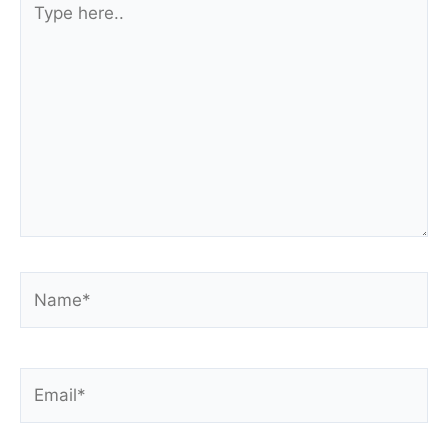
here..
Name*
Email*