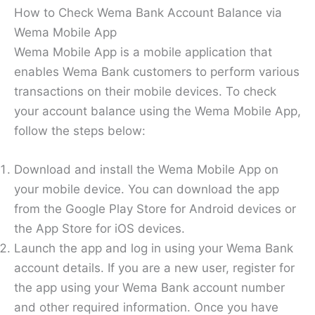
How to Check Wema Bank Account Balance via
Wema Mobile App
Wema Mobile App is a mobile application that
enables Wema Bank customers to perform various
transactions on their mobile devices. To check
your account balance using the Wema Mobile App,
follow the steps below:
Download and install the Wema Mobile App on
your mobile device. You can download the app
from the Google Play Store for Android devices or
the App Store for iOS devices.
Launch the app and log in using your Wema Bank
account details. If you are a new user, register for
the app using your Wema Bank account number
and other required information. Once you have