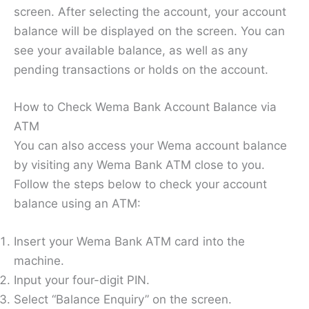
screen. After selecting the account, your account
balance will be displayed on the screen. You can
see your available balance, as well as any
pending transactions or holds on the account.
How to Check Wema Bank Account Balance via
ATM
You can also access your Wema account balance
by visiting any Wema Bank ATM close to you.
Follow the steps below to check your account
balance using an ATM:
Insert your Wema Bank ATM card into the
machine.
Input your four-digit PIN.
Select “Balance Enquiry” on the screen.