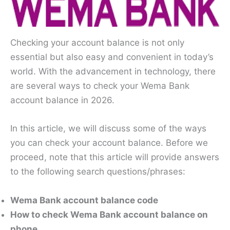
Checking your account balance is not only
essential but also easy and convenient in today’s
world. With the advancement in technology, there
are several ways to check your Wema Bank
account balance in 2026.
In this article, we will discuss some of the ways
you can check your account balance. Before we
proceed, note that this article will provide answers
to the following search questions/phrases:
Wema Bank account balance code
How to check Wema Bank account balance on
phone