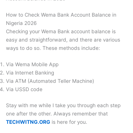
How to Check Wema Bank Account Balance in
Nigeria 2026
Checking your Wema Bank account balance is
easy and straightforward, and there are various
ways to do so. These methods include:
Via Wema Mobile App
Via Internet Banking
Via ATM (Automated Teller Machine)
Via USSD code
Stay with me while I take you through each step
one after the other. Always remember that
TECHWITNG.ORG
is here for you.