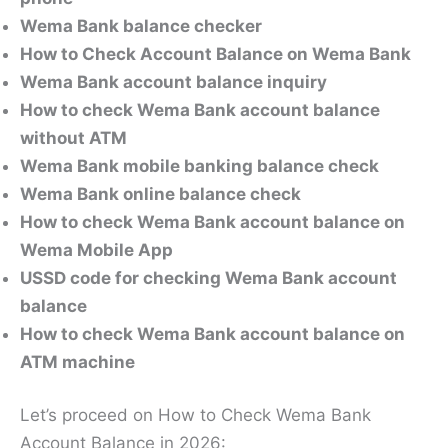
Wema Bank balance checker
How to Check Account Balance on Wema Bank
Wema Bank account balance inquiry
How to check Wema Bank account balance
without ATM
Wema Bank mobile banking balance check
Wema Bank online balance check
How to check Wema Bank account balance on
Wema Mobile App
USSD code for checking Wema Bank account
balance
How to check Wema Bank account balance on
ATM machine
Let’s proceed on How to Check Wema Bank
Account Balance in 2026: