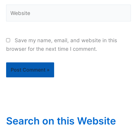
Website
Save my name, email, and website in this
browser for the next time I comment.
Search on this Website