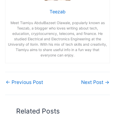
Teezab
Meet Tiamiyu AbdulBazeet Olawale, popularly known as
Teezab, a blogger who loves writing about tech,
education, cryptocurrency, telecoms, and finance. He
studied Electrical and Electronics Engineering at the
University of Ilorin. With his mix of tech skills and creativity,
Tiamiyu aims to share useful info in a fun way that
everyone can enjoy.
←
Previous Post
Next Post
→
Related Posts