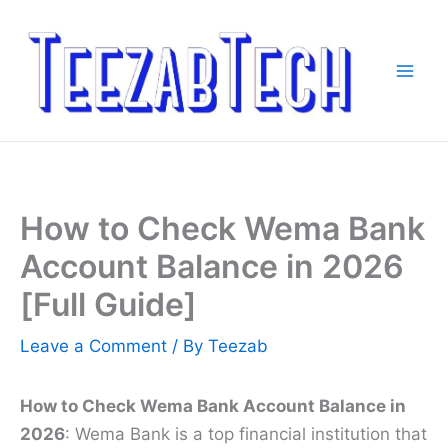
Skip
to
content
How to Check Wema Bank
Account Balance in 2026
[Full Guide]
Leave a Comment
/ By
Teezab
How to Check Wema Bank Account Balance in
2026
: Wema Bank is a top financial institution that