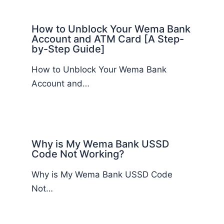
How to Unblock Your Wema Bank
Account and ATM Card [A Step-
by-Step Guide]
How to Unblock Your Wema Bank
Account and…
Why is My Wema Bank USSD
Code Not Working?
Why is My Wema Bank USSD Code
Not…