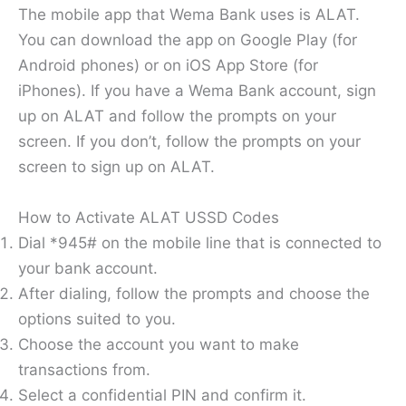
The mobile app that Wema Bank uses is ALAT.
You can download the app on Google Play (for
Android phones) or on iOS App Store (for
iPhones). If you have a Wema Bank account, sign
up on ALAT and follow the prompts on your
screen. If you don’t, follow the prompts on your
screen to sign up on ALAT.
How to Activate ALAT USSD Codes
Dial *945# on the mobile line that is connected to
your bank account.
After dialing, follow the prompts and choose the
options suited to you.
Choose the account you want to make
transactions from.
Select a confidential PIN and confirm it.