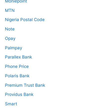
Moniepoint
MTN
Nigeria Postal Code
Note
Opay
Palmpay
Parallex Bank
Phone Price
Polaris Bank
Premium Trust Bank
Providus Bank
Smart