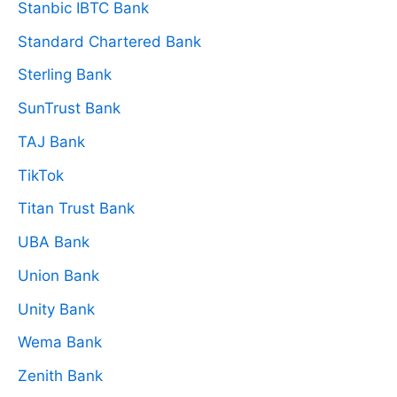
Stanbic IBTC Bank
Standard Chartered Bank
Sterling Bank
SunTrust Bank
TAJ Bank
TikTok
Titan Trust Bank
UBA Bank
Union Bank
Unity Bank
Wema Bank
Zenith Bank