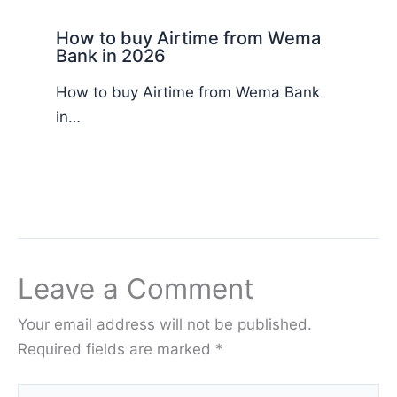
How to buy Airtime from Wema
Bank in 2026
How to buy Airtime from Wema Bank
in…
Leave a Comment
Your email address will not be published.
Required fields are marked
*
Type