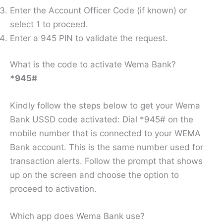
Enter the Account Officer Code (if known) or
select 1 to proceed.
Enter a 945 PIN to validate the request.
What is the code to activate Wema Bank?
*945#
Kindly follow the steps below to get your Wema
Bank USSD code activated: Dial *945# on the
mobile number that is connected to your WEMA
Bank account. This is the same number used for
transaction alerts. Follow the prompt that shows
up on the screen and choose the option to
proceed to activation.
Which app does Wema Bank use?