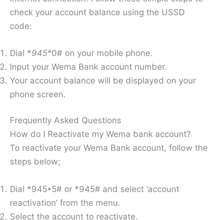
check your account balance using the USSD
code:
Dial *
945*
0# on your mobile phone.
Input your Wema Bank account number.
Your account balance will be displayed on your
phone screen.
Frequently Asked Questions
How do I Reactivate my Wema bank account?
To reactivate your Wema Bank account, follow the
steps below;
Dial *945*5# or *945# and select ‘account
reactivation’ from the menu.
Select the account to reactivate.