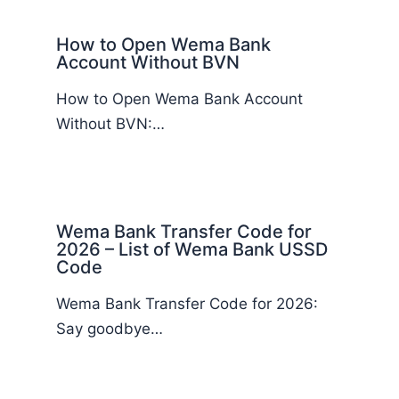
How to Open Wema Bank
Account Without BVN
How to Open Wema Bank Account
Without BVN:…
Wema Bank Transfer Code for
2026 – List of Wema Bank USSD
Code
Wema Bank Transfer Code for 2026:
Say goodbye…