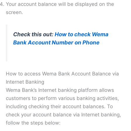
Your account balance will be displayed on the
screen.
Check this out:
How to check Wema
Bank Account Number on Phone
How to access Wema Bank Account Balance via
Internet Banking
Wema Bank’s Internet banking platform allows
customers to perform various banking activities,
including checking their account balances. To
check your account balance via Internet banking,
follow the steps below: