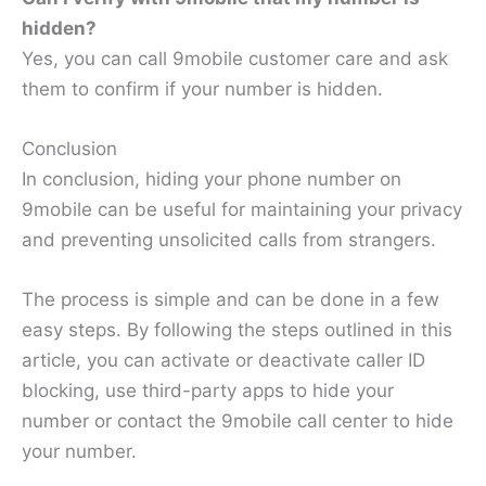
hidden?
Yes, you can call 9mobile customer care and ask
them to confirm if your number is hidden.
Conclusion
In conclusion, hiding your phone number on
9mobile can be useful for maintaining your privacy
and preventing unsolicited calls from strangers.
The process is simple and can be done in a few
easy steps. By following the steps outlined in this
article, you can activate or deactivate caller ID
blocking, use third-party apps to hide your
number or contact the 9mobile call center to hide
your number.