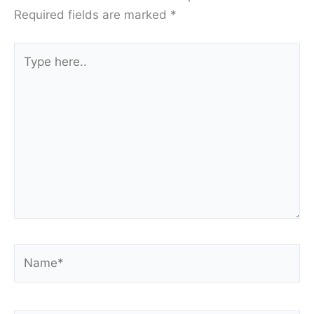
Required fields are marked
*
Type
here..
Name*