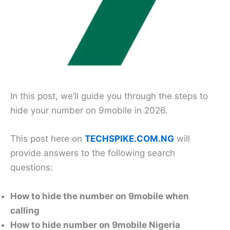
In this post, we’ll guide you through the steps to
hide your number on 9mobile in 2026.
This post here on
TECHSPIKE.COM.NG
will
provide answers to the following search
questions:
How to hide the number on 9mobile when
calling
How to hide number on 9mobile Nigeria