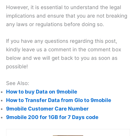
However, it is essential to understand the legal
implications and ensure that you are not breaking
any laws or regulations before doing so.
If you have any questions regarding this post,
kindly leave us a comment in the comment box
below and we will get back to you as soon as
possible!
See Also:
How to buy Data on 9mobile
How to Transfer Data from Glo to 9mobile
9mobile Customer Care Number
9mobile 200 for 1GB for 7 Days code