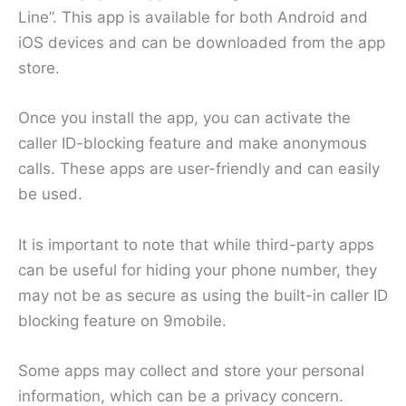
Line”. This app is available for both Android and
iOS devices and can be downloaded from the app
store.
Once you install the app, you can activate the
caller ID-blocking feature and make anonymous
calls. These apps are user-friendly and can easily
be used.
It is important to note that while third-party apps
can be useful for hiding your phone number, they
may not be as secure as using the built-in caller ID
blocking feature on 9mobile.
Some apps may collect and store your personal
information, which can be a privacy concern.