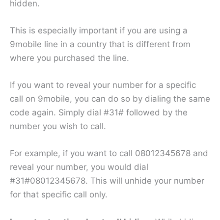
hidden.
This is especially important if you are using a
9mobile line in a country that is different from
where you purchased the line.
If you want to reveal your number for a specific
call on 9mobile, you can do so by dialing the same
code again. Simply dial #31# followed by the
number you wish to call.
For example, if you want to call 08012345678 and
reveal your number, you would dial
#31#08012345678. This will unhide your number
for that specific call only.