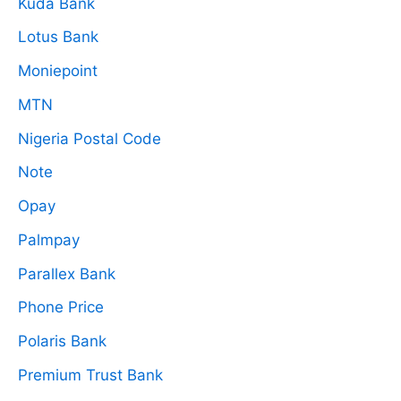
Kuda Bank
Lotus Bank
Moniepoint
MTN
Nigeria Postal Code
Note
Opay
Palmpay
Parallex Bank
Phone Price
Polaris Bank
Premium Trust Bank