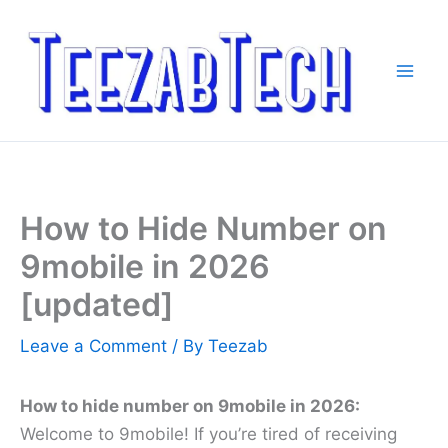
Skip
to
content
How to Hide Number on
9mobile in 2026
[updated]
Leave a Comment
/ By
Teezab
How to hide number on 9mobile in 2026:
Welcome to 9mobile! If you’re tired of receiving