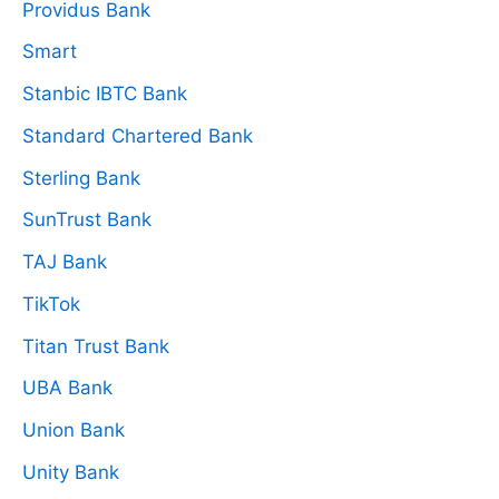
Providus Bank
Smart
Stanbic IBTC Bank
Standard Chartered Bank
Sterling Bank
SunTrust Bank
TAJ Bank
TikTok
Titan Trust Bank
UBA Bank
Union Bank
Unity Bank