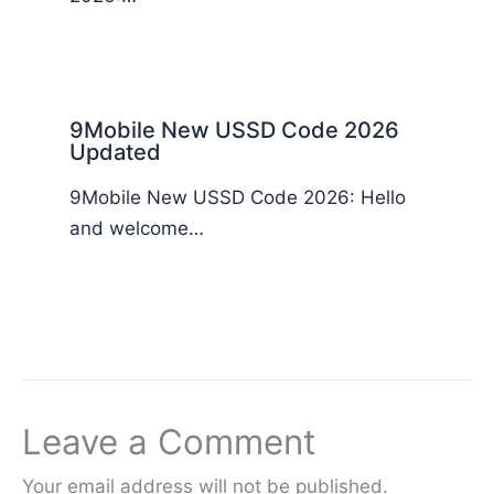
9Mobile New USSD Code 2026
Updated
9Mobile New USSD Code 2026: Hello
and welcome…
Leave a Comment
Your email address will not be published.