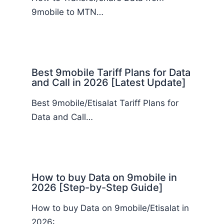
9mobile to MTN…
Best 9mobile Tariff Plans for Data
and Call in 2026 [Latest Update]
Best 9mobile/Etisalat Tariff Plans for
Data and Call…
How to buy Data on 9mobile in
2026 [Step-by-Step Guide]
How to buy Data on 9mobile/Etisalat in
2026:…