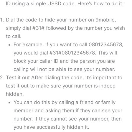
ID using a simple USSD code. Here’s how to do it:
Dial the code to hide your number on 9mobile,
simply dial #31# followed by the number you wish
to call.
For example, if you want to call 08012345678,
you would dial #31#08012345678. This will
block your caller ID and the person you are
calling will not be able to see your number.
Test it out After dialing the code, it’s important to
test it out to make sure your number is indeed
hidden.
You can do this by calling a friend or family
member and asking them if they can see your
number. If they cannot see your number, then
you have successfully hidden it.