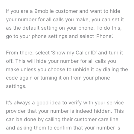
If you are a 9mobile customer and want to hide
your number for all calls you make, you can set it
as the default setting on your phone. To do this,
go to your phone settings and select ‘Phone’.
From there, select ‘Show my Caller ID’ and turn it
off. This will hide your number for all calls you
make unless you choose to unhide it by dialing the
code again or turning it on from your phone
settings.
It’s always a good idea to verify with your service
provider that your number is indeed hidden. This
can be done by calling their customer care line
and asking them to confirm that your number is