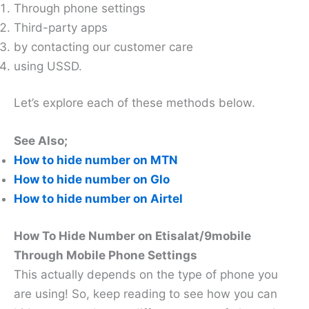
Through phone settings
Third-party apps
by contacting our customer care
using USSD.
Let’s explore each of these methods below.
See Also;
How to hide number on MTN
How to hide number on Glo
How to hide number on Airtel
How To Hide Number on Etisalat/9mobile
Through Mobile Phone Settings
This actually depends on the type of phone you
are using! So, keep reading to see how you can