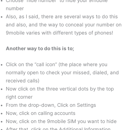
Choose “hide number” to hide your 9mobile
number
Also, as I said, there are several ways to do this
and also, and the way to conceal your number on
9mobile varies with different types of phones!
Another way to do this is to;
Click on the “call icon” (the place where you
normally open to check your missed, dialed, and
received calls)
Now click on the three vertical dots by the top
right corner
From the drop-down, Click on Settings
Now, click on calling accounts
Now, click on the 9mobile SIM you want to hide
After that, click on the Additional Information