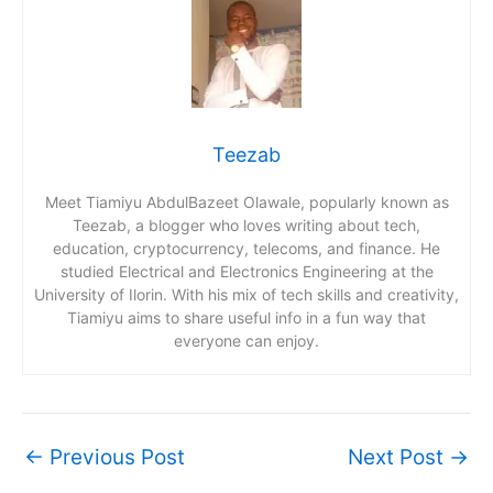
Teezab
Meet Tiamiyu AbdulBazeet Olawale, popularly known as
Teezab, a blogger who loves writing about tech,
education, cryptocurrency, telecoms, and finance. He
studied Electrical and Electronics Engineering at the
University of Ilorin. With his mix of tech skills and creativity,
Tiamiyu aims to share useful info in a fun way that
everyone can enjoy.
←
Previous Post
Next Post
→