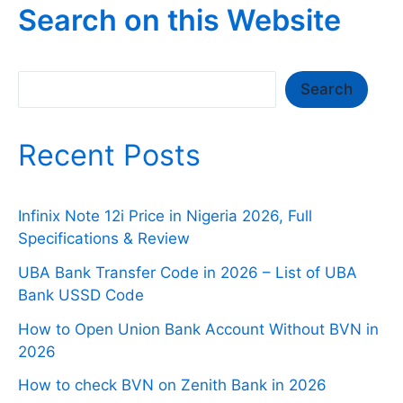
Search on this Website
Search
Search
Recent Posts
Infinix Note 12i Price in Nigeria 2026, Full
Specifications & Review
UBA Bank Transfer Code in 2026 – List of UBA
Bank USSD Code
How to Open Union Bank Account Without BVN in
2026
How to check BVN on Zenith Bank in 2026