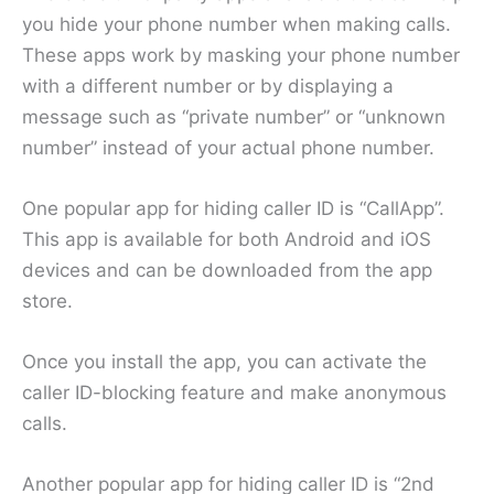
you hide your phone number when making calls.
These apps work by masking your phone number
with a different number or by displaying a
message such as “private number” or “unknown
number” instead of your actual phone number.
One popular app for hiding caller ID is “CallApp”.
This app is available for both Android and iOS
devices and can be downloaded from the app
store.
Once you install the app, you can activate the
caller ID-blocking feature and make anonymous
calls.
Another popular app for hiding caller ID is “2nd