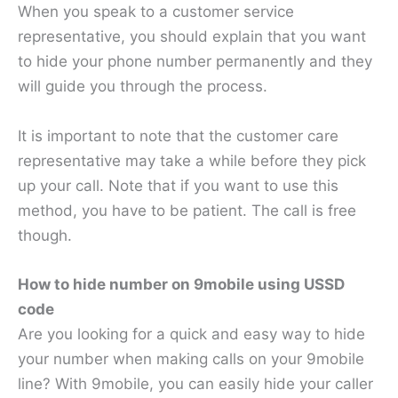
When you speak to a customer service
representative, you should explain that you want
to hide your phone number permanently and they
will guide you through the process.
It is important to note that the customer care
representative may take a while before they pick
up your call. Note that if you want to use this
method, you have to be patient. The call is free
though.
How to hide number on 9mobile using USSD
code
Are you looking for a quick and easy way to hide
your number when making calls on your 9mobile
line? With 9mobile, you can easily hide your caller