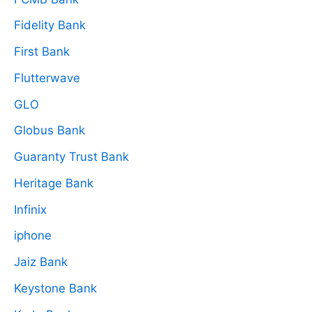
Fidelity Bank
First Bank
Flutterwave
GLO
Globus Bank
Guaranty Trust Bank
Heritage Bank
Infinix
iphone
Jaiz Bank
Keystone Bank