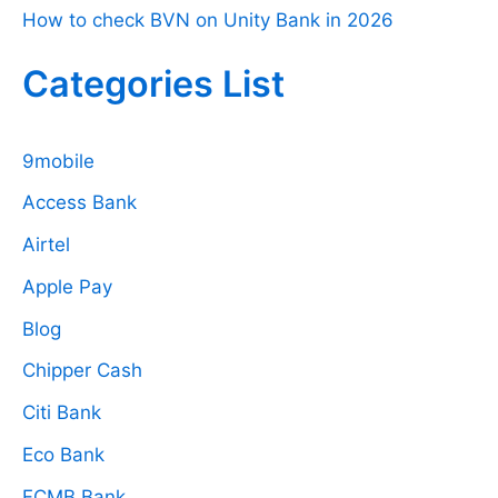
How to check BVN on Unity Bank in 2026
Categories List
9mobile
Access Bank
Airtel
Apple Pay
Blog
Chipper Cash
Citi Bank
Eco Bank
FCMB Bank