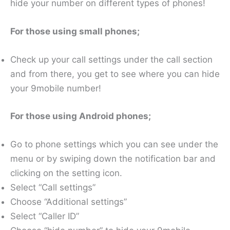
hide your number on different types of phones!
For those using small phones;
Check up your call settings under the call section
and from there, you get to see where you can hide
your 9mobile number!
For those using Android phones;
Go to phone settings which you can see under the
menu or by swiping down the notification bar and
clicking on the setting icon.
Select “Call settings”
Choose “Additional settings”
Select “Caller ID”