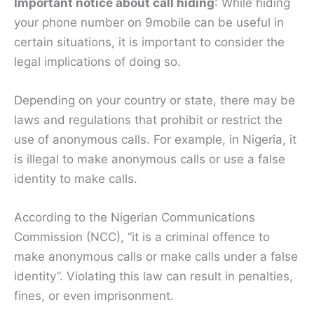
Important notice about call hiding
: While hiding
your phone number on 9mobile can be useful in
certain situations, it is important to consider the
legal implications of doing so.
Depending on your country or state, there may be
laws and regulations that prohibit or restrict the
use of anonymous calls. For example, in Nigeria, it
is illegal to make anonymous calls or use a false
identity to make calls.
According to the Nigerian Communications
Commission (NCC), “it is a criminal offence to
make anonymous calls or make calls under a false
identity”. Violating this law can result in penalties,
fines, or even imprisonment.