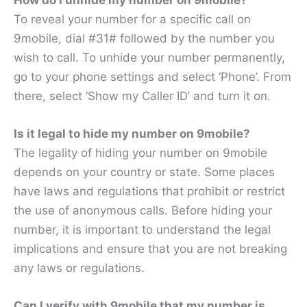
To reveal your number for a specific call on
9mobile, dial #31# followed by the number you
wish to call. To unhide your number permanently,
go to your phone settings and select ‘Phone’. From
there, select ‘Show my Caller ID’ and turn it on.
Is it legal to hide my number on 9mobile?
The legality of hiding your number on 9mobile
depends on your country or state. Some places
have laws and regulations that prohibit or restrict
the use of anonymous calls. Before hiding your
number, it is important to understand the legal
implications and ensure that you are not breaking
any laws or regulations.
Can I verify with 9mobile that my number is