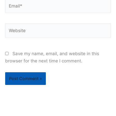
Email*
Website
Save my name, email, and website in this
browser for the next time I comment.