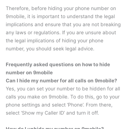
Therefore, before hiding your phone number on
9mobile, it is important to understand the legal
implications and ensure that you are not breaking
any laws or regulations. If you are unsure about
the legal implications of hiding your phone
number, you should seek legal advice.
Frequently asked questions on how to hide
number on 9mobile
Can I hide my number for all calls on 9mobile?
Yes, you can set your number to be hidden for all
calls you make on 9mobile. To do this, go to your
phone settings and select ‘Phone’. From there,
select ‘Show my Caller ID’ and turn it off.
How do I unhide my number on 9mobile?