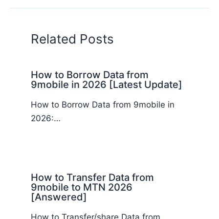
Related Posts
How to Borrow Data from
9mobile in 2026 [Latest Update]
How to Borrow Data from 9mobile in
2026:…
How to Transfer Data from
9mobile to MTN 2026
[Answered]
How to Transfer/share Data from