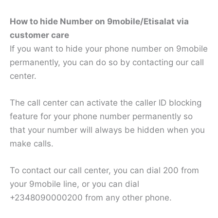
How to hide Number on 9mobile/Etisalat via
customer care
If you want to hide your phone number on 9mobile
permanently, you can do so by contacting our call
center.
The call center can activate the caller ID blocking
feature for your phone number permanently so
that your number will always be hidden when you
make calls.
To contact our call center, you can dial 200 from
your 9mobile line, or you can dial
+2348090000200 from any other phone.