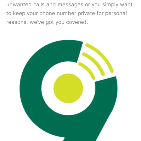
unwanted calls and messages or you simply want
to keep your phone number private for personal
reasons, we’ve got you covered.