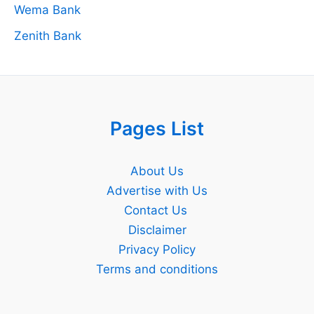
Wema Bank
Zenith Bank
Pages List
About Us
Advertise with Us
Contact Us
Disclaimer
Privacy Policy
Terms and conditions