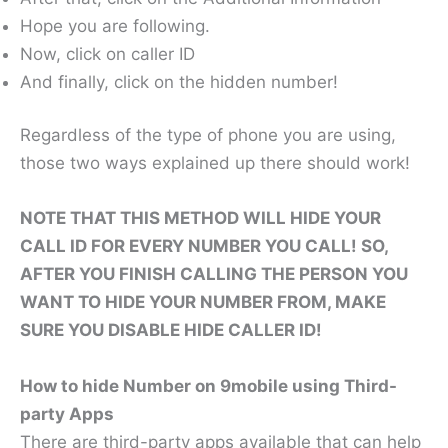
Hope you are following.
Now, click on caller ID
And finally, click on the hidden number!
Regardless of the type of phone you are using,
those two ways explained up there should work!
NOTE THAT THIS METHOD WILL HIDE YOUR
CALL ID FOR EVERY NUMBER YOU CALL! SO,
AFTER YOU FINISH CALLING THE PERSON YOU
WANT TO HIDE YOUR NUMBER FROM, MAKE
SURE YOU DISABLE HIDE CALLER ID!
How to hide Number on 9mobile using Third-
party Apps
There are third-party apps available that can help