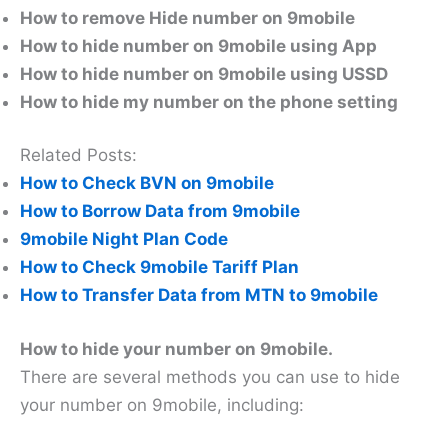
How to remove Hide number on 9mobile
How to hide number on 9mobile using App
How to hide number on 9mobile using USSD
How to hide my number on the phone setting
Related Posts:
How to Check BVN on 9mobile
How to Borrow Data from 9mobile
9mobile Night Plan Code
How to Check 9mobile Tariff Plan
How to Transfer Data from MTN to 9mobile
How to hide your number on 9mobile.
There are several methods you can use to hide
your number on 9mobile, including: