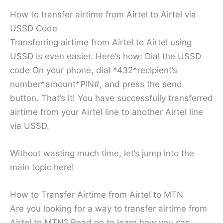
How to transfer airtime from Airtel to Airtel via
USSD Code
Transferring airtime from Airtel to Airtel using
USSD is even easier. Here’s how: Dial the USSD
code On your phone, dial *432*recipient’s
number*amount*PIN#, and press the send
button. That’s it! You have successfully transferred
airtime from your Airtel line to another Airtel line
via USSD.
Without wasting much time, let’s jump into the
main topic here!
How to Transfer Airtime from Airtel to MTN
Are you looking for a way to transfer airtime from
Airtel to MTN? Read on to learn how you can