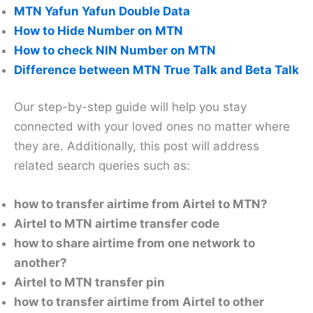
MTN Yafun Yafun Double Data
How to Hide Number on MTN
How to check NIN Number on MTN
Difference between MTN True Talk and Beta Talk
Our step-by-step guide will help you stay
connected with your loved ones no matter where
they are. Additionally, this post will address
related search queries such as:
how to transfer airtime from Airtel to MTN?
Airtel to MTN airtime transfer code
how to share airtime from one network to
another?
Airtel to MTN transfer pin
how to transfer airtime from Airtel to other