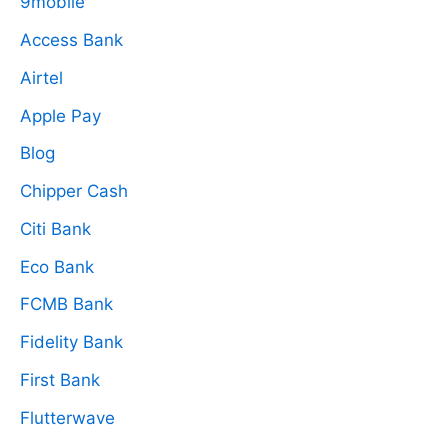
9mobile
Access Bank
Airtel
Apple Pay
Blog
Chipper Cash
Citi Bank
Eco Bank
FCMB Bank
Fidelity Bank
First Bank
Flutterwave