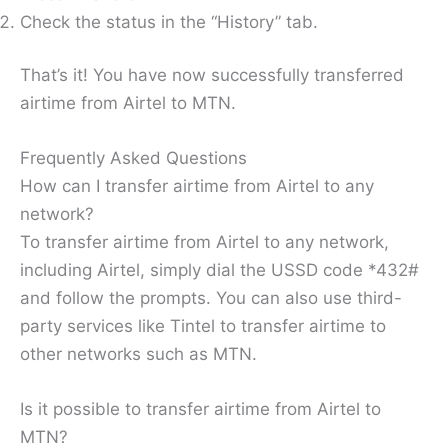
Check the status in the “History” tab.
That’s it! You have now successfully transferred
airtime from Airtel to MTN.
Frequently Asked Questions
How can I transfer airtime from Airtel to any
network?
To transfer airtime from Airtel to any network,
including Airtel, simply dial the USSD code *432#
and follow the prompts. You can also use third-
party services like Tintel to transfer airtime to
other networks such as MTN.
Is it possible to transfer airtime from Airtel to
MTN?