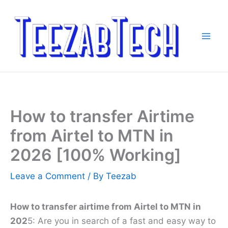
Skip
to
content
How to transfer Airtime
from Airtel to MTN in
2026 [100% Working]
Leave a Comment
/ By
Teezab
How to transfer airtime from Airtel to MTN in
202
5: Are you in search of a fast and easy way to