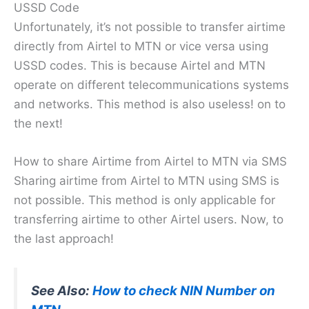
USSD Code
Unfortunately, it’s not possible to transfer airtime
directly from Airtel to MTN or vice versa using
USSD codes. This is because Airtel and MTN
operate on different telecommunications systems
and networks. This method is also useless! on to
the next!
How to share Airtime from Airtel to MTN via SMS
Sharing airtime from Airtel to MTN using SMS is
not possible. This method is only applicable for
transferring airtime to other Airtel users. Now, to
the last approach!
See Also:
How to check NIN Number on