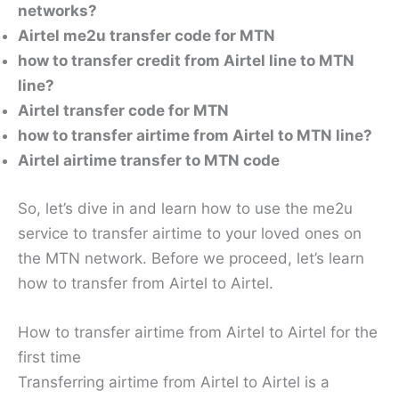
networks?
Airtel me2u transfer code for MTN
how to transfer credit from Airtel line to MTN
line?
Airtel transfer code for MTN
how to transfer airtime from Airtel to MTN line?
Airtel airtime transfer to MTN code
So, let’s dive in and learn how to use the me2u
service to transfer airtime to your loved ones on
the MTN network. Before we proceed, let’s learn
how to transfer from Airtel to Airtel.
How to transfer airtime from Airtel to Airtel for the
first time
Transferring airtime from Airtel to Airtel is a