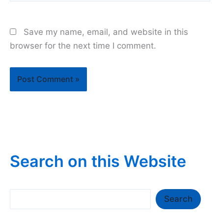
Save my name, email, and website in this
browser for the next time I comment.
Search on this Website
Search
Search