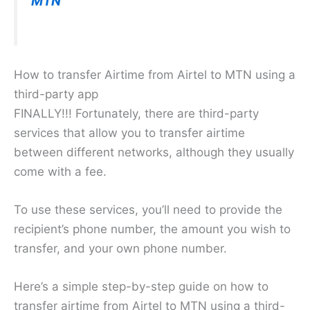
MTN
How to transfer Airtime from Airtel to MTN using a
third-party app
FINALLY!!! Fortunately, there are third-party
services that allow you to transfer airtime
between different networks, although they usually
come with a fee.
To use these services, you’ll need to provide the
recipient’s phone number, the amount you wish to
transfer, and your own phone number.
Here’s a simple step-by-step guide on how to
transfer airtime from Airtel to MTN using a third-