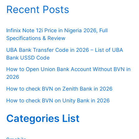
Recent Posts
Infinix Note 12i Price in Nigeria 2026, Full
Specifications & Review
UBA Bank Transfer Code in 2026 – List of UBA
Bank USSD Code
How to Open Union Bank Account Without BVN in
2026
How to check BVN on Zenith Bank in 2026
How to check BVN on Unity Bank in 2026
Categories List