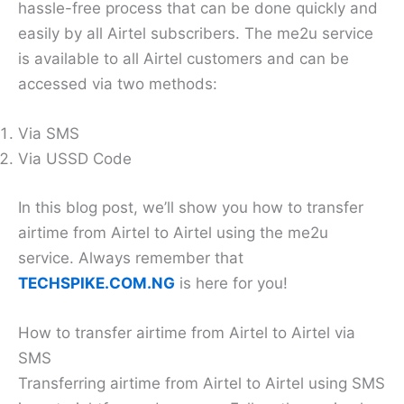
hassle-free process that can be done quickly and
easily by all Airtel subscribers. The me2u service
is available to all Airtel customers and can be
accessed via two methods:
Via SMS
Via USSD Code
In this blog post, we’ll show you how to transfer
airtime from Airtel to Airtel using the me2u
service. Always remember that
TECHSPIKE.COM.NG
is here for you!
How to transfer airtime from Airtel to Airtel via
SMS
Transferring airtime from Airtel to Airtel using SMS