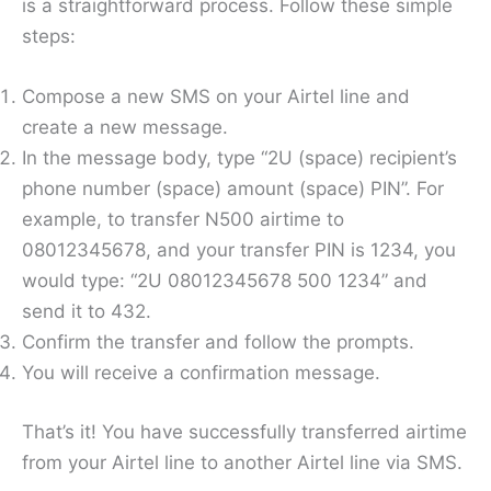
is a straightforward process. Follow these simple
steps:
Compose a new SMS on your Airtel line and
create a new message.
In the message body, type “2U (space) recipient’s
phone number (space) amount (space) PIN”. For
example, to transfer N500 airtime to
08012345678, and your transfer PIN is 1234, you
would type: “2U 08012345678 500 1234” and
send it to 432.
Confirm the transfer and follow the prompts.
You will receive a confirmation message.
That’s it! You have successfully transferred airtime
from your Airtel line to another Airtel line via SMS.