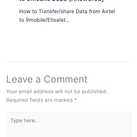
How to Transfer/share Data from Airtel
to 9mobile/Etisalat…
Leave a Comment
Your email address will not be published.
Required fields are marked
*
Type
here..