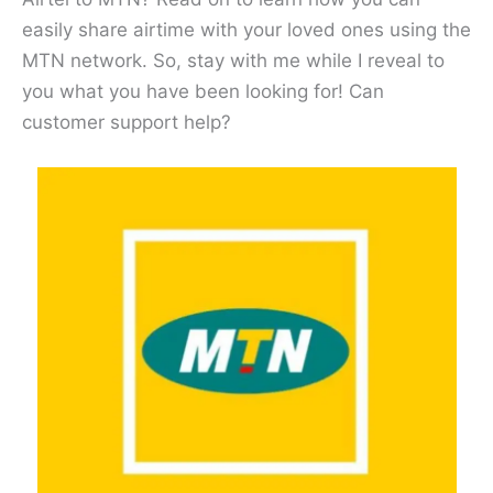
easily share airtime with your loved ones using the
MTN network. So, stay with me while I reveal to
you what you have been looking for! Can
customer support help?