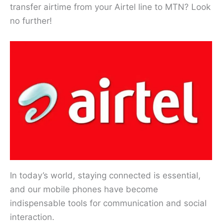
transfer airtime from your Airtel line to MTN? Look
no further!
In today’s world, staying connected is essential,
and our mobile phones have become
indispensable tools for communication and social
interaction.