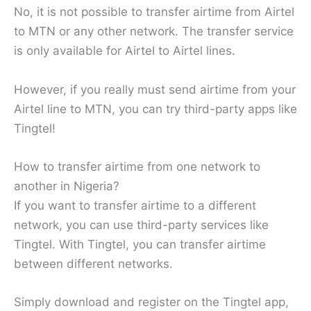
No, it is not possible to transfer airtime from Airtel
to MTN or any other network. The transfer service
is only available for Airtel to Airtel lines.
However, if you really must send airtime from your
Airtel line to MTN, you can try third-party apps like
Tingtel!
How to transfer airtime from one network to
another in Nigeria?
If you want to transfer airtime to a different
network, you can use third-party services like
Tingtel. With Tingtel, you can transfer airtime
between different networks.
Simply download and register on the Tingtel app,