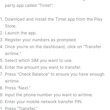
party app called “Tintel”:
Download and install the Tintel app from the Play
Store.
Launch the app.
Register your numbers as prompted.
Once you’re on the dashboard, click on “Transfer
airtime.”
Select which SIM you want to use.
Enter the amount you want to transfer.
Press “Check Balance” to ensure you have enough
airtime.
Press “Next.”
Input the phone number you want to airtime.
Enter your mobile network transfer PIN.
Press “Transfer.”