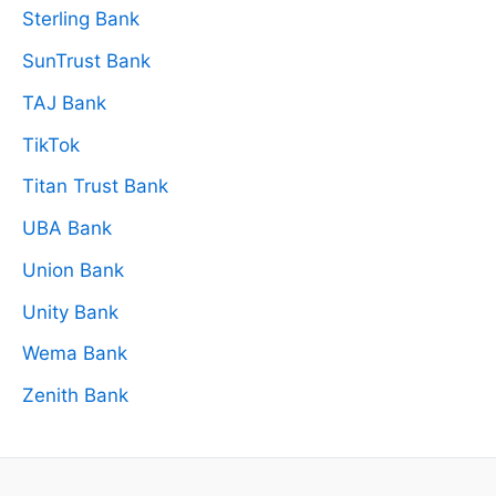
Sterling Bank
SunTrust Bank
TAJ Bank
TikTok
Titan Trust Bank
UBA Bank
Union Bank
Unity Bank
Wema Bank
Zenith Bank