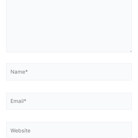
Name*
Email*
Website