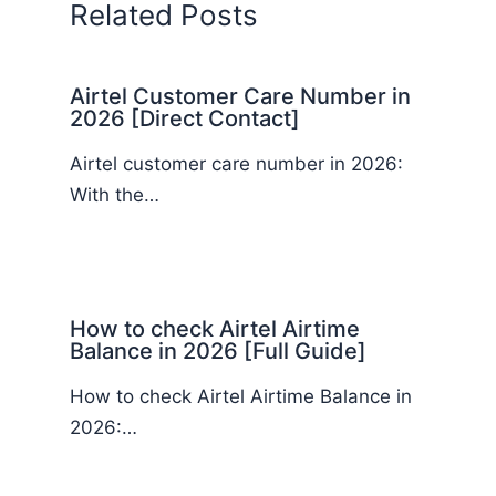
Related Posts
Airtel Customer Care Number in
2026 [Direct Contact]
Airtel customer care number in 2026:
With the…
How to check Airtel Airtime
Balance in 2026 [Full Guide]
How to check Airtel Airtime Balance in
2026:…