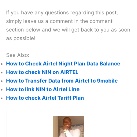
If you have any questions regarding this post,
simply leave us a comment in the comment
section below and we will get back to you as soon
as possible!
See Also:
How to Check Airtel Night Plan Data Balance
How to check NIN on AIRTEL
How to Transfer Data from Airtel to 9mobile
How to link NIN to Airtel Line
How to check Airtel Tariff Plan