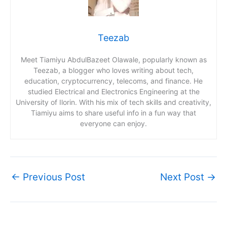
Teezab
Meet Tiamiyu AbdulBazeet Olawale, popularly known as
Teezab, a blogger who loves writing about tech,
education, cryptocurrency, telecoms, and finance. He
studied Electrical and Electronics Engineering at the
University of Ilorin. With his mix of tech skills and creativity,
Tiamiyu aims to share useful info in a fun way that
everyone can enjoy.
←
Previous Post
Next Post
→