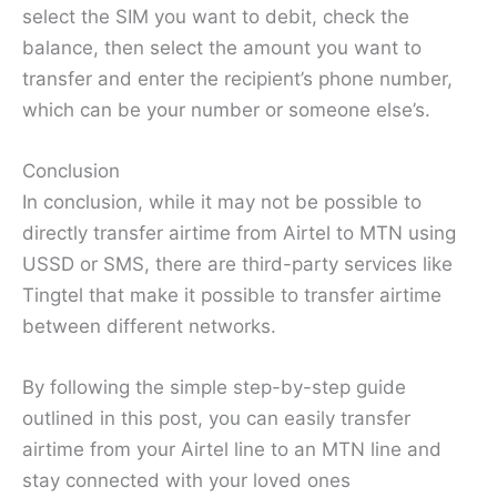
select the SIM you want to debit, check the
balance, then select the amount you want to
transfer and enter the recipient’s phone number,
which can be your number or someone else’s.
Conclusion
In conclusion, while it may not be possible to
directly transfer airtime from Airtel to MTN using
USSD or SMS, there are third-party services like
Tingtel that make it possible to transfer airtime
between different networks.
By following the simple step-by-step guide
outlined in this post, you can easily transfer
airtime from your Airtel line to an MTN line and
stay connected with your loved ones