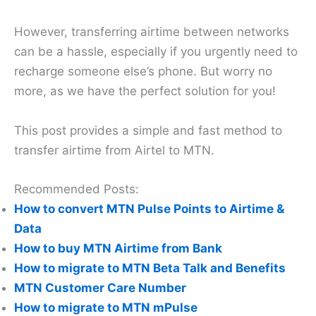
However, transferring airtime between networks
can be a hassle, especially if you urgently need to
recharge someone else’s phone. But worry no
more, as we have the perfect solution for you!
This post provides a simple and fast method to
transfer airtime from Airtel to MTN.
Recommended Posts:
How to convert MTN Pulse Points to Airtime &
Data
How to buy MTN Airtime from Bank
How to migrate to MTN Beta Talk and Benefits
MTN Customer Care Number
How to migrate to MTN mPulse