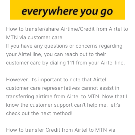
How to transfer/share Airtime/Credit from Airtel to
MTN via customer care
If you have any questions or concerns regarding
your Airtel line, you can reach out to their
customer care by dialing 111 from your Airtel line.
However, it’s important to note that Airtel
customer care representatives cannot assist in
transferring airtime from Airtel to MTN. Now that I
know the customer support can’t help me, let;’s
check out the next method!
How to transfer Credit from Airtel to MTN via