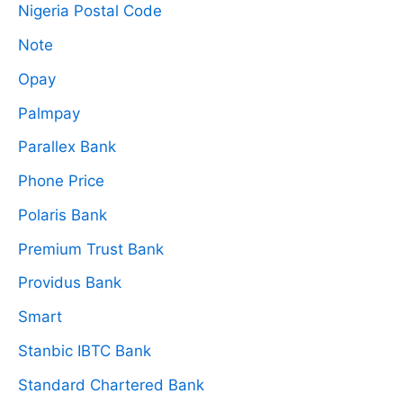
Nigeria Postal Code
Note
Opay
Palmpay
Parallex Bank
Phone Price
Polaris Bank
Premium Trust Bank
Providus Bank
Smart
Stanbic IBTC Bank
Standard Chartered Bank