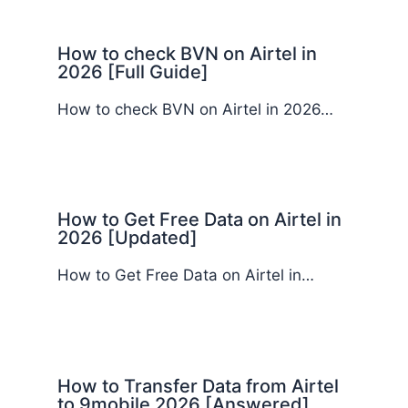
How to check BVN on Airtel in
2026 [Full Guide]
How to check BVN on Airtel in 2026…
How to Get Free Data on Airtel in
2026 [Updated]
How to Get Free Data on Airtel in…
How to Transfer Data from Airtel
to 9mobile 2026 [Answered]