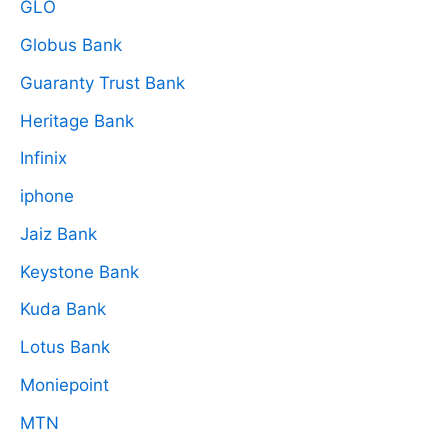
GLO
Globus Bank
Guaranty Trust Bank
Heritage Bank
Infinix
iphone
Jaiz Bank
Keystone Bank
Kuda Bank
Lotus Bank
Moniepoint
MTN