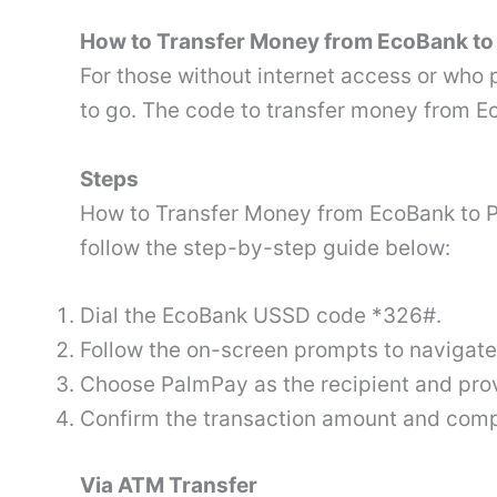
How to Transfer Money from EcoBank to
For those without internet access or who 
to go. The code to transfer money from 
Steps
How to Transfer Money from EcoBank to 
follow the step-by-step guide below:
Dial the EcoBank USSD code *326#.
Follow the on-screen prompts to navigate
Choose PalmPay as the recipient and prov
Confirm the transaction amount and compl
Via ATM Transfer