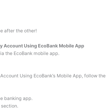
e after the other!
ay Account Using EcoBank Mobile App
ia the EcoBank mobile app.
Account Using EcoBank’s Mobile App, follow the
le banking app.
 section.