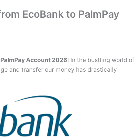
from EcoBank to PalmPay
o PalmPay Account 2026:
In the bustling world of
ge and transfer our money has drastically