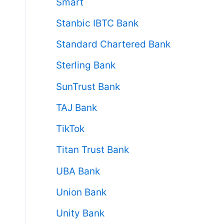
Smart
Stanbic IBTC Bank
Standard Chartered Bank
Sterling Bank
SunTrust Bank
TAJ Bank
TikTok
Titan Trust Bank
UBA Bank
Union Bank
Unity Bank