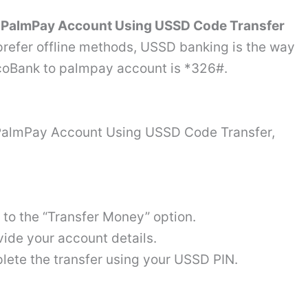
 PalmPay Account Using USSD Code Transfer
prefer offline methods, USSD banking is the way
EcoBank to palmpay account is *326#.
PalmPay Account Using USSD Code Transfer,
 to the “Transfer Money” option.
ide your account details.
ete the transfer using your USSD PIN.