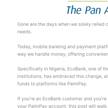
Gone are the days when we solely relied o
needs.
Today, mobile banking and payment platf
way we handle money, offering convenienc
Specifically in Nigeria, EcoBank, one of t
institutions, has embraced this change, a
funds to platforms like PalmPay.
If you’re an EcoBank customer and you’r
your PalmPay account, this post will walk