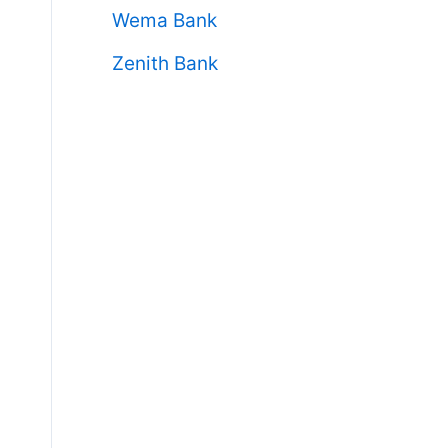
Wema Bank
Zenith Bank