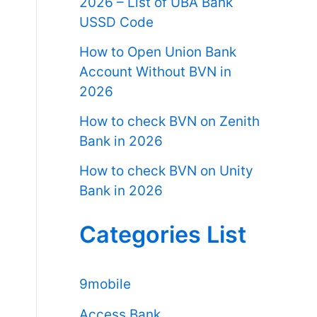
2026 – List of UBA Bank
USSD Code
How to Open Union Bank
Account Without BVN in
2026
How to check BVN on Zenith
Bank in 2026
How to check BVN on Unity
Bank in 2026
Categories List
9mobile
Access Bank