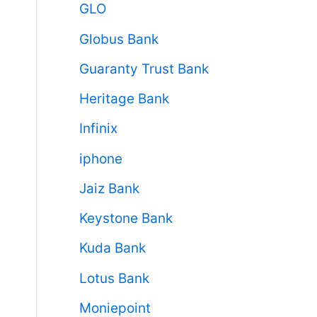
GLO
Globus Bank
Guaranty Trust Bank
Heritage Bank
Infinix
iphone
Jaiz Bank
Keystone Bank
Kuda Bank
Lotus Bank
Moniepoint