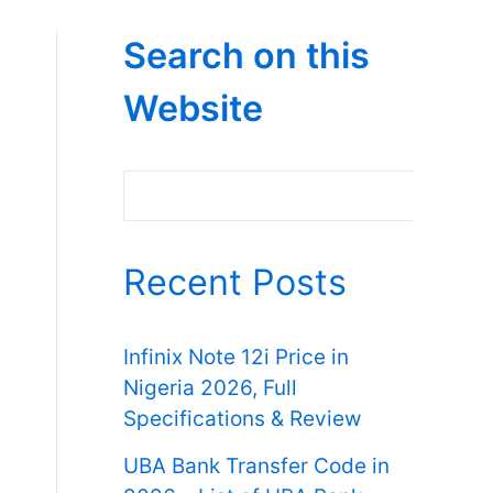
Search on this
Website
Search
Recent Posts
Infinix Note 12i Price in
Nigeria 2026, Full
Specifications & Review
UBA Bank Transfer Code in