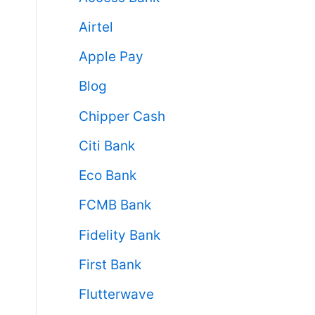
Airtel
Apple Pay
Blog
Chipper Cash
Citi Bank
Eco Bank
FCMB Bank
Fidelity Bank
First Bank
Flutterwave