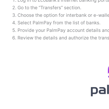
Log in to EcoBank’s internet banking porta
Go to the “Transfers” section.
Choose the option for interbank or e-walle
Select PalmPay from the list of banks.
Provide your PalmPay account details and
Review the details and authorize the tran