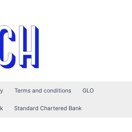
cy
Terms and conditions
GLO
k
Standard Chartered Bank