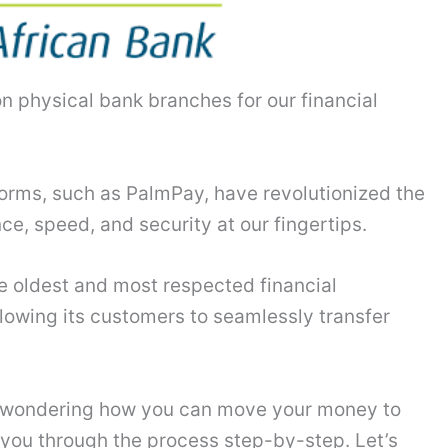
n physical bank branches for our financial
orms, such as PalmPay, have revolutionized the
e, speed, and security at our fingertips.
he oldest and most respected financial
llowing its customers to seamlessly transfer
e wondering how you can move your money to
 you through the process step-by-step. Let’s