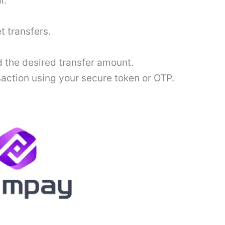
l.
t transfers.
 the desired transfer amount.
saction using your secure token or OTP.