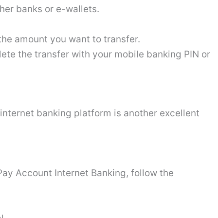
her banks or e-wallets.
he amount you want to transfer.
ete the transfer with your mobile banking PIN or
internet banking platform is another excellent
y Account Internet Banking, follow the