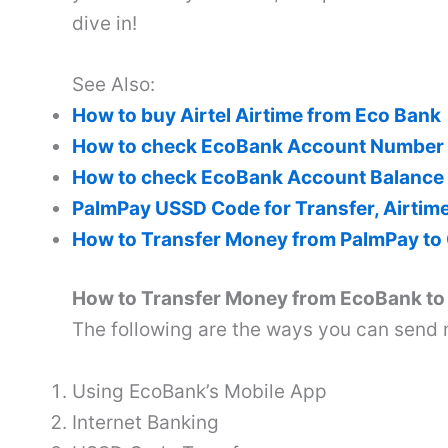
dive in!
See Also:
How to buy Airtel Airtime from Eco Bank
How to check EcoBank Account Number
How to check EcoBank Account Balance
PalmPay USSD Code for Transfer, Airtim
How to Transfer Money from PalmPay to
How to Transfer Money from EcoBank t
The following are the ways you can send
Using EcoBank’s Mobile App
Internet Banking