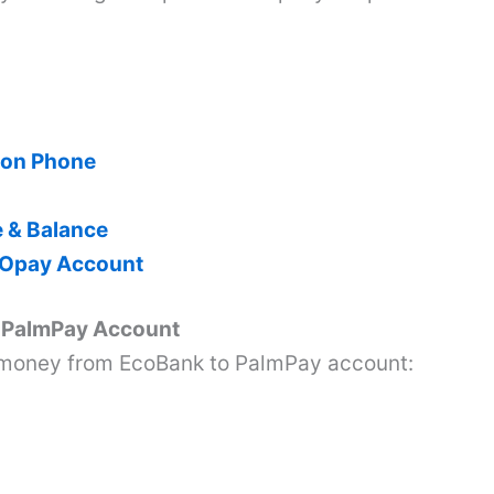
 on Phone
e & Balance
 Opay Account
o PalmPay Account
 money from EcoBank to PalmPay account: