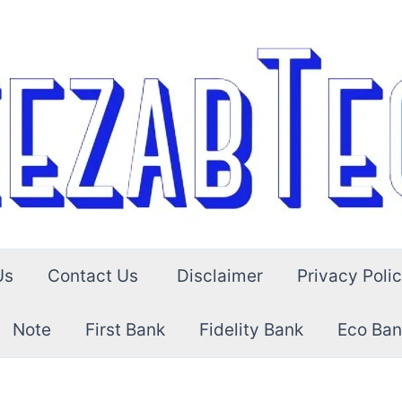
Us
Contact Us
Disclaimer
Privacy Poli
Note
First Bank
Fidelity Bank
Eco Ban