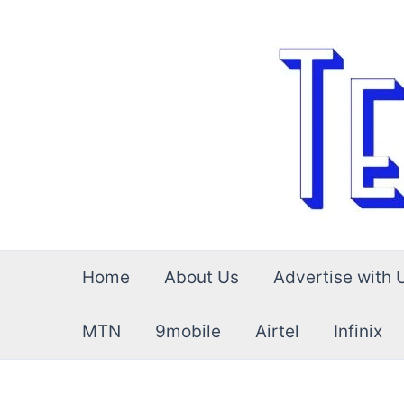
Skip
to
content
Home
About Us
Advertise with 
MTN
9mobile
Airtel
Infinix