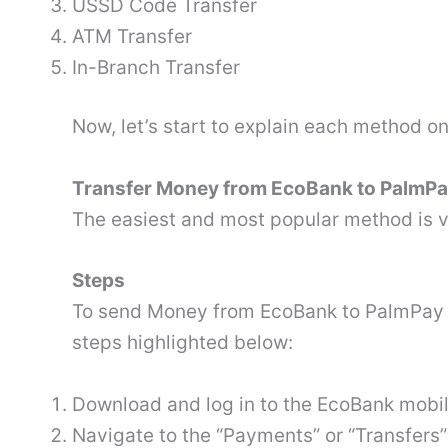
USSD Code Transfer
ATM Transfer
In-Branch Transfer
Now, let’s start to explain each method on
Transfer Money from EcoBank to PalmP
The easiest and most popular method is v
Steps
To send Money from EcoBank to PalmPay 
steps highlighted below:
Download and log in to the EcoBank mobi
Navigate to the “Payments” or “Transfers”