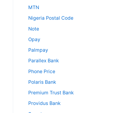
MTN
Nigeria Postal Code
Note
Opay
Palmpay
Parallex Bank
Phone Price
Polaris Bank
Premium Trust Bank
Providus Bank