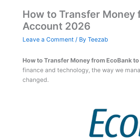
How to Transfer Money 
Account 2026
Leave a Comment
/ By
Teezab
How to Transfer Money from EcoBank t
finance and technology, the way we mana
changed.