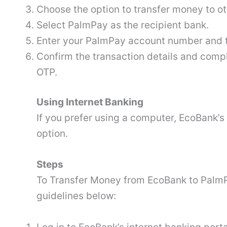
Choose the option to transfer money to ot
Select PalmPay as the recipient bank.
Enter your PalmPay account number and t
Confirm the transaction details and compl
OTP.
Using Internet Banking
If you prefer using a computer, EcoBank’s 
option.
Steps
To Transfer Money from EcoBank to PalmPa
guidelines below: