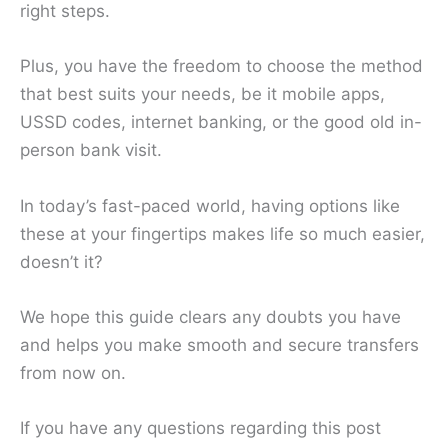
right steps.
Plus, you have the freedom to choose the method
that best suits your needs, be it mobile apps,
USSD codes, internet banking, or the good old in-
person bank visit.
In today’s fast-paced world, having options like
these at your fingertips makes life so much easier,
doesn’t it?
We hope this guide clears any doubts you have
and helps you make smooth and secure transfers
from now on.
If you have any questions regarding this post