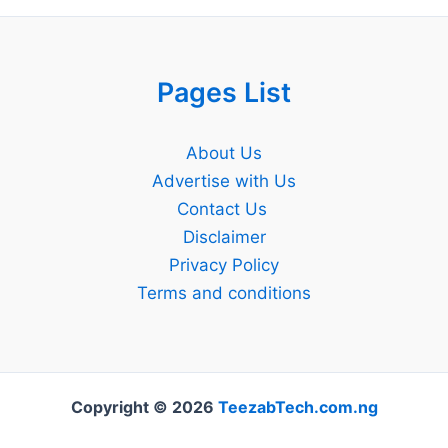
Pages List
About Us
Advertise with Us
Contact Us
Disclaimer
Privacy Policy
Terms and conditions
Copyright © 2026
TeezabTech.com.ng