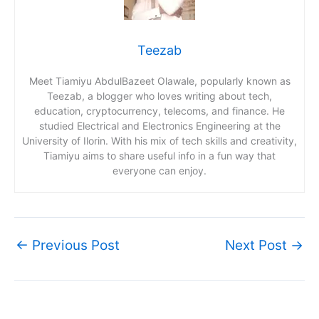
Teezab
Meet Tiamiyu AbdulBazeet Olawale, popularly known as
Teezab, a blogger who loves writing about tech,
education, cryptocurrency, telecoms, and finance. He
studied Electrical and Electronics Engineering at the
University of Ilorin. With his mix of tech skills and creativity,
Tiamiyu aims to share useful info in a fun way that
everyone can enjoy.
←
Previous Post
Next Post
→