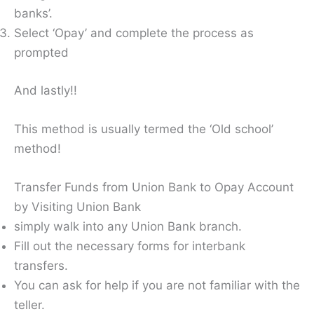
banks’.
Select ‘Opay’ and complete the process as
prompted
And lastly!!
This method is usually termed the ‘Old school’
method!
Transfer Funds from Union Bank to Opay Account
by Visiting Union Bank
simply walk into any Union Bank branch.
Fill out the necessary forms for interbank
transfers.
You can ask for help if you are not familiar with the
teller.