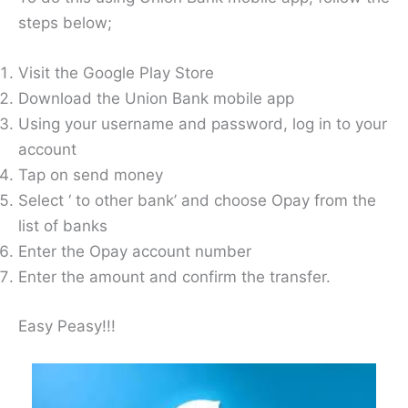
steps below;
Visit the Google Play Store
Download the Union Bank mobile app
Using your username and password, log in to your
account
Tap on send money
Select ‘ to other bank’ and choose Opay from the
list of banks
Enter the Opay account number
Enter the amount and confirm the transfer.
Easy Peasy!!!