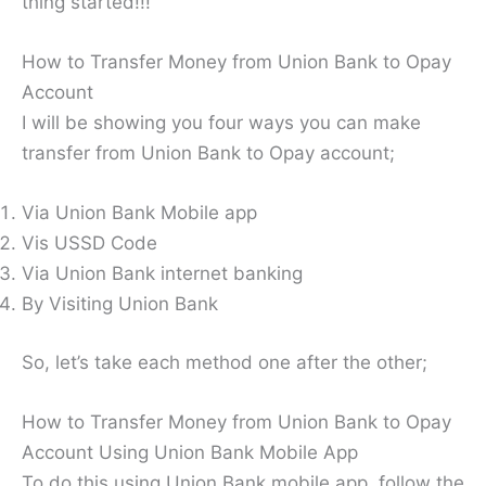
thing started!!!
How to Transfer Money from Union Bank to Opay
Account
I will be showing you four ways you can make
transfer from Union Bank to Opay account;
Via Union Bank Mobile app
Vis USSD Code
Via Union Bank internet banking
By Visiting Union Bank
So, let’s take each method one after the other;
How to Transfer Money from Union Bank to Opay
Account Using Union Bank Mobile App
To do this using Union Bank mobile app, follow the