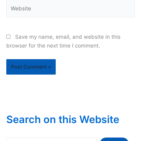
Website
Save my name, email, and website in this
browser for the next time I comment.
Search on this Website