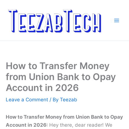
Skip
to
content
How to Transfer Money
from Union Bank to Opay
Account in 2026
Leave a Comment
/ By
Teezab
How to Transfer Money from Union Bank to Opay
Account in 2026:
Hey there, dear reader! We