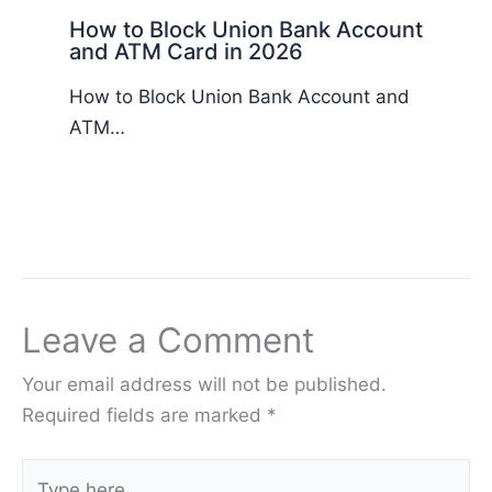
How to Block Union Bank Account
and ATM Card in 2026
How to Block Union Bank Account and
ATM…
Leave a Comment
Your email address will not be published.
Required fields are marked
*
Type