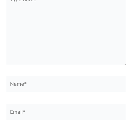
here..
Name*
Email*