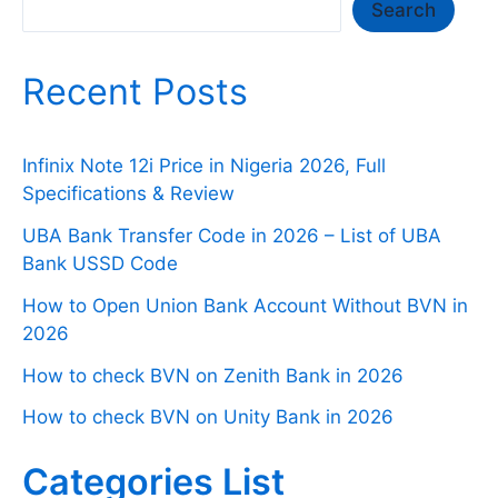
Search
Search
Recent Posts
Infinix Note 12i Price in Nigeria 2026, Full
Specifications & Review
UBA Bank Transfer Code in 2026 – List of UBA
Bank USSD Code
How to Open Union Bank Account Without BVN in
2026
How to check BVN on Zenith Bank in 2026
How to check BVN on Unity Bank in 2026
Categories List