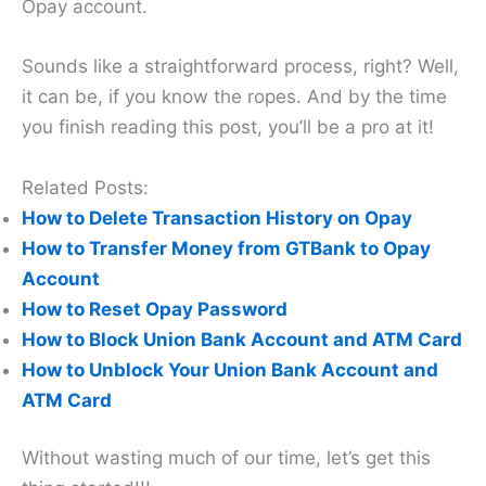
Opay account.
Sounds like a straightforward process, right? Well,
it can be, if you know the ropes. And by the time
you finish reading this post, you’ll be a pro at it!
Related Posts:
How to Delete Transaction History on Opay
How to Transfer Money from GTBank to Opay
Account
How to Reset Opay Password
How to Block Union Bank Account and ATM Card
How to Unblock Your Union Bank Account and
ATM Card
Without wasting much of our time, let’s get this