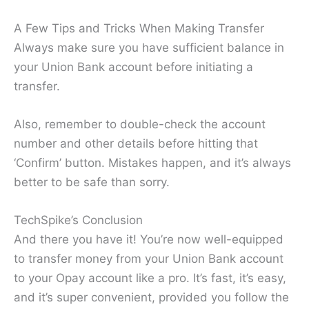
A Few Tips and Tricks When Making Transfer
Always make sure you have sufficient balance in
your Union Bank account before initiating a
transfer.
Also, remember to double-check the account
number and other details before hitting that
‘Confirm’ button. Mistakes happen, and it’s always
better to be safe than sorry.
TechSpike’s Conclusion
And there you have it! You’re now well-equipped
to transfer money from your Union Bank account
to your Opay account like a pro. It’s fast, it’s easy,
and it’s super convenient, provided you follow the