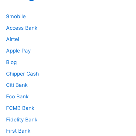
9mobile
Access Bank
Airtel
Apple Pay
Blog
Chipper Cash
Citi Bank
Eco Bank
FCMB Bank
Fidelity Bank
First Bank