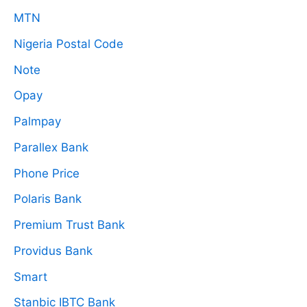
MTN
Nigeria Postal Code
Note
Opay
Palmpay
Parallex Bank
Phone Price
Polaris Bank
Premium Trust Bank
Providus Bank
Smart
Stanbic IBTC Bank