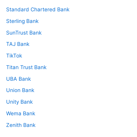
Standard Chartered Bank
Sterling Bank
SunTrust Bank
TAJ Bank
TikTok
Titan Trust Bank
UBA Bank
Union Bank
Unity Bank
Wema Bank
Zenith Bank