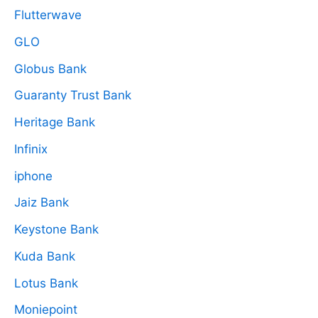
Flutterwave
GLO
Globus Bank
Guaranty Trust Bank
Heritage Bank
Infinix
iphone
Jaiz Bank
Keystone Bank
Kuda Bank
Lotus Bank
Moniepoint