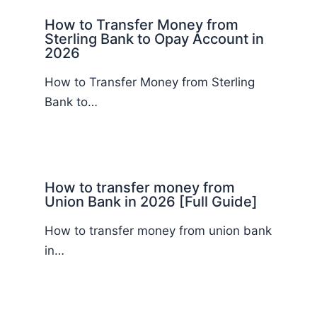
How to Transfer Money from
Sterling Bank to Opay Account in
2026
How to Transfer Money from Sterling
Bank to…
How to transfer money from
Union Bank in 2026 [Full Guide]
How to transfer money from union bank
in…