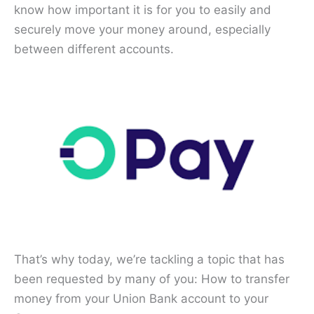
know how important it is for you to easily and
securely move your money around, especially
between different accounts.
That’s why today, we’re tackling a topic that has
been requested by many of you: How to transfer
money from your Union Bank account to your