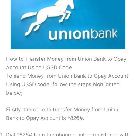
How to Transfer Money from Union Bank to Opay
Account Using USSD Code
To send Money from Union Bank to Opay Account
Using USSD code, follow the steps highlighted
below;
Firstly, the code to transfer Money from Union
Bank to Opay Account is *826#.
Dial *826# from the phone number registered with