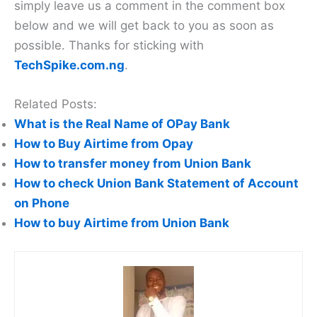
simply leave us a comment in the comment box
below and we will get back to you as soon as
possible. Thanks for sticking with
TechSpike.com.ng
.
Related Posts:
What is the Real Name of OPay Bank
How to Buy Airtime from Opay
How to transfer money from Union Bank
How to check Union Bank Statement of Account
on Phone
How to buy Airtime from Union Bank