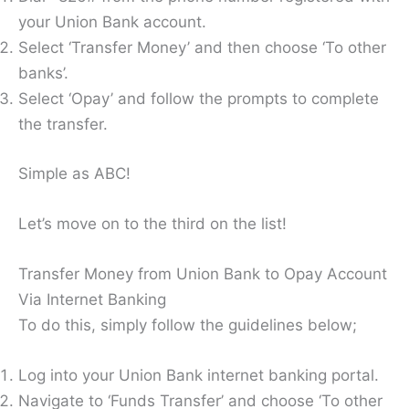
your Union Bank account.
Select ‘Transfer Money’ and then choose ‘To other
banks’.
Select ‘Opay’ and follow the prompts to complete
the transfer.
Simple as ABC!
Let’s move on to the third on the list!
Transfer Money from Union Bank to Opay Account
Via Internet Banking
To do this, simply follow the guidelines below;
Log into your Union Bank internet banking portal.
Navigate to ‘Funds Transfer’ and choose ‘To other