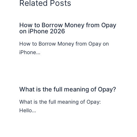
Related Posts
How to Borrow Money from Opay
on iPhone 2026
How to Borrow Money from Opay on
iPhone…
What is the full meaning of Opay?
What is the full meaning of Opay:
Hello…