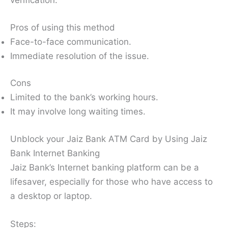
verification.
Pros of using this method
Face-to-face communication.
Immediate resolution of the issue.
Cons
Limited to the bank’s working hours.
It may involve long waiting times.
Unblock your Jaiz Bank ATM Card by Using Jaiz
Bank Internet Banking
Jaiz Bank’s Internet banking platform can be a
lifesaver, especially for those who have access to
a desktop or laptop.
Steps: