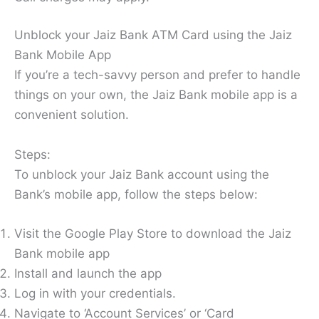
Unblock your Jaiz Bank ATM Card using the Jaiz
Bank Mobile App
If you’re a tech-savvy person and prefer to handle
things on your own, the Jaiz Bank mobile app is a
convenient solution.
Steps:
To unblock your Jaiz Bank account using the
Bank’s mobile app, follow the steps below:
Visit the Google Play Store to download the Jaiz
Bank mobile app
Install and launch the app
Log in with your credentials.
Navigate to ‘Account Services’ or ‘Card