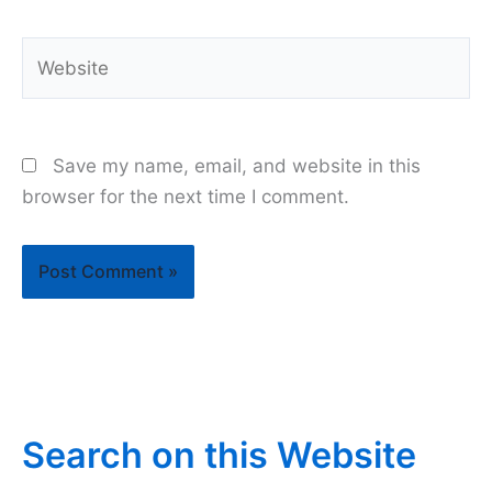
Website
Save my name, email, and website in this
browser for the next time I comment.
Search on this Website