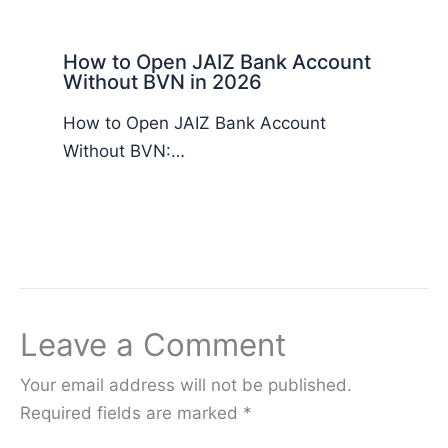
How to Open JAIZ Bank Account
Without BVN in 2026
How to Open JAIZ Bank Account
Without BVN:…
Leave a Comment
Your email address will not be published.
Required fields are marked
*