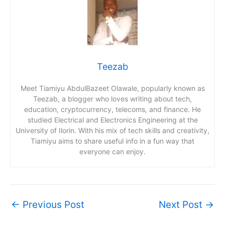
Teezab
Meet Tiamiyu AbdulBazeet Olawale, popularly known as
Teezab, a blogger who loves writing about tech,
education, cryptocurrency, telecoms, and finance. He
studied Electrical and Electronics Engineering at the
University of Ilorin. With his mix of tech skills and creativity,
Tiamiyu aims to share useful info in a fun way that
everyone can enjoy.
←
Previous Post
Next Post
→