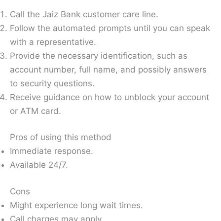
Call the Jaiz Bank customer care line.
Follow the automated prompts until you can speak
with a representative.
Provide the necessary identification, such as
account number, full name, and possibly answers
to security questions.
Receive guidance on how to unblock your account
or ATM card.
Pros of using this method
Immediate response.
Available 24/7.
Cons
Might experience long wait times.
Call charges may apply.