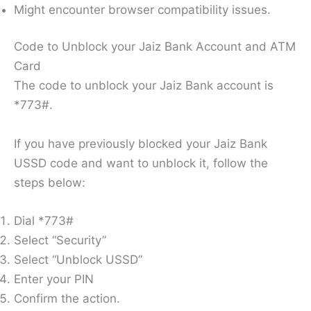
Might encounter browser compatibility issues.
Code to Unblock your Jaiz Bank Account and ATM
Card
The code to unblock your Jaiz Bank account is
*773#.
If you have previously blocked your Jaiz Bank
USSD code and want to unblock it, follow the
steps below:
Dial *773#
Select “Security”
Select “Unblock USSD”
Enter your PIN
Confirm the action.