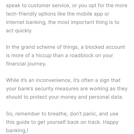
speak to customer service, or you opt for the more
tech-friendly options like the mobile app or
internet banking, the most important thing is to
act quickly.
In the grand scheme of things, a blocked account
is more of a hiccup than a roadblock on your
financial journey.
While it’s an inconvenience, it’s often a sign that
your bank’s security measures are working as they
should to protect your money and personal data.
So, remember to breathe, don’t panic, and use
this guide to get yourself back on track. Happy
banking,!