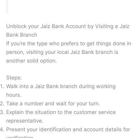
Unblock your Jaiz Bank Account by Visiting a Jaiz
Bank Branch
If you’re the type who prefers to get things done in
person, visiting your local Jaiz Bank branch is
another solid option.
Steps:
Walk into a Jaiz Bank branch during working
hours.
Take a number and wait for your turn.
Explain the situation to the customer service
representative.
Present your identification and account details for