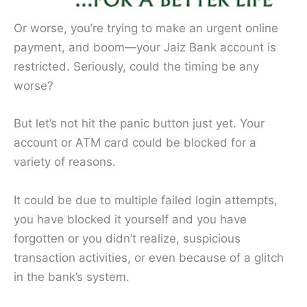
Or worse, you’re trying to make an urgent online
payment, and boom—your Jaiz Bank account is
restricted. Seriously, could the timing be any
worse?
But let’s not hit the panic button just yet. Your
account or ATM card could be blocked for a
variety of reasons.
It could be due to multiple failed login attempts,
you have blocked it yourself and you have
forgotten or you didn’t realize, suspicious
transaction activities, or even because of a glitch
in the bank’s system.