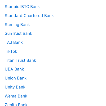
Stanbic IBTC Bank
Standard Chartered Bank
Sterling Bank
SunTrust Bank
TAJ Bank
TikTok
Titan Trust Bank
UBA Bank
Union Bank
Unity Bank
Wema Bank
Zenith Bank