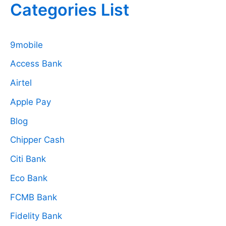
Categories List
9mobile
Access Bank
Airtel
Apple Pay
Blog
Chipper Cash
Citi Bank
Eco Bank
FCMB Bank
Fidelity Bank