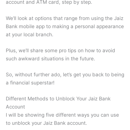
account and ATM card, step by step.
We’ll look at options that range from using the Jaiz
Bank mobile app to making a personal appearance
at your local branch.
Plus, we’ll share some pro tips on how to avoid
such awkward situations in the future.
So, without further ado, let’s get you back to being
a financial superstar!
Different Methods to Unblock Your Jaiz Bank
Account
I will be showing five different ways you can use
to unblock your Jaiz Bank account.