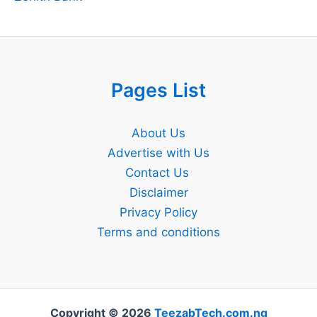
Pages List
About Us
Advertise with Us
Contact Us
Disclaimer
Privacy Policy
Terms and conditions
Copyright © 2026
TeezabTech.com.ng