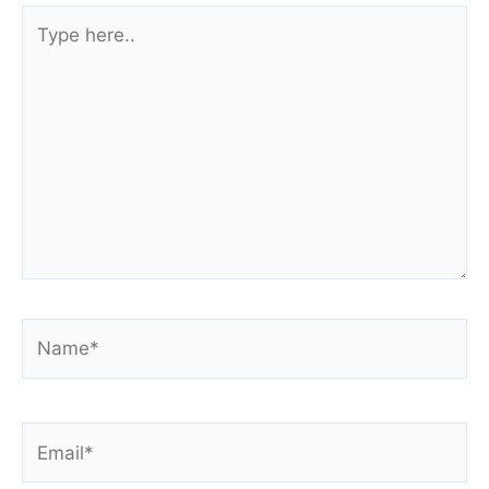
Type
here..
Name*
Email*