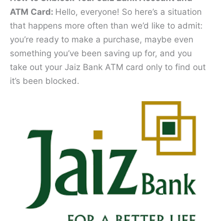
ATM Card:
Hello, everyone! So here’s a situation
that happens more often than we’d like to admit:
you’re ready to make a purchase, maybe even
something you’ve been saving up for, and you
take out your Jaiz Bank ATM card only to find out
it’s been blocked.