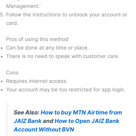
Management.’
Follow the instructions to unblock your account or
card.
Pros of using this method
Can be done at any time or place.
There is no need to speak with customer care.
Cons
Requires internet access.
Your account may be too restricted for app login.
See Also:
How to buy MTN Airtime from
JAIZ Bank
and
How to Open JAIZ Bank
Account Without BVN