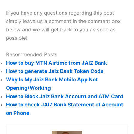
If you have any questions regarding this post
simply leave us a comment in the comment box
below and we will get back to you as soon as
possible!
Recommended Posts
How to buy MTN Airtime from JAIZ Bank
How to generate Jaiz Bank Token Code
Why Is My Jaiz Bank Mobile App Not
Opening/Working
How to Block Jaiz Bank Account and ATM Card
How to check JAIZ Bank Statement of Account
on Phone