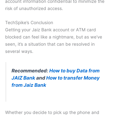
account information confidential to minimize the
risk of unauthorized access.
TechSpike’s Conclusion
Getting your Jaiz Bank account or ATM card
blocked can feel like a nightmare, but as we’ve
seen, it’s a situation that can be resolved in
several ways.
Recommended:
How to buy Data from
JAIZ Bank
and
How to transf
e
r Money
from Jaiz Bank
Whether you decide to pick up the phone and