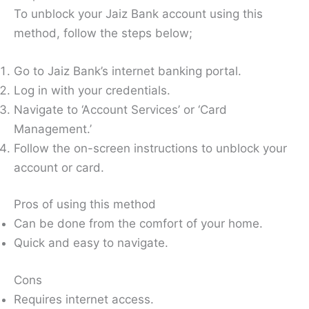
To unblock your Jaiz Bank account using this
method, follow the steps below;
Go to Jaiz Bank’s internet banking portal.
Log in with your credentials.
Navigate to ‘Account Services’ or ‘Card
Management.’
Follow the on-screen instructions to unblock your
account or card.
Pros of using this method
Can be done from the comfort of your home.
Quick and easy to navigate.
Cons
Requires internet access.