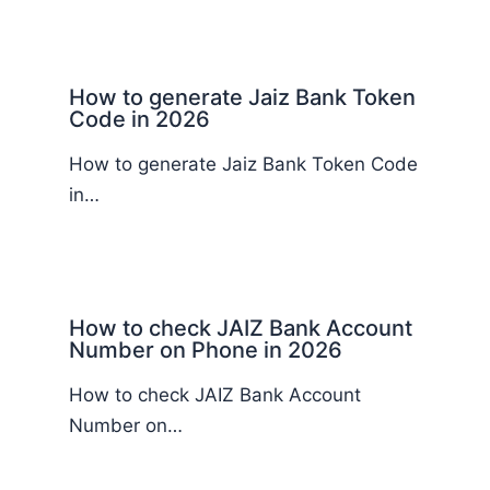
How to generate Jaiz Bank Token
Code in 2026
How to generate Jaiz Bank Token Code
in…
How to check JAIZ Bank Account
Number on Phone in 2026
How to check JAIZ Bank Account
Number on…