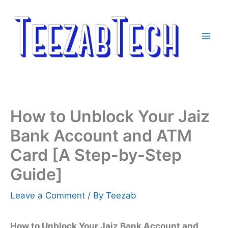
Skip
to
content
How to Unblock Your Jaiz
Bank Account and ATM
Card [A Step-by-Step
Guide]
Leave a Comment
/ By
Teezab
How to Unblock Your Jaiz Bank Account and