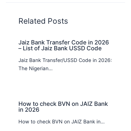
Related Posts
Jaiz Bank Transfer Code in 2026
– List of Jaiz Bank USSD Code
Jaiz Bank Transfer/USSD Code in 2026:
The Nigerian…
How to check BVN on JAIZ Bank
in 2026
How to check BVN on JAIZ Bank in…