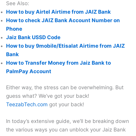
See Also:
How to buy Airtel Airtime from JAIZ Bank
How to check JAIZ Bank Account Number on
Phone
Jaiz Bank USSD Code
How to buy 9mobile/Etisalat Airtime from JAIZ
Bank
How to Transfer Money from Jaiz Bank to
PalmPay Account
Either way, the stress can be overwhelming. But
guess what? We’ve got your back!
TeezabTech.com
got your back!
In today’s extensive guide, we’ll be breaking down
the various ways you can unblock your Jaiz Bank