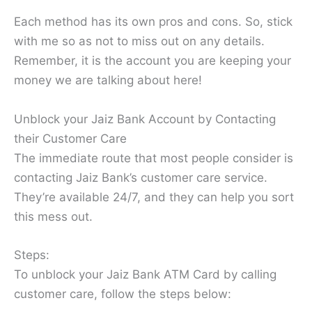
Each method has its own pros and cons. So, stick
with me so as not to miss out on any details.
Remember, it is the account you are keeping your
money we are talking about here!
Unblock your Jaiz Bank Account by Contacting
their Customer Care
The immediate route that most people consider is
contacting Jaiz Bank’s customer care service.
They’re available 24/7, and they can help you sort
this mess out.
Steps:
To unblock your Jaiz Bank ATM Card by calling
customer care, follow the steps below: