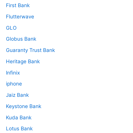
First Bank
Flutterwave
GLO
Globus Bank
Guaranty Trust Bank
Heritage Bank
Infinix
iphone
Jaiz Bank
Keystone Bank
Kuda Bank
Lotus Bank