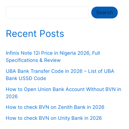
Search
Search
Recent Posts
Infinix Note 12i Price in Nigeria 2026, Full
Specifications & Review
UBA Bank Transfer Code in 2026 – List of UBA
Bank USSD Code
How to Open Union Bank Account Without BVN in
2026
How to check BVN on Zenith Bank in 2026
How to check BVN on Unity Bank in 2026