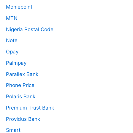
Moniepoint
MTN
Nigeria Postal Code
Note
Opay
Palmpay
Parallex Bank
Phone Price
Polaris Bank
Premium Trust Bank
Providus Bank
Smart