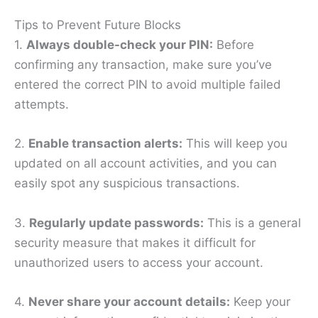
Tips to Prevent Future Blocks
1.
Always double-check your PIN:
Before
confirming any transaction, make sure you’ve
entered the correct PIN to avoid multiple failed
attempts.
2.
Enable transaction alerts:
This will keep you
updated on all account activities, and you can
easily spot any suspicious transactions.
3.
Regularly update passwords:
This is a general
security measure that makes it difficult for
unauthorized users to access your account.
4.
Never share your account details:
Keep your