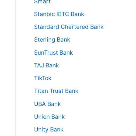
Smart
Stanbic IBTC Bank
Standard Chartered Bank
Sterling Bank
SunTrust Bank
TAJ Bank
TikTok
Titan Trust Bank
UBA Bank
Union Bank
Unity Bank