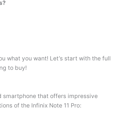
ss?
 what you want! Let’s start with the full
ng to buy!
ed smartphone that offers impressive
ions of the Infinix Note 11 Pro: