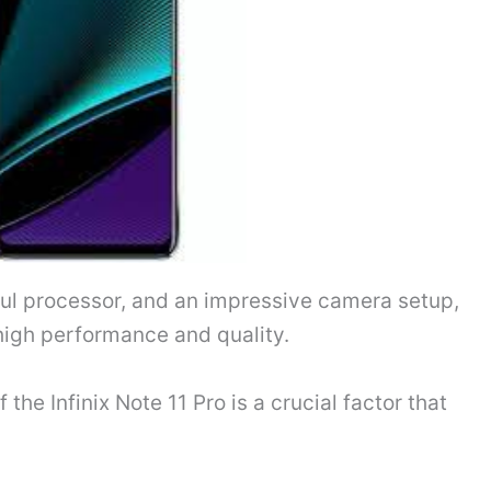
ful processor, and an impressive camera setup,
high performance and quality.
the Infinix Note 11 Pro is a crucial factor that