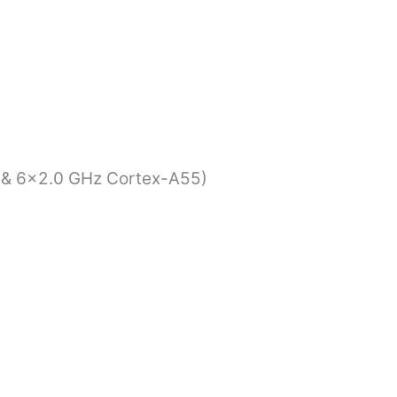
 & 6×2.0 GHz Cortex-A55)