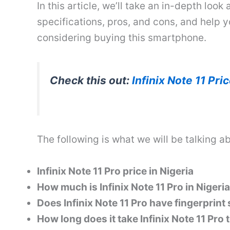
In this article, we’ll take an in-depth look a
specifications, pros, and cons, and help 
considering buying this smartphone.
Check this out:
Infinix Note 11 Pri
The following is what we will be talking ab
Infinix Note 11 Pro price in Nigeria
How much is Infinix Note 11 Pro in Nigeria
Does Infinix Note 11 Pro have fingerprint
How long does it take Infinix Note 11 Pro