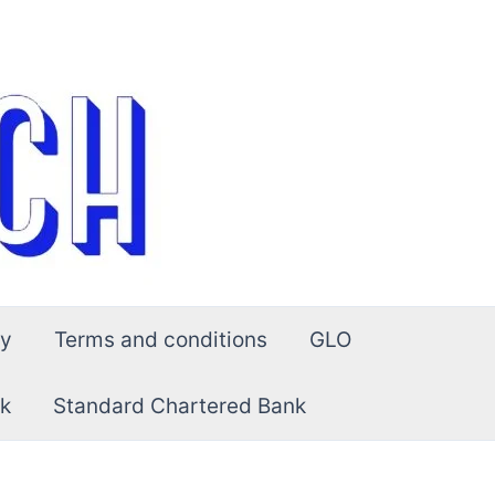
cy
Terms and conditions
GLO
k
Standard Chartered Bank