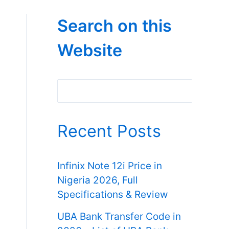
Search on this
Website
Search
Recent Posts
Infinix Note 12i Price in
Nigeria 2026, Full
Specifications & Review
UBA Bank Transfer Code in