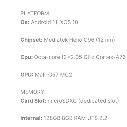
PLATFORM
Os:
Android 11, XOS 10
Chipset:
Mediatek Helio G96 (12 nm)
Cpu:
Octa-core (2×2.05 GHz Cortex-A76
GPU:
Mali-G57 MC2
MEMORY
Card Slot:
microSDXC (dedicated slot)
Internal:
128GB 8GB RAM UFS 2.2