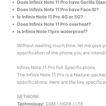
Does Infinix Note 11 Pro have Gorilla Gla
Does Infinix Note 11 Pro have Face ID?
Is Infinix Note 11 Pro 4G or 5G?
Does Infinix Note 11 Pro overheat?
Is Infinix Note 11pro waterproof?
Without wasting much time, let me give you
specification of the phone you are intendi
Infinix Note 11 Pro Full Specifications
The Infinix Note 11 Pro is a feature-pack
specifications. Here are the key specificat
NETWORK
Technology:
GSM / HSPA / LTE