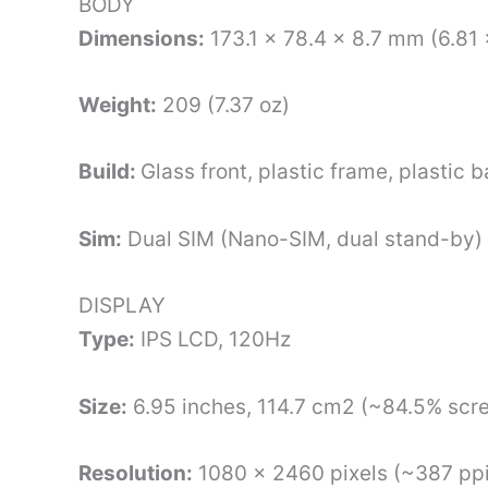
BODY
Dimensions:
173.1 x 78.4 x 8.7 mm (6.81 
Weight:
209 (7.37 oz)
Build:
Glass front, plastic frame, plastic 
Sim:
Dual SIM (Nano-SIM, dual stand-by)
DISPLAY
Type:
IPS LCD, 120Hz
Size:
6.95 inches, 114.7 cm2 (~84.5% scre
Resolution:
1080 x 2460 pixels (~387 ppi