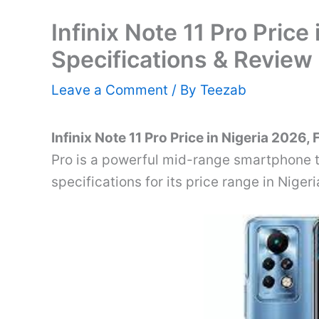
Infinix Note 11 Pro Price 
Specifications & Review
Leave a Comment
/ By
Teezab
Infinix Note 11 Pro Price in Nigeria 2026,
Pro is a powerful mid-range smartphone t
specifications for its price range in Nigeri