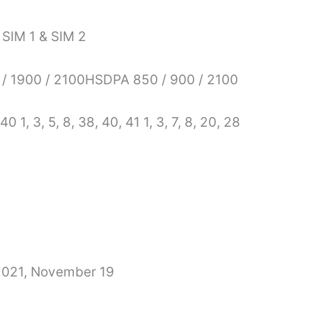
 SIM 1 & SIM 2
/ 1900 / 2100HSDPA 850 / 900 / 2100
 40 1, 3, 5, 8, 38, 40, 41 1, 3, 7, 8, 20, 28
 2021, November 19