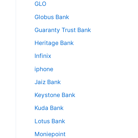
GLO
Globus Bank
Guaranty Trust Bank
Heritage Bank
Infinix
iphone
Jaiz Bank
Keystone Bank
Kuda Bank
Lotus Bank
Moniepoint