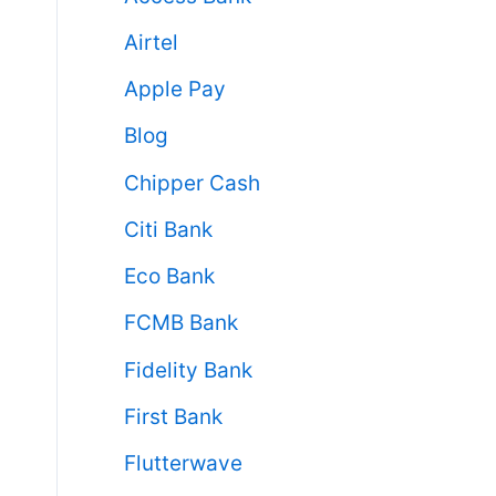
Airtel
Apple Pay
Blog
Chipper Cash
Citi Bank
Eco Bank
FCMB Bank
Fidelity Bank
First Bank
Flutterwave