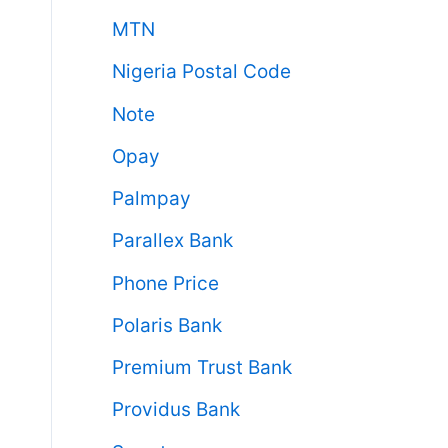
MTN
Nigeria Postal Code
Note
Opay
Palmpay
Parallex Bank
Phone Price
Polaris Bank
Premium Trust Bank
Providus Bank