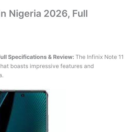
in Nigeria 2026, Full
 Full Specifications & Review:
The Infinix Note 11
hat boasts impressive features and
a.