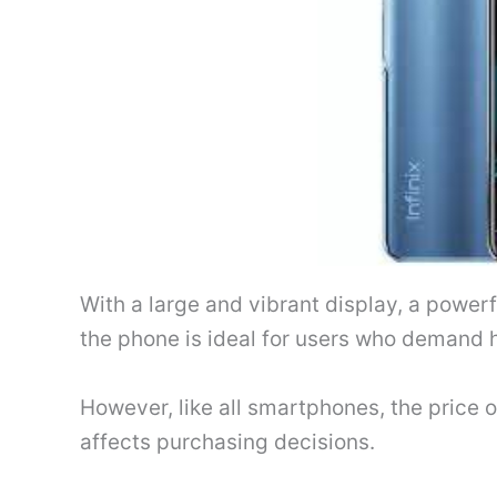
With a large and vibrant display, a power
the phone is ideal for users who demand 
However, like all smartphones, the price of 
affects purchasing decisions.