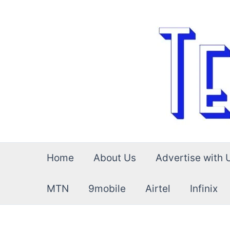
Skip
to
content
Home
About Us
Advertise with 
MTN
9mobile
Airtel
Infinix