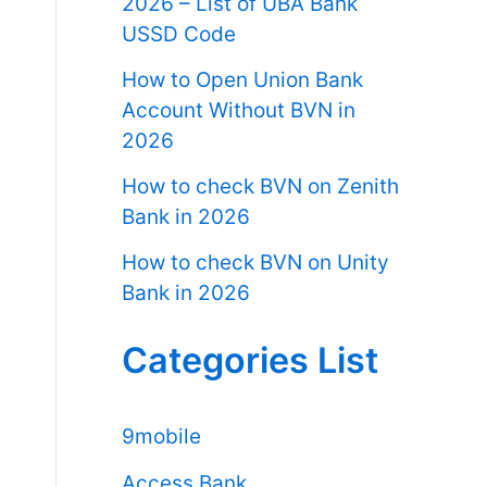
2026 – List of UBA Bank
USSD Code
How to Open Union Bank
Account Without BVN in
2026
How to check BVN on Zenith
Bank in 2026
How to check BVN on Unity
Bank in 2026
Categories List
9mobile
Access Bank