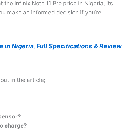
t the Infinix Note 11 Pro price in Nigeria, its
you make an informed decision if you’re
ce in Nigeria, Full Specifications & Review
out in the article;
 sensor?
 to charge?