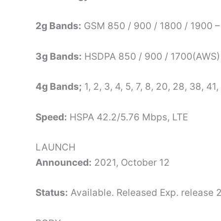
2g Bands:
GSM 850 / 900 / 1800 / 1900 –
3g Bands:
HSDPA 850 / 900 / 1700(AWS) 
4g Bands;
1, 2, 3, 4, 5, 7, 8, 20, 28, 38, 41,
Speed:
HSPA 42.2/5.76 Mbps, LTE
LAUNCH
Announced:
2021, October 12
Status:
Available. Released Exp. release