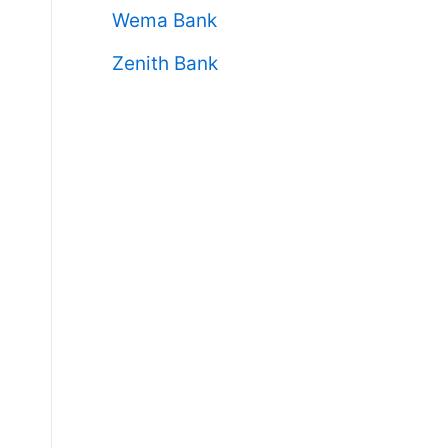
Wema Bank
Zenith Bank