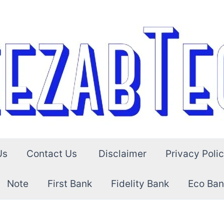
Us
Contact Us
Disclaimer
Privacy Poli
Note
First Bank
Fidelity Bank
Eco Ban