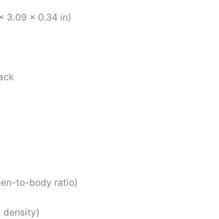
x 3.09 x 0.34 in)
back
en-to-body ratio)
 density)