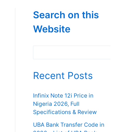
Search on this
Website
Search
Recent Posts
Infinix Note 12i Price in
Nigeria 2026, Full
Specifications & Review
UBA Bank Transfer Code in