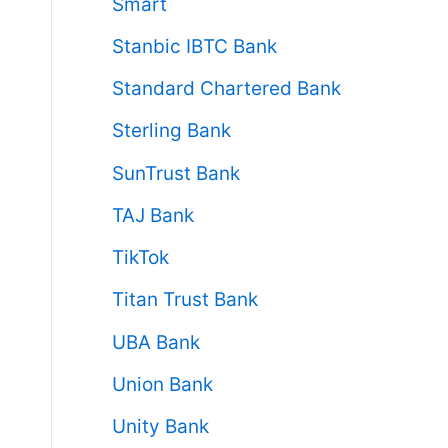
Smart
Stanbic IBTC Bank
Standard Chartered Bank
Sterling Bank
SunTrust Bank
TAJ Bank
TikTok
Titan Trust Bank
UBA Bank
Union Bank
Unity Bank