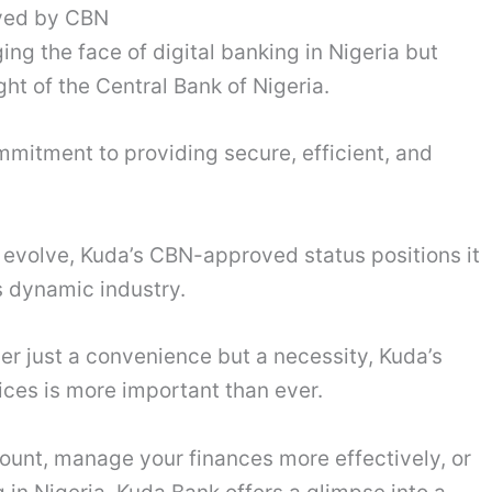
oved by CBN
ing the face of digital banking in Nigeria but
ght of the Central Bank of Nigeria.
mmitment to providing secure, efficient, and
o evolve, Kuda’s CBN-approved status positions it
s dynamic industry.
ger just a convenience but a necessity, Kuda’s
vices is more important than ever.
ount, manage your finances more effectively, or