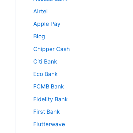
Airtel
Apple Pay
Blog
Chipper Cash
Citi Bank
Eco Bank
FCMB Bank
Fidelity Bank
First Bank
Flutterwave