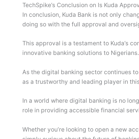
TechSpike’s Conclusion on Is Kuda Appr
In conclusion, Kuda Bank is not only chang
doing so with the full approval and oversi
This approval is a testament to Kuda’s co
innovative banking solutions to Nigerians.
As the digital banking sector continues t
as a trustworthy and leading player in thi
In a world where digital banking is no lon
role in providing accessible financial ser
Whether you’re looking to open a new acc