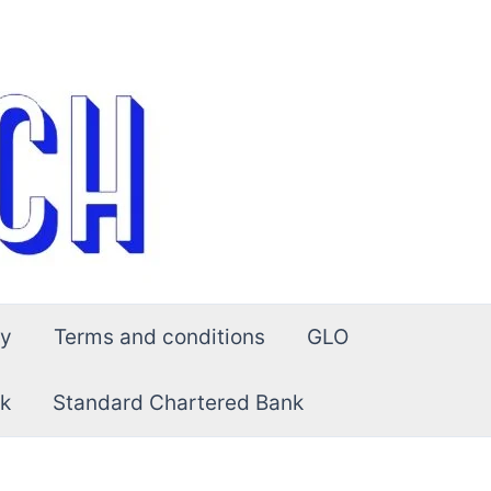
cy
Terms and conditions
GLO
k
Standard Chartered Bank