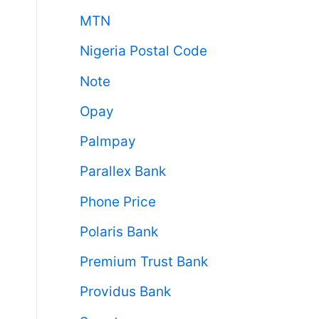
MTN
Nigeria Postal Code
Note
Opay
Palmpay
Parallex Bank
Phone Price
Polaris Bank
Premium Trust Bank
Providus Bank