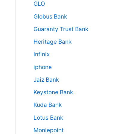
GLO
Globus Bank
Guaranty Trust Bank
Heritage Bank
Infinix
iphone
Jaiz Bank
Keystone Bank
Kuda Bank
Lotus Bank
Moniepoint