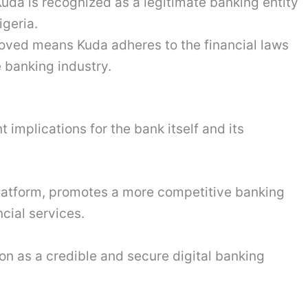
Kuda is recognized as a legitimate banking entity
igeria.
ved means Kuda adheres to the financial laws
e banking industry.
 implications for the bank itself and its
platform, promotes a more competitive banking
cial services.
tion as a credible and secure digital banking