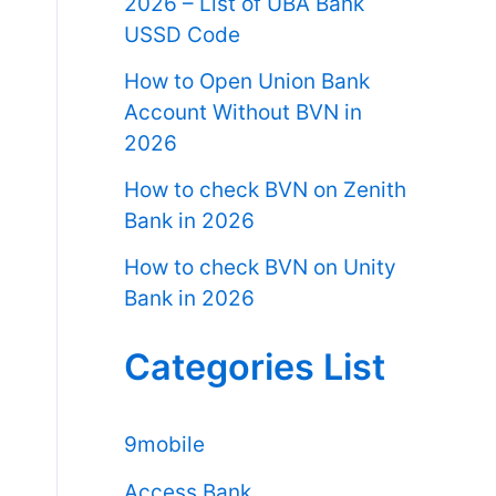
2026 – List of UBA Bank
USSD Code
How to Open Union Bank
Account Without BVN in
2026
How to check BVN on Zenith
Bank in 2026
How to check BVN on Unity
Bank in 2026
Categories List
9mobile
Access Bank