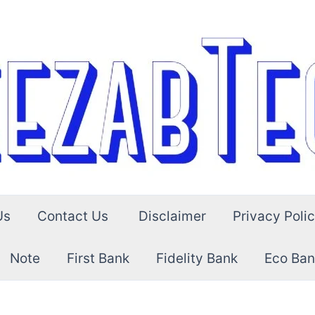
Us
Contact Us
Disclaimer
Privacy Poli
Note
First Bank
Fidelity Bank
Eco Ban