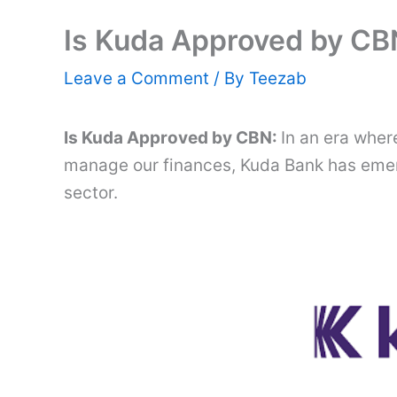
Is Kuda Approved by CB
Leave a Comment
/ By
Teezab
Is Kuda Approved by CBN:
In an era wher
manage our finances, Kuda Bank has emerg
sector.