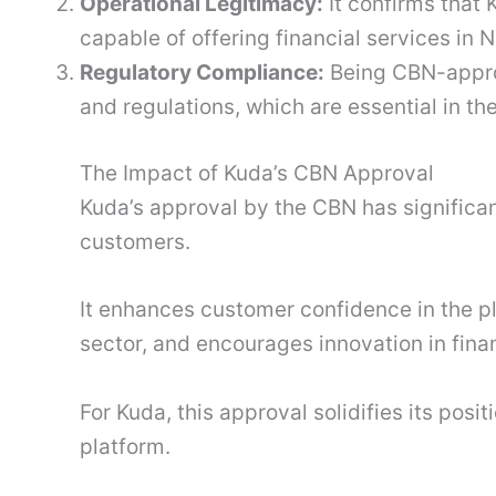
Operational Legitimacy:
It confirms that 
capable of offering financial services in N
Regulatory Compliance:
Being CBN-appro
and regulations, which are essential in th
The Impact of Kuda’s CBN Approval
Kuda’s approval by the CBN has significant
customers.
It enhances customer confidence in the 
sector, and encourages innovation in finan
For Kuda, this approval solidifies its posi
platform.