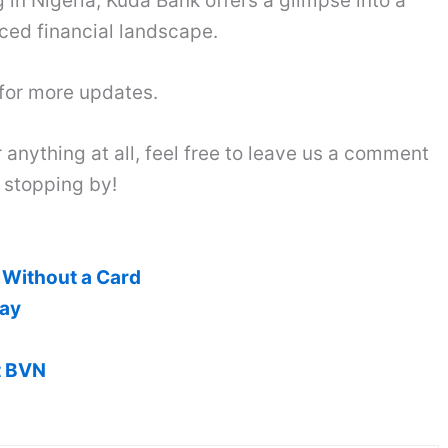
 in Nigeria, Kuda Bank offers a glimpse into a
ced financial landscape.
 for more updates.
 anything at all, feel free to leave us a comment
 stopping by!
Without a Card
pay
t BVN