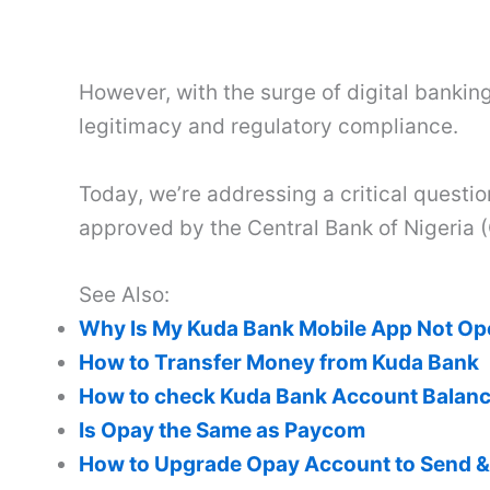
However, with the surge of digital banking 
legitimacy and regulatory compliance.
Today, we’re addressing a critical questi
approved by the Central Bank of Nigeria 
See Also:
Why Is My Kuda Bank Mobile App Not O
How to Transfer Money from Kuda Bank
How to check Kuda Bank Account Balan
Is Opay the Same as Paycom
How to Upgrade Opay Account to Send 