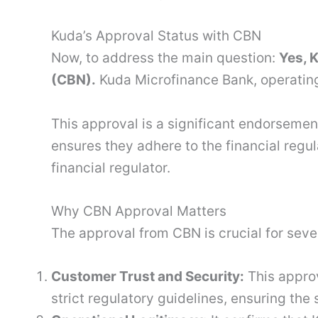
Kuda’s Approval Status with CBN
Now, to address the main question:
Yes, 
(CBN).
Kuda Microfinance Bank, operating
This approval is a significant endorsemen
ensures they adhere to the financial regu
financial regulator.
Why CBN Approval Matters
The approval from CBN is crucial for seve
Customer Trust and Security:
This appro
strict regulatory guidelines, ensuring the 