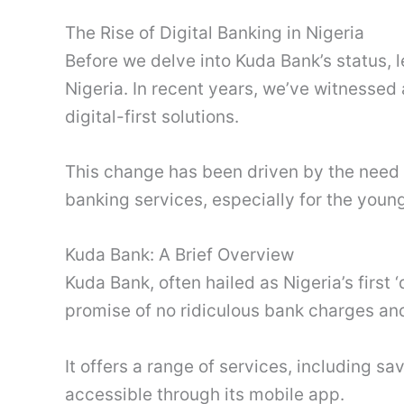
The Rise of Digital Banking in Nigeria
Before we delve into Kuda Bank’s status, l
Nigeria. In recent years, we’ve witnessed a
digital-first solutions.
This change has been driven by the need f
banking services, especially for the youn
Kuda Bank: A Brief Overview
Kuda Bank, often hailed as Nigeria’s first 
promise of no ridiculous bank charges an
It offers a range of services, including sa
accessible through its mobile app.