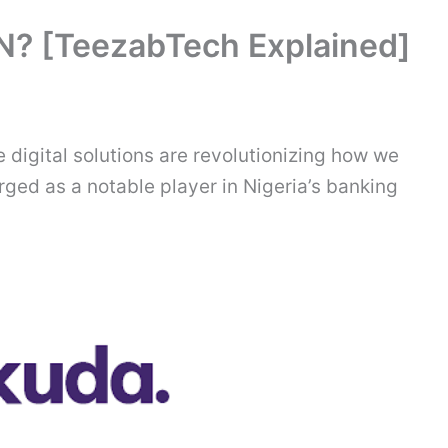
N? [TeezabTech Explained]
e digital solutions are revolutionizing how we
ed as a notable player in Nigeria’s banking