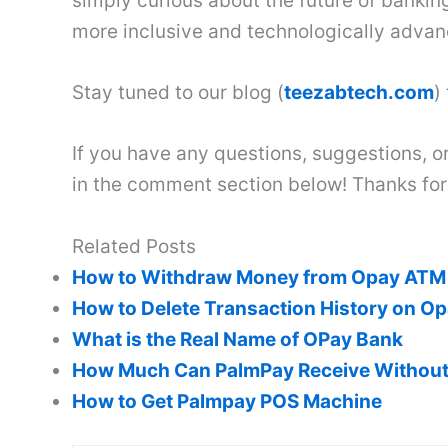
simply curious about the future of banking
more inclusive and technologically advan
Stay tuned to our blog (
teezabtech.com
)
If you have any questions, suggestions, or
in the comment section below! Thanks for
Related Posts
How to Withdraw Money from Opay ATM 
How to Delete Transaction History on O
What is the Real Name of OPay Bank
How Much Can PalmPay Receive Withou
How to Get Palmpay POS Machine