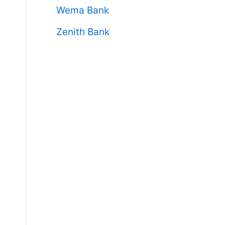
Wema Bank
Zenith Bank