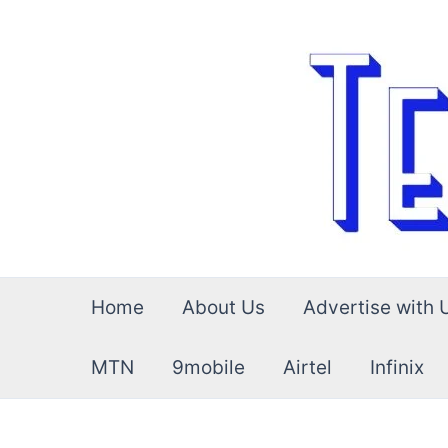
Skip
to
content
Home
About Us
Advertise with 
MTN
9mobile
Airtel
Infinix