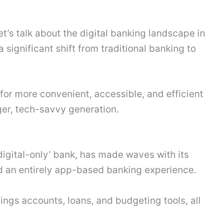
et’s talk about the digital banking landscape in
 significant shift from traditional banking to
or more convenient, accessible, and efficient
ger, tech-savvy generation.
‘digital-only’ bank, has made waves with its
d an entirely app-based banking experience.
vings accounts, loans, and budgeting tools, all