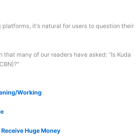
platforms, it’s natural for users to question their
on that many of our readers have asked: “Is Kuda
(CBN)?”
pening/Working
ce
& Receive Huge Money