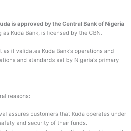
Kuda is approved by the Central Bank of Nigeria
 as Kuda Bank, is licensed by the CBN.
t as it validates Kuda Bank’s operations and
lations and standards set by Nigeria’s primary
ral reasons:
val assures customers that Kuda operates under
safety and security of their funds.