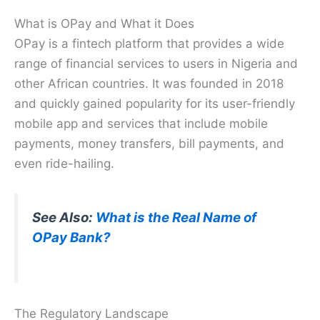
What is OPay and What it Does
OPay is a fintech platform that provides a wide
range of financial services to users in Nigeria and
other African countries. It was founded in 2018
and quickly gained popularity for its user-friendly
mobile app and services that include mobile
payments, money transfers, bill payments, and
even ride-hailing.
See Also:
What is the Real Name of
OPay Bank?
The Regulatory Landscape