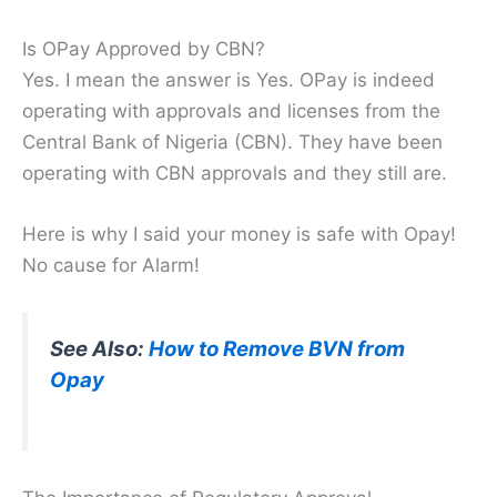
Is OPay Approved by CBN?
Yes. I mean the answer is Yes. OPay is indeed
operating with approvals and licenses from the
Central Bank of Nigeria (CBN). They have been
operating with CBN approvals and they still are.
Here is why I said your money is safe with Opay!
No cause for Alarm!
See Also:
How to Remove BVN from
Opay