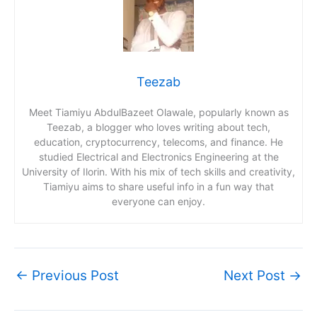
Teezab
Meet Tiamiyu AbdulBazeet Olawale, popularly known as
Teezab, a blogger who loves writing about tech,
education, cryptocurrency, telecoms, and finance. He
studied Electrical and Electronics Engineering at the
University of Ilorin. With his mix of tech skills and creativity,
Tiamiyu aims to share useful info in a fun way that
everyone can enjoy.
←
Previous Post
Next Post
→