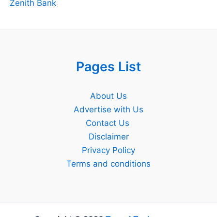
Zenith Bank
Pages List
About Us
Advertise with Us
Contact Us
Disclaimer
Privacy Policy
Terms and conditions