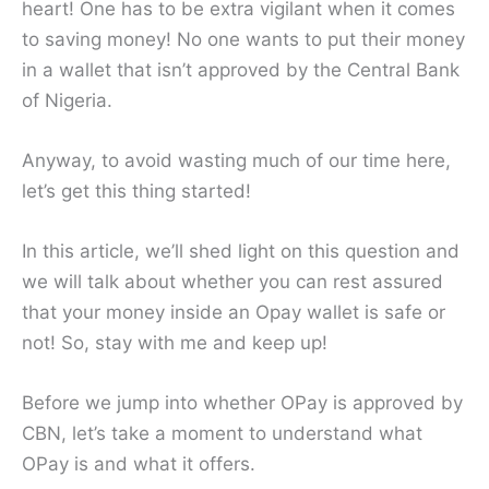
heart! One has to be extra vigilant when it comes
to saving money! No one wants to put their money
in a wallet that isn’t approved by the Central Bank
of Nigeria.
Anyway, to avoid wasting much of our time here,
let’s get this thing started!
In this article, we’ll shed light on this question and
we will talk about whether you can rest assured
that your money inside an Opay wallet is safe or
not! So, stay with me and keep up!
Before we jump into whether OPay is approved by
CBN, let’s take a moment to understand what
OPay is and what it offers.