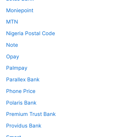
Moniepoint
MTN
Nigeria Postal Code
Note
Opay
Palmpay
Parallex Bank
Phone Price
Polaris Bank
Premium Trust Bank
Providus Bank