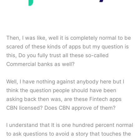
Then, I was like, well it is completely normal to be
scared of these kinds of apps but my question is
this, Do you fully trust all these so-called
Commercial banks as well?
Well, I have nothing against anybody here but I
think the question people should have been
asking back then was, are these Fintech apps
CBN licensed? Does CBN approve of them?
I understand that It is one hundred percent normal
to ask questions to avoid a story that touches the