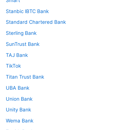
Smart
Stanbic IBTC Bank
Standard Chartered Bank
Sterling Bank
SunTrust Bank
TAJ Bank
TikTok
Titan Trust Bank
UBA Bank
Union Bank
Unity Bank
Wema Bank