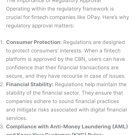
The Importance of Regulatory Approval
Operating within the regulatory framework is
crucial for fintech companies like OPay. Here’s why
regulatory approval matters:
Consumer Protection:
Regulations are designed
to protect consumers’ interests. When a fintech
platform is approved by the CBN, users can have
confidence that their financial transactions are
secure, and they have recourse in case of issues.
Financial Stability:
Regulations help maintain the
stability of the financial sector. They ensure that
companies adhere to sound financial practices
and mitigate risks associated with digital financial
services.
Compliance with Anti-Money Laundering (AML)