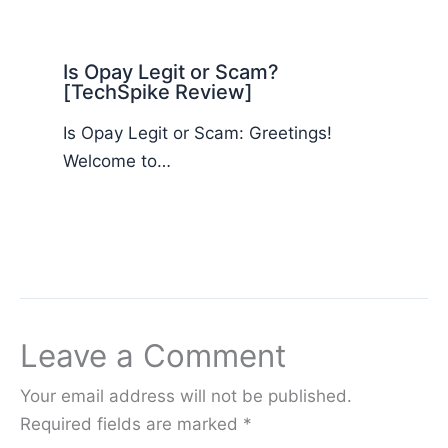
Is Opay Legit or Scam?
[TechSpike Review]
Is Opay Legit or Scam: Greetings!
Welcome to…
Leave a Comment
Your email address will not be published.
Required fields are marked
*