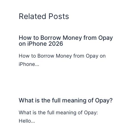
Related Posts
How to Borrow Money from Opay
on iPhone 2026
How to Borrow Money from Opay on
iPhone…
What is the full meaning of Opay?
What is the full meaning of Opay:
Hello…