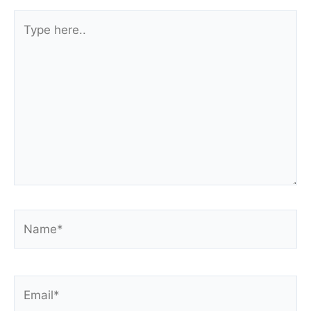
Type
here..
Name*
Email*