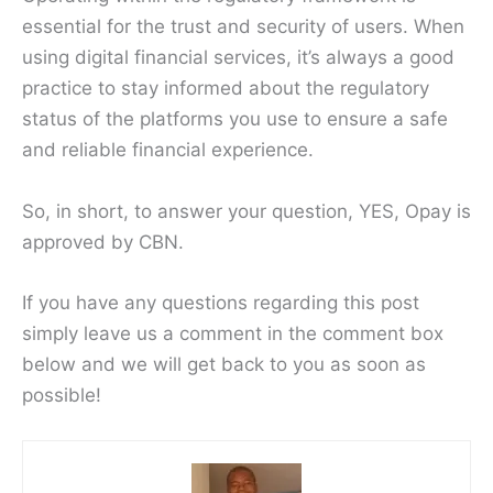
essential for the trust and security of users. When
using digital financial services, it’s always a good
practice to stay informed about the regulatory
status of the platforms you use to ensure a safe
and reliable financial experience.
So, in short, to answer your question, YES, Opay is
approved by CBN.
If you have any questions regarding this post
simply leave us a comment in the comment box
below and we will get back to you as soon as
possible!