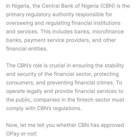
In Nigeria, the Central Bank of Nigeria (CBN) is the
primary regulatory authority responsible for
overseeing and regulating financial institutions
and services. This includes banks, microfinance
banks, payment service providers, and other
financial entities.
The CBN’s role is crucial in ensuring the stability
and security of the financial sector, protecting
consumers, and preventing financial crimes. To
operate legally and provide financial services to
the public, companies in the fintech sector must
comply with CBN’s regulations.
Now, let me tell you whether CBN has approved
OPay or not!