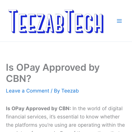
Skip
to
content
Is OPay Approved by
CBN?
Leave a Comment
/ By
Teezab
Is OPay Approved by CBN:
In the world of digital
financial services, it’s essential to know whether
the platforms you’re using are operating within the