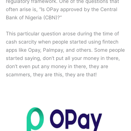
regulatory framework. One of the questions that
often arise is, “Is OPay approved by the Central
Bank of Nigeria (CBN)?”
This particular question arose during the time of
cash scarcity when people started using fintech
apps like Opay, Palmpay, and others. Some people
started saying, don’t put all your money in there,
don’t even put any money in there, they are
scammers, they are this, they are that!