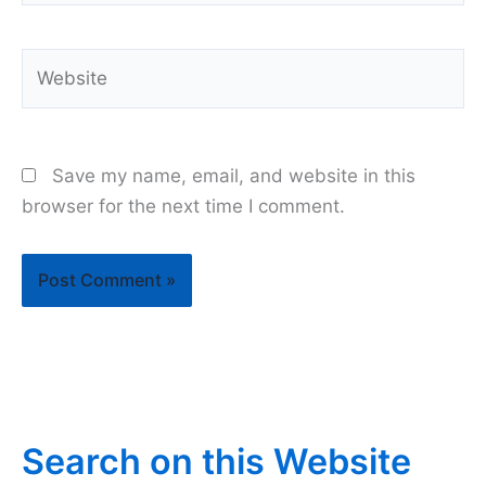
Website
Save my name, email, and website in this
browser for the next time I comment.
Search on this Website