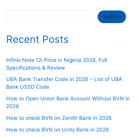
Search
Search
Recent Posts
Infinix Note 12i Price in Nigeria 2026, Full
Specifications & Review
UBA Bank Transfer Code in 2026 – List of UBA
Bank USSD Code
How to Open Union Bank Account Without BVN in
2026
How to check BVN on Zenith Bank in 2026
How to check BVN on Unity Bank in 2026