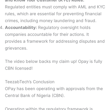
and Know Your Customer (KYC) Rules:
Regulated entities must comply with AML and KYC
rules, which are essential for preventing financial
crimes, including money laundering and fraud.
Accountability:
Regulatory oversight holds
companies accountable for their actions. It
provides a framework for addressing disputes and
grievances.
The video below backs my claim up! Opay is fully
CBN licensed!
TeezabTech’s Conclusion
OPay has been operating with approvals from the
Central Bank of Nigeria (CBN).
Operating within the regulatory framework is