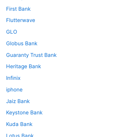
First Bank
Flutterwave
GLO
Globus Bank
Guaranty Trust Bank
Heritage Bank
Infinix
iphone
Jaiz Bank
Keystone Bank
Kuda Bank
Lotus Bank