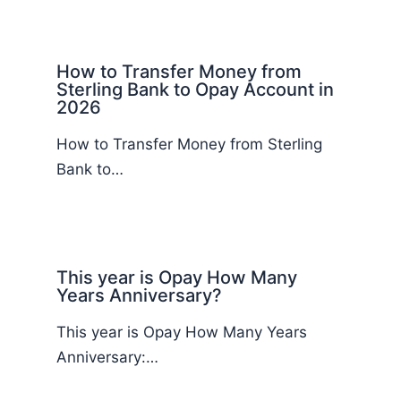
How to Transfer Money from
Sterling Bank to Opay Account in
2026
How to Transfer Money from Sterling
Bank to…
This year is Opay How Many
Years Anniversary?
This year is Opay How Many Years
Anniversary:…