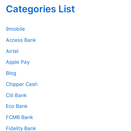
Categories List
9mobile
Access Bank
Airtel
Apple Pay
Blog
Chipper Cash
Citi Bank
Eco Bank
FCMB Bank
Fidelity Bank