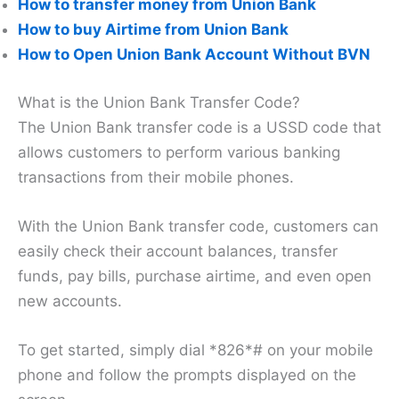
How to transfer money from Union Bank
How to buy Airtime from Union Bank
How to Open Union Bank Account Without BVN
What is the Union Bank Transfer Code?
The Union Bank transfer code is a USSD code that
allows customers to perform various banking
transactions from their mobile phones.
With the Union Bank transfer code, customers can
easily check their account balances, transfer
funds, pay bills, purchase airtime, and even open
new accounts.
To get started, simply dial *826*# on your mobile
phone and follow the prompts displayed on the