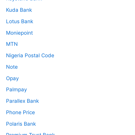
Kuda Bank
Lotus Bank
Moniepoint
MTN
Nigeria Postal Code
Note
Opay
Palmpay
Parallex Bank
Phone Price
Polaris Bank