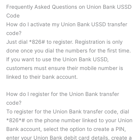
Frequently Asked Questions on Union Bank USSD
Code
How do I activate my Union Bank USSD transfer
code?
Just dial *826# to register. Registration is only
done once you dial the numbers for the first time.
If you want to use the Union Bank USSD,
customers must ensure their mobile number is
linked to their bank account.
How do I register for the Union Bank transfer
code?
To register for the Union Bank transfer code, dial
*826*# on the phone number linked to your Union
Bank account, select the option to create a PIN,
enter your Union Bank debit card details, create a