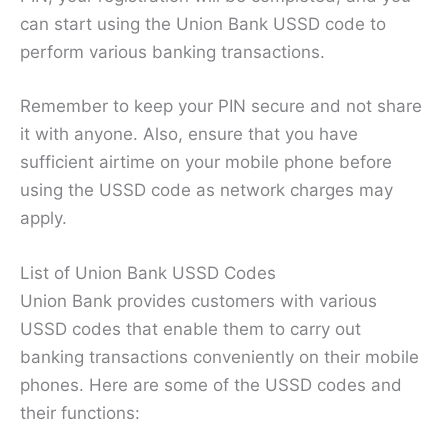
can start using the Union Bank USSD code to
perform various banking transactions.
Remember to keep your PIN secure and not share
it with anyone. Also, ensure that you have
sufficient airtime on your mobile phone before
using the USSD code as network charges may
apply.
List of Union Bank USSD Codes
Union Bank provides customers with various
USSD codes that enable them to carry out
banking transactions conveniently on their mobile
phones. Here are some of the USSD codes and
their functions: