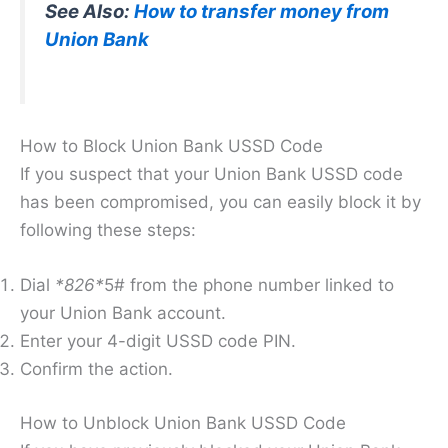
See Also:
How to transfer money from
Union Bank
How to Block Union Bank USSD Code
If you suspect that your Union Bank USSD code
has been compromised, you can easily block it by
following these steps:
Dial
*826*
5# from the phone number linked to
your Union Bank account.
Enter your 4-digit USSD code PIN.
Confirm the action.
How to Unblock Union Bank USSD Code