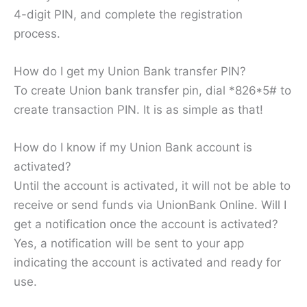
4-digit PIN, and complete the registration
process.
How do I get my Union Bank transfer PIN?
To create Union bank transfer pin, dial *826*5# to
create transaction PIN. It is as simple as that!
How do I know if my Union Bank account is
activated?
Until the account is activated, it will not be able to
receive or send funds via UnionBank Online. Will I
get a notification once the account is activated?
Yes, a notification will be sent to your app
indicating the account is activated and ready for
use.