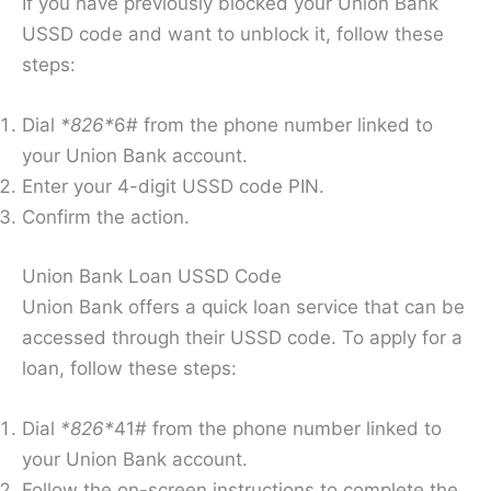
If you have previously blocked your Union Bank
USSD code and want to unblock it, follow these
steps:
Dial
*826*
6# from the phone number linked to
your Union Bank account.
Enter your 4-digit USSD code PIN.
Confirm the action.
Union Bank Loan USSD Code
Union Bank offers a quick loan service that can be
accessed through their USSD code. To apply for a
loan, follow these steps:
Dial
*826*
41# from the phone number linked to
your Union Bank account.
Follow the on-screen instructions to complete the