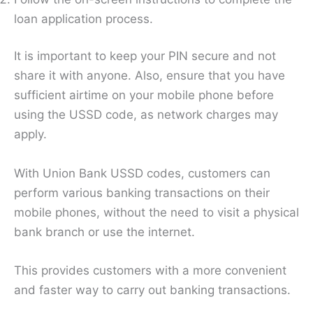
loan application process.
It is important to keep your PIN secure and not
share it with anyone. Also, ensure that you have
sufficient airtime on your mobile phone before
using the USSD code, as network charges may
apply.
With Union Bank USSD codes, customers can
perform various banking transactions on their
mobile phones, without the need to visit a physical
bank branch or use the internet.
This provides customers with a more convenient
and faster way to carry out banking transactions.