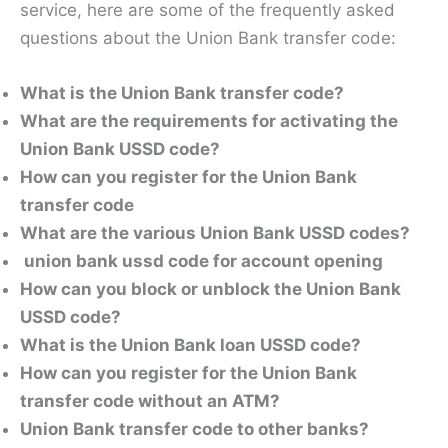
service, here are some of the frequently asked
questions about the Union Bank transfer code:
What is the Union Bank transfer code?
What are the requirements for activating the
Union Bank USSD code?
How can you register for the Union Bank
transfer code
What are the various Union Bank USSD codes?
union bank ussd code for account opening
How can you block or unblock the Union Bank
USSD code?
What is the Union Bank loan USSD code?
How can you register for the Union Bank
transfer code without an ATM?
Union Bank transfer code to other banks?