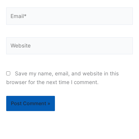
Email*
Website
Save my name, email, and website in this
browser for the next time I comment.