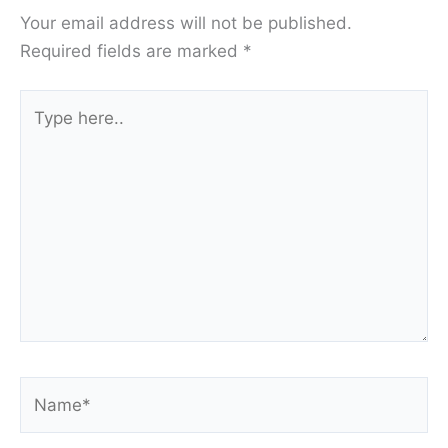
Your email address will not be published.
Required fields are marked
*
Type
here..
Name*