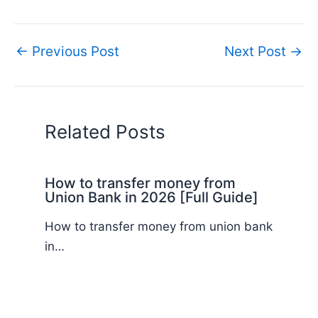
←
Previous Post
Next Post
→
Related Posts
How to transfer money from
Union Bank in 2026 [Full Guide]
How to transfer money from union bank
in…