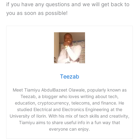
if you have any questions and we will get back to
you as soon as possible!
Teezab
Meet Tiamiyu AbdulBazeet Olawale, popularly known as
Teezab, a blogger who loves writing about tech,
education, cryptocurrency, telecoms, and finance. He
studied Electrical and Electronics Engineering at the
University of Ilorin. With his mix of tech skills and creativity,
Tiamiyu aims to share useful info in a fun way that
everyone can enjoy.