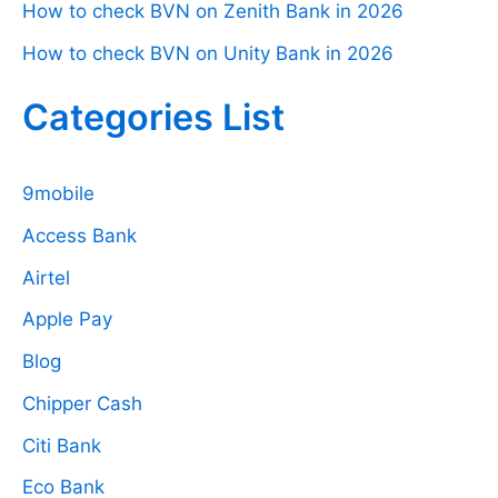
How to check BVN on Zenith Bank in 2026
How to check BVN on Unity Bank in 2026
Categories List
9mobile
Access Bank
Airtel
Apple Pay
Blog
Chipper Cash
Citi Bank
Eco Bank