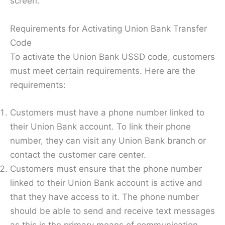
screen.
Requirements for Activating Union Bank Transfer
Code
To activate the Union Bank USSD code, customers
must meet certain requirements. Here are the
requirements:
Customers must have a phone number linked to
their Union Bank account. To link their phone
number, they can visit any Union Bank branch or
contact the customer care center.
Customers must ensure that the phone number
linked to their Union Bank account is active and
that they have access to it. The phone number
should be able to send and receive text messages
as this is the primary means of communication