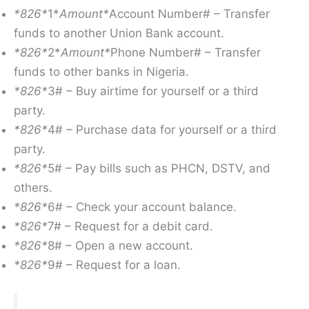
*826*
1*
Amount*
Account Number# – Transfer
funds to another Union Bank account.
*826*
2*
Amount*
Phone Number# – Transfer
funds to other banks in Nigeria.
*826*
3# – Buy airtime for yourself or a third
party.
*826*
4# – Purchase data for yourself or a third
party.
*826*
5# – Pay bills such as PHCN, DSTV, and
others.
*826*
6# – Check your account balance.
*826*
7# – Request for a debit card.
*826*
8# – Open a new account.
*826*
9# – Request for a loan.