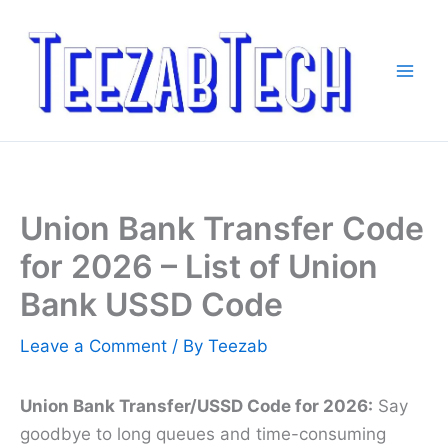
Skip
to
content
Union Bank Transfer Code
for 2026 – List of Union
Bank USSD Code
Leave a Comment
/ By
Teezab
Union Bank Transfer/USSD Code for 2026:
Say
goodbye to long queues and time-consuming