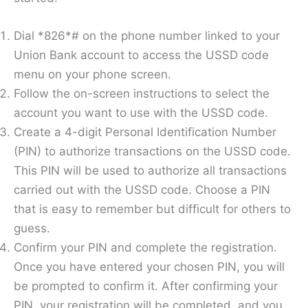
Dial *826*# on the phone number linked to your
Union Bank account to access the USSD code
menu on your phone screen.
Follow the on-screen instructions to select the
account you want to use with the USSD code.
Create a 4-digit Personal Identification Number
(PIN) to authorize transactions on the USSD code.
This PIN will be used to authorize all transactions
carried out with the USSD code. Choose a PIN
that is easy to remember but difficult for others to
guess.
Confirm your PIN and complete the registration.
Once you have entered your chosen PIN, you will
be prompted to confirm it. After confirming your
PIN, your registration will be completed, and you