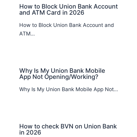
How to Block Union Bank Account
and ATM Card in 2026
How to Block Union Bank Account and
ATM…
Why Is My Union Bank Mobile
App Not Opening/Working?
Why Is My Union Bank Mobile App Not…
How to check BVN on Union Bank
in 2026