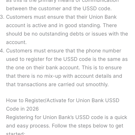
between the customer and the USSD code.
Customers must ensure that their Union Bank
account is active and in good standing. There
should be no outstanding debts or issues with the
account.
Customers must ensure that the phone number
used to register for the USSD code is the same as
the one on their bank account. This is to ensure
that there is no mix-up with account details and
that transactions are carried out smoothly.
How to Register/Activate for Union Bank USSD
Code in 2026
Registering for Union Bank’s USSD code is a quick
and easy process. Follow the steps below to get
started: