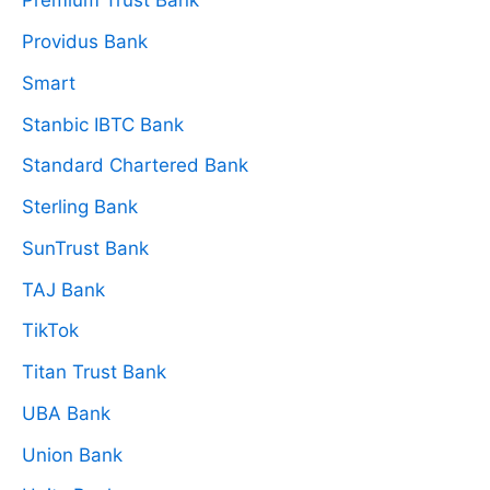
Premium Trust Bank
Providus Bank
Smart
Stanbic IBTC Bank
Standard Chartered Bank
Sterling Bank
SunTrust Bank
TAJ Bank
TikTok
Titan Trust Bank
UBA Bank
Union Bank