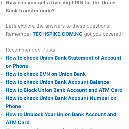
How can you get a five-digit PIN for the Union
Bank transfer code?
Let’s explore the answers to these questions.
Remember
TECHSPIKE.COM.NG
got you covered!
Recommended Posts:
How to check Union Bank Statement of Account
on Phone
How to check BVN on Union Bank
How to check Union Bank Account Balance
How to Block Union Bank Account and ATM Card
How to check Union Bank Account Number on
Phone
How to Unblock Your Union Bank Account and
ATM Card