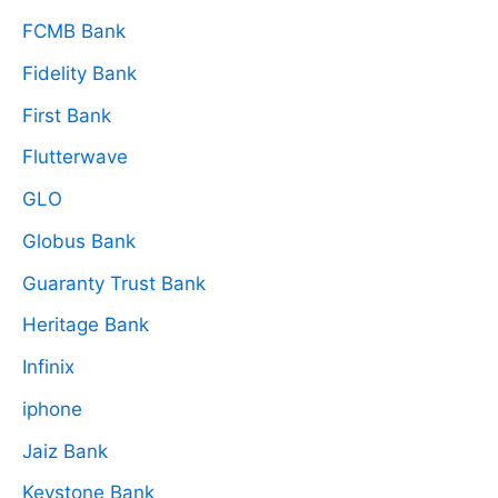
FCMB Bank
Fidelity Bank
First Bank
Flutterwave
GLO
Globus Bank
Guaranty Trust Bank
Heritage Bank
Infinix
iphone
Jaiz Bank
Keystone Bank