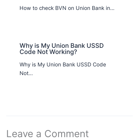
How to check BVN on Union Bank in…
Why is My Union Bank USSD
Code Not Working?
Why is My Union Bank USSD Code
Not…
Leave a Comment