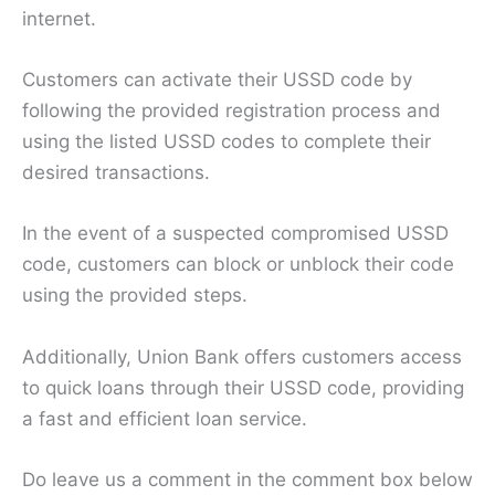
internet.
Customers can activate their USSD code by
following the provided registration process and
using the listed USSD codes to complete their
desired transactions.
In the event of a suspected compromised USSD
code, customers can block or unblock their code
using the provided steps.
Additionally, Union Bank offers customers access
to quick loans through their USSD code, providing
a fast and efficient loan service.
Do leave us a comment in the comment box below