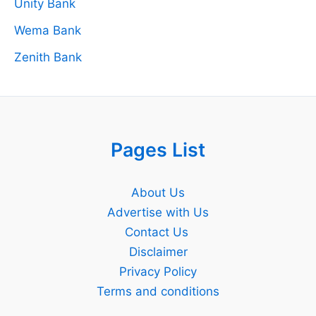
Unity Bank
Wema Bank
Zenith Bank
Pages List
About Us
Advertise with Us
Contact Us
Disclaimer
Privacy Policy
Terms and conditions