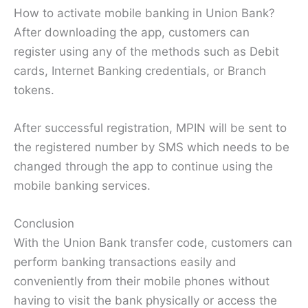
How to activate mobile banking in Union Bank?
After downloading the app, customers can
register using any of the methods such as Debit
cards, Internet Banking credentials, or Branch
tokens.
After successful registration, MPIN will be sent to
the registered number by SMS which needs to be
changed through the app to continue using the
mobile banking services.
Conclusion
With the Union Bank transfer code, customers can
perform banking transactions easily and
conveniently from their mobile phones without
having to visit the bank physically or access the