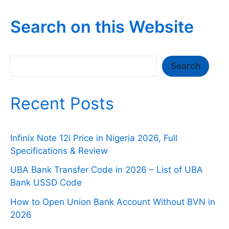
Search on this Website
Search
Search
Recent Posts
Infinix Note 12i Price in Nigeria 2026, Full
Specifications & Review
UBA Bank Transfer Code in 2026 – List of UBA
Bank USSD Code
How to Open Union Bank Account Without BVN in
2026