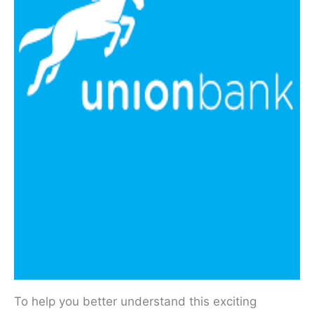
To help you better understand this exciting