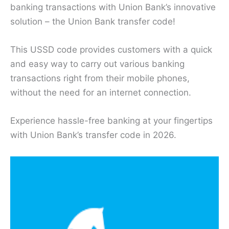
banking transactions with Union Bank’s innovative
solution – the Union Bank transfer code!
This USSD code provides customers with a quick
and easy way to carry out various banking
transactions right from their mobile phones,
without the need for an internet connection.
Experience hassle-free banking at your fingertips
with Union Bank’s transfer code in 2026.