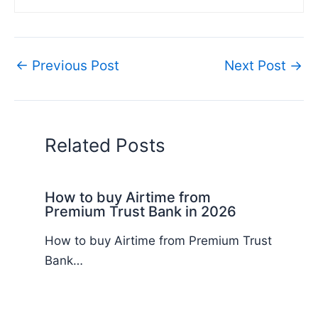
←
Previous Post
Next Post
→
Related Posts
How to buy Airtime from
Premium Trust Bank in 2026
How to buy Airtime from Premium Trust
Bank…