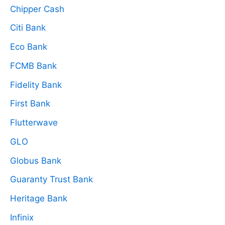
Chipper Cash
Citi Bank
Eco Bank
FCMB Bank
Fidelity Bank
First Bank
Flutterwave
GLO
Globus Bank
Guaranty Trust Bank
Heritage Bank
Infinix