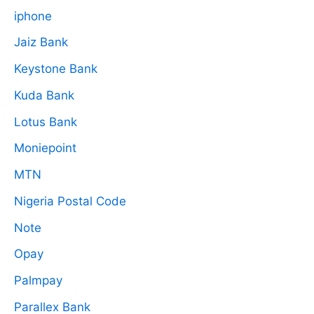
iphone
Jaiz Bank
Keystone Bank
Kuda Bank
Lotus Bank
Moniepoint
MTN
Nigeria Postal Code
Note
Opay
Palmpay
Parallex Bank