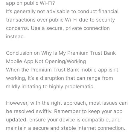
app on public Wi-Fi?
It’s generally not advisable to conduct financial
transactions over public Wi-Fi due to security
concerns. Use a secure, private connection
instead.
Conclusion on Why Is My Premium Trust Bank
Mobile App Not Opening/Working
When the Premium Trust Bank mobile app isn’t
working, it’s a disruption that can range from
mildly irritating to highly problematic.
However, with the right approach, most issues can
be resolved swiftly. Remember to keep your app
updated, ensure your device is compatible, and
maintain a secure and stable internet connection.