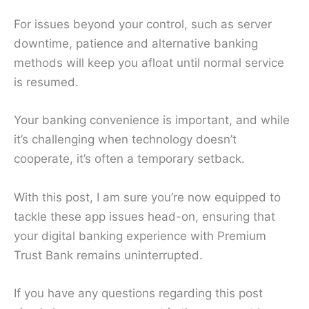
For issues beyond your control, such as server
downtime, patience and alternative banking
methods will keep you afloat until normal service
is resumed.
Your banking convenience is important, and while
it’s challenging when technology doesn’t
cooperate, it’s often a temporary setback.
With this post, I am sure you’re now equipped to
tackle these app issues head-on, ensuring that
your digital banking experience with Premium
Trust Bank remains uninterrupted.
If you have any questions regarding this post