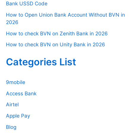
Bank USSD Code
How to Open Union Bank Account Without BVN in
2026
How to check BVN on Zenith Bank in 2026
How to check BVN on Unity Bank in 2026
Categories List
9mobile
Access Bank
Airtel
Apple Pay
Blog