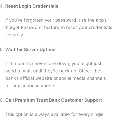
Reset Login Credentials
If you’ve forgotten your password, use the app’s
‘Forgot Password’ feature to reset your credentials
securely.
Wait for Server Uptime
If the bank’s servers are down, you might just
need to wait until they’re back up. Check the
bank’s official website or social media channels
for any announcements.
Call Premium Trust Bank Customer Support
This option is always available for every single