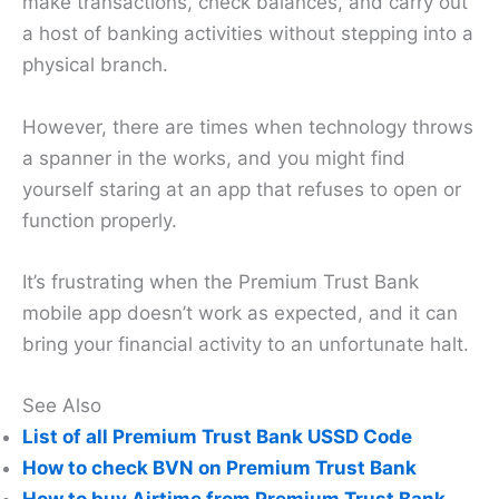
make transactions, check balances, and carry out
a host of banking activities without stepping into a
physical branch.
However, there are times when technology throws
a spanner in the works, and you might find
yourself staring at an app that refuses to open or
function properly.
It’s frustrating when the Premium Trust Bank
mobile app doesn’t work as expected, and it can
bring your financial activity to an unfortunate halt.
See Also
List of all Premium Trust Bank USSD Code
How to check BVN on Premium Trust Bank
How to buy Airtime from Premium Trust Bank