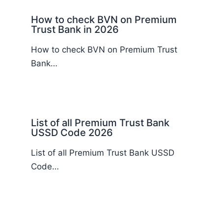
How to check BVN on Premium
Trust Bank in 2026
How to check BVN on Premium Trust
Bank…
List of all Premium Trust Bank
USSD Code 2026
List of all Premium Trust Bank USSD
Code…