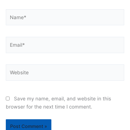
Name*
Email*
Website
Save my name, email, and website in this
browser for the next time I comment.