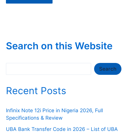
Search on this Website
Search
Search
Recent Posts
Infinix Note 12i Price in Nigeria 2026, Full
Specifications & Review
UBA Bank Transfer Code in 2026 – List of UBA