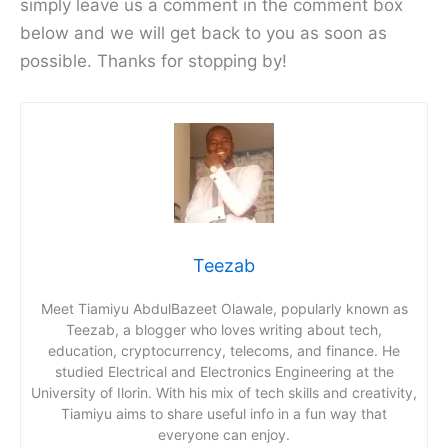
simply leave us a comment in the comment box
below and we will get back to you as soon as
possible. Thanks for stopping by!
Teezab
Meet Tiamiyu AbdulBazeet Olawale, popularly known as
Teezab, a blogger who loves writing about tech,
education, cryptocurrency, telecoms, and finance. He
studied Electrical and Electronics Engineering at the
University of Ilorin. With his mix of tech skills and creativity,
Tiamiyu aims to share useful info in a fun way that
everyone can enjoy.