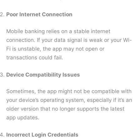
Poor Internet Connection
Mobile banking relies on a stable internet
connection. If your data signal is weak or your Wi-
Fi is unstable, the app may not open or
transactions could fail.
Device Compatibility Issues
Sometimes, the app might not be compatible with
your device’s operating system, especially if it’s an
older version that no longer supports the latest
app updates.
Incorrect Login Credentials