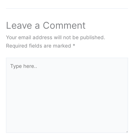
Leave a Comment
Your email address will not be published.
Required fields are marked
*
Type
here..