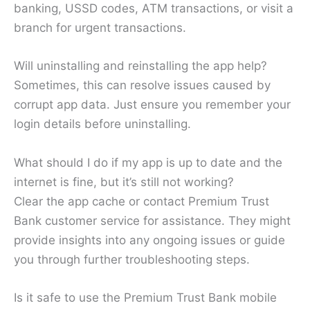
banking, USSD codes, ATM transactions, or visit a
branch for urgent transactions.
Will uninstalling and reinstalling the app help?
Sometimes, this can resolve issues caused by
corrupt app data. Just ensure you remember your
login details before uninstalling.
What should I do if my app is up to date and the
internet is fine, but it’s still not working?
Clear the app cache or contact Premium Trust
Bank customer service for assistance. They might
provide insights into any ongoing issues or guide
you through further troubleshooting steps.
Is it safe to use the Premium Trust Bank mobile