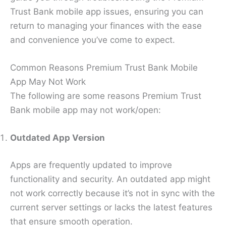
Trust Bank mobile app issues, ensuring you can
return to managing your finances with the ease
and convenience you’ve come to expect.
Common Reasons Premium Trust Bank Mobile
App May Not Work
The following are some reasons Premium Trust
Bank mobile app may not work/open:
Outdated App Version
Apps are frequently updated to improve
functionality and security. An outdated app might
not work correctly because it’s not in sync with the
current server settings or lacks the latest features
that ensure smooth operation.