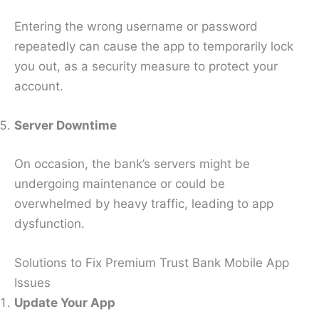
Entering the wrong username or password
repeatedly can cause the app to temporarily lock
you out, as a security measure to protect your
account.
Server Downtime
On occasion, the bank’s servers might be
undergoing maintenance or could be
overwhelmed by heavy traffic, leading to app
dysfunction.
Solutions to Fix Premium Trust Bank Mobile App
Issues
Update Your App