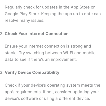
Regularly check for updates in the App Store or
Google Play Store. Keeping the app up to date can
resolve many issues.
Check Your Internet Connection
Ensure your internet connection is strong and
stable. Try switching between Wi-Fi and mobile
data to see if there’s an improvement.
Verify Device Compatibility
Check if your device’s operating system meets the
app’s requirements. If not, consider updating your
device’s software or using a different device.