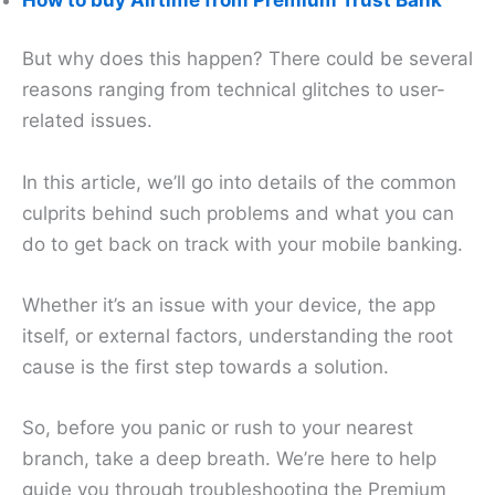
But why does this happen? There could be several
reasons ranging from technical glitches to user-
related issues.
In this article, we’ll go into details of the common
culprits behind such problems and what you can
do to get back on track with your mobile banking.
Whether it’s an issue with your device, the app
itself, or external factors, understanding the root
cause is the first step towards a solution.
So, before you panic or rush to your nearest
branch, take a deep breath. We’re here to help
guide you through troubleshooting the Premium