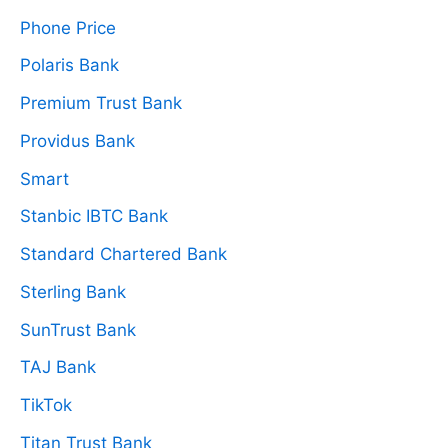
Phone Price
Polaris Bank
Premium Trust Bank
Providus Bank
Smart
Stanbic IBTC Bank
Standard Chartered Bank
Sterling Bank
SunTrust Bank
TAJ Bank
TikTok
Titan Trust Bank