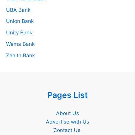
UBA Bank
Union Bank
Unity Bank
Wema Bank
Zenith Bank
Pages List
About Us
Advertise with Us
Contact Us