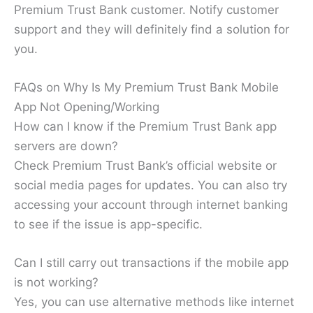
Premium Trust Bank customer. Notify customer
support and they will definitely find a solution for
you.
FAQs on Why Is My Premium Trust Bank Mobile
App Not Opening/Working
How can I know if the Premium Trust Bank app
servers are down?
Check Premium Trust Bank’s official website or
social media pages for updates. You can also try
accessing your account through internet banking
to see if the issue is app-specific.
Can I still carry out transactions if the mobile app
is not working?
Yes, you can use alternative methods like internet