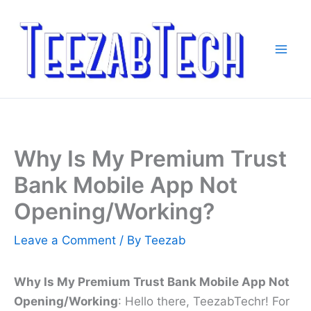
Skip
to
content
Why Is My Premium Trust
Bank Mobile App Not
Opening/Working?
Leave a Comment
/ By
Teezab
Why Is My Premium Trust Bank Mobile App Not
Opening/Working
: Hello there, TeezabTechr! For