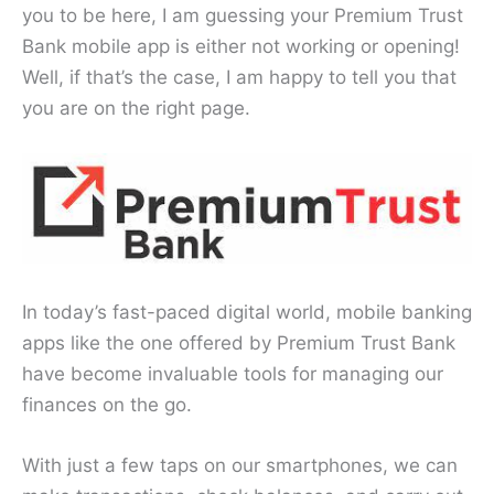
you to be here, I am guessing your Premium Trust
Bank mobile app is either not working or opening!
Well, if that’s the case, I am happy to tell you that
you are on the right page.
In today’s fast-paced digital world, mobile banking
apps like the one offered by Premium Trust Bank
have become invaluable tools for managing our
finances on the go.
With just a few taps on our smartphones, we can