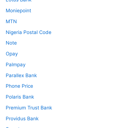
Moniepoint
MTN
Nigeria Postal Code
Note
Opay
Palmpay
Parallex Bank
Phone Price
Polaris Bank
Premium Trust Bank
Providus Bank