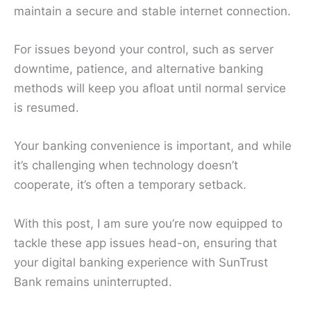
maintain a secure and stable internet connection.
For issues beyond your control, such as server
downtime, patience, and alternative banking
methods will keep you afloat until normal service
is resumed.
Your banking convenience is important, and while
it’s challenging when technology doesn’t
cooperate, it’s often a temporary setback.
With this post, I am sure you’re now equipped to
tackle these app issues head-on, ensuring that
your digital banking experience with SunTrust
Bank remains uninterrupted.