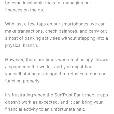
become invaluable tools for managing our
finances on the go.
With just a few taps on our smartphones, we can
make transactions, check balances, and carry out
a host of banking activities without stepping into a
physical branch.
However, there are times when technology throws
a spanner in the works, and you might find
yourself staring at an app that refuses to open or
function properly.
It’s frustrating when the SunTrust Bank mobile app
doesn’t work as expected, and it can bring your
financial activity to an unfortunate halt.