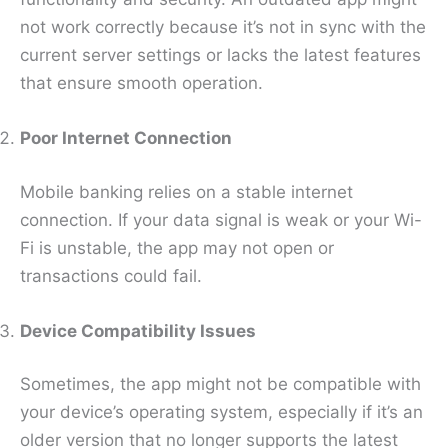
not work correctly because it’s not in sync with the
current server settings or lacks the latest features
that ensure smooth operation.
Poor Internet Connection
Mobile banking relies on a stable internet
connection. If your data signal is weak or your Wi-
Fi is unstable, the app may not open or
transactions could fail.
Device Compatibility Issues
Sometimes, the app might not be compatible with
your device’s operating system, especially if it’s an
older version that no longer supports the latest