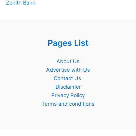
Zenith Bank
Pages List
About Us
Advertise with Us
Contact Us
Disclaimer
Privacy Policy
Terms and conditions