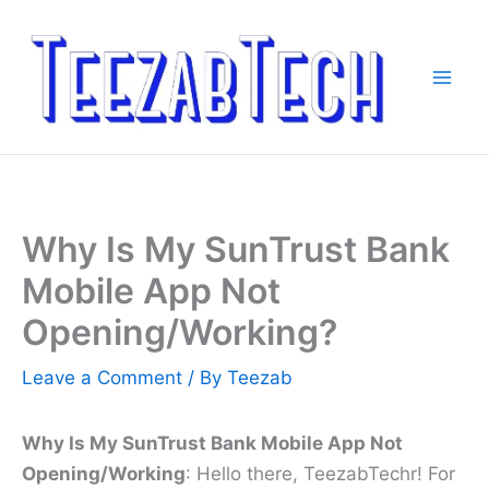
Skip
to
content
Why Is My SunTrust Bank
Mobile App Not
Opening/Working?
Leave a Comment
/ By
Teezab
Why Is My SunTrust Bank Mobile App Not
Opening/Working
: Hello there, TeezabTechr! For