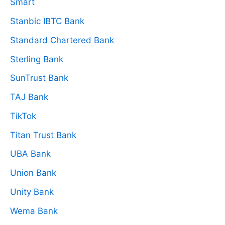
Smart
Stanbic IBTC Bank
Standard Chartered Bank
Sterling Bank
SunTrust Bank
TAJ Bank
TikTok
Titan Trust Bank
UBA Bank
Union Bank
Unity Bank
Wema Bank