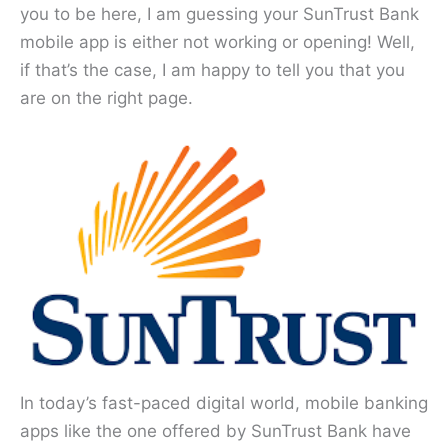
you to be here, I am guessing your SunTrust Bank
mobile app is either not working or opening! Well,
if that’s the case, I am happy to tell you that you
are on the right page.
In today’s fast-paced digital world, mobile banking
apps like the one offered by SunTrust Bank have