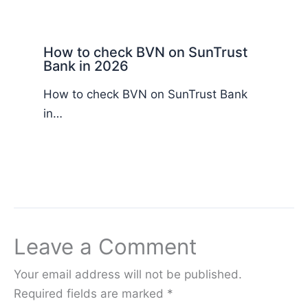
How to check BVN on SunTrust
Bank in 2026
How to check BVN on SunTrust Bank
in…
Leave a Comment
Your email address will not be published.
Required fields are marked
*