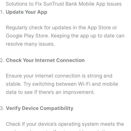
Solutions to Fix SunTrust Bank Mobile App Issues
Update Your App
Regularly check for updates in the App Store or
Google Play Store. Keeping the app up to date can
resolve many issues.
Check Your Internet Connection
Ensure your internet connection is strong and
stable. Try switching between Wi-Fi and mobile
data to see if there’s an improvement.
Verify Device Compatibility
Check if your device’s operating system meets the