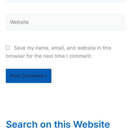
Website
Save my name, email, and website in this
browser for the next time I comment.
Search on this Website