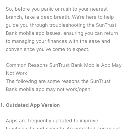
So, before you panic or rush to your nearest
branch, take a deep breath. We’re here to help
guide you through troubleshooting the SunTrust
Bank mobile app issues, ensuring you can return
to managing your finances with the ease and
convenience you’ve come to expect.
Common Reasons SunTrust Bank Mobile App May
Not Work
The following are some reasons the SunTrust
Bank mobile app may not work/open:
Outdated App Version
Apps are frequently updated to improve
functionality and security. An outdated app might