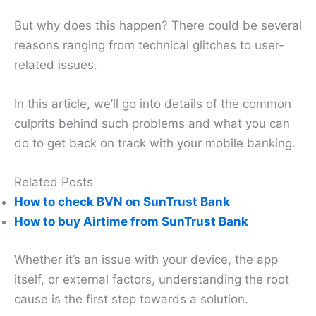
But why does this happen? There could be several
reasons ranging from technical glitches to user-
related issues.
In this article, we’ll go into details of the common
culprits behind such problems and what you can
do to get back on track with your mobile banking.
Related Posts
How to check BVN on SunTrust Bank
How to buy Airtime from SunTrust Bank
Whether it’s an issue with your device, the app
itself, or external factors, understanding the root
cause is the first step towards a solution.