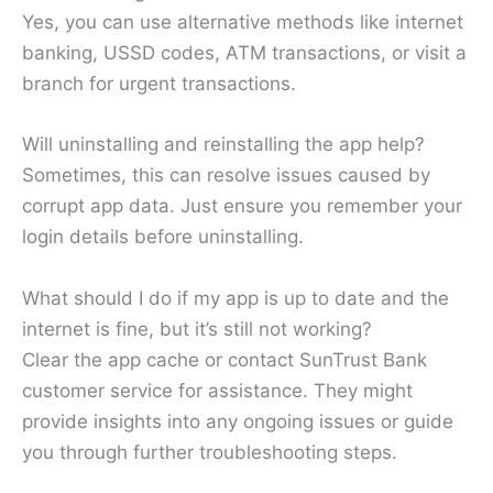
Yes, you can use alternative methods like internet
banking, USSD codes, ATM transactions, or visit a
branch for urgent transactions.
Will uninstalling and reinstalling the app help?
Sometimes, this can resolve issues caused by
corrupt app data. Just ensure you remember your
login details before uninstalling.
What should I do if my app is up to date and the
internet is fine, but it’s still not working?
Clear the app cache or contact SunTrust Bank
customer service for assistance. They might
provide insights into any ongoing issues or guide
you through further troubleshooting steps.