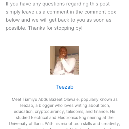
If you have any questions regarding this post
simply leave us a comment in the comment box
below and we will get back to you as soon as
possible. Thanks for stopping by!
Teezab
Meet Tiamiyu AbdulBazeet Olawale, popularly known as
Teezab, a blogger who loves writing about tech,
education, cryptocurrency, telecoms, and finance. He
studied Electrical and Electronics Engineering at the
University of Ilorin. With his mix of tech skills and creativity,