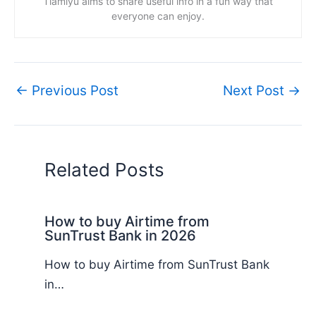
Tiamiyu aims to share useful info in a fun way that
everyone can enjoy.
←
Previous Post
Next Post
→
Related Posts
How to buy Airtime from
SunTrust Bank in 2026
How to buy Airtime from SunTrust Bank
in…