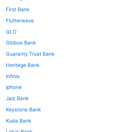
First Bank
Flutterwave
GLO
Globus Bank
Guaranty Trust Bank
Heritage Bank
Infinix
iphone
Jaiz Bank
Keystone Bank
Kuda Bank
Lotus Bank