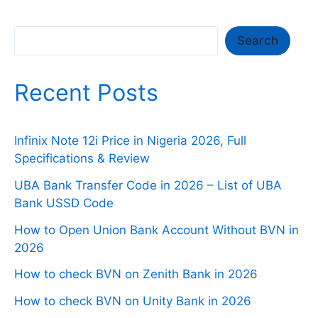
Search
Search
Recent Posts
Infinix Note 12i Price in Nigeria 2026, Full
Specifications & Review
UBA Bank Transfer Code in 2026 – List of UBA
Bank USSD Code
How to Open Union Bank Account Without BVN in
2026
How to check BVN on Zenith Bank in 2026
How to check BVN on Unity Bank in 2026