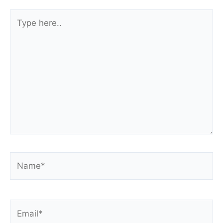
Type
here..
Name*
Email*