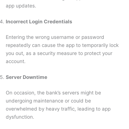
app updates.
Incorrect Login Credentials
Entering the wrong username or password
repeatedly can cause the app to temporarily lock
you out, as a security measure to protect your
account.
Server Downtime
On occasion, the bank’s servers might be
undergoing maintenance or could be
overwhelmed by heavy traffic, leading to app
dysfunction.