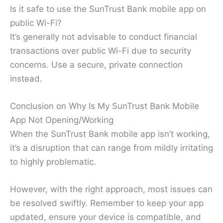
Is it safe to use the SunTrust Bank mobile app on
public Wi-Fi?
It’s generally not advisable to conduct financial
transactions over public Wi-Fi due to security
concerns. Use a secure, private connection
instead.
Conclusion on Why Is My SunTrust Bank Mobile
App Not Opening/Working
When the SunTrust Bank mobile app isn’t working,
it’s a disruption that can range from mildly irritating
to highly problematic.
However, with the right approach, most issues can
be resolved swiftly. Remember to keep your app
updated, ensure your device is compatible, and