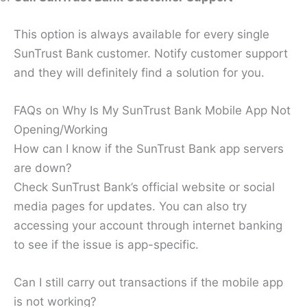
This option is always available for every single
SunTrust Bank customer. Notify customer support
and they will definitely find a solution for you.
FAQs on Why Is My SunTrust Bank Mobile App Not
Opening/Working
How can I know if the SunTrust Bank app servers
are down?
Check SunTrust Bank’s official website or social
media pages for updates. You can also try
accessing your account through internet banking
to see if the issue is app-specific.
Can I still carry out transactions if the mobile app
is not working?