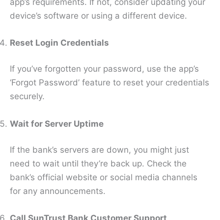
app’s requirements. If not, consider updating your
device’s software or using a different device.
Reset Login Credentials
If you’ve forgotten your password, use the app’s
‘Forgot Password’ feature to reset your credentials
securely.
Wait for Server Uptime
If the bank’s servers are down, you might just
need to wait until they’re back up. Check the
bank’s official website or social media channels
for any announcements.
Call SunTrust Bank Customer Support