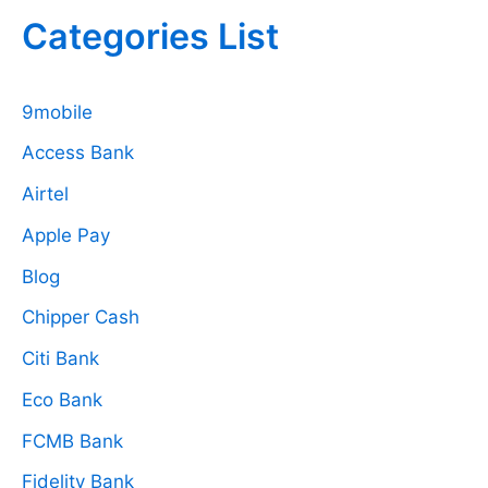
Categories List
9mobile
Access Bank
Airtel
Apple Pay
Blog
Chipper Cash
Citi Bank
Eco Bank
FCMB Bank
Fidelity Bank