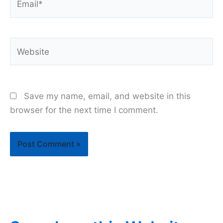
Website
Save my name, email, and website in this
browser for the next time I comment.