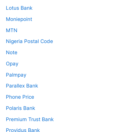
Lotus Bank
Moniepoint
MTN
Nigeria Postal Code
Note
Opay
Palmpay
Parallex Bank
Phone Price
Polaris Bank
Premium Trust Bank
Providus Bank