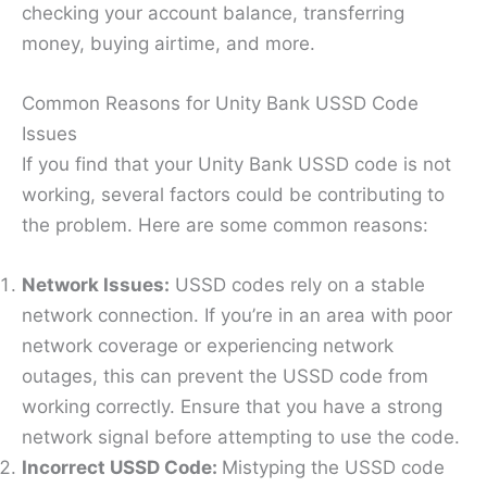
checking your account balance, transferring
money, buying airtime, and more.
Common Reasons for Unity Bank USSD Code
Issues
If you find that your Unity Bank USSD code is not
working, several factors could be contributing to
the problem. Here are some common reasons:
Network Issues:
USSD codes rely on a stable
network connection. If you’re in an area with poor
network coverage or experiencing network
outages, this can prevent the USSD code from
working correctly. Ensure that you have a strong
network signal before attempting to use the code.
Incorrect USSD Code:
Mistyping the USSD code