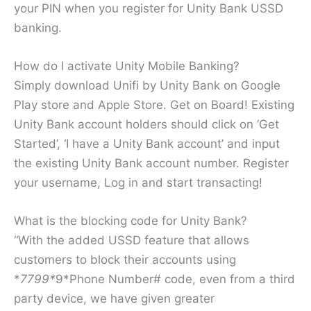
your PIN when you register for Unity Bank USSD
banking.
How do I activate Unity Mobile Banking?
Simply download Unifi by Unity Bank on Google
Play store and Apple Store. Get on Board! Existing
Unity Bank account holders should click on ‘Get
Started’, ‘I have a Unity Bank account’ and input
the existing Unity Bank account number. Register
your username, Log in and start transacting!
What is the blocking code for Unity Bank?
“With the added USSD feature that allows
customers to block their accounts using
*
7799*
9*Phone Number# code, even from a third
party device, we have given greater