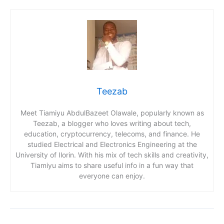
Teezab
Meet Tiamiyu AbdulBazeet Olawale, popularly known as
Teezab, a blogger who loves writing about tech,
education, cryptocurrency, telecoms, and finance. He
studied Electrical and Electronics Engineering at the
University of Ilorin. With his mix of tech skills and creativity,
Tiamiyu aims to share useful info in a fun way that
everyone can enjoy.