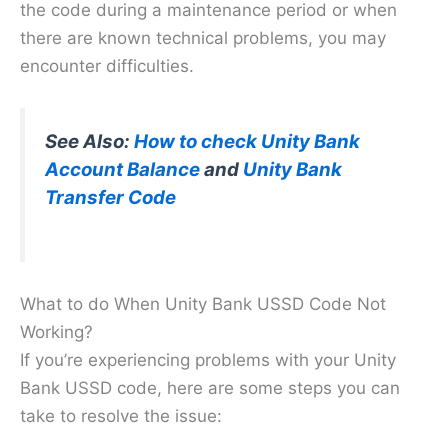
the code during a maintenance period or when
there are known technical problems, you may
encounter difficulties.
See Also:
How to check Unity Bank
Account Balance
and
Unity Bank
Transfer Code
What to do When Unity Bank USSD Code Not
Working?
If you’re experiencing problems with your Unity
Bank USSD code, here are some steps you can
take to resolve the issue: