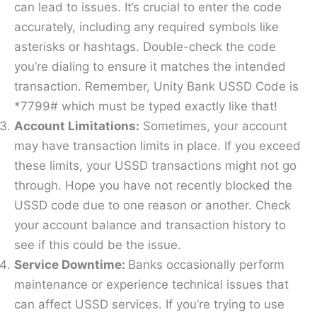
can lead to issues. It’s crucial to enter the code
accurately, including any required symbols like
asterisks or hashtags. Double-check the code
you’re dialing to ensure it matches the intended
transaction. Remember, Unity Bank USSD Code is
*7799# which must be typed exactly like that!
Account Limitations:
Sometimes, your account
may have transaction limits in place. If you exceed
these limits, your USSD transactions might not go
through. Hope you have not recently blocked the
USSD code due to one reason or another. Check
your account balance and transaction history to
see if this could be the issue.
Service Downtime:
Banks occasionally perform
maintenance or experience technical issues that
can affect USSD services. If you’re trying to use