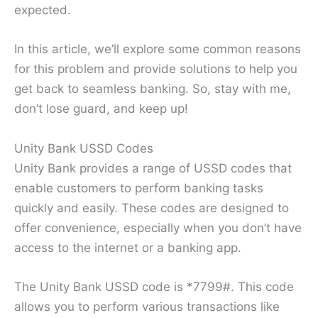
expected.
In this article, we’ll explore some common reasons
for this problem and provide solutions to help you
get back to seamless banking. So, stay with me,
don’t lose guard, and keep up!
Unity Bank USSD Codes
Unity Bank provides a range of USSD codes that
enable customers to perform banking tasks
quickly and easily. These codes are designed to
offer convenience, especially when you don’t have
access to the internet or a banking app.
The Unity Bank USSD code is *7799#. This code
allows you to perform various transactions like