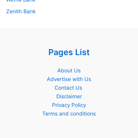
Zenith Bank
Pages List
About Us
Advertise with Us
Contact Us
Disclaimer
Privacy Policy
Terms and conditions