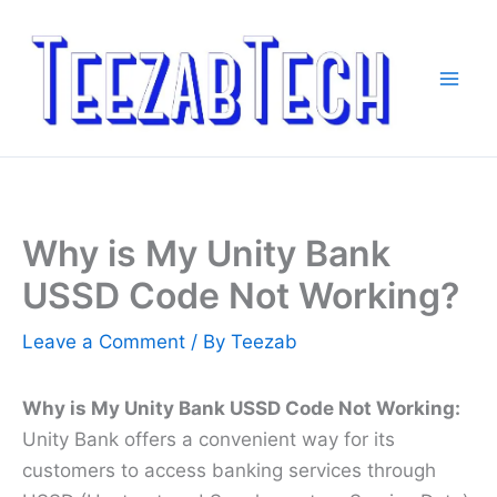
Skip
to
content
Why is My Unity Bank
USSD Code Not Working?
Leave a Comment
/ By
Teezab
Why is My Unity Bank USSD Code Not Working:
Unity Bank offers a convenient way for its
customers to access banking services through