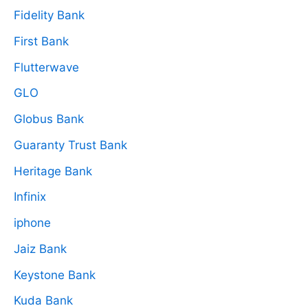
Fidelity Bank
First Bank
Flutterwave
GLO
Globus Bank
Guaranty Trust Bank
Heritage Bank
Infinix
iphone
Jaiz Bank
Keystone Bank
Kuda Bank