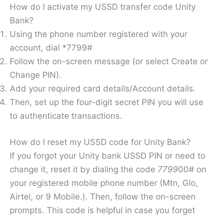
How do I activate my USSD transfer code Unity
Bank?
Using the phone number registered with your
account, dial *7799#
Follow the on-screen message (or select Create or
Change PIN).
Add your required card details/Account details.
Then, set up the four-digit secret PIN you will use
to authenticate transactions.
How do I reset my USSD code for Unity Bank?
If you forgot your Unity bank USSD PIN or need to
change it, reset it by dialing the code
7799
00# on
your registered mobile phone number (Mtn, Glo,
Airtel, or 9 Mobile.). Then, follow the on-screen
prompts. This code is helpful in case you forget