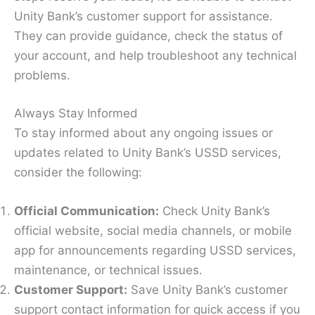
Unity Bank’s customer support for assistance.
They can provide guidance, check the status of
your account, and help troubleshoot any technical
problems.
Always Stay Informed
To stay informed about any ongoing issues or
updates related to Unity Bank’s USSD services,
consider the following:
Official Communication:
Check Unity Bank’s
official website, social media channels, or mobile
app for announcements regarding USSD services,
maintenance, or technical issues.
Customer Support:
Save Unity Bank’s customer
support contact information for quick access if you