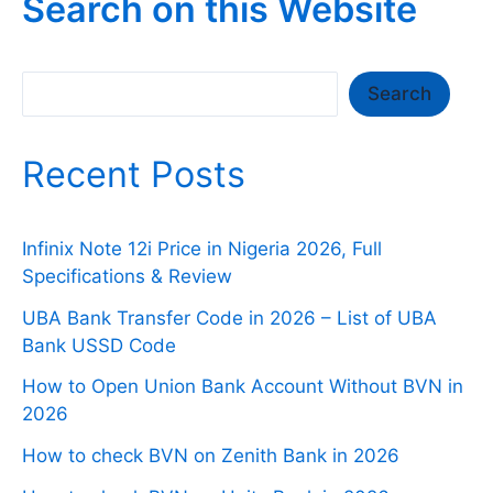
Search on this Website
Search
Search
Recent Posts
Infinix Note 12i Price in Nigeria 2026, Full
Specifications & Review
UBA Bank Transfer Code in 2026 – List of UBA
Bank USSD Code
How to Open Union Bank Account Without BVN in
2026
How to check BVN on Zenith Bank in 2026