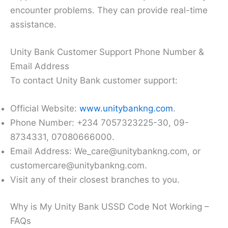
encounter problems. They can provide real-time
assistance.
Unity Bank Customer Support Phone Number &
Email Address
To contact Unity Bank customer support:
Official Website:
www.unitybankng.com
.
Phone Number: +234 7057323225-30, 09-
8734331, 07080666000.
Email Address: We_care@unitybankng.com, or
customercare@unitybankng.com.
Visit any of their closest branches to you.
Why is My Unity Bank USSD Code Not Working –
FAQs