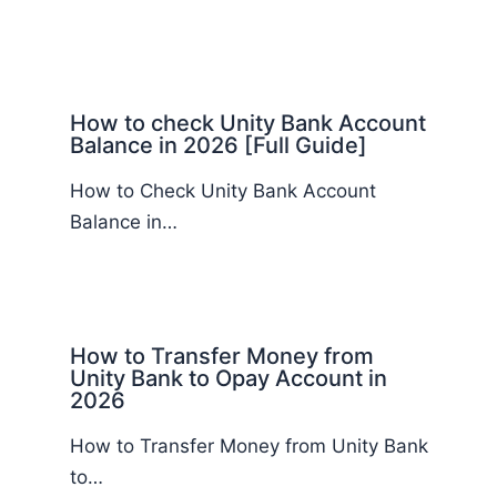
How to check Unity Bank Account
Balance in 2026 [Full Guide]
How to Check Unity Bank Account
Balance in…
How to Transfer Money from
Unity Bank to Opay Account in
2026
How to Transfer Money from Unity Bank
to…