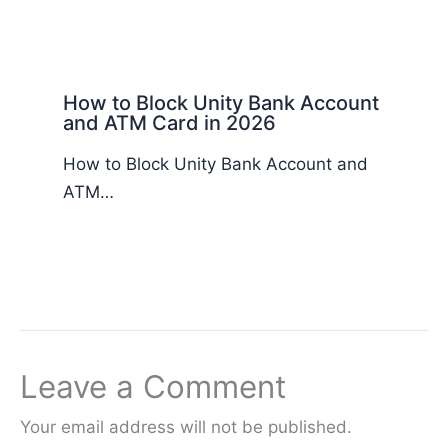
How to Block Unity Bank Account
and ATM Card in 2026
How to Block Unity Bank Account and
ATM…
Leave a Comment
Your email address will not be published.