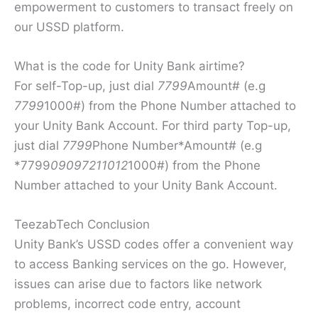
empowerment to customers to transact freely on
our USSD platform.
What is the code for Unity Bank airtime?
For self-Top-up, just dial
7799
Amount# (e.g
7799
1000#) from the Phone Number attached to
your Unity Bank Account. For third party Top-up,
just dial
7799
Phone Number*Amount# (e.g
*7799
09097211012
1000#) from the Phone
Number attached to your Unity Bank Account.
TeezabTech Conclusion
Unity Bank’s USSD codes offer a convenient way
to access Banking services on the go. However,
issues can arise due to factors like network
problems, incorrect code entry, account