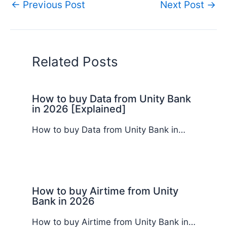
←
Previous Post
Next Post
→
Related Posts
How to buy Data from Unity Bank
in 2026 [Explained]
How to buy Data from Unity Bank in…
How to buy Airtime from Unity
Bank in 2026
How to buy Airtime from Unity Bank in…