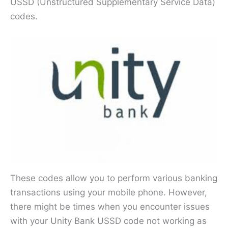
USSD (Unstructured Supplementary Service Data)
codes.
These codes allow you to perform various banking
transactions using your mobile phone. However,
there might be times when you encounter issues
with your Unity Bank USSD code not working as