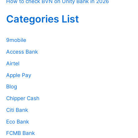
How to check BVN on Unity Bank in 2026
Categories List
9mobile
Access Bank
Airtel
Apple Pay
Blog
Chipper Cash
Citi Bank
Eco Bank
FCMB Bank