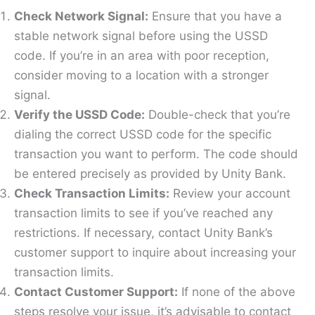
Check Network Signal:
Ensure that you have a
stable network signal before using the USSD
code. If you’re in an area with poor reception,
consider moving to a location with a stronger
signal.
Verify the USSD Code:
Double-check that you’re
dialing the correct USSD code for the specific
transaction you want to perform. The code should
be entered precisely as provided by Unity Bank.
Check Transaction Limits:
Review your account
transaction limits to see if you’ve reached any
restrictions. If necessary, contact Unity Bank’s
customer support to inquire about increasing your
transaction limits.
Contact Customer Support:
If none of the above
steps resolve your issue, it’s advisable to contact