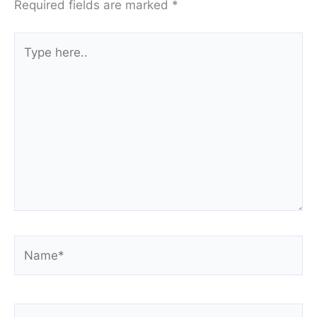
Required fields are marked
*
Type
here..
Name*
Email*