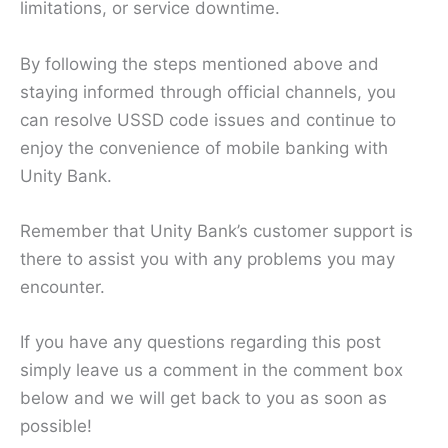
limitations, or service downtime.
By following the steps mentioned above and
staying informed through official channels, you
can resolve USSD code issues and continue to
enjoy the convenience of mobile banking with
Unity Bank.
Remember that Unity Bank’s customer support is
there to assist you with any problems you may
encounter.
If you have any questions regarding this post
simply leave us a comment in the comment box
below and we will get back to you as soon as
possible!