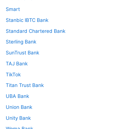
Smart
Stanbic IBTC Bank
Standard Chartered Bank
Sterling Bank
SunTrust Bank
TAJ Bank
TikTok
Titan Trust Bank
UBA Bank
Union Bank
Unity Bank
Wema Bank