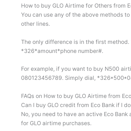
How to buy GLO Airtime for Others from 
You can use any of the above methods to 
other lines.
The only difference is in the first metho
*326*amount*phone number#.
For example, if you want to buy N500 air
080123456789. Simply dial, *326*500
FAQs on How to buy GLO Airtime from Eco
Can I buy GLO credit from Eco Bank if I d
No, you need to have an active Eco Bank
for GLO airtime purchases.