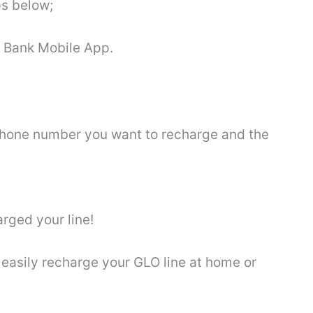
ps below;
o Bank Mobile App.
 phone number you want to recharge and the
arged your line!
easily recharge your GLO line at home or