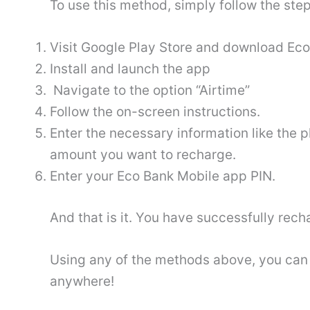
To use this method, simply follow the ste
Visit Google Play Store and download Ec
Install and launch the app
Navigate to the option “Airtime”
Follow the on-screen instructions.
Enter the necessary information like the
amount you want to recharge.
Enter your Eco Bank Mobile app PIN.
And that is it. You have successfully rech
Using any of the methods above, you can 
anywhere!