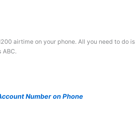
200 airtime on your phone. All you need to do is
s ABC.
Account Number on Phone