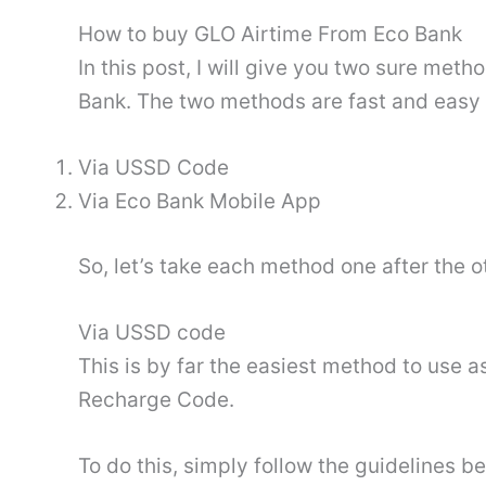
How to buy GLO Airtime From Eco Bank
In this post, I will give you two sure met
Bank. The two methods are fast and easy 
Via USSD Code
Via Eco Bank Mobile App
So, let’s take each method one after the o
Via USSD code
This is by far the easiest method to use a
Recharge Code.
To do this, simply follow the guidelines b