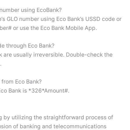
O number using EcoBank?
se’s GLO number using Eco Bank’s USSD code or
er# or use the Eco Bank Mobile App.
de through Eco Bank?
are usually irreversible. Double-check the
n.
 from Eco Bank?
Eco Bank is *326*Amount#.
by utilizing the straightforward process of
fusion of banking and telecommunications