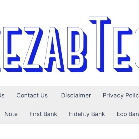
Us
Contact Us
Disclaimer
Privacy Poli
Note
First Bank
Fidelity Bank
Eco Ban