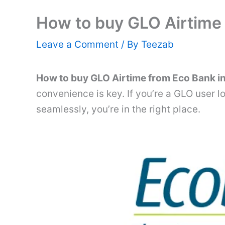
How to buy GLO Airtime
Leave a Comment
/ By
Teezab
How to buy GLO Airtime from Eco Bank i
convenience is key. If you’re a GLO user l
seamlessly, you’re in the right place.