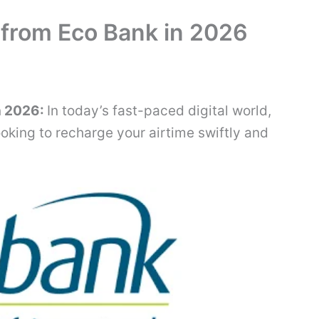
 from Eco Bank in 2026
n 2026:
In today’s fast-paced digital world,
ooking to recharge your airtime swiftly and