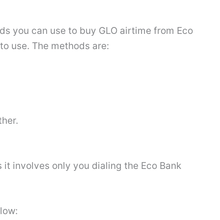
hods you can use to buy GLO airtime from Eco
to use. The methods are:
ther.
s it involves only you dialing the Eco Bank
elow: