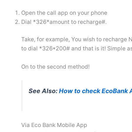
Open the call app on your phone
Dial *326*amount to recharge#.
Take, for example, You wish to recharge N
to dial *326*200# and that is it! Simple a
On to the second method!
See Also:
How to check EcoBank 
Via Eco Bank Mobile App