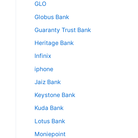
GLO
Globus Bank
Guaranty Trust Bank
Heritage Bank
Infinix
iphone
Jaiz Bank
Keystone Bank
Kuda Bank
Lotus Bank
Moniepoint