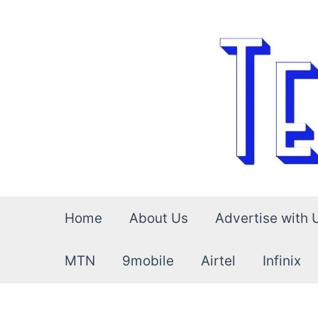
Skip
to
content
Home
About Us
Advertise with 
MTN
9mobile
Airtel
Infinix