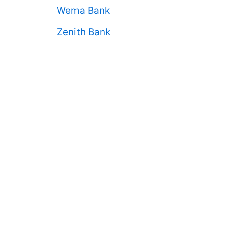
Wema Bank
Zenith Bank