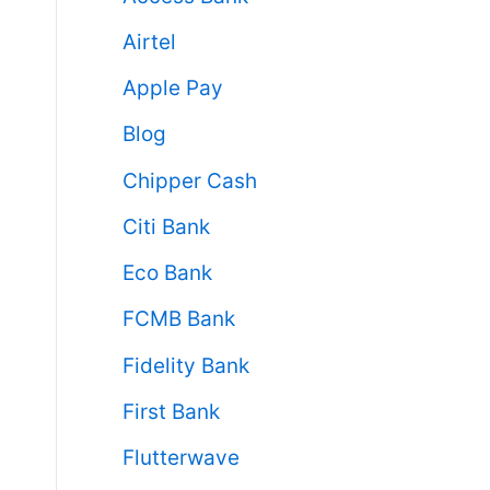
Airtel
Apple Pay
Blog
Chipper Cash
Citi Bank
Eco Bank
FCMB Bank
Fidelity Bank
First Bank
Flutterwave