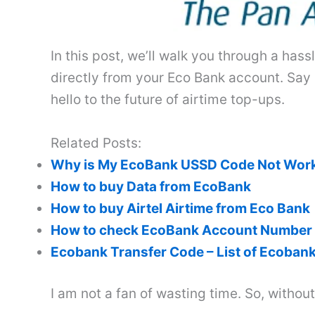
In this post, we’ll walk you through a ha
directly from your Eco Bank account. Say
hello to the future of airtime top-ups.
Related Posts:
Why is My EcoBank USSD Code Not Wor
How to buy Data from EcoBank
How to buy Airtel Airtime from Eco Bank
How to check EcoBank Account Number
Ecobank Transfer Code – List of Ecoba
I am not a fan of wasting time. So, withou