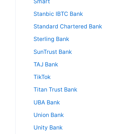
Smart
Stanbic IBTC Bank
Standard Chartered Bank
Sterling Bank
SunTrust Bank
TAJ Bank
TikTok
Titan Trust Bank
UBA Bank
Union Bank
Unity Bank