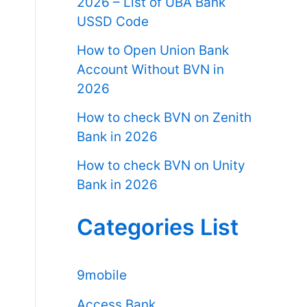
2026 – List of UBA Bank
USSD Code
How to Open Union Bank
Account Without BVN in
2026
How to check BVN on Zenith
Bank in 2026
How to check BVN on Unity
Bank in 2026
Categories List
9mobile
Access Bank