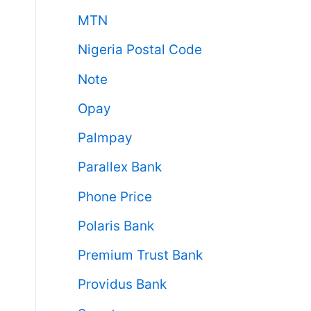
MTN
Nigeria Postal Code
Note
Opay
Palmpay
Parallex Bank
Phone Price
Polaris Bank
Premium Trust Bank
Providus Bank