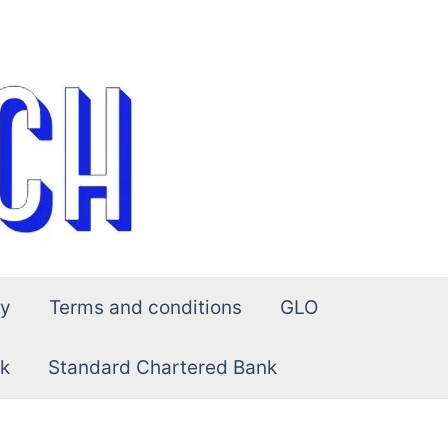
cy
Terms and conditions
GLO
k
Standard Chartered Bank