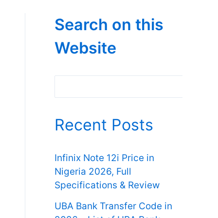
Search on this
Website
Search
Recent Posts
Infinix Note 12i Price in
Nigeria 2026, Full
Specifications & Review
UBA Bank Transfer Code in