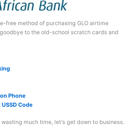
ssle-free method of purchasing GLO airtime
 goodbye to the old-school scratch cards and
king
 on Phone
nk USSD Code
t wasting much time, let’s get down to business.