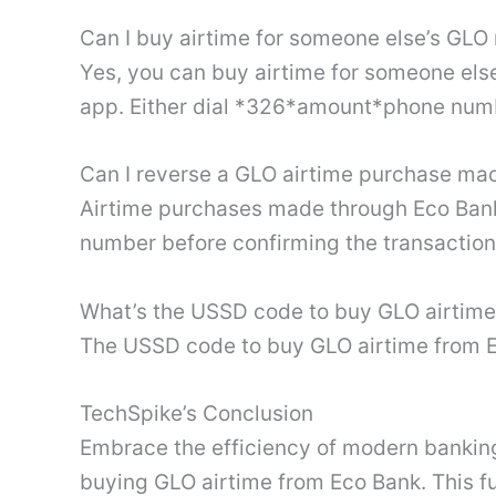
Can I buy airtime for someone else’s GL
Yes, you can buy airtime for someone el
app. Either dial *326*amount*phone numb
Can I reverse a GLO airtime purchase ma
Airtime purchases made through Eco Bank 
number before confirming the transactio
What’s the USSD code to buy GLO airtime
The USSD code to buy GLO airtime from 
TechSpike’s Conclusion
Embrace the efficiency of modern banking 
buying GLO airtime from Eco Bank. This 