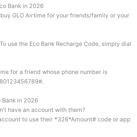
Eco Bank in 2026
buy GLO Airtime for your friends/family or your
d. To use the Eco Bank Recharge Code, simply dial
time for a friend whose phone number is
*080123456789#.
 Bank in 2026
on’t have an account with them?
 account to use their *326*Amount# code or app