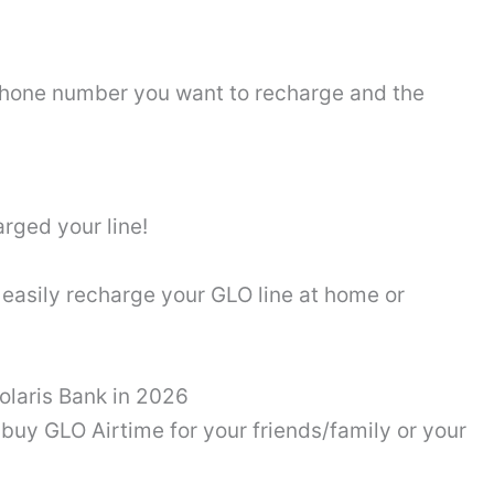
 phone number you want to recharge and the
arged your line!
easily recharge your GLO line at home or
olaris Bank in 2026
buy GLO Airtime for your friends/family or your