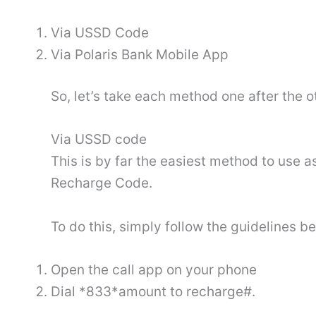
Via USSD Code
Via Polaris Bank Mobile App
So, let’s take each method one after the o
Via USSD code
This is by far the easiest method to use as
Recharge Code.
To do this, simply follow the guidelines b
Open the call app on your phone
Dial *833*amount to recharge#.