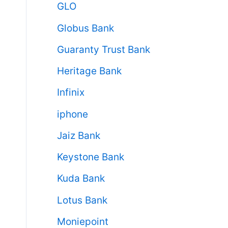
GLO
Globus Bank
Guaranty Trust Bank
Heritage Bank
Infinix
iphone
Jaiz Bank
Keystone Bank
Kuda Bank
Lotus Bank
Moniepoint