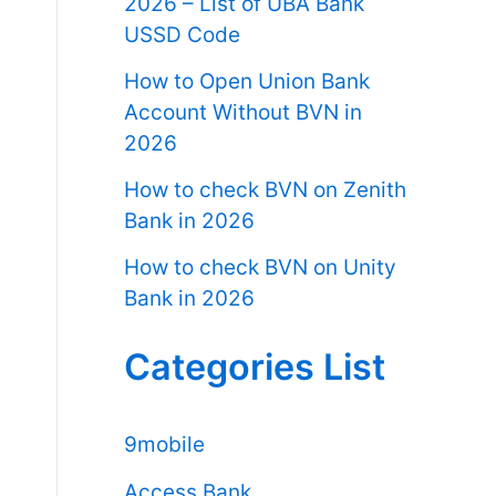
2026 – List of UBA Bank
USSD Code
How to Open Union Bank
Account Without BVN in
2026
How to check BVN on Zenith
Bank in 2026
How to check BVN on Unity
Bank in 2026
Categories List
9mobile
Access Bank