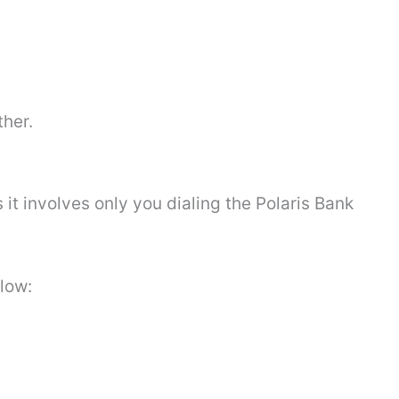
ther.
 it involves only you dialing the Polaris Bank
elow: