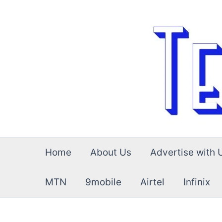
Skip
to
content
Home
About Us
Advertise with 
MTN
9mobile
Airtel
Infinix