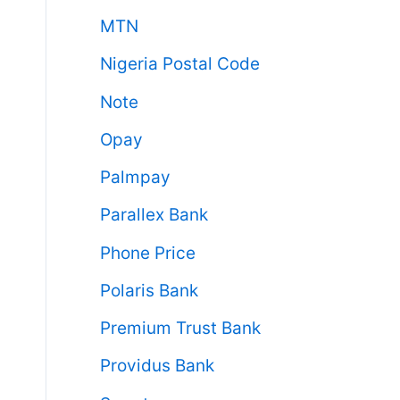
MTN
Nigeria Postal Code
Note
Opay
Palmpay
Parallex Bank
Phone Price
Polaris Bank
Premium Trust Bank
Providus Bank