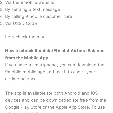
Via the 9mobile website
By sending a text message
By calling 9mobile customer care
Via USSD Code
Let’s check them out.
How to check 9mobile/Etisalat Airtime Balance
from the Mobile App
If you have a smartphone, you can download the
9mobile mobile app and use it to check your
airtime balance.
The app is available for both Android and iOS
devices and can be downloaded for free from the
Google Play Store or the Apple App Store. To use