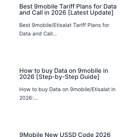
Best 9mobile Tariff Plans for Data
and Call in 2026 [Latest Update]
Best 9mobile/Etisalat Tariff Plans for
Data and Call…
How to buy Data on 9mobile in
2026 [Step-by-Step Guide]
How to buy Data on 9mobile/Etisalat in
2026:…
9Mobile New USSD Code 2026