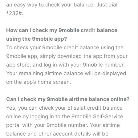
an easy way to check your balance. Just dial
*232#.
How can I check my 9mobile c
redit
balance
using the 9mobile app?
To check your 9mobile credit balance using the
9mobile app, simply download the app from your
app store, and log in with your 9mobile number.
Your remaining airtime balance will be displayed
on the app’s home screen.
Can I check my 9mobile airtime balance online?
Yes, you can check your Etisalat credit balance
online by logging in to the 9mobile Self-Service
portal with your 9mobile number. Your airtime
balance and other account details will be