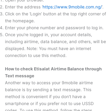
Open your browser.
Enter the address ‘
https://www.9mobile.com.ng/
‘.
Click on the ‘Login’ button at the top right corner of
the homepage.
Enter your phone number and password to log in.
Once you’re logged in, your account details,
including airtime, data balance, and others, will be
displayed. Note: You must have an internet
connection to use this method.
How to check Etisalat Airtime Balance through
Text message
Another way to access your 9mobile airtime
balance is by sending a text message. This
method is convenient if you don’t have a
smartphone or if you prefer not to use USSD
codes. To use this method, follow the steps