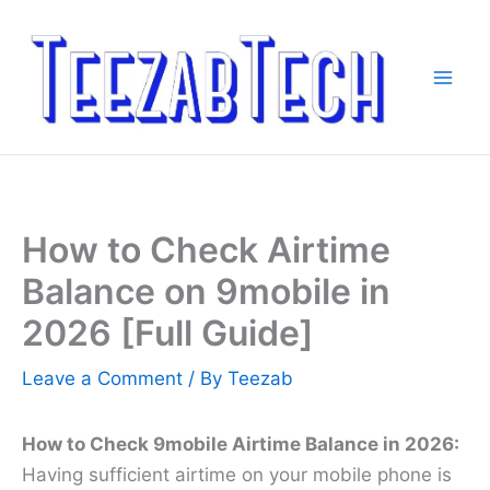
Skip
to
content
How to Check Airtime
Balance on 9mobile in
2026 [Full Guide]
Leave a Comment
/ By
Teezab
How to Check 9mobile Airtime Balance in 2026:
Having sufficient airtime on your mobile phone is