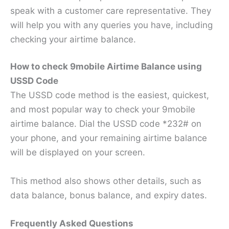
speak with a customer care representative. They
will help you with any queries you have, including
checking your airtime balance.
How to check 9mobile Airtime Balance using
USSD Code
The USSD code method is the easiest, quickest,
and most popular way to check your 9mobile
airtime balance. Dial the USSD code *232# on
your phone, and your remaining airtime balance
will be displayed on your screen.
This method also shows other details, such as
data balance, bonus balance, and expiry dates.
Frequently Asked Questions