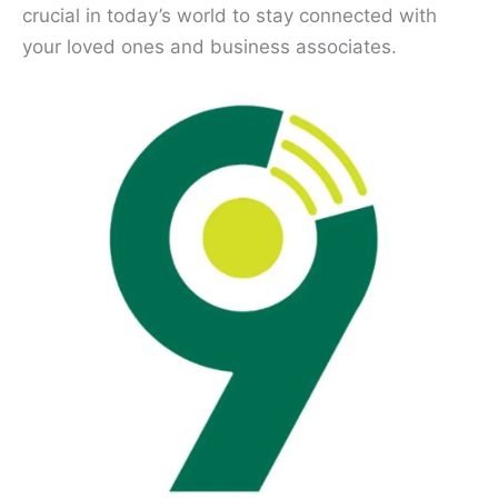
crucial in today’s world to stay connected with
your loved ones and business associates.