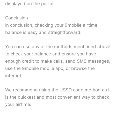
displayed on the portal.
Conclusion
In conclusion, checking your 9mobile airtime
balance is easy and straightforward.
You can use any of the methods mentioned above
to check your balance and ensure you have
enough credit to make calls, send SMS messages,
use the 9mobile mobile app, or browse the
internet.
We recommend using the USSD code method as it
is the quickest and most convenient way to check
your airtime.