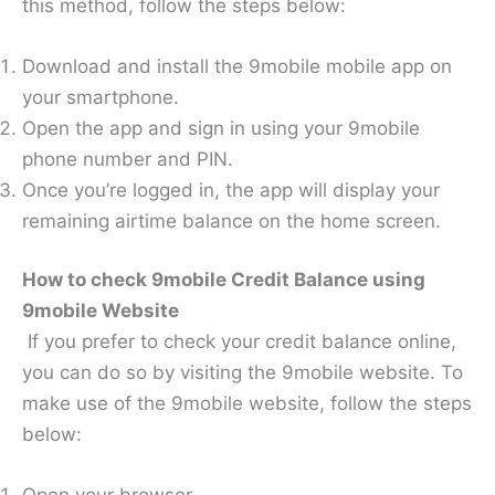
this method, follow the steps below:
Download and install the 9mobile mobile app on
your smartphone.
Open the app and sign in using your 9mobile
phone number and PIN.
Once you’re logged in, the app will display your
remaining airtime balance on the home screen.
How to check 9mobile Credit Balance using
9mobile Website
If you prefer to check your credit balance online,
you can do so by visiting the 9mobile website. To
make use of the 9mobile website, follow the steps
below: