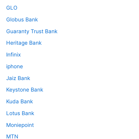
GLO
Globus Bank
Guaranty Trust Bank
Heritage Bank
Infinix
iphone
Jaiz Bank
Keystone Bank
Kuda Bank
Lotus Bank
Moniepoint
MTN