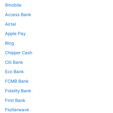
9mobile
Access Bank
Airtel
Apple Pay
Blog
Chipper Cash
Citi Bank
Eco Bank
FCMB Bank
Fidelity Bank
First Bank
Flutterwave