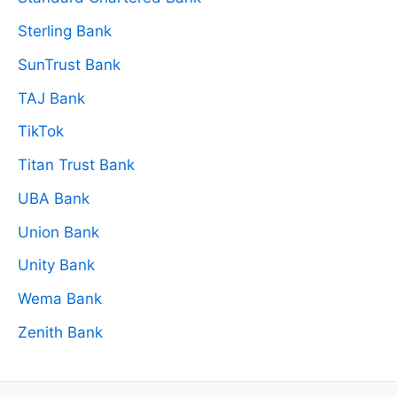
Sterling Bank
SunTrust Bank
TAJ Bank
TikTok
Titan Trust Bank
UBA Bank
Union Bank
Unity Bank
Wema Bank
Zenith Bank