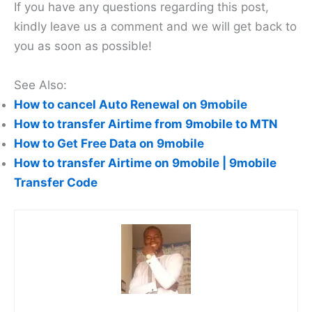
If you have any questions regarding this post,
kindly leave us a comment and we will get back to
you as soon as possible!
See Also:
How to cancel Auto Renewal on 9mobile
How to transfer Airtime from 9mobile to MTN
How to Get Free Data on 9mobile
How to transfer Airtime on 9mobile | 9mobile
Transfer Code