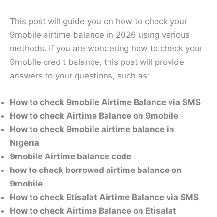
This post will guide you on how to check your
9mobile airtime balance in 2026 using various
methods. If you are wondering how to check your
9mobile credit balance, this post will provide
answers to your questions, such as:
How to check 9mobile Airtime Balance via SMS
How to check Airtime Balance on 9mobile
How to check 9mobile airtime balance in
Nigeria
9mobile Airtime balance code
how to check borrowed airtime balance on
9mobile
How to check Etisalat Airtime Balance via SMS
How to check Airtime Balance on Etisalat