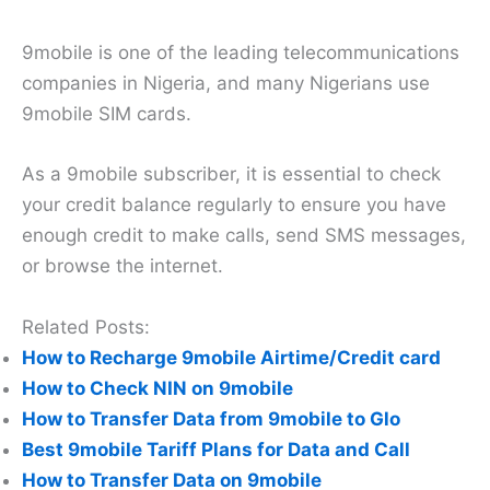
9mobile is one of the leading telecommunications
companies in Nigeria, and many Nigerians use
9mobile SIM cards.
As a 9mobile subscriber, it is essential to check
your credit balance regularly to ensure you have
enough credit to make calls, send SMS messages,
or browse the internet.
Related Posts:
How to Recharge 9mobile Airtime/Credit card
How to Check NIN on 9mobile
How to Transfer Data from 9mobile to Glo
Best 9mobile Tariff Plans for Data and Call
How to Transfer Data on 9mobile