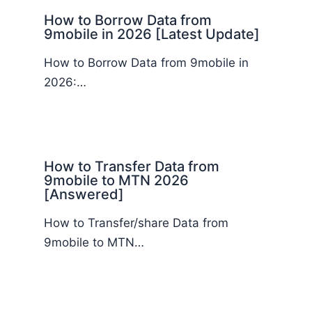
How to Borrow Data from
9mobile in 2026 [Latest Update]
How to Borrow Data from 9mobile in
2026:…
How to Transfer Data from
9mobile to MTN 2026
[Answered]
How to Transfer/share Data from
9mobile to MTN…