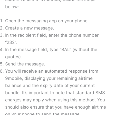
below:
Open the messaging app on your phone.
Create a new message.
In the recipient field, enter the phone number
“232”.
In the message field, type “BAL” (without the
quotes).
Send the message.
You will receive an automated response from
9mobile, displaying your remaining airtime
balance and the expiry date of your current
bundle. It’s important to note that standard SMS
charges may apply when using this method. You
should also ensure that you have enough airtime
on your phone to send the message.