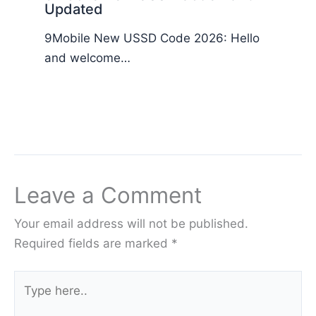
Updated
9Mobile New USSD Code 2026: Hello
and welcome…
Leave a Comment
Your email address will not be published.
Required fields are marked
*
Type
here..