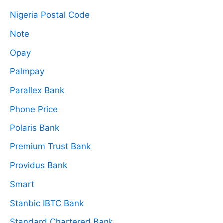
Nigeria Postal Code
Note
Opay
Palmpay
Parallex Bank
Phone Price
Polaris Bank
Premium Trust Bank
Providus Bank
Smart
Stanbic IBTC Bank
Standard Chartered Bank