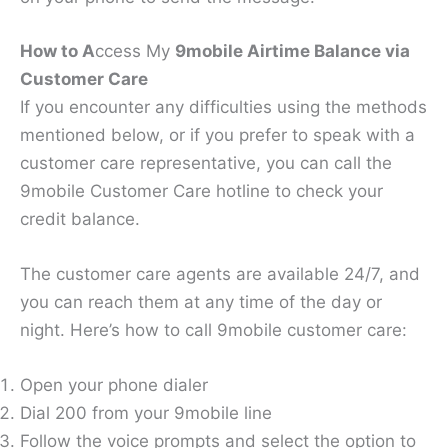
How to A
ccess My
9mobile Airtime Balance via
Customer Care
If you encounter any difficulties using the methods
mentioned below, or if you prefer to speak with a
customer care representative, you can call the
9mobile Customer Care hotline to check your
credit balance.
The customer care agents are available 24/7, and
you can reach them at any time of the day or
night. Here’s how to call 9mobile customer care:
Open your phone dialer
Dial 200 from your 9mobile line
Follow the voice prompts and select the option to