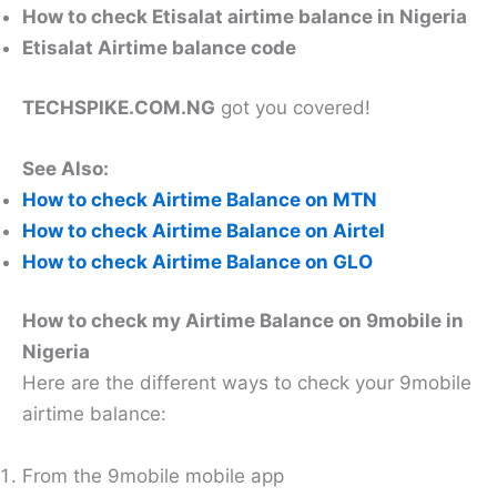
How to check Etisalat airtime balance in Nigeria
Etisalat Airtime balance code
TECHSPIKE.COM.NG
got you covered!
See Also:
How to check Airtime Balance on MTN
How to check Airtime Balance on Airtel
How to check Airtime Balance on GLO
How to check my Airtime Balance on 9mobile in
Nigeria
Here are the different ways to check your 9mobile
airtime balance:
From the 9mobile mobile app