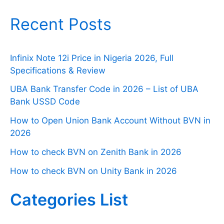
Recent Posts
Infinix Note 12i Price in Nigeria 2026, Full
Specifications & Review
UBA Bank Transfer Code in 2026 – List of UBA
Bank USSD Code
How to Open Union Bank Account Without BVN in
2026
How to check BVN on Zenith Bank in 2026
How to check BVN on Unity Bank in 2026
Categories List