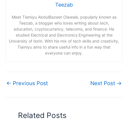
Teezab
Meet Tiamiyu AbdulBazeet Olawale, popularly known as
Teezab, a blogger who loves writing about tech,
education, cryptocurrency, telecoms, and finance. He
studied Electrical and Electronics Engineering at the
University of Ilorin. With his mix of tech skills and creativity,
Tiamiyu aims to share useful info in a fun way that
everyone can enjoy.
←
Previous Post
Next Post
→
Related Posts