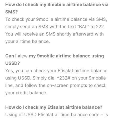
How do I check my 9mobile airtime balance via
SMS?
To check your 9mobile airtime balance via SMS,
simply send an SMS with the text “BAL” to 222.
You will receive an SMS shortly afterward with
your airtime balance.
Can I v
iew
my 9mobile airtime balance using
USSD?
Yes, you can check your Etisalat airtime balance
using USSD. Simply dial *232# on your 9mobile
line, and follow the on-screen prompts to check
your credit balance.
How do I check my Etisalat airtime balance?
Using of USSD Etisalat airtime balance code – is