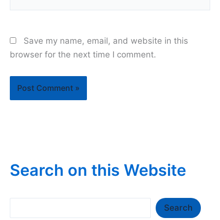
Save my name, email, and website in this
browser for the next time I comment.
Search on this Website
Search
Search