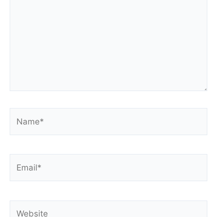
Name*
Email*
Website