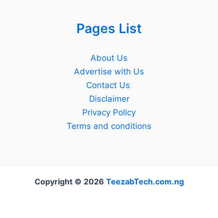
Pages List
About Us
Advertise with Us
Contact Us
Disclaimer
Privacy Policy
Terms and conditions
Copyright © 2026
TeezabTech.com.ng