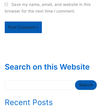
Save my name, email, and website in this
browser for the next time I comment.
Search on this Website
Search
Search
Recent Posts