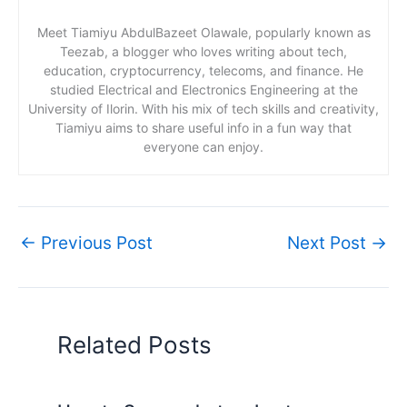
Meet Tiamiyu AbdulBazeet Olawale, popularly known as
Teezab, a blogger who loves writing about tech,
education, cryptocurrency, telecoms, and finance. He
studied Electrical and Electronics Engineering at the
University of Ilorin. With his mix of tech skills and creativity,
Tiamiyu aims to share useful info in a fun way that
everyone can enjoy.
←
Previous Post
Next Post
→
Related Posts