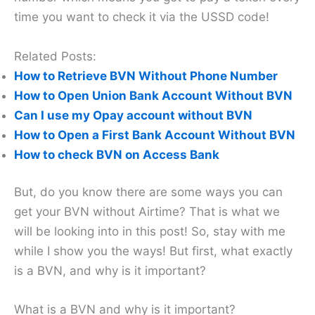
time you want to check it via the USSD code!
Related Posts:
How to Retrieve BVN Without Phone Number
How to Open Union Bank Account Without BVN
Can I use my Opay account without BVN
How to Open a First Bank Account Without BVN
How to check BVN on Access Bank
But, do you know there are some ways you can
get your BVN without Airtime? That is what we
will be looking into in this post! So, stay with me
while I show you the ways! But first, what exactly
is a BVN, and why is it important?
What is a BVN and why is it important?