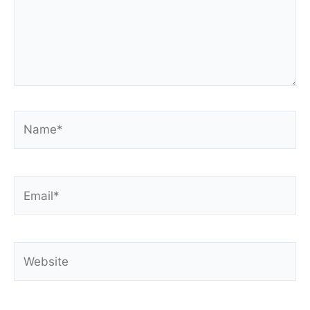
Name*
Email*
Website