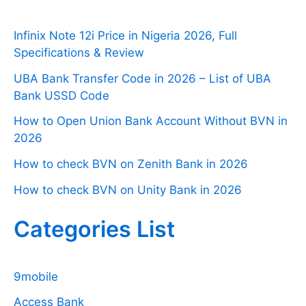
Infinix Note 12i Price in Nigeria 2026, Full
Specifications & Review
UBA Bank Transfer Code in 2026 – List of UBA
Bank USSD Code
How to Open Union Bank Account Without BVN in
2026
How to check BVN on Zenith Bank in 2026
How to check BVN on Unity Bank in 2026
Categories List
9mobile
Access Bank