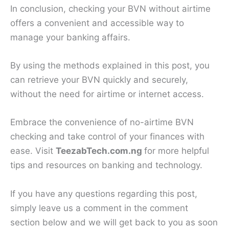
In conclusion, checking your BVN without airtime
offers a convenient and accessible way to
manage your banking affairs.
By using the methods explained in this post, you
can retrieve your BVN quickly and securely,
without the need for airtime or internet access.
Embrace the convenience of no-airtime BVN
checking and take control of your finances with
ease. Visit
TeezabTech.com.ng
for more helpful
tips and resources on banking and technology.
If you have any questions regarding this post,
simply leave us a comment in the comment
section below and we will get back to you as soon