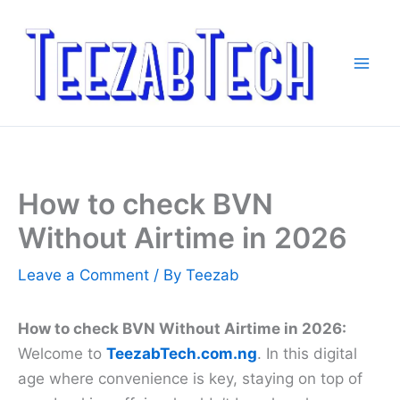
Skip
to
content
How to check BVN
Without Airtime in 2026
Leave a Comment
/ By
Teezab
How to check BVN Without Airtime in 2026:
Welcome to
TeezabTech.com.ng
. In this digital
age where convenience is key, staying on top of