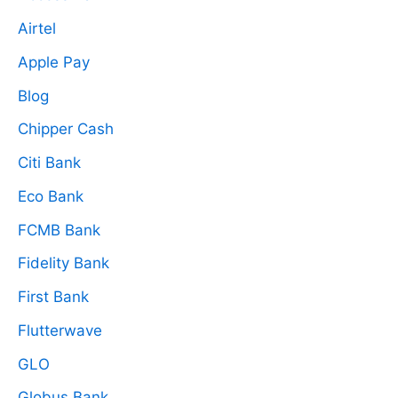
Airtel
Apple Pay
Blog
Chipper Cash
Citi Bank
Eco Bank
FCMB Bank
Fidelity Bank
First Bank
Flutterwave
GLO
Globus Bank