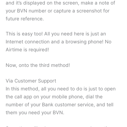
and it’s displayed on the screen, make a note of
your BVN number or capture a screenshot for
future reference.
This is easy too! All you need here is just an
Internet connection and a browsing phone! No
Airtime is required!
Now, onto the third method!
Via Customer Support
In this method, all you need to do is just to open
the call app on your mobile phone, dial the
number of your Bank customer service, and tell
them you need your BVN.