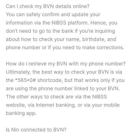
Can I check my BVN details online?
You can safely confirm and update your
information via the NIBSS platform. Hence, you
don’t need to go to the bank if you’re inquiring
about how to check your name, birthdate, and
phone number or if you need to make corrections.
How do I retrieve my BVN with my phone number?
Ultimately, the best way to check your BVN is via
the *565*0# shortcode, but that works only if you
are using the phone number linked to your BVN.
The other ways to check are via the NIBSS
website, via Internet banking, or via your mobile
banking app.
Is Nin connected to BVN?