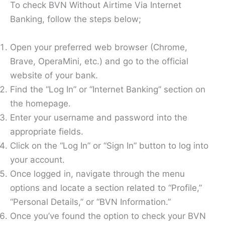
To check BVN Without Airtime Via Internet
Banking, follow the steps below;
Open your preferred web browser (Chrome,
Brave, OperaMini, etc.) and go to the official
website of your bank.
Find the “Log In” or “Internet Banking” section on
the homepage.
Enter your username and password into the
appropriate fields.
Click on the “Log In” or “Sign In” button to log into
your account.
Once logged in, navigate through the menu
options and locate a section related to “Profile,”
“Personal Details,” or “BVN Information.”
Once you’ve found the option to check your BVN