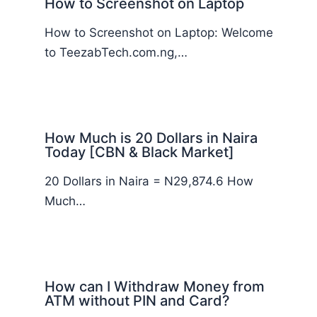
How to Screenshot on Laptop
How to Screenshot on Laptop: Welcome
to TeezabTech.com.ng,…
How Much is 20 Dollars in Naira
Today [CBN & Black Market]
20 Dollars in Naira = N29,874.6 How
Much…
How can I Withdraw Money from
ATM without PIN and Card?