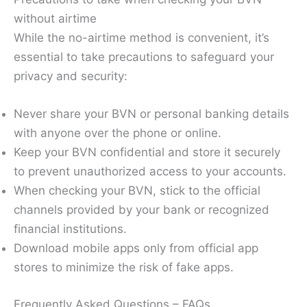
without airtime
While the no-airtime method is convenient, it’s
essential to take precautions to safeguard your
privacy and security:
Never share your BVN or personal banking details
with anyone over the phone or online.
Keep your BVN confidential and store it securely
to prevent unauthorized access to your accounts.
When checking your BVN, stick to the official
channels provided by your bank or recognized
financial institutions.
Download mobile apps only from official app
stores to minimize the risk of fake apps.
Frequently Asked Questions – FAQs