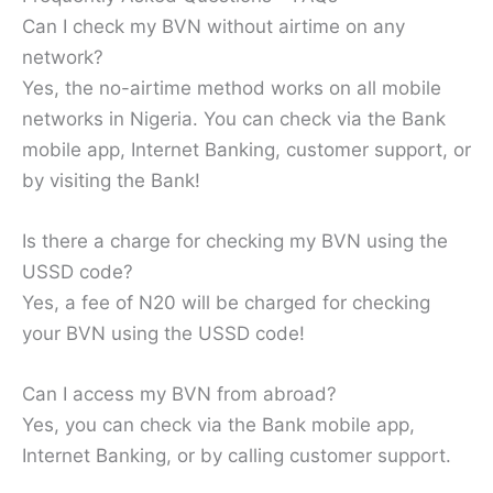
Can I check my BVN without airtime on any
network?
Yes, the no-airtime method works on all mobile
networks in Nigeria. You can check via the Bank
mobile app, Internet Banking, customer support, or
by visiting the Bank!
Is there a charge for checking my BVN using the
USSD code?
Yes, a fee of N20 will be charged for checking
your BVN using the USSD code!
Can I access my BVN from abroad?
Yes, you can check via the Bank mobile app,
Internet Banking, or by calling customer support.