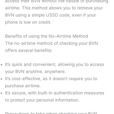
access their BVN without the hassle of purchasing
airtime. This method allows you to retrieve your
BVN using a simple USSD code, even if your
phone is low on credit.
Benefits of using the No-Airtime Method
The no-airtime method of checking your BVN
offers several benefits:
It’s quick and convenient, allowing you to access
your BVN anytime, anywhere.
It’s cost-effective, as it doesn’t require you to
purchase airtime.
It’s secure, with built-in authentication measures
to protect your personal information.
Precautions to take when checking your BVN