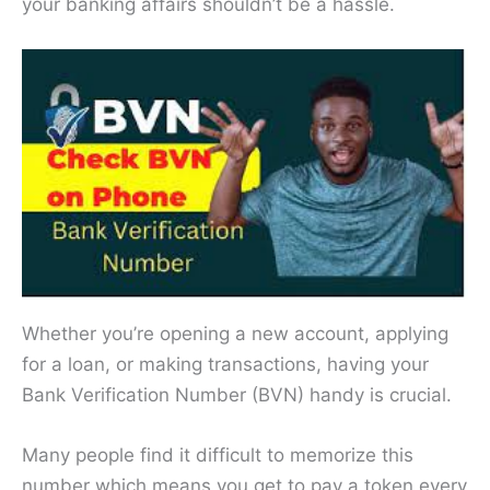
your banking affairs shouldn’t be a hassle.
Whether you’re opening a new account, applying
for a loan, or making transactions, having your
Bank Verification Number (BVN) handy is crucial.
Many people find it difficult to memorize this
number which means you get to pay a token every