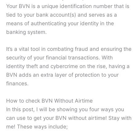
Your BVN is a unique identification number that is
tied to your bank account(s) and serves as a
means of authenticating your identity in the
banking system.
It’s a vital tool in combating fraud and ensuring the
security of your financial transactions. With
identity theft and cybercrime on the rise, having a
BVN adds an extra layer of protection to your
finances.
How to check BVN Without Airtime
In this post, I will be showing you four ways you
can use to get your BVN without airtime! Stay with
me! These ways include;