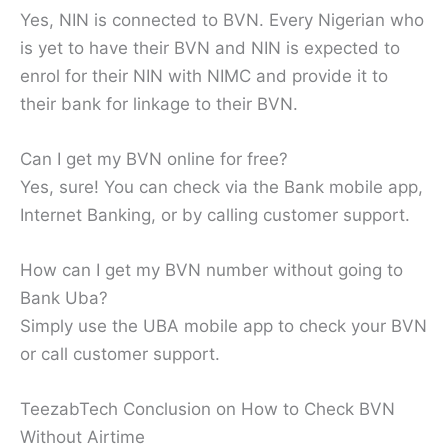
Yes, NIN is connected to BVN. Every Nigerian who
is yet to have their BVN and NIN is expected to
enrol for their NIN with NIMC and provide it to
their bank for linkage to their BVN.
Can I get my BVN online for free?
Yes, sure! You can check via the Bank mobile app,
Internet Banking, or by calling customer support.
How can I get my BVN number without going to
Bank Uba?
Simply use the UBA mobile app to check your BVN
or call customer support.
TeezabTech Conclusion on How to Check BVN
Without Airtime