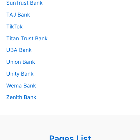
SunTrust Bank
TAJ Bank
TikTok
Titan Trust Bank
UBA Bank
Union Bank
Unity Bank
Wema Bank
Zenith Bank
Pages List