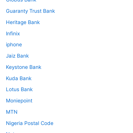
Guaranty Trust Bank
Heritage Bank
Infinix
iphone
Jaiz Bank
Keystone Bank
Kuda Bank
Lotus Bank
Moniepoint
MTN
Nigeria Postal Code