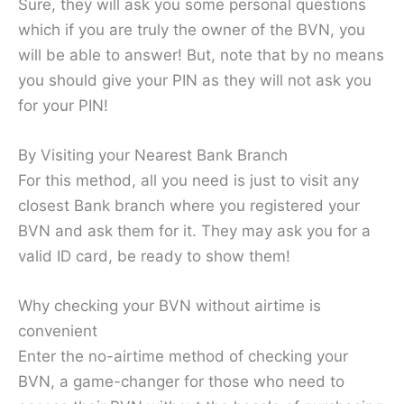
Sure, they will ask you some personal questions
which if you are truly the owner of the BVN, you
will be able to answer! But, note that by no means
you should give your PIN as they will not ask you
for your PIN!
By Visiting your Nearest Bank Branch
For this method, all you need is just to visit any
closest Bank branch where you registered your
BVN and ask them for it. They may ask you for a
valid ID card, be ready to show them!
Why checking your BVN without airtime is
convenient
Enter the no-airtime method of checking your
BVN, a game-changer for those who need to