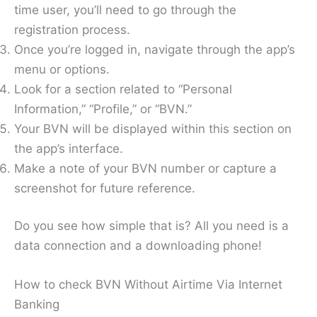
time user, you’ll need to go through the
registration process.
Once you’re logged in, navigate through the app’s
menu or options.
Look for a section related to “Personal
Information,” “Profile,” or “BVN.”
Your BVN will be displayed within this section on
the app’s interface.
Make a note of your BVN number or capture a
screenshot for future reference.
Do you see how simple that is? All you need is a
data connection and a downloading phone!
How to check BVN Without Airtime Via Internet
Banking