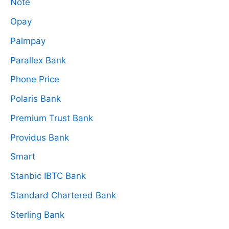
Note
Opay
Palmpay
Parallex Bank
Phone Price
Polaris Bank
Premium Trust Bank
Providus Bank
Smart
Stanbic IBTC Bank
Standard Chartered Bank
Sterling Bank