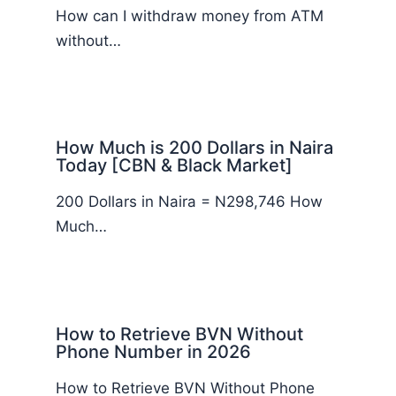
How can I withdraw money from ATM
without…
How Much is 200 Dollars in Naira
Today [CBN & Black Market]
200 Dollars in Naira = N298,746 How
Much…
How to Retrieve BVN Without
Phone Number in 2026
How to Retrieve BVN Without Phone