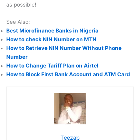
as possible!
See Also:
Best Microfinance Banks in Nigeria
How to check NIN Number on MTN
How to Retrieve NIN Number Without Phone
Number
How to Change Tariff Plan on Airtel
How to Block First Bank Account and ATM Card
Teezab