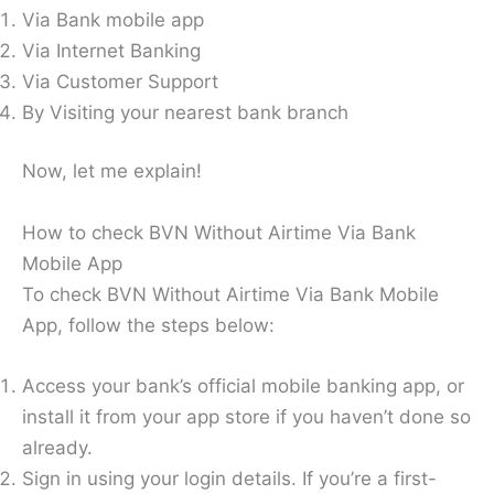
Via Bank mobile app
Via Internet Banking
Via Customer Support
By Visiting your nearest bank branch
Now, let me explain!
How to check BVN Without Airtime Via Bank
Mobile App
To check BVN Without Airtime Via Bank Mobile
App, follow the steps below:
Access your bank’s official mobile banking app, or
install it from your app store if you haven’t done so
already.
Sign in using your login details. If you’re a first-