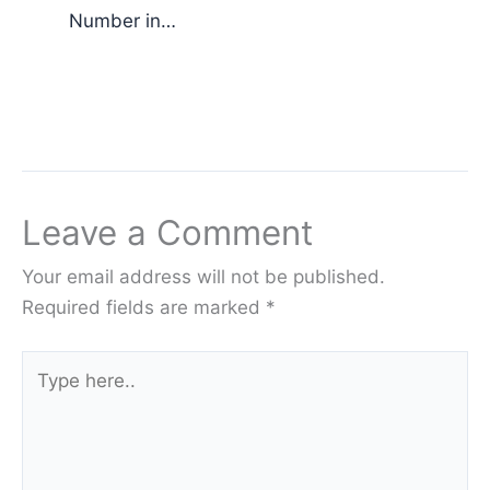
Number in…
Leave a Comment
Your email address will not be published.
Required fields are marked
*
Type
here..