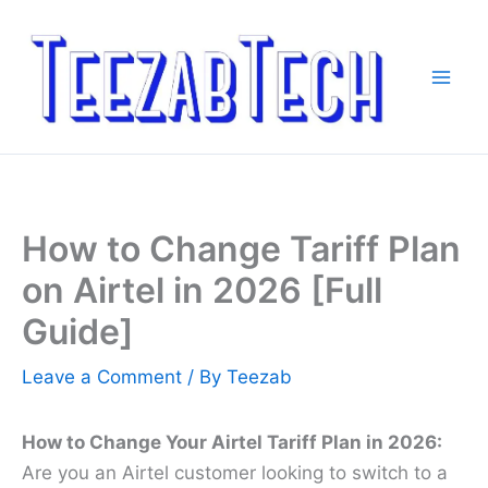
Skip
to
content
How to Change Tariff Plan
on Airtel in 2026 [Full
Guide]
Leave a Comment
/ By
Teezab
How to Change Your Airtel Tariff Plan in 2026:
Are you an Airtel customer looking to switch to a