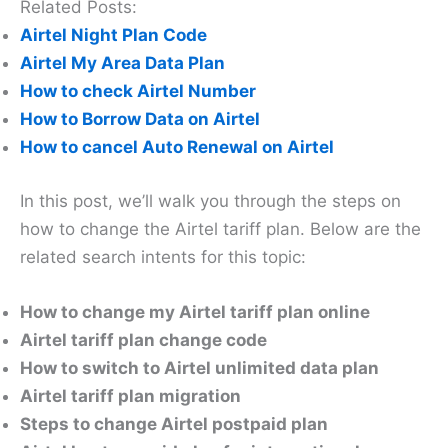
Related Posts:
Airtel Night Plan Code
Airtel My Area Data Plan
How to check Airtel Number
How to Borrow Data on Airtel
How to cancel Auto Renewal on Airtel
In this post, we’ll walk you through the steps on
how to change the Airtel tariff plan. Below are the
related search intents for this topic:
How to change my Airtel tariff plan online
Airtel tariff plan change code
How to switch to Airtel unlimited data plan
Airtel tariff plan migration
Steps to change Airtel postpaid plan