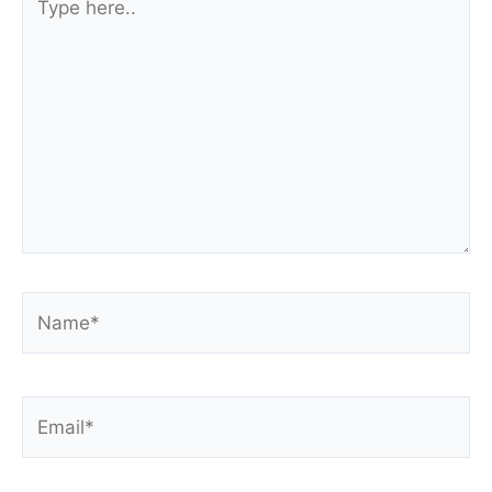
here..
Name*
Email*