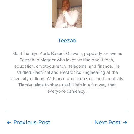
Teezab
Meet Tiamiyu AbdulBazeet Olawale, popularly known as
Teezab, a blogger who loves writing about tech,
education, cryptocurrency, telecoms, and finance. He
studied Electrical and Electronics Engineering at the
University of Ilorin. With his mix of tech skills and creativity,
Tiamiyu aims to share useful info in a fun way that
everyone can enjoy.
←
Previous Post
Next Post
→