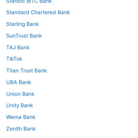
Stanbic IBTC Bank
Standard Chartered Bank
Sterling Bank
SunTrust Bank
TAJ Bank
TikTok
Titan Trust Bank
UBA Bank
Union Bank
Unity Bank
Wema Bank
Zenith Bank