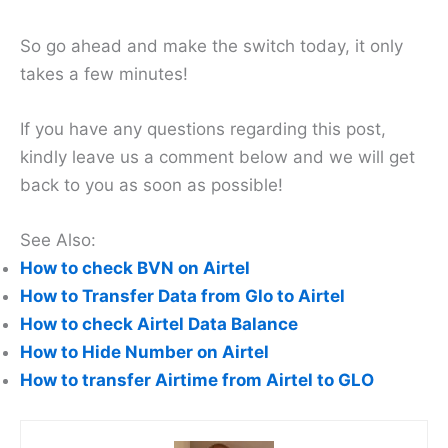
So go ahead and make the switch today, it only
takes a few minutes!
If you have any questions regarding this post,
kindly leave us a comment below and we will get
back to you as soon as possible!
See Also:
How to check BVN on Airtel
How to Transfer Data from Glo to Airtel
How to check Airtel Data Balance
How to Hide Number on Airtel
How to transfer Airtime from Airtel to GLO