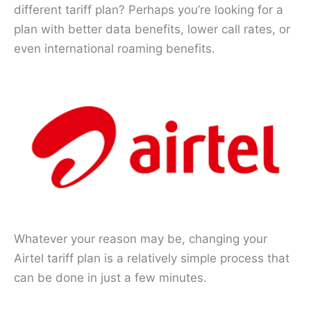
different tariff plan? Perhaps you’re looking for a
plan with better data benefits, lower call rates, or
even international roaming benefits.
Whatever your reason may be, changing your
Airtel tariff plan is a relatively simple process that
can be done in just a few minutes.