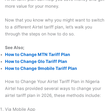
more value for your money.
Now that you know why you might want to switch
to a different Airtel tariff plan, let’s walk you
through the steps on how to do so.
See Also;
How to Change MTN Tariff Plan
How to Change Glo Tariff Plan
How to Change 9mobile Tariff Plan
How to Change Your Airtel Tariff Plan in Nigeria
Airtel has provided several ways to change your
airtel tariff plan in 2026, these methods include:
Via Mobile App