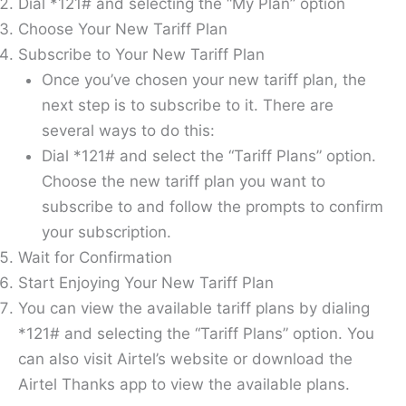
Dial *121# and selecting the “My Plan” option
Choose Your New Tariff Plan
Subscribe to Your New Tariff Plan
Once you’ve chosen your new tariff plan, the
next step is to subscribe to it. There are
several ways to do this:
Dial *121# and select the “Tariff Plans” option.
Choose the new tariff plan you want to
subscribe to and follow the prompts to confirm
your subscription.
Wait for Confirmation
Start Enjoying Your New Tariff Plan
You can view the available tariff plans by dialing
*121# and selecting the “Tariff Plans” option. You
can also visit Airtel’s website or download the
Airtel Thanks app to view the available plans.