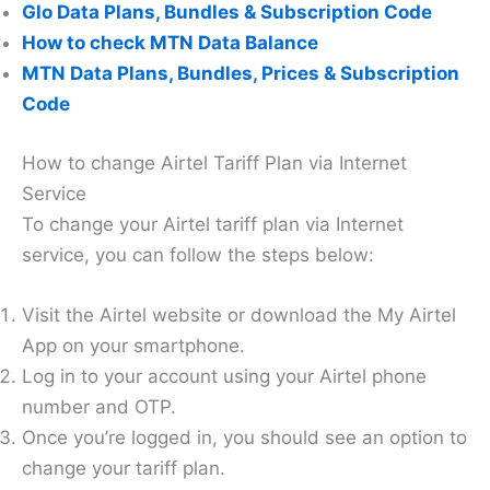
Glo Data Plans, Bundles & Subscription Code
How to check MTN Data Balance
MTN Data Plans, Bundles, Prices & Subscription
Code
How to change Airtel Tariff Plan via Internet
Service
To change your Airtel tariff plan via Internet
service, you can follow the steps below:
Visit the Airtel website or download the My Airtel
App on your smartphone.
Log in to your account using your Airtel phone
number and OTP.
Once you’re logged in, you should see an option to
change your tariff plan.