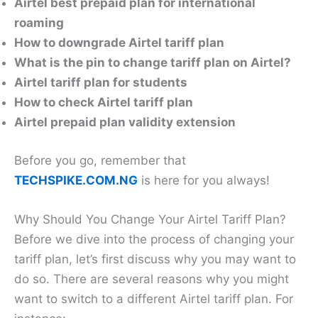
Airtel best prepaid plan for international
roaming
How to downgrade Airtel tariff plan
What is the pin to change tariff plan on Airtel?
Airtel tariff plan for students
How to check Airtel tariff plan
Airtel prepaid plan validity extension
Before you go, remember that
TECHSPIKE.COM.NG
is here for you always!
Why Should You Change Your Airtel Tariff Plan?
Before we dive into the process of changing your
tariff plan, let’s first discuss why you may want to
do so. There are several reasons why you might
want to switch to a different Airtel tariff plan. For