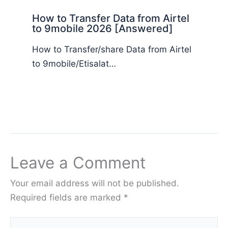
How to Transfer Data from Airtel
to 9mobile 2026 [Answered]
How to Transfer/share Data from Airtel
to 9mobile/Etisalat…
Leave a Comment
Your email address will not be published.
Required fields are marked
*
Type