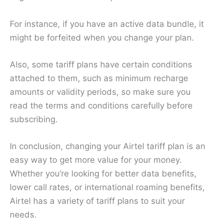
For instance, if you have an active data bundle, it
might be forfeited when you change your plan.
Also, some tariff plans have certain conditions
attached to them, such as minimum recharge
amounts or validity periods, so make sure you
read the terms and conditions carefully before
subscribing.
In conclusion, changing your Airtel tariff plan is an
easy way to get more value for your money.
Whether you’re looking for better data benefits,
lower call rates, or international roaming benefits,
Airtel has a variety of tariff plans to suit your
needs.