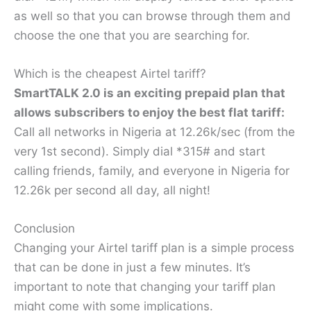
as well so that you can browse through them and
choose the one that you are searching for.
Which is the cheapest Airtel tariff?
SmartTALK 2.0 is an exciting prepaid plan that
allows subscribers to enjoy the best flat tariff:
Call all networks in Nigeria at 12.26k/sec (from the
very 1st second). Simply dial *315# and start
calling friends, family, and everyone in Nigeria for
12.26k per second all day, all night!
Conclusion
Changing your Airtel tariff plan is a simple process
that can be done in just a few minutes. It’s
important to note that changing your tariff plan
might come with some implications.