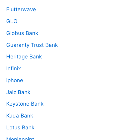
Flutterwave
GLO
Globus Bank
Guaranty Trust Bank
Heritage Bank
Infinix
iphone
Jaiz Bank
Keystone Bank
Kuda Bank
Lotus Bank
Moniepoint