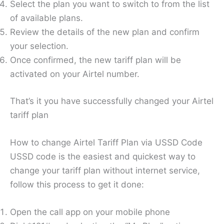
Select the plan you want to switch to from the list
of available plans.
Review the details of the new plan and confirm
your selection.
Once confirmed, the new tariff plan will be
activated on your Airtel number.
That’s it you have successfully changed your Airtel
tariff plan
How to change Airtel Tariff Plan via USSD Code
USSD code is the easiest and quickest way to
change your tariff plan without internet service,
follow this process to get it done:
Open the call app on your mobile phone