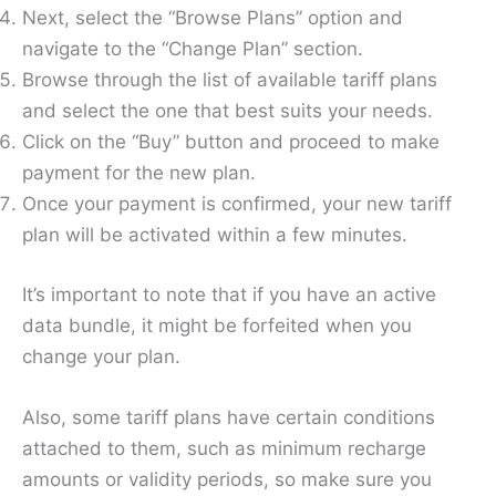
Next, select the “Browse Plans” option and
navigate to the “Change Plan” section.
Browse through the list of available tariff plans
and select the one that best suits your needs.
Click on the “Buy” button and proceed to make
payment for the new plan.
Once your payment is confirmed, your new tariff
plan will be activated within a few minutes.
It’s important to note that if you have an active
data bundle, it might be forfeited when you
change your plan.
Also, some tariff plans have certain conditions
attached to them, such as minimum recharge
amounts or validity periods, so make sure you