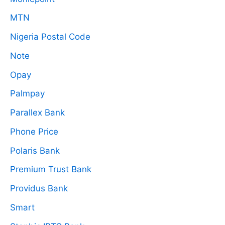
MTN
Nigeria Postal Code
Note
Opay
Palmpay
Parallex Bank
Phone Price
Polaris Bank
Premium Trust Bank
Providus Bank
Smart