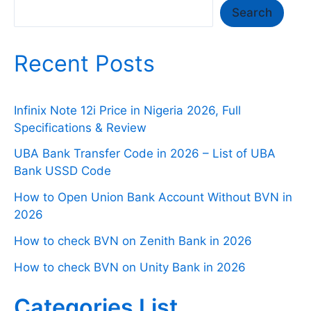
Search
Search
Recent Posts
Infinix Note 12i Price in Nigeria 2026, Full
Specifications & Review
UBA Bank Transfer Code in 2026 – List of UBA
Bank USSD Code
How to Open Union Bank Account Without BVN in
2026
How to check BVN on Zenith Bank in 2026
How to check BVN on Unity Bank in 2026
Categories List