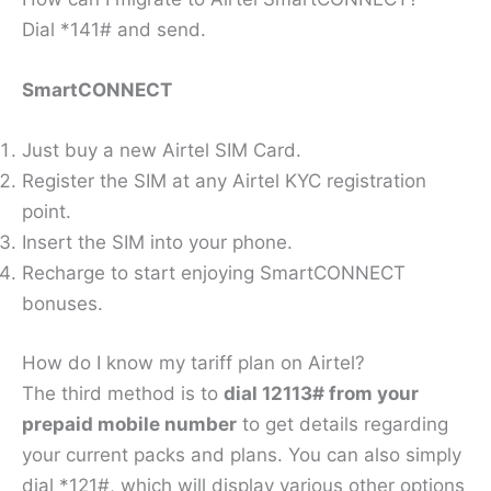
Dial *141# and send.
SmartCONNECT
Just buy a new Airtel SIM Card.
Register the SIM at any Airtel KYC registration
point.
Insert the SIM into your phone.
Recharge to start enjoying SmartCONNECT
bonuses.
How do I know my tariff plan on Airtel?
The third method is to
dial 12113# from your
prepaid mobile number
to get details regarding
your current packs and plans. You can also simply
dial *121#, which will display various other options