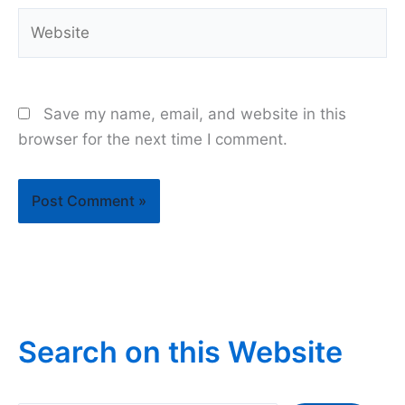
Website
Save my name, email, and website in this
browser for the next time I comment.
Search on this Website