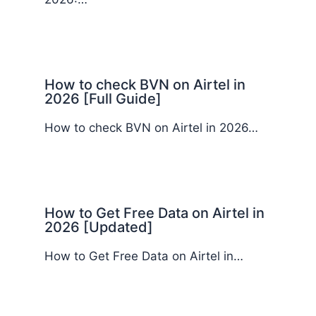
How to check BVN on Airtel in
2026 [Full Guide]
How to check BVN on Airtel in 2026…
How to Get Free Data on Airtel in
2026 [Updated]
How to Get Free Data on Airtel in…