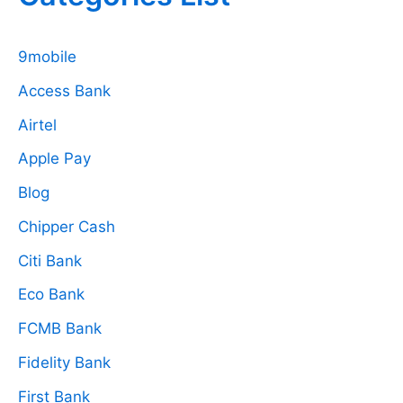
9mobile
Access Bank
Airtel
Apple Pay
Blog
Chipper Cash
Citi Bank
Eco Bank
FCMB Bank
Fidelity Bank
First Bank