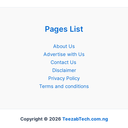
Pages List
About Us
Advertise with Us
Contact Us
Disclaimer
Privacy Policy
Terms and conditions
Copyright © 2026
TeezabTech.com.ng