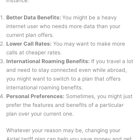
instance:
Better Data Benefits:
You might be a heavy
internet user who needs more data than your
current plan offers.
Lower Call Rates:
You may want to make more
calls at cheaper rates.
International Roaming Benefits:
If you travel a lot
and need to stay connected even while abroad,
you might want to switch to a plan that offers
international roaming benefits.
Personal Preferences:
Sometimes, you might just
prefer the features and benefits of a particular
plan over your current one.
Whatever your reason may be, changing your
Airtel tariff plan can help you save money and get