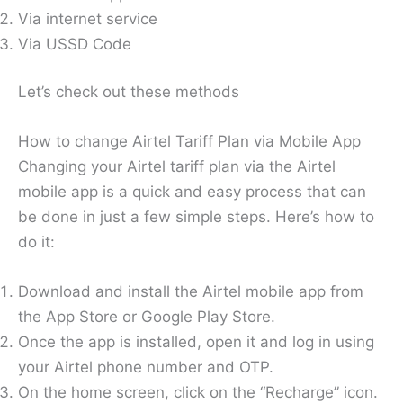
Via internet service
Via USSD Code
Let’s check out these methods
How to change Airtel Tariff Plan via Mobile App
Changing your Airtel tariff plan via the Airtel
mobile app is a quick and easy process that can
be done in just a few simple steps. Here’s how to
do it:
Download and install the Airtel mobile app from
the App Store or Google Play Store.
Once the app is installed, open it and log in using
your Airtel phone number and OTP.
On the home screen, click on the “Recharge” icon.