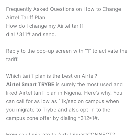
Frequently Asked Questions on How to Change
Airtel Tariff Plan
How do I change my Airtel tariff
dial *311# and send.
Reply to the pop-up screen with “1” to activate the
tariff.
Which tariff plan is the best on Airtel?
Airtel Smart TRYBE
is surely the most used and
liked Airtel tariff plan in Nigeria. Here’s why. You
can call for as low as 11k/sec on campus when
you migrate to Trybe and also opt-in to the
campus zone offer by dialing *312*1#.
How can I migrate to Airtel SmartCONNECT?