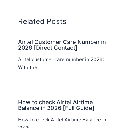
Related Posts
Airtel Customer Care Number in
2026 [Direct Contact]
Airtel customer care number in 2026:
With the…
How to check Airtel Airtime
Balance in 2026 [Full Guide]
How to check Airtel Airtime Balance in
2026:…