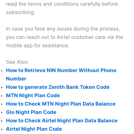
read the terms and conditions carefully before
subscribing.
In case you face any issues during the process,
you can reach out to Airtel customer care via the
mobile app for assistance.
See Also:
How to Retrieve NIN Number Without Phone
Number
How to generate Zenith Bank Token Code
MTN Night Plan Code
How to Check MTN Night Plan Data Balance
Glo Night Plan Code
How to Check Airtel Night Plan Data Balance
Airtel Night Plan Code