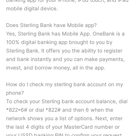
mobile digital device.
Does Sterling Bank have Mobile app?
Yes, Sterling Bank has Mobile App. OneBank is a
100% digital banking app brought to you by
Sterling Bank. It offers you the ability to register
and bank instantly and you can make payments,
invest, and borrow money, all in the app.
How do I check my sterling bank account on my
phone?
To check your Sterling bank account balance, dial
*822*6# or dial *822# and then 6 when the
network shows you a list of options. Next, enter
the last 4 digits of your MasterCard number or
your USSD banking PIN to confirm your request.