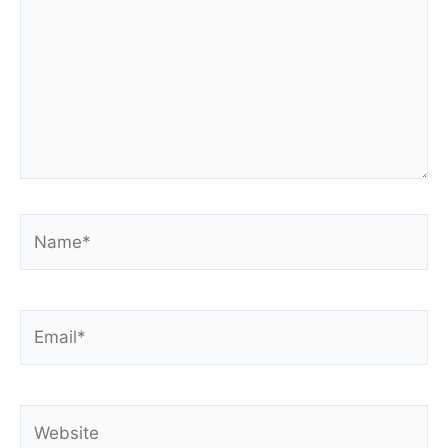
Name*
Email*
Website