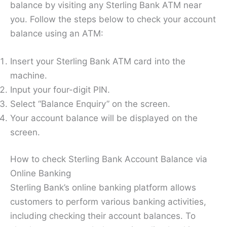
balance by visiting any Sterling Bank ATM near
you. Follow the steps below to check your account
balance using an ATM:
Insert your Sterling Bank ATM card into the
machine.
Input your four-digit PIN.
Select “Balance Enquiry” on the screen.
Your account balance will be displayed on the
screen.
How to check Sterling Bank Account Balance via
Online Banking
Sterling Bank’s online banking platform allows
customers to perform various banking activities,
including checking their account balances. To