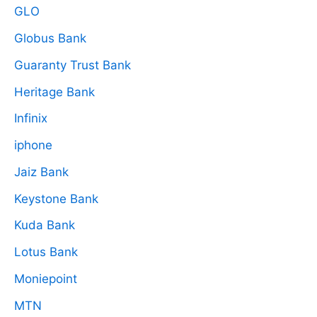
GLO
Globus Bank
Guaranty Trust Bank
Heritage Bank
Infinix
iphone
Jaiz Bank
Keystone Bank
Kuda Bank
Lotus Bank
Moniepoint
MTN