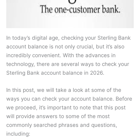
In today’s digital age, checking your Sterling Bank
account balance is not only crucial, but it’s also
incredibly convenient. With the advances in
technology, there are several ways to check your
Sterling Bank account balance in 2026.
In this post, we will take a look at some of the
ways you can check your account balance. Before
we proceed, it’s important to note that this post
will provide answers to some of the most
commonly searched phrases and questions,
including: