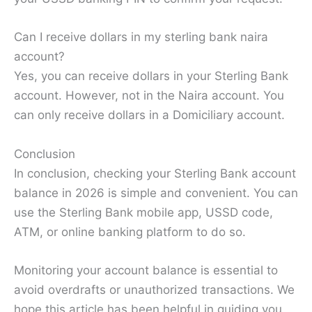
Can I receive dollars in my sterling bank naira
account?
Yes, you can receive dollars in your Sterling Bank
account. However, not in the Naira account. You
can only receive dollars in a Domiciliary account.
Conclusion
In conclusion, checking your Sterling Bank account
balance in 2026 is simple and convenient. You can
use the Sterling Bank mobile app, USSD code,
ATM, or online banking platform to do so.
Monitoring your account balance is essential to
avoid overdrafts or unauthorized transactions. We
hope this article has been helpful in guiding you