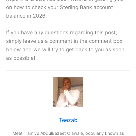
on how to check your Sterling Bank account
balance in 2026.
If you have any questions regarding this post,
simply leave us a comment in the comment box
below and we will try to get back to you as soon
as possible!
Teezab
Meet Tiamiyu AbdulBazeet Olawale, popularly known as