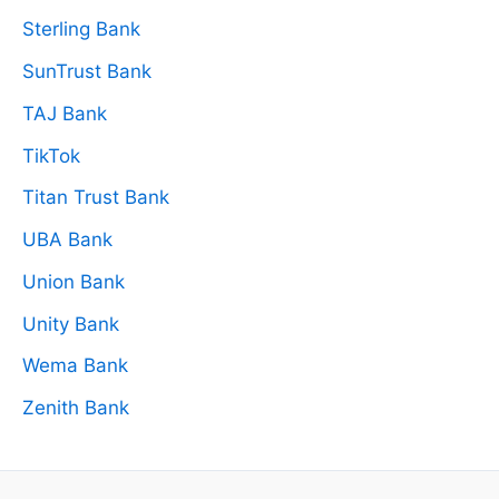
Sterling Bank
SunTrust Bank
TAJ Bank
TikTok
Titan Trust Bank
UBA Bank
Union Bank
Unity Bank
Wema Bank
Zenith Bank