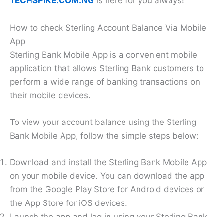
TECHSPIKE.COM.NG
is here for you always!
How to check Sterling Account Balance Via Mobile
App
Sterling Bank Mobile App is a convenient mobile
application that allows Sterling Bank customers to
perform a wide range of banking transactions on
their mobile devices.
To view your account balance using the Sterling
Bank Mobile App, follow the simple steps below:
Download and install the Sterling Bank Mobile App
on your mobile device. You can download the app
from the Google Play Store for Android devices or
the App Store for iOS devices.
Launch the app and log in using your Sterling Bank