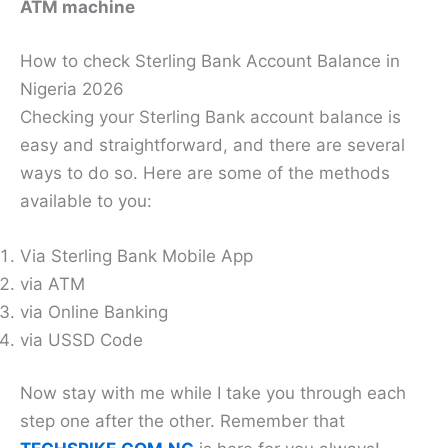
ATM machine
How to check Sterling Bank Account Balance in
Nigeria 2026
Checking your Sterling Bank account balance is
easy and straightforward, and there are several
ways to do so. Here are some of the methods
available to you:
Via Sterling Bank Mobile App
via ATM
via Online Banking
via USSD Code
Now stay with me while I take you through each
step one after the other. Remember that