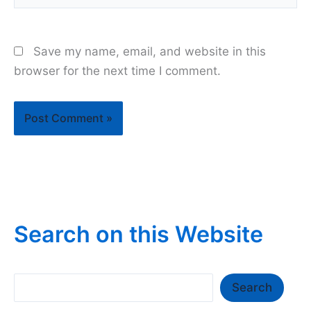
Save my name, email, and website in this
browser for the next time I comment.
Search on this Website
Search
Search