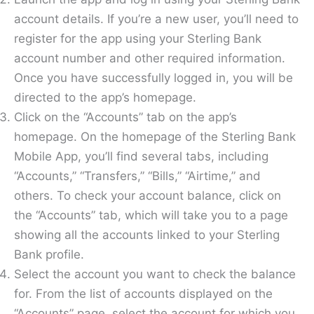
account details. If you’re a new user, you’ll need to
register for the app using your Sterling Bank
account number and other required information.
Once you have successfully logged in, you will be
directed to the app’s homepage.
Click on the “Accounts” tab on the app’s
homepage. On the homepage of the Sterling Bank
Mobile App, you’ll find several tabs, including
“Accounts,” “Transfers,” “Bills,” “Airtime,” and
others. To check your account balance, click on
the “Accounts” tab, which will take you to a page
showing all the accounts linked to your Sterling
Bank profile.
Select the account you want to check the balance
for. From the list of accounts displayed on the
“Accounts” page, select the account for which you