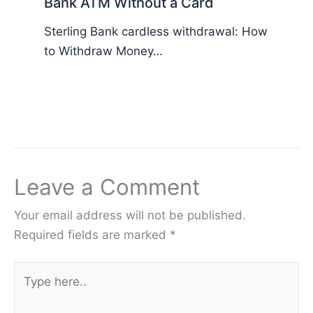
Bank ATM Without a Card
Sterling Bank cardless withdrawal: How
to Withdraw Money…
Leave a Comment
Your email address will not be published.
Required fields are marked
*
Type
here..