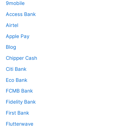
9mobile
Access Bank
Airtel
Apple Pay
Blog
Chipper Cash
Citi Bank
Eco Bank
FCMB Bank
Fidelity Bank
First Bank
Flutterwave