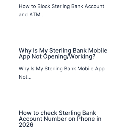
How to Block Sterling Bank Account
and ATM…
Why Is My Sterling Bank Mobile
App Not Opening/Working?
Why Is My Sterling Bank Mobile App
Not…
How to check Sterling Bank
Account Number on Phone in
2026