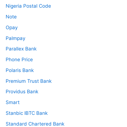
Nigeria Postal Code
Note
Opay
Palmpay
Parallex Bank
Phone Price
Polaris Bank
Premium Trust Bank
Providus Bank
Smart
Stanbic IBTC Bank
Standard Chartered Bank