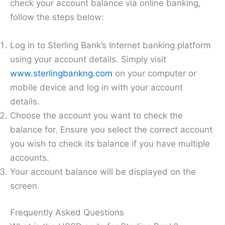
check your account balance via online banking,
follow the steps below:
Log in to Sterling Bank’s Internet banking platform
using your account details. Simply visit
www.sterlingbankng.com
on your computer or
mobile device and log in with your account
details.
Choose the account you want to check the
balance for. Ensure you select the correct account
you wish to check its balance if you have multiple
accounts.
Your account balance will be displayed on the
screen.
Frequently Asked Questions