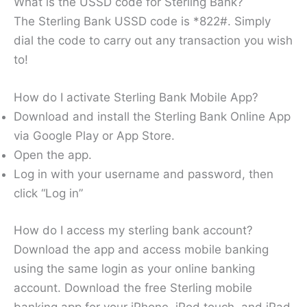
What is the USSD code for Sterling Bank?
The Sterling Bank USSD code is *822#. Simply
dial the code to carry out any transaction you wish
to!
How do I activate Sterling Bank Mobile App?
Download and install the Sterling Bank Online App
via Google Play or App Store.
Open the app.
Log in with your username and password, then
click “Log in”
How do I access my sterling bank account?
Download the app and access mobile banking
using the same login as your online banking
account. Download the free Sterling mobile
banking app for your iPhone, iPod touch, and iPad