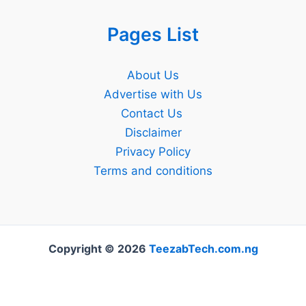
Pages List
About Us
Advertise with Us
Contact Us
Disclaimer
Privacy Policy
Terms and conditions
Copyright © 2026
TeezabTech.com.ng