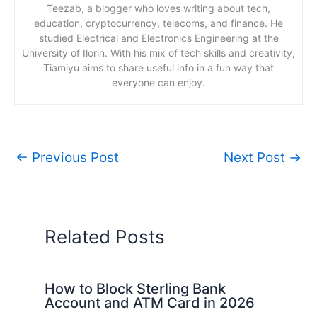
Teezab, a blogger who loves writing about tech,
education, cryptocurrency, telecoms, and finance. He
studied Electrical and Electronics Engineering at the
University of Ilorin. With his mix of tech skills and creativity,
Tiamiyu aims to share useful info in a fun way that
everyone can enjoy.
←
Previous Post
Next Post
→
Related Posts
How to Block Sterling Bank
Account and ATM Card in 2026