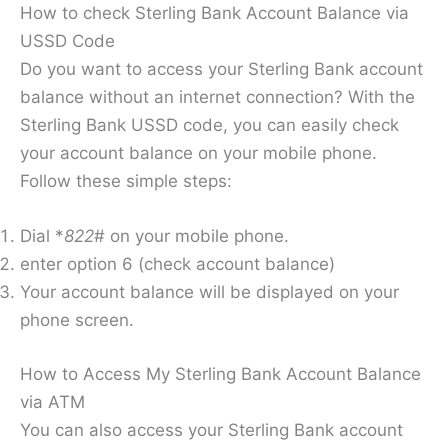
How to check Sterling Bank Account Balance via
USSD Code
Do you want to access your Sterling Bank account
balance without an internet connection? With the
Sterling Bank USSD code, you can easily check
your account balance on your mobile phone.
Follow these simple steps:
Dial *
822
# on your mobile phone.
enter option 6 (check account balance)
Your account balance will be displayed on your
phone screen.
How to Access My Sterling Bank Account Balance
via ATM
You can also access your Sterling Bank account