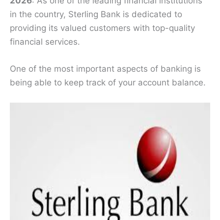
2026
: As one of the leading financial institutions
in the country, Sterling Bank is dedicated to
providing its valued customers with top-quality
financial services.
One of the most important aspects of banking is
being able to keep track of your account balance.