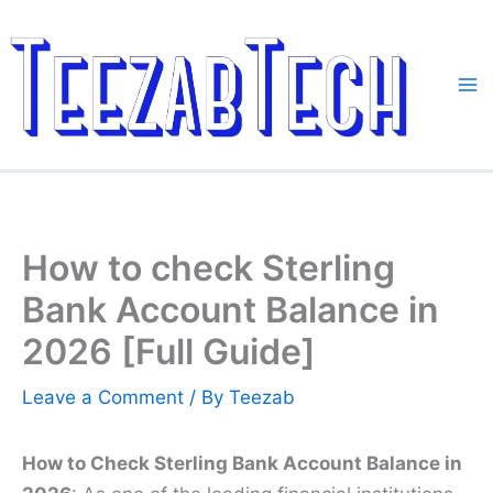
Skip
to
content
How to check Sterling
Bank Account Balance in
2026 [Full Guide]
Leave a Comment
/ By
Teezab
How to Check Sterling Bank Account Balance in