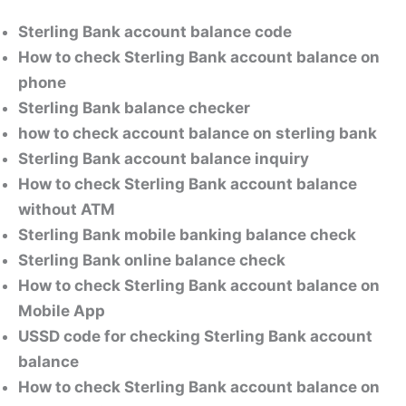
Sterling Bank account balance code
How to check Sterling Bank account balance on
phone
Sterling Bank balance checker
how to check account balance on sterling bank
Sterling Bank account balance inquiry
How to check Sterling Bank account balance
without ATM
Sterling Bank mobile banking balance check
Sterling Bank online balance check
How to check Sterling Bank account balance on
Mobile App
USSD code for checking Sterling Bank account
balance
How to check Sterling Bank account balance on