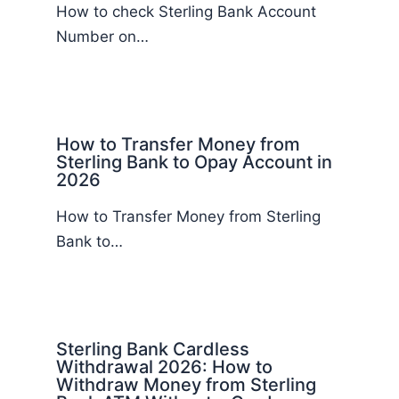
How to check Sterling Bank Account
Number on…
How to Transfer Money from
Sterling Bank to Opay Account in
2026
How to Transfer Money from Sterling
Bank to…
Sterling Bank Cardless
Withdrawal 2026: How to
Withdraw Money from Sterling