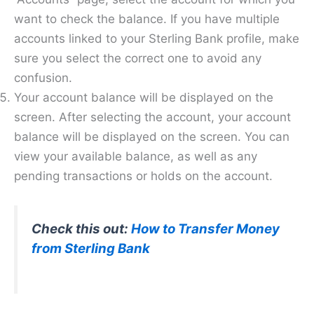
want to check the balance. If you have multiple
accounts linked to your Sterling Bank profile, make
sure you select the correct one to avoid any
confusion.
Your account balance will be displayed on the
screen. After selecting the account, your account
balance will be displayed on the screen. You can
view your available balance, as well as any
pending transactions or holds on the account.
Check this out:
How to Transfer Money
from Sterling Bank