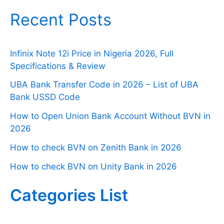
Recent Posts
Infinix Note 12i Price in Nigeria 2026, Full
Specifications & Review
UBA Bank Transfer Code in 2026 – List of UBA
Bank USSD Code
How to Open Union Bank Account Without BVN in
2026
How to check BVN on Zenith Bank in 2026
How to check BVN on Unity Bank in 2026
Categories List