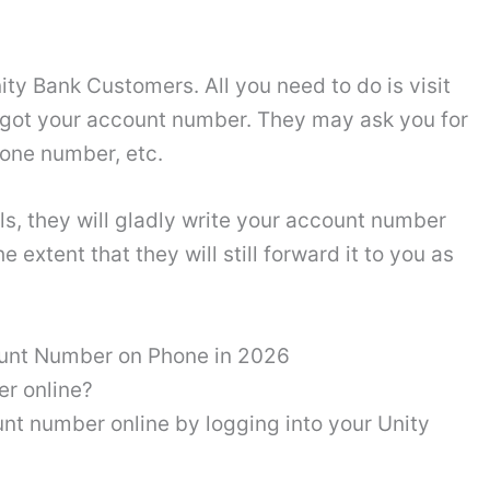
ity Bank Customers. All you need to do is visit
rgot your account number. They may ask you for
hone number, etc.
s, they will gladly write your account number
extent that they will still forward it to you as
ount Number on Phone in 2026
r online?
nt number online by logging into your Unity