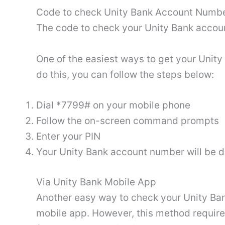
Code to check Unity Bank Account Numb
The code to check your Unity Bank accou
One of the easiest ways to get your Unit
do this, you can follow the steps below:
Dial *7799# on your mobile phone
Follow the on-screen command prompts
Enter your PIN
Your Unity Bank account number will be d
Via Unity Bank Mobile App
Another easy way to check your Unity Ban
mobile app. However, this method require