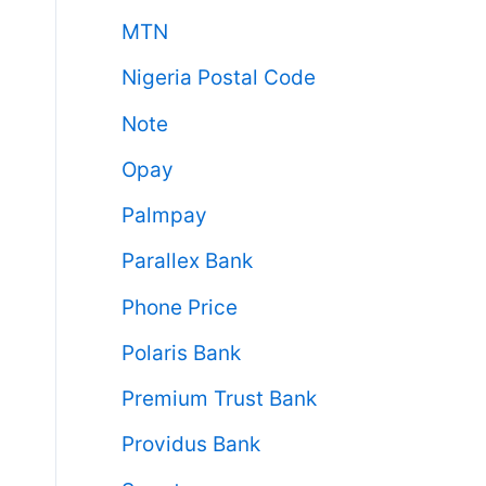
MTN
Nigeria Postal Code
Note
Opay
Palmpay
Parallex Bank
Phone Price
Polaris Bank
Premium Trust Bank
Providus Bank