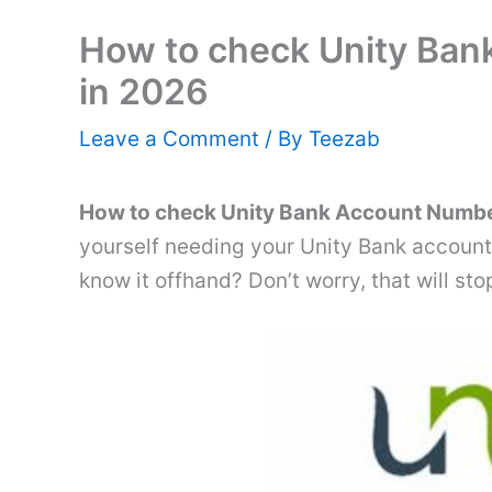
How to check Unity Ba
in 2026
Leave a Comment
/ By
Teezab
How to check Unity Bank Account Numbe
yourself needing your Unity Bank account 
know it offhand? Don’t worry, that will s