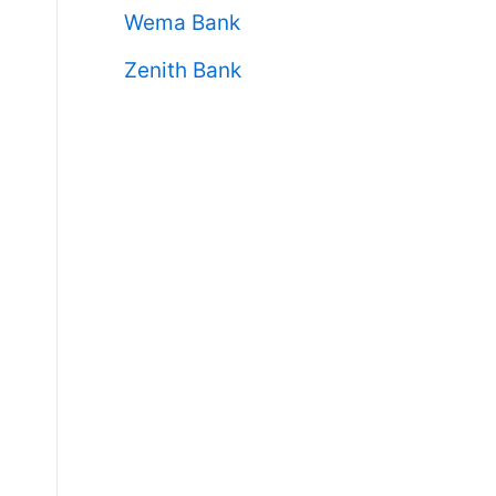
Wema Bank
Zenith Bank