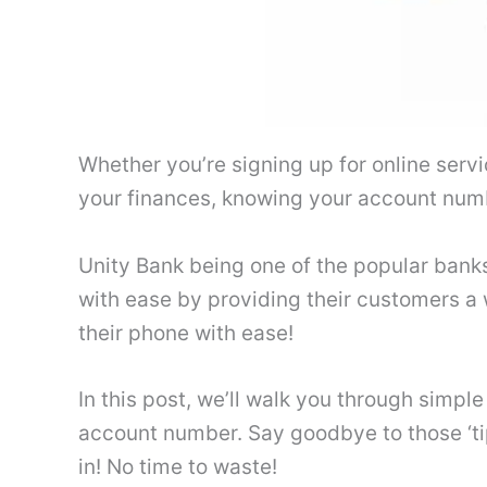
Whether you’re signing up for online servic
your finances, knowing your account numb
Unity Bank being one of the popular banks
with ease by providing their customers a
their phone with ease!
In this post, we’ll walk you through simpl
account number. Say goodbye to those ‘ti
in! No time to waste!