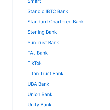
Smart
Stanbic IBTC Bank
Standard Chartered Bank
Sterling Bank
SunTrust Bank
TAJ Bank
TikTok
Titan Trust Bank
UBA Bank
Union Bank
Unity Bank