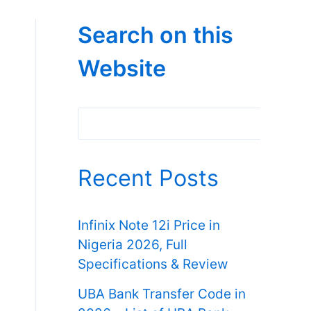
Search on this
Website
Search
Recent Posts
Infinix Note 12i Price in
Nigeria 2026, Full
Specifications & Review
UBA Bank Transfer Code in