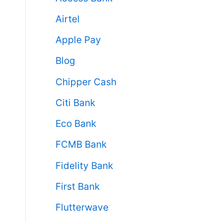
Airtel
Apple Pay
Blog
Chipper Cash
Citi Bank
Eco Bank
FCMB Bank
Fidelity Bank
First Bank
Flutterwave