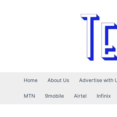
Skip
to
content
Home
About Us
Advertise with 
MTN
9mobile
Airtel
Infinix