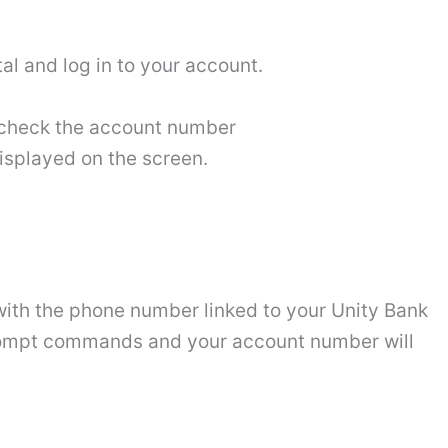
al and log in to your account.
o check the account number
isplayed on the screen.
 with the phone number linked to your Unity Bank
 prompt commands and your account number will