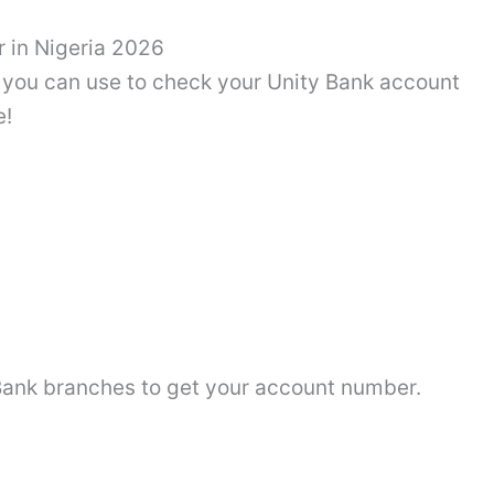
 in Nigeria 2026
ys you can use to check your Unity Bank account
e!
y Bank branches to get your account number.