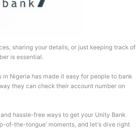
es, sharing your details, or just keeping track of
er is essential.
 in Nigeria has made it easy for people to bank
 way they can check their account number on
e and hassle-free ways to get your Unity Bank
p-of-the-tongue’ moments, and let’s dive right