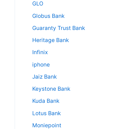
GLO
Globus Bank
Guaranty Trust Bank
Heritage Bank
Infinix
iphone
Jaiz Bank
Keystone Bank
Kuda Bank
Lotus Bank
Moniepoint