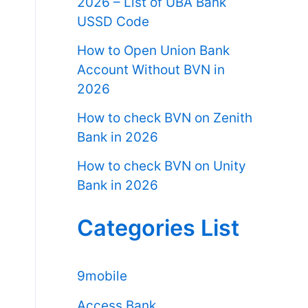
2026 – List of UBA Bank
USSD Code
How to Open Union Bank
Account Without BVN in
2026
How to check BVN on Zenith
Bank in 2026
How to check BVN on Unity
Bank in 2026
Categories List
9mobile
Access Bank