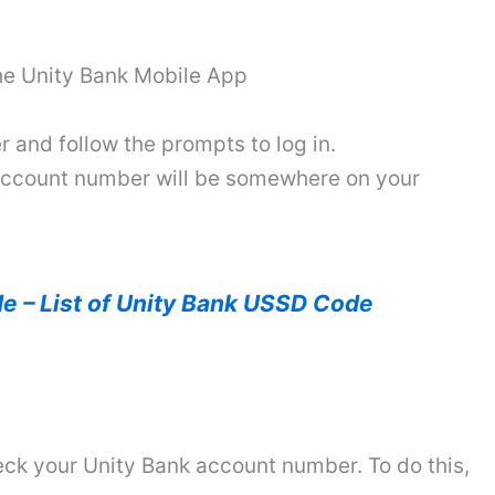
the Unity Bank Mobile App
 and follow the prompts to log in.
 account number will be somewhere on your
e – List of Unity Bank USSD Code
eck your Unity Bank account number. To do this,