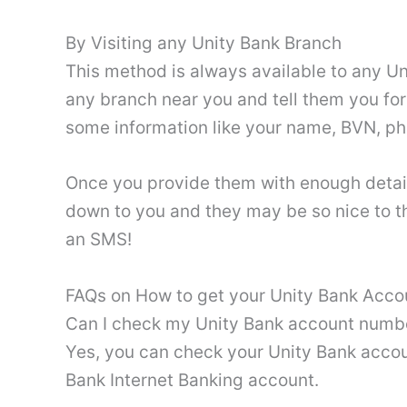
By Visiting any Unity Bank Branch
This method is always available to any Un
any branch near you and tell them you fo
some information like your name, BVN, p
Once you provide them with enough detail
down to you and they may be so nice to the 
an SMS!
FAQs on How to get your Unity Bank Acc
Can I check my Unity Bank account numbe
Yes, you can check your Unity Bank accou
Bank Internet Banking account.