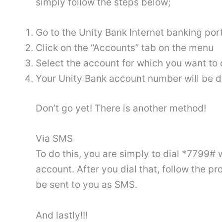
simply follow the steps below;
Go to the Unity Bank Internet banking port
Click on the “Accounts” tab on the menu
Select the account for which you want t
Your Unity Bank account number will be d
Don’t go yet! There is another method!
Via SMS
To do this, you are simply to dial *7799#
account. After you dial that, follow the
be sent to you as SMS.
And lastly!!!