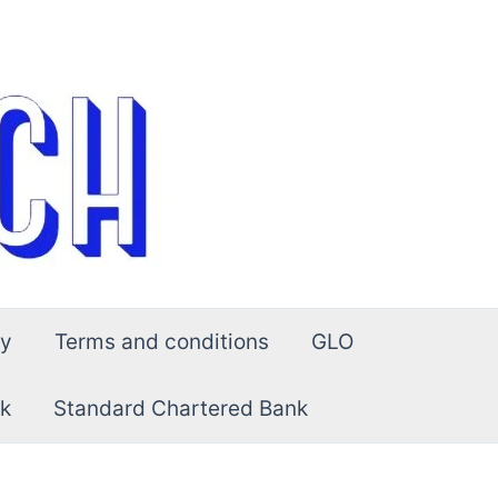
cy
Terms and conditions
GLO
k
Standard Chartered Bank