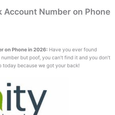
nk Account Number on Phone
r on Phone in 2026:
Have you ever found
number but poof, you can’t find it and you don’t
top today because we got your back!