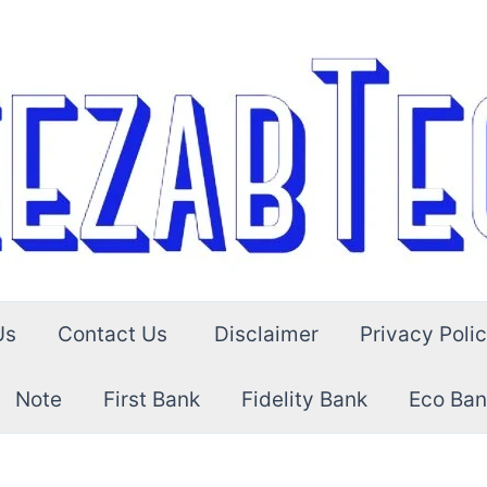
Us
Contact Us
Disclaimer
Privacy Poli
Note
First Bank
Fidelity Bank
Eco Ban