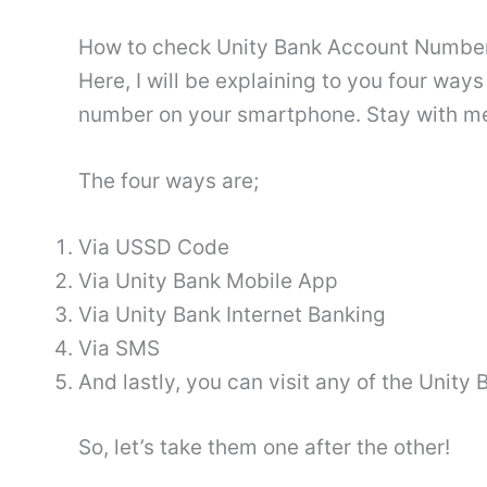
How to check Unity Bank Account Number
Here, I will be explaining to you four wa
number on your smartphone. Stay with m
The four ways are;
Via USSD Code
Via Unity Bank Mobile App
Via Unity Bank Internet Banking
Via SMS
And lastly, you can visit any of the Unit
So, let’s take them one after the other!