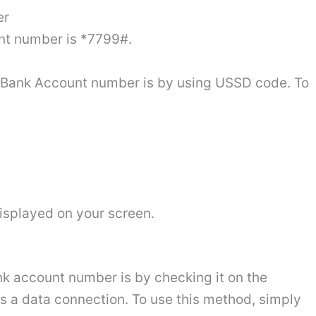
er
nt number is *7799#.
y Bank Account number is by using USSD code. To
isplayed on your screen.
k account number is by checking it on the
s a data connection. To use this method, simply