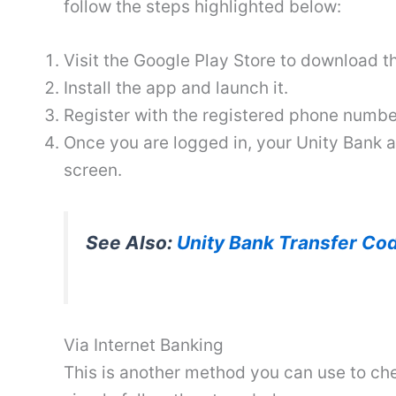
follow the steps highlighted below:
Visit the Google Play Store to download 
Install the app and launch it.
Register with the registered phone number
Once you are logged in, your Unity Bank
screen.
See Also:
Unity Bank Transfer Cod
Via Internet Banking
This is another method you can use to ch