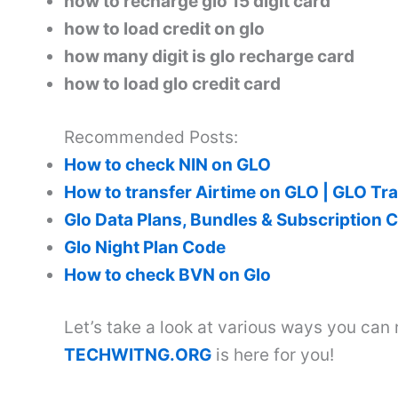
how to recharge glo 15 digit card
how to load credit on glo
how many digit is glo recharge card
how to load glo credit card
Recommended Posts:
How to check NIN on GLO
How to transfer Airtime on GLO | GLO Tr
Glo Data Plans, Bundles & Subscription 
Glo Night Plan Code
How to check BVN on Glo
Let’s take a look at various ways you can
TECHWITNG.ORG
is here for you!