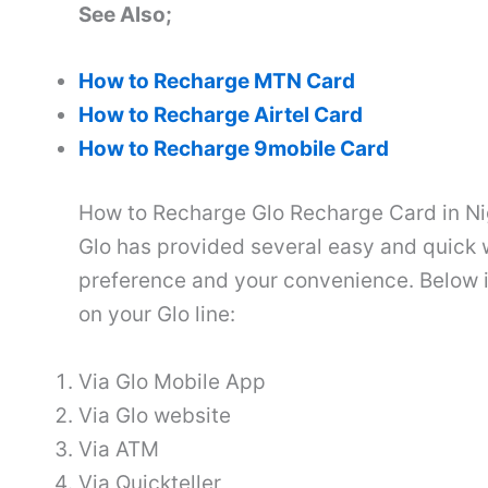
See Also;
How to Recharge MTN Card
How to Recharge Airtel Card
How to Recharge 9mobile Card
How to Recharge Glo Recharge Card in Ni
Glo has provided several easy and quick 
preference and your convenience. Below is
on your Glo line:
Via Glo Mobile App
Via Glo website
Via ATM
Via Quickteller