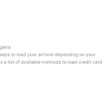
geria
ways to load your airtime depending on your
 a list of available methods to load credit card