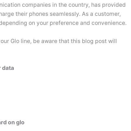
nication companies in the country, has provided
charge their phones seamlessly. As a customer,
s depending on your preference and convenience.
r Glo line, be aware that this blog post will
r data
ard on glo