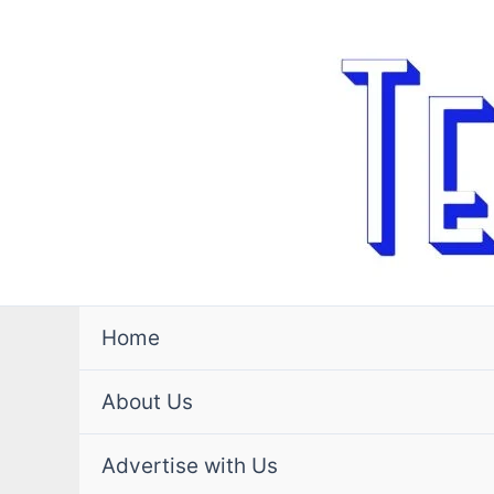
Skip
to
content
Home
About Us
Advertise with Us