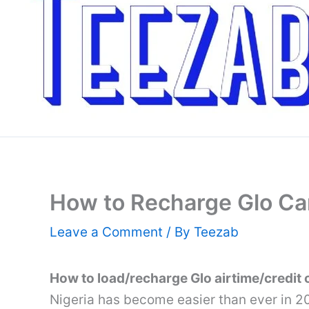
How to Recharge Glo Car
Leave a Comment
/ By
Teezab
How to load/recharge Glo airtime/credit 
Nigeria has become easier than ever in 2