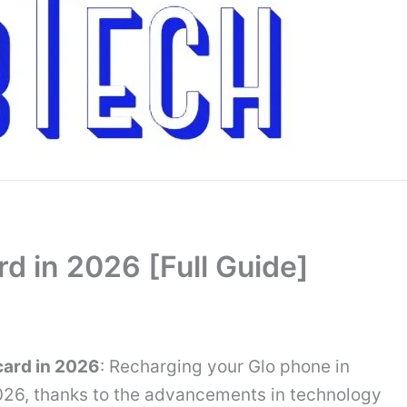
d in 2026 [Full Guide]
card in 2026
: Recharging your Glo phone in
026, thanks to the advancements in technology