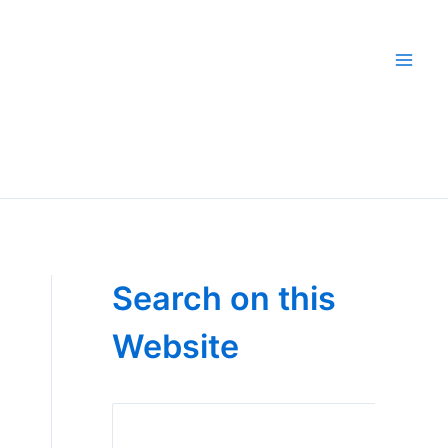
Search on this
Website
Search