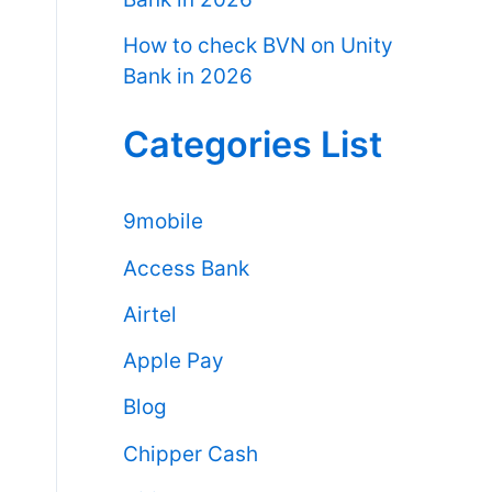
How to check BVN on Unity
Bank in 2026
Categories List
9mobile
Access Bank
Airtel
Apple Pay
Blog
Chipper Cash