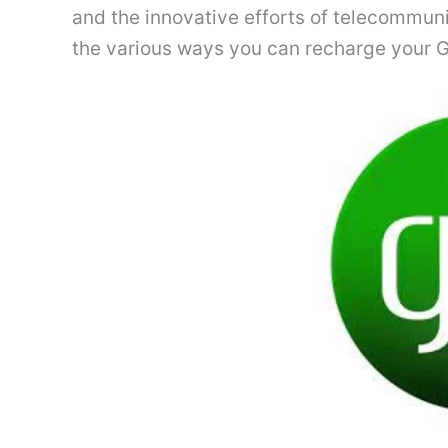
and the innovative efforts of telecommunic
the various ways you can recharge your Gl