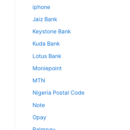
iphone
Jaiz Bank
Keystone Bank
Kuda Bank
Lotus Bank
Moniepoint
MTN
Nigeria Postal Code
Note
Opay
Palmpay