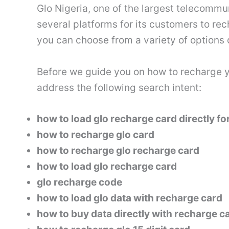
Glo Nigeria, one of the largest telecommu
several platforms for its customers to re
you can choose from a variety of option
Before we guide you on how to recharge you
address the following search intent:
how to load glo recharge card directly fo
how to recharge glo card
how to recharge glo recharge card
how to load glo recharge card
glo recharge code
how to load glo data with recharge card
how to buy data directly with recharge c