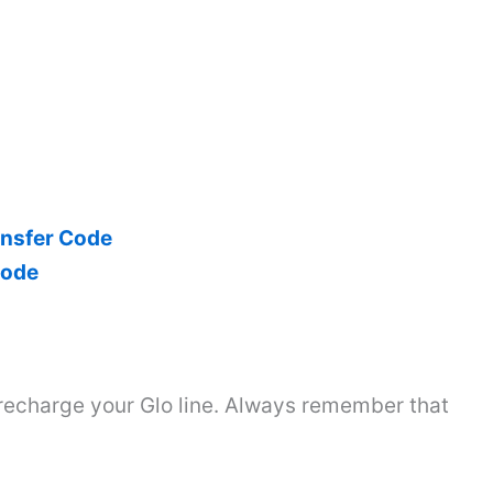
ansfer Code
Code
 recharge your Glo line. Always remember that