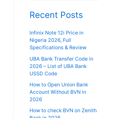
Recent Posts
Infinix Note 12i Price in
Nigeria 2026, Full
Specifications & Review
UBA Bank Transfer Code in
2026 – List of UBA Bank
USSD Code
How to Open Union Bank
Account Without BVN in
2026
How to check BVN on Zenith
Bank in 2026