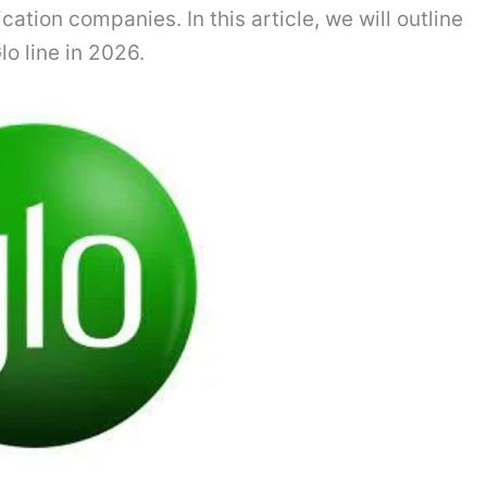
ation companies. In this article, we will outline
o line in 2026.