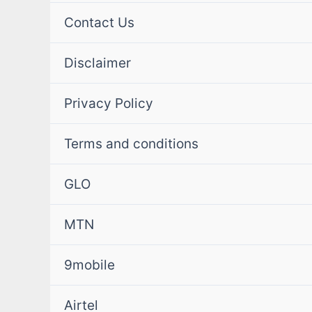
Contact Us
Disclaimer
Privacy Policy
Terms and conditions
GLO
MTN
9mobile
Airtel