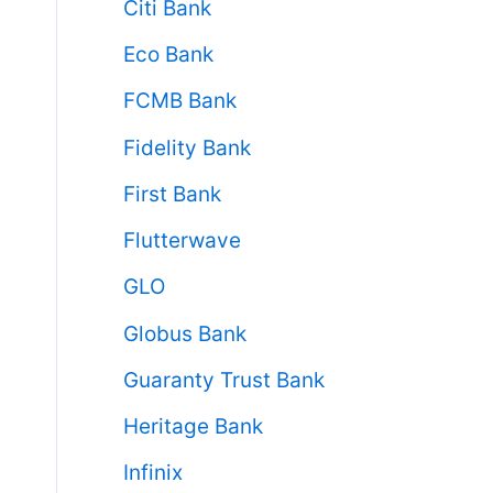
Citi Bank
Eco Bank
FCMB Bank
Fidelity Bank
First Bank
Flutterwave
GLO
Globus Bank
Guaranty Trust Bank
Heritage Bank
Infinix