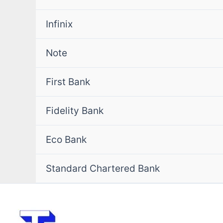
Infinix
Note
First Bank
Fidelity Bank
Eco Bank
Standard Chartered Bank