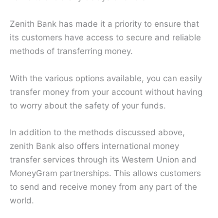
Zenith Bank has made it a priority to ensure that
its customers have access to secure and reliable
methods of transferring money.
With the various options available, you can easily
transfer money from your account without having
to worry about the safety of your funds.
In addition to the methods discussed above,
zenith Bank also offers international money
transfer services through its Western Union and
MoneyGram partnerships. This allows customers
to send and receive money from any part of the
world.