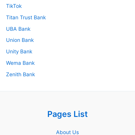
TikTok
Titan Trust Bank
UBA Bank
Union Bank
Unity Bank
Wema Bank
Zenith Bank
Pages List
About Us