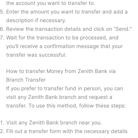
the account you want to transfer to.
Enter the amount you want to transfer and add a
description if necessary.
Review the transaction details and click on “Send.”
Wait for the transaction to be processed, and
you’ll receive a confirmation message that your
transfer was successful.
How to transfer Money from Zenith Bank via
Branch Transfer
If you prefer to transfer fund in person, you can
visit any Zenith Bank branch and request a
transfer. To use this method, follow these steps:
Visit any Zenith Bank branch near you.
Fill out a transfer form with the necessary details