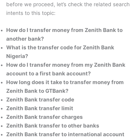
before we proceed, let’s check the related search
intents to this topic:
How do I transfer money from Zenith Bank to
another bank?
What is the transfer code for Zenith Bank
Nigeria?
How do I transfer money from my Zenith Bank
account to a first bank account?
How long does it take to transfer money from
Zenith Bank to GTBank?
Zenith Bank transfer code
Zenith Bank transfer limit
Zenith Bank transfer charges
Zenith Bank transfer to other banks
Zenith Bank transfer to international account