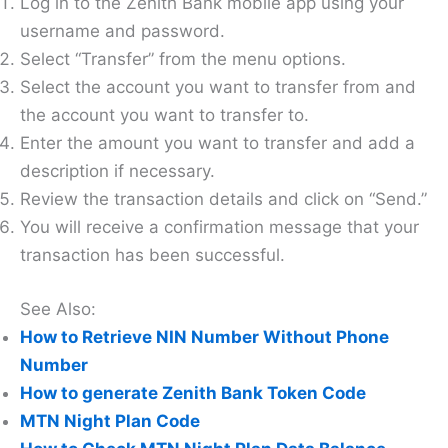
Log in to the Zenith Bank mobile app using your
username and password.
Select “Transfer” from the menu options.
Select the account you want to transfer from and
the account you want to transfer to.
Enter the amount you want to transfer and add a
description if necessary.
Review the transaction details and click on “Send.”
You will receive a confirmation message that your
transaction has been successful.
See Also:
How to Retrieve NIN Number Without Phone
Number
How to generate Zenith Bank Token Code
MTN Night Plan Code