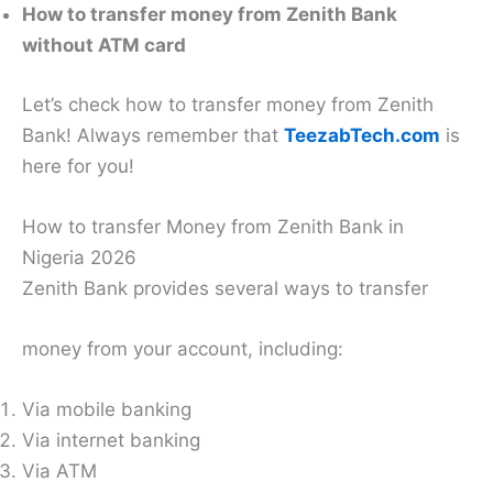
How to transfer money from Zenith Bank
without ATM card
Let’s check how to transfer money from Zenith
Bank! Always remember that
TeezabTech.com
is
here for you!
How to transfer Money from Zenith Bank in
Nigeria 2026
Zenith Bank provides several ways to transfer
money from your account, including:
Via mobile banking
Via internet banking
Via ATM