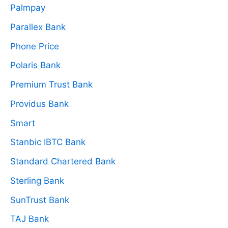
Palmpay
Parallex Bank
Phone Price
Polaris Bank
Premium Trust Bank
Providus Bank
Smart
Stanbic IBTC Bank
Standard Chartered Bank
Sterling Bank
SunTrust Bank
TAJ Bank