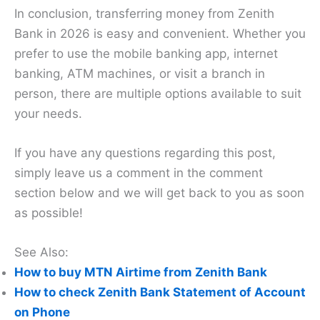
In conclusion, transferring money from Zenith
Bank in 2026 is easy and convenient. Whether you
prefer to use the mobile banking app, internet
banking, ATM machines, or visit a branch in
person, there are multiple options available to suit
your needs.
If you have any questions regarding this post,
simply leave us a comment in the comment
section below and we will get back to you as soon
as possible!
See Also:
How to buy MTN Airtime from Zenith Bank
How to check Zenith Bank Statement of Account
on Phone