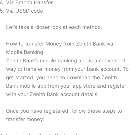
Via Branch transfer
Via USSD code
Let’s take a closer look at each method.
How to transfer Money from Zenith Bank via
Mobile Banking
Zenith Bank’s mobile banking app is a convenient
way to transfer money from your bank account. To
get started, you need to download the Zenith
Bank mobile app from your app store and register
with your Zenith Bank account details.
Once you have registered, follow these steps to
transfer money: