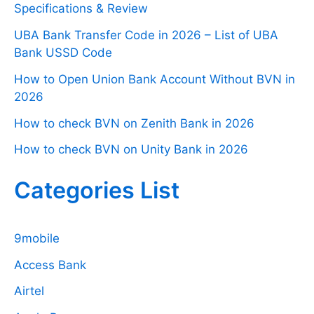
Specifications & Review
UBA Bank Transfer Code in 2026 – List of UBA
Bank USSD Code
How to Open Union Bank Account Without BVN in
2026
How to check BVN on Zenith Bank in 2026
How to check BVN on Unity Bank in 2026
Categories List
9mobile
Access Bank
Airtel