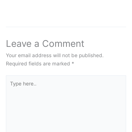
Leave a Comment
Your email address will not be published.
Required fields are marked
*
Type
here..