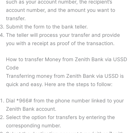
such as your account number, the recipient’s
account number, and the amount you want to
transfer.
Submit the form to the bank teller.
The teller will process your transfer and provide
you with a receipt as proof of the transaction.
How to transfer Money from Zenith Bank via USSD
Code
Transferring money from Zenith Bank via USSD is
quick and easy. Here are the steps to follow:
Dial *966# from the phone number linked to your
Zenith Bank account.
Select the option for transfers by entering the
corresponding number.