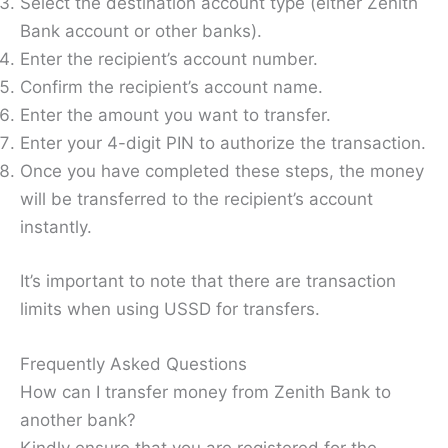
Select the destination account type (either Zenith
Bank account or other banks).
Enter the recipient’s account number.
Confirm the recipient’s account name.
Enter the amount you want to transfer.
Enter your 4-digit PIN to authorize the transaction.
Once you have completed these steps, the money
will be transferred to the recipient’s account
instantly.
It’s important to note that there are transaction
limits when using USSD for transfers.
Frequently Asked Questions
How can I transfer money from Zenith Bank to
another bank?
Kindly ensure that you are registered for the