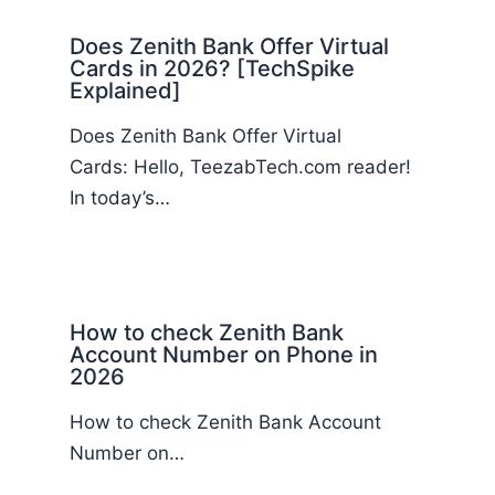
Does Zenith Bank Offer Virtual
Cards in 2026? [TechSpike
Explained]
Does Zenith Bank Offer Virtual
Cards: Hello, TeezabTech.com reader!
In today’s…
How to check Zenith Bank
Account Number on Phone in
2026
How to check Zenith Bank Account
Number on…