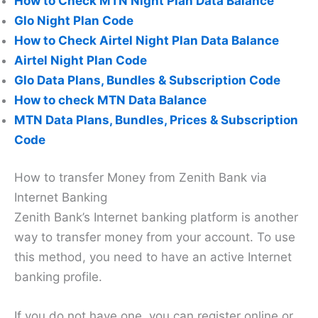
How to Check MTN Night Plan Data Balance
Glo Night Plan Code
How to Check Airtel Night Plan Data Balance
Airtel Night Plan Code
Glo Data Plans, Bundles & Subscription Code
How to check MTN Data Balance
MTN Data Plans, Bundles, Prices & Subscription
Code
How to transfer Money from Zenith Bank via
Internet Banking
Zenith Bank’s Internet banking platform is another
way to transfer money from your account. To use
this method, you need to have an active Internet
banking profile.
If you do not have one, you can register online or