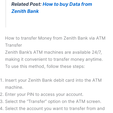
Related Post:
How to buy Data from
Zenith Bank
How to transfer Money from Zenith Bank via ATM
Transfer
Zenith Bank’s ATM machines are available 24/7,
making it convenient to transfer money anytime.
To use this method, follow these steps:
Insert your Zenith Bank debit card into the ATM
machine.
Enter your PIN to access your account.
Select the “Transfer” option on the ATM screen.
Select the account you want to transfer from and