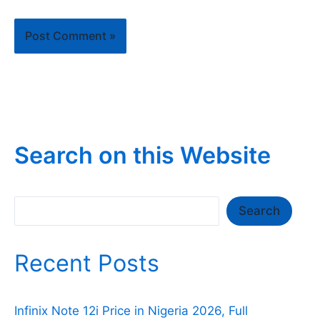
Search on this Website
Search
Search
Recent Posts
Infinix Note 12i Price in Nigeria 2026, Full