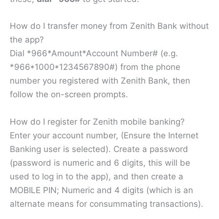
How do I transfer money from Zenith Bank without
the app?
Dial *966*Amount*Account Number# (e.g.
*966*1000*1234567890#) from the phone
number you registered with Zenith Bank, then
follow the on-screen prompts.
How do I register for Zenith mobile banking?
Enter your account number, (Ensure the Internet
Banking user is selected). Create a password
(password is numeric and 6 digits, this will be
used to log in to the app), and then create a
MOBILE PIN; Numeric and 4 digits (which is an
alternate means for consummating transactions).