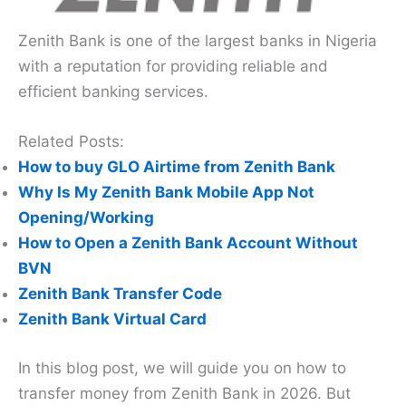
Zenith Bank is one of the largest banks in Nigeria
with a reputation for providing reliable and
efficient banking services.
Related Posts:
How to buy GLO Airtime from Zenith Bank
Why Is My Zenith Bank Mobile App Not
Opening/Working
How to Open a Zenith Bank Account Without
BVN
Zenith Bank Transfer Code
Zenith Bank Virtual Card
In this blog post, we will guide you on how to
transfer money from Zenith Bank in 2026. But