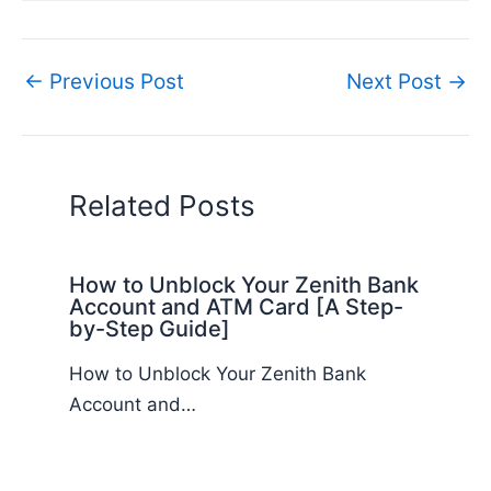
←
Previous Post
Next Post
→
Related Posts
How to Unblock Your Zenith Bank
Account and ATM Card [A Step-
by-Step Guide]
How to Unblock Your Zenith Bank
Account and…