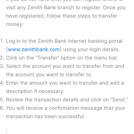
visit any Zenith Bank branch to register. Once you
have registered, follow these steps to transfer
money:
Log in to the Zenith Bank internet banking portal
[
www.zenithbank.com
] using your login details.
Click on the “Transfer” option on the menu bar.
Select the account you want to transfer from and
the account you want to transfer to.
Enter the amount you want to transfer and add a
description if necessary.
Review the transaction details and click on “Send.”
You will receive a confirmation message that your
transaction has been successful.