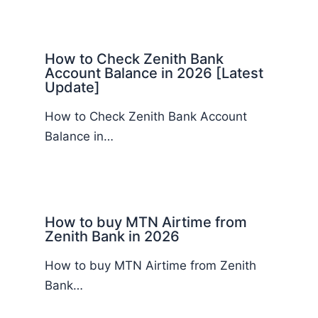
How to Check Zenith Bank
Account Balance in 2026 [Latest
Update]
How to Check Zenith Bank Account
Balance in…
How to buy MTN Airtime from
Zenith Bank in 2026
How to buy MTN Airtime from Zenith
Bank…