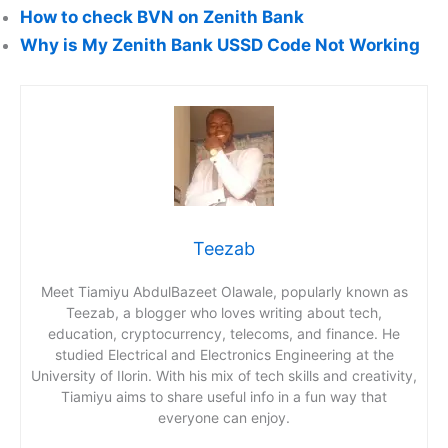
How to check BVN on Zenith Bank
Why is My Zenith Bank USSD Code Not Working
Teezab
Meet Tiamiyu AbdulBazeet Olawale, popularly known as
Teezab, a blogger who loves writing about tech,
education, cryptocurrency, telecoms, and finance. He
studied Electrical and Electronics Engineering at the
University of Ilorin. With his mix of tech skills and creativity,
Tiamiyu aims to share useful info in a fun way that
everyone can enjoy.