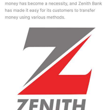
money has become a necessity, and Zenith Bank
has made it easy for its customers to transfer
money using various methods.