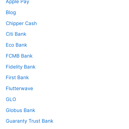
Apple Pay
Blog
Chipper Cash
Citi Bank
Eco Bank
FCMB Bank
Fidelity Bank
First Bank
Flutterwave
GLO
Globus Bank
Guaranty Trust Bank