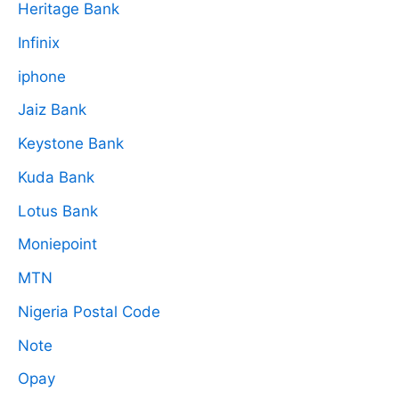
Heritage Bank
Infinix
iphone
Jaiz Bank
Keystone Bank
Kuda Bank
Lotus Bank
Moniepoint
MTN
Nigeria Postal Code
Note
Opay