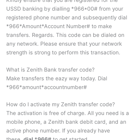
USSD banking by dialling *966*00# from your
registered phone number and subsequently dial
*966*Amount*Account Number# to make
transfers. Regards. This code can be dialed on
any network. Please ensure that your network
strength is strong to perform this transaction.
What is Zenith Bank transfer code?
Make transfers the eazy way today. Dial
*966*amount*accountnumber#
How do I activate my Zenith transfer code?
The activation is free of charge. All you need is a
mobile phone, a Zenith bank debit card, and an
active phone number. If you already have
these,
dial *966#
to get started.