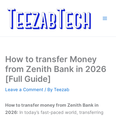
Skip
to
content
How to transfer Money
from Zenith Bank in 2026
[Full Guide]
Leave a Comment
/ By
Teezab
How to transfer money from Zenith Bank in
2026:
In today’s fast-paced world, transferring