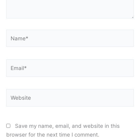
Name*
Email*
Website
Save my name, email, and website in this
browser for the next time I comment.