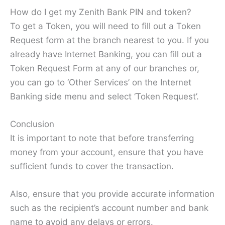
How do I get my Zenith Bank PIN and token?
To get a Token, you will need to fill out a Token
Request form at the branch nearest to you. If you
already have Internet Banking, you can fill out a
Token Request Form at any of our branches or,
you can go to ‘Other Services’ on the Internet
Banking side menu and select ‘Token Request’.
Conclusion
It is important to note that before transferring
money from your account, ensure that you have
sufficient funds to cover the transaction.
Also, ensure that you provide accurate information
such as the recipient’s account number and bank
name to avoid any delays or errors.