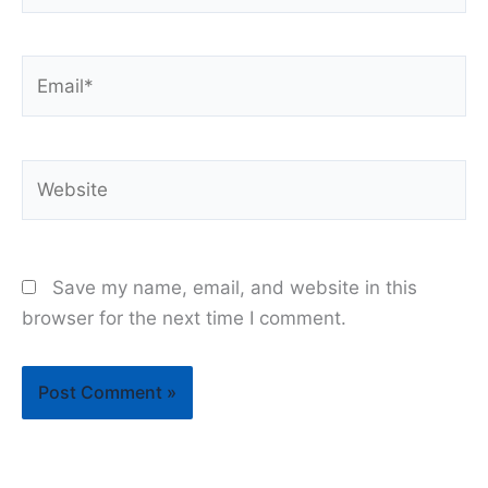
Email*
Website
Save my name, email, and website in this
browser for the next time I comment.