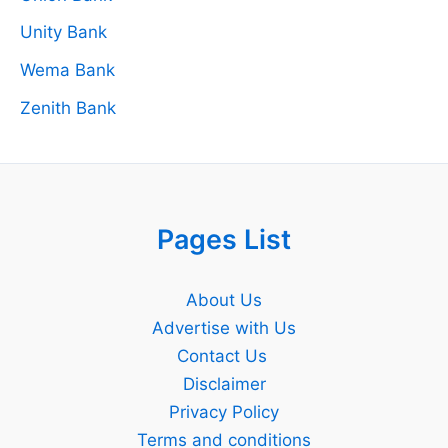
Unity Bank
Wema Bank
Zenith Bank
Pages List
About Us
Advertise with Us
Contact Us
Disclaimer
Privacy Policy
Terms and conditions