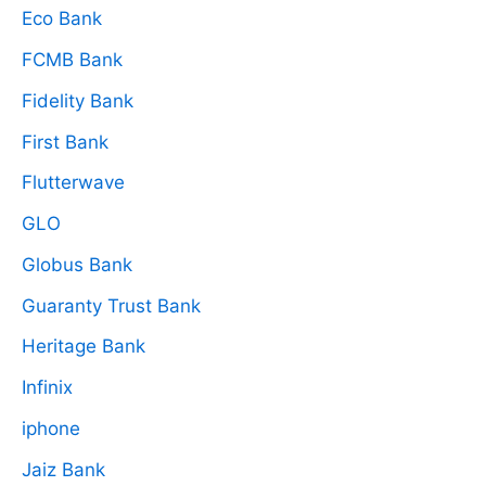
Eco Bank
FCMB Bank
Fidelity Bank
First Bank
Flutterwave
GLO
Globus Bank
Guaranty Trust Bank
Heritage Bank
Infinix
iphone
Jaiz Bank