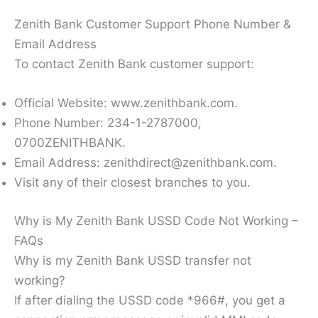
Zenith Bank Customer Support Phone Number &
Email Address
To contact Zenith Bank customer support:
Official Website: www.zenithbank.com.
Phone Number: 234-1-2787000,
0700ZENITHBANK.
Email Address: zenithdirect@zenithbank.com.
Visit any of their closest branches to you.
Why is My Zenith Bank USSD Code Not Working –
FAQs
Why is my Zenith Bank USSD transfer not
working?
If after dialing the USSD code *966#, you get a