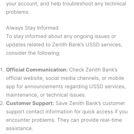
your account, and help troubleshoot any technical
problems.
Always Stay Informed
To stay informed about any ongoing issues or
updates related to Zenith Bank’s USSD services,
consider the following:
Official Communication:
Check Zenith Bank’s
official website, social media channels, or mobile
app for announcements regarding USSD services,
maintenance, or technical issues.
Customer Support:
Save Zenith Bank’s customer
support contact information for quick access if you
encounter problems. They can provide real-time
assistance.