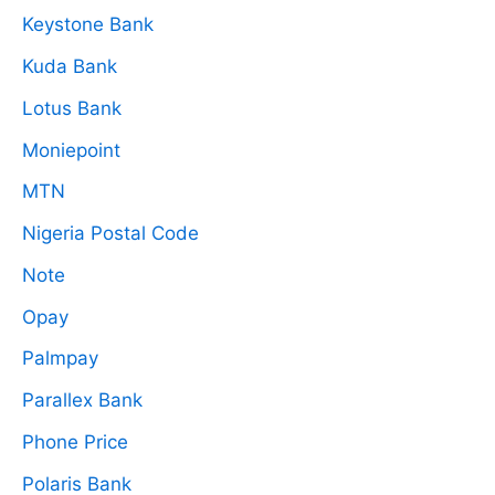
Keystone Bank
Kuda Bank
Lotus Bank
Moniepoint
MTN
Nigeria Postal Code
Note
Opay
Palmpay
Parallex Bank
Phone Price
Polaris Bank