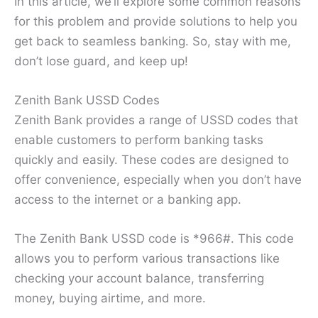
In this article, we’ll explore some common reasons
for this problem and provide solutions to help you
get back to seamless banking. So, stay with me,
don’t lose guard, and keep up!
Zenith Bank USSD Codes
Zenith Bank provides a range of USSD codes that
enable customers to perform banking tasks
quickly and easily. These codes are designed to
offer convenience, especially when you don’t have
access to the internet or a banking app.
The Zenith Bank USSD code is *966#. This code
allows you to perform various transactions like
checking your account balance, transferring
money, buying airtime, and more.