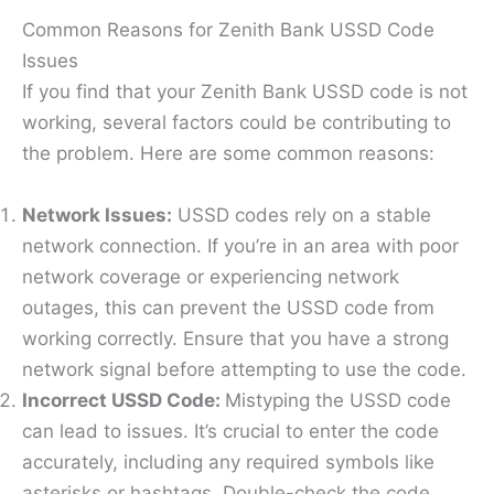
Common Reasons for Zenith Bank USSD Code
Issues
If you find that your Zenith Bank USSD code is not
working, several factors could be contributing to
the problem. Here are some common reasons:
Network Issues:
USSD codes rely on a stable
network connection. If you’re in an area with poor
network coverage or experiencing network
outages, this can prevent the USSD code from
working correctly. Ensure that you have a strong
network signal before attempting to use the code.
Incorrect USSD Code:
Mistyping the USSD code
can lead to issues. It’s crucial to enter the code
accurately, including any required symbols like
asterisks or hashtags. Double-check the code