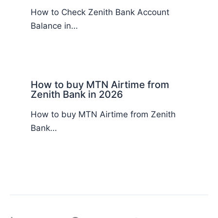
How to Check Zenith Bank Account
Balance in…
How to buy MTN Airtime from
Zenith Bank in 2026
How to buy MTN Airtime from Zenith
Bank…