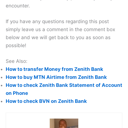
encounter.
If you have any questions regarding this post
simply leave us a comment in the comment box
below and we will get back to you as soon as
possible!
See Also:
How to transfer Money from Zenith Bank
How to buy MTN Airtime from Zenith Bank
How to check Zenith Bank Statement of Account
on Phone
How to check BVN on Zenith Bank