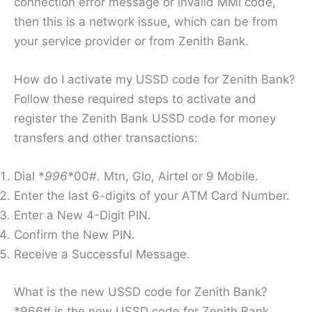
connection error message or invalid MMI code,
then this is a network issue, which can be from
your service provider or from Zenith Bank.
How do I activate my USSD code for Zenith Bank?
Follow these required steps to activate and
register the Zenith Bank USSD code for money
transfers and other transactions:
Dial *
996*
00#. Mtn, Glo, Airtel or 9 Mobile.
Enter the last 6-digits of your ATM Card Number.
Enter a New 4-Digit PIN.
Confirm the New PIN.
Receive a Successful Message.
What is the new USSD code for Zenith Bank?
*966# is the new USSD code for Zenith Bank.