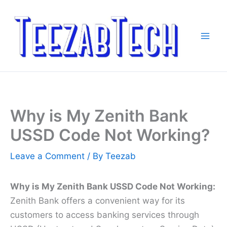
Skip
to
content
Why is My Zenith Bank
USSD Code Not Working?
Leave a Comment
/ By
Teezab
Why is My Zenith Bank USSD Code Not Working:
Zenith Bank offers a convenient way for its
customers to access banking services through