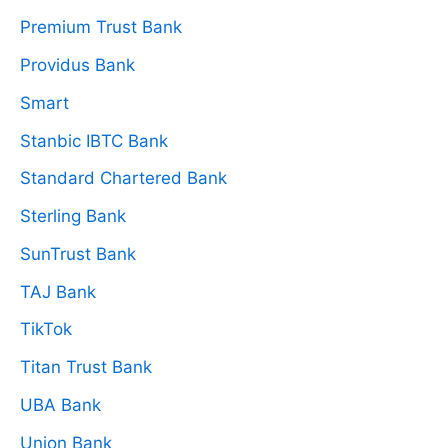
Premium Trust Bank
Providus Bank
Smart
Stanbic IBTC Bank
Standard Chartered Bank
Sterling Bank
SunTrust Bank
TAJ Bank
TikTok
Titan Trust Bank
UBA Bank
Union Bank