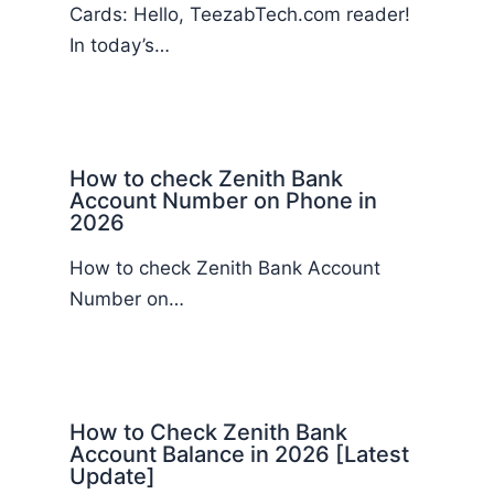
Cards: Hello, TeezabTech.com reader!
In today’s…
How to check Zenith Bank
Account Number on Phone in
2026
How to check Zenith Bank Account
Number on…
How to Check Zenith Bank
Account Balance in 2026 [Latest
Update]