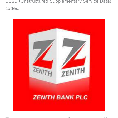
USSD (Unstructured Supplementary Service Data)
codes.