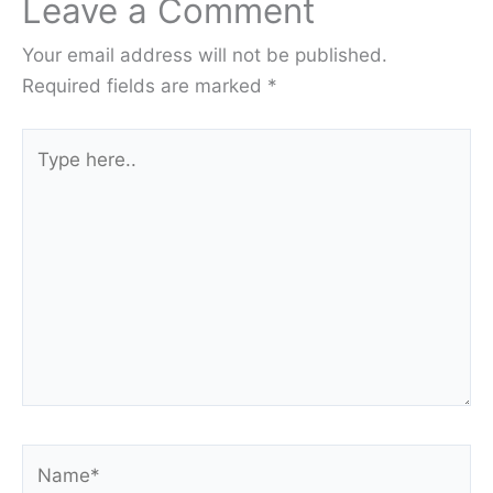
Leave a Comment
Your email address will not be published.
Required fields are marked
*
Type
here..
Name*