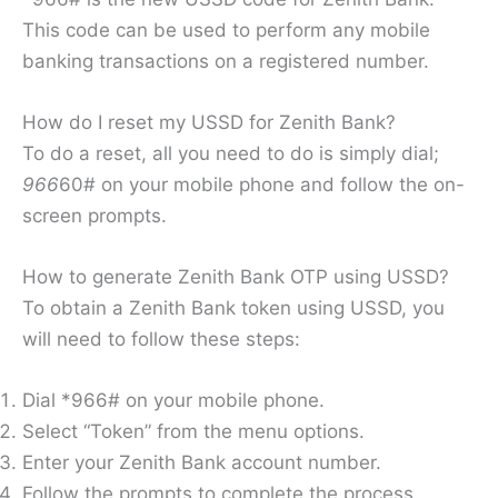
This code can be used to perform any mobile
banking transactions on a registered number.
How do I reset my USSD for Zenith Bank?
To do a reset, all you need to do is simply dial;
966
60# on your mobile phone and follow the on-
screen prompts.
How to generate Zenith Bank OTP using USSD?
To obtain a Zenith Bank token using USSD, you
will need to follow these steps:
Dial *966# on your mobile phone.
Select “Token” from the menu options.
Enter your Zenith Bank account number.
Follow the prompts to complete the process.