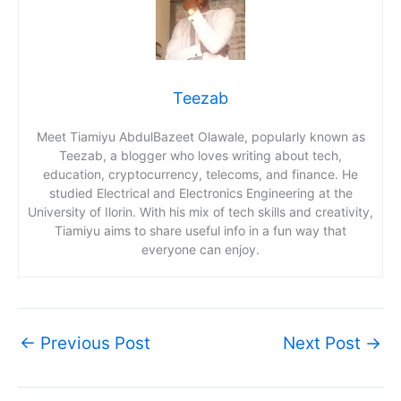
Teezab
Meet Tiamiyu AbdulBazeet Olawale, popularly known as
Teezab, a blogger who loves writing about tech,
education, cryptocurrency, telecoms, and finance. He
studied Electrical and Electronics Engineering at the
University of Ilorin. With his mix of tech skills and creativity,
Tiamiyu aims to share useful info in a fun way that
everyone can enjoy.
←
Previous Post
Next Post
→