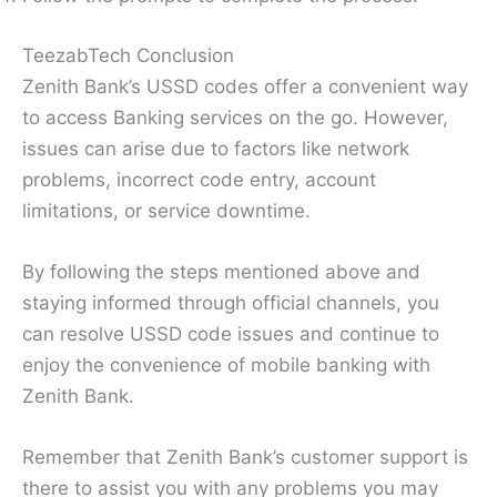
TeezabTech Conclusion
Zenith Bank’s USSD codes offer a convenient way
to access Banking services on the go. However,
issues can arise due to factors like network
problems, incorrect code entry, account
limitations, or service downtime.
By following the steps mentioned above and
staying informed through official channels, you
can resolve USSD code issues and continue to
enjoy the convenience of mobile banking with
Zenith Bank.
Remember that Zenith Bank’s customer support is
there to assist you with any problems you may