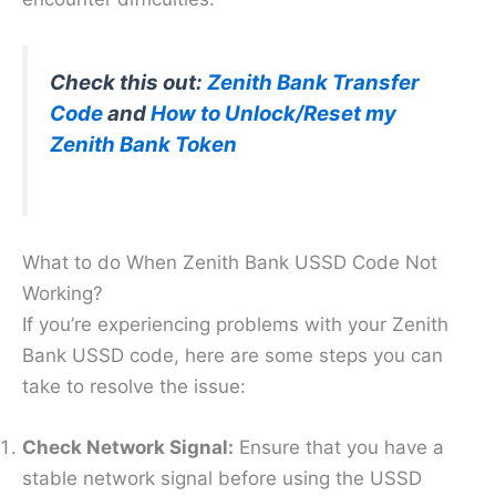
Check this out:
Zenith Bank Transfer
Code
and
How to Unlock/Reset my
Zenith Bank Token
What to do When Zenith Bank USSD Code Not
Working?
If you’re experiencing problems with your Zenith
Bank USSD code, here are some steps you can
take to resolve the issue:
Check Network Signal:
Ensure that you have a
stable network signal before using the USSD