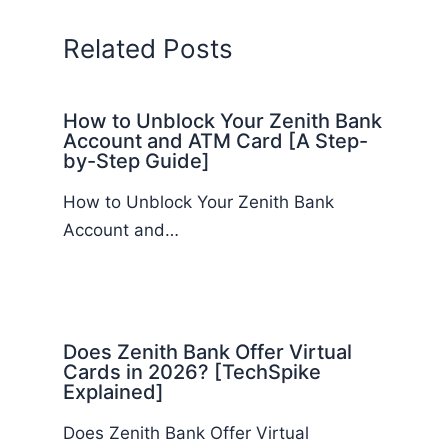
Related Posts
How to Unblock Your Zenith Bank
Account and ATM Card [A Step-
by-Step Guide]
How to Unblock Your Zenith Bank
Account and…
Does Zenith Bank Offer Virtual
Cards in 2026? [TechSpike
Explained]
Does Zenith Bank Offer Virtual