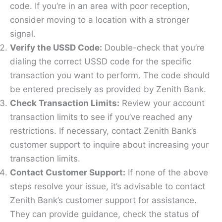
code. If you’re in an area with poor reception,
consider moving to a location with a stronger
signal.
Verify the USSD Code:
Double-check that you’re
dialing the correct USSD code for the specific
transaction you want to perform. The code should
be entered precisely as provided by Zenith Bank.
Check Transaction Limits:
Review your account
transaction limits to see if you’ve reached any
restrictions. If necessary, contact Zenith Bank’s
customer support to inquire about increasing your
transaction limits.
Contact Customer Support:
If none of the above
steps resolve your issue, it’s advisable to contact
Zenith Bank’s customer support for assistance.
They can provide guidance, check the status of