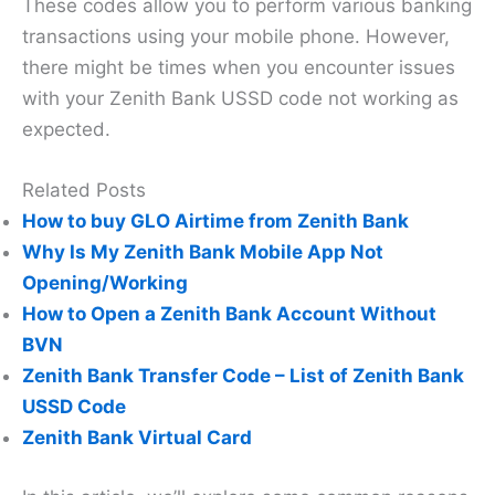
These codes allow you to perform various banking
transactions using your mobile phone. However,
there might be times when you encounter issues
with your Zenith Bank USSD code not working as
expected.
Related Posts
How to buy GLO Airtime from Zenith Bank
Why Is My Zenith Bank Mobile App Not
Opening/Working
How to Open a Zenith Bank Account Without
BVN
Zenith Bank Transfer Code – List of Zenith Bank
USSD Code
Zenith Bank Virtual Card