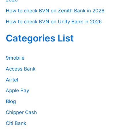
How to check BVN on Zenith Bank in 2026
How to check BVN on Unity Bank in 2026
Categories List
9mobile
Access Bank
Airtel
Apple Pay
Blog
Chipper Cash
Citi Bank