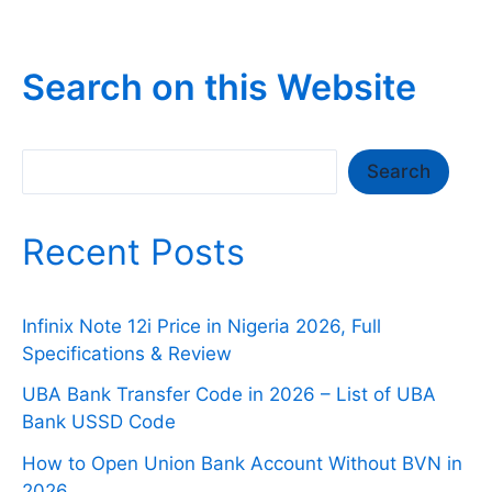
Search on this Website
Search
Search
Recent Posts
Infinix Note 12i Price in Nigeria 2026, Full
Specifications & Review
UBA Bank Transfer Code in 2026 – List of UBA
Bank USSD Code
How to Open Union Bank Account Without BVN in
2026