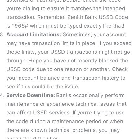
you’re dialing to ensure it matches the intended
transaction. Remember, Zenith Bank USSD Code
is *966# which must be typed exactly like that!
Account Limitations:
Sometimes, your account
may have transaction limits in place. If you exceed
these limits, your USSD transactions might not go
through. Hope you have not recently blocked the
USSD code due to one reason or another. Check
your account balance and transaction history to
see if this could be the issue.
Service Downtime:
Banks occasionally perform
maintenance or experience technical issues that
can affect USSD services. If you’re trying to use
the code during a maintenance period or when
there are known technical problems, you may
encounter difficulties.