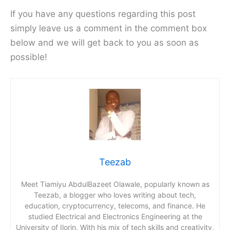
If you have any questions regarding this post
simply leave us a comment in the comment box
below and we will get back to you as soon as
possible!
Teezab
Meet Tiamiyu AbdulBazeet Olawale, popularly known as
Teezab, a blogger who loves writing about tech,
education, cryptocurrency, telecoms, and finance. He
studied Electrical and Electronics Engineering at the
University of Ilorin. With his mix of tech skills and creativity,