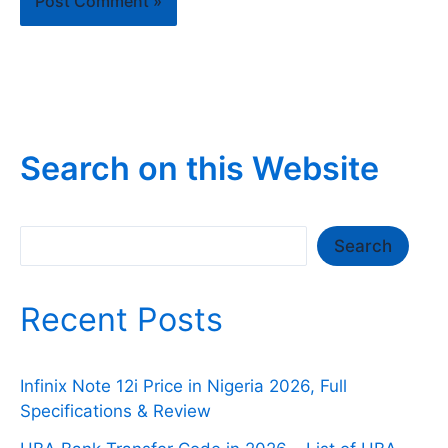
Search on this Website
Search
Search
Recent Posts
Infinix Note 12i Price in Nigeria 2026, Full
Specifications & Review