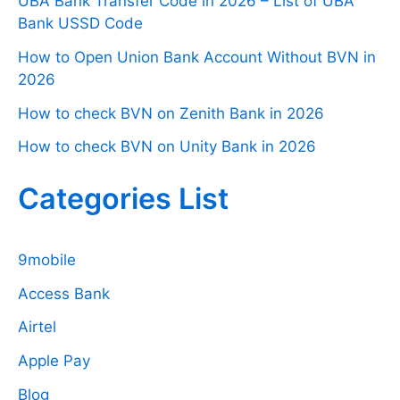
UBA Bank Transfer Code in 2026 – List of UBA
Bank USSD Code
How to Open Union Bank Account Without BVN in
2026
How to check BVN on Zenith Bank in 2026
How to check BVN on Unity Bank in 2026
Categories List
9mobile
Access Bank
Airtel
Apple Pay
Blog