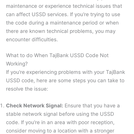
maintenance or experience technical issues that
can affect USSD services. If you’re trying to use
the code during a maintenance period or when
there are known technical problems, you may
encounter difficulties.
What to do When TajBank USSD Code Not
Working?
If you’re experiencing problems with your TajBank
USSD code, here are some steps you can take to
resolve the issue:
Check Network Signal:
Ensure that you have a
stable network signal before using the USSD
code. If you’re in an area with poor reception,
consider moving to a location with a stronger