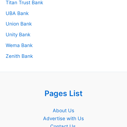
Titan Trust Bank
UBA Bank
Union Bank
Unity Bank
Wema Bank
Zenith Bank
Pages List
About Us
Advertise with Us
Contact Us