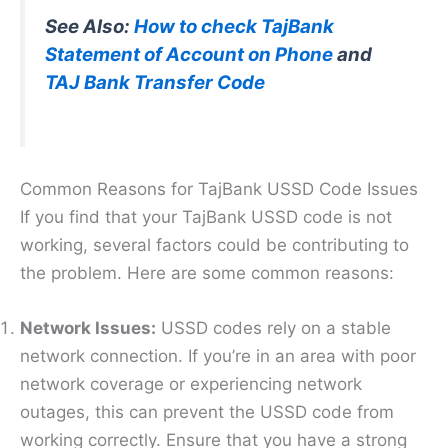
See Also:
How to check TajBank
Statement of Account on Phone
and
TAJ Bank Transfer Code
Common Reasons for TajBank USSD Code Issues
If you find that your TajBank USSD code is not
working, several factors could be contributing to
the problem. Here are some common reasons:
Network Issues:
USSD codes rely on a stable
network connection. If you’re in an area with poor
network coverage or experiencing network
outages, this can prevent the USSD code from
working correctly. Ensure that you have a strong