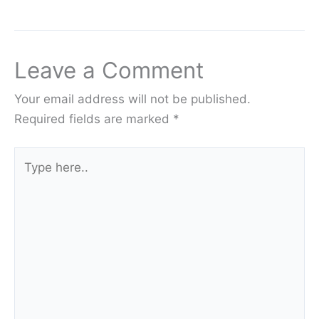
Leave a Comment
Your email address will not be published.
Required fields are marked
*
Type
here..