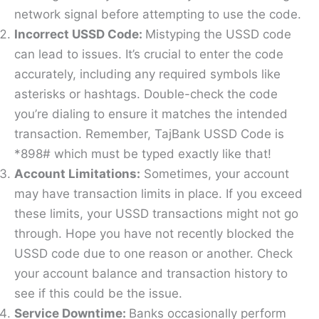
network signal before attempting to use the code.
Incorrect USSD Code:
Mistyping the USSD code
can lead to issues. It’s crucial to enter the code
accurately, including any required symbols like
asterisks or hashtags. Double-check the code
you’re dialing to ensure it matches the intended
transaction. Remember, TajBank USSD Code is
*898# which must be typed exactly like that!
Account Limitations:
Sometimes, your account
may have transaction limits in place. If you exceed
these limits, your USSD transactions might not go
through. Hope you have not recently blocked the
USSD code due to one reason or another. Check
your account balance and transaction history to
see if this could be the issue.
Service
Downtime:
Banks occasionally perform