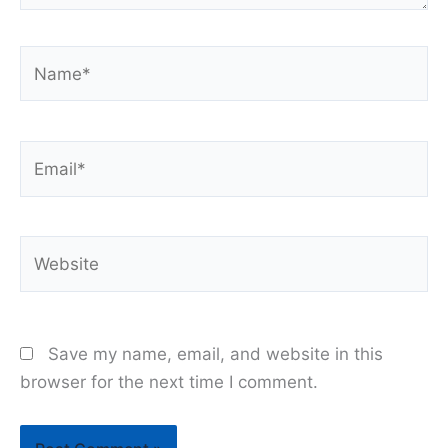
Name*
Email*
Website
Save my name, email, and website in this
browser for the next time I comment.