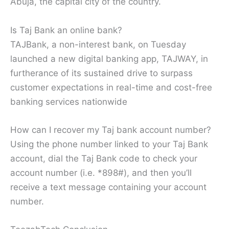
Abuja, the capital city of the country.
Is Taj Bank an online bank?
TAJBank, a non-interest bank, on Tuesday
launched a new digital banking app, TAJWAY, in
furtherance of its sustained drive to surpass
customer expectations in real-time and cost-free
banking services nationwide
How can I recover my Taj bank account number?
Using the phone number linked to your Taj Bank
account, dial the Taj Bank code to check your
account number (i.e. *898#), and then you’ll
receive a text message containing your account
number.