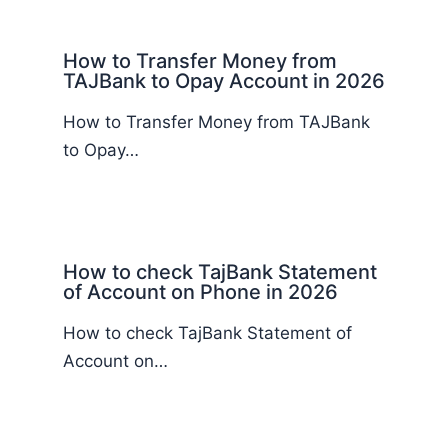
How to Transfer Money from
TAJBank to Opay Account in 2026
How to Transfer Money from TAJBank
to Opay…
How to check TajBank Statement
of Account on Phone in 2026
How to check TajBank Statement of
Account on…