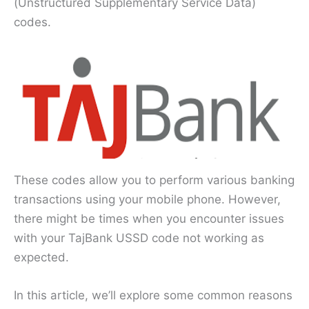
(Unstructured Supplementary Service Data)
codes.
These codes allow you to perform various banking
transactions using your mobile phone. However,
there might be times when you encounter issues
with your TajBank USSD code not working as
expected.
In this article, we’ll explore some common reasons