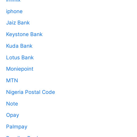
iphone
Jaiz Bank
Keystone Bank
Kuda Bank
Lotus Bank
Moniepoint
MTN
Nigeria Postal Code
Note
Opay
Palmpay