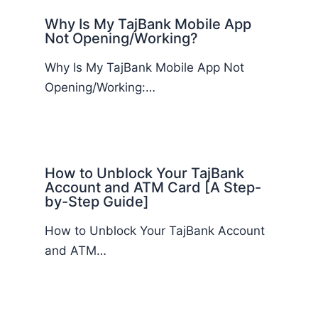
Why Is My TajBank Mobile App
Not Opening/Working?
Why Is My TajBank Mobile App Not
Opening/Working:…
How to Unblock Your TajBank
Account and ATM Card [A Step-
by-Step Guide]
How to Unblock Your TajBank Account
and ATM…