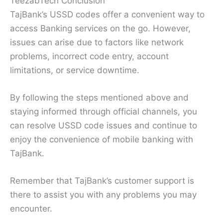
TeezabTech Conclusion
TajBank’s USSD codes offer a convenient way to
access Banking services on the go. However,
issues can arise due to factors like network
problems, incorrect code entry, account
limitations, or service downtime.
By following the steps mentioned above and
staying informed through official channels, you
can resolve USSD code issues and continue to
enjoy the convenience of mobile banking with
TajBank.
Remember that TajBank’s customer support is
there to assist you with any problems you may
encounter.