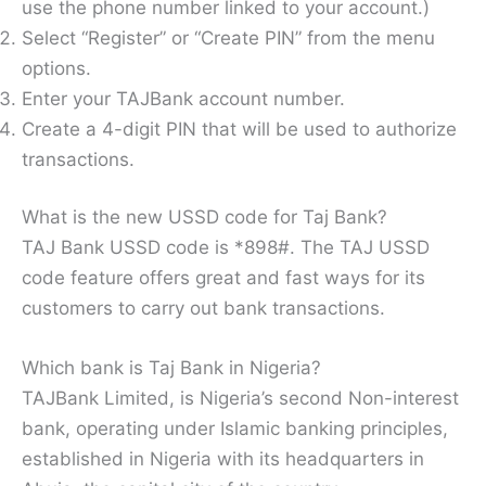
use the phone number linked to your account.)
Select “Register” or “Create PIN” from the menu
options.
Enter your TAJBank account number.
Create a 4-digit PIN that will be used to authorize
transactions.
What is the new USSD code for Taj Bank?
TAJ Bank USSD code is *898#. The TAJ USSD
code feature offers great and fast ways for its
customers to carry out bank transactions.
Which bank is Taj Bank in Nigeria?
TAJBank Limited, is Nigeria’s second Non-interest
bank, operating under Islamic banking principles,
established in Nigeria with its headquarters in