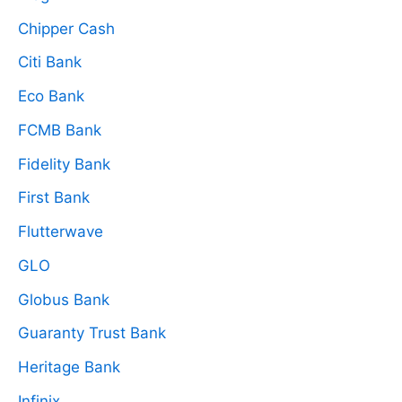
Chipper Cash
Citi Bank
Eco Bank
FCMB Bank
Fidelity Bank
First Bank
Flutterwave
GLO
Globus Bank
Guaranty Trust Bank
Heritage Bank
Infinix