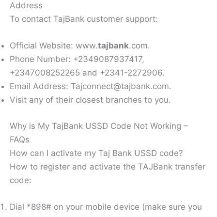
Address
To contact TajBank customer support:
Official Website: www.
tajbank
.com.
Phone Number: +2349087937417,
+2347008252265 and +2341-2272906.
Email Address: Tajconnect@tajbank.com.
Visit any of their closest branches to you.
Why is My TajBank USSD Code Not Working –
FAQs
How can I activate my Taj Bank USSD code?
How to register and activate the TAJBank transfer
code:
Dial *898# on your mobile device (make sure you