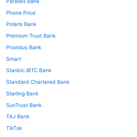
Parallex Bank
Phone Price
Polaris Bank
Premium Trust Bank
Providus Bank
Smart
Stanbic IBTC Bank
Standard Chartered Bank
Sterling Bank
SunTrust Bank
TAJ Bank
TikTok