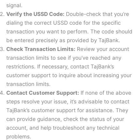
signal.
Verify the USSD Code:
Double-check that you’re
dialing the correct USSD code for the specific
transaction you want to perform. The code should
be entered precisely as provided by TajBank.
Check Transaction Limits:
Review your account
transaction limits to see if you’ve reached any
restrictions. If necessary, contact TajBank’s
customer support to inquire about increasing your
transaction limits.
Contact Customer Support:
If none of the above
steps resolve your issue, it’s advisable to contact
TajBank’s customer support for assistance. They
can provide guidance, check the status of your
account, and help troubleshoot any technical
problems.