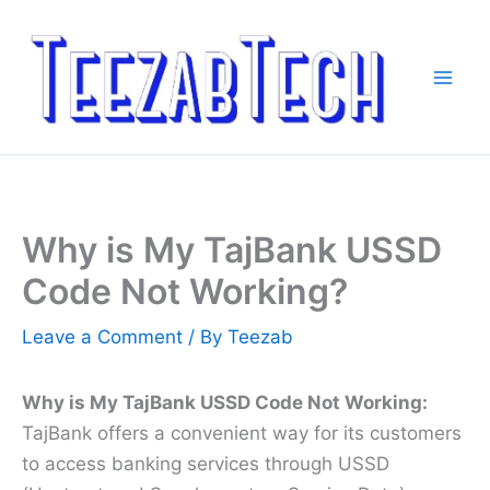
Skip
to
content
Why is My TajBank USSD
Code Not Working?
Leave a Comment
/ By
Teezab
Why is My TajBank USSD Code Not Working:
TajBank offers a convenient way for its customers
to access banking services through USSD