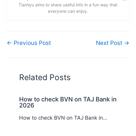
Tiamiyu aims to share useful info in a fun way that
everyone can enjoy.
←
Previous Post
Next Post
→
Related Posts
How to check BVN on TAJ Bank in
2026
How to check BVN on TAJ Bank in…