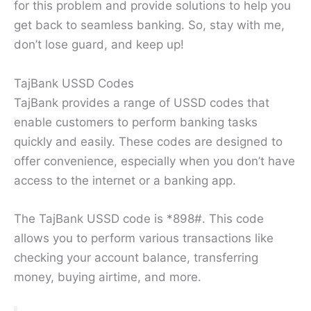
for this problem and provide solutions to help you
get back to seamless banking. So, stay with me,
don’t lose guard, and keep up!
TajBank USSD Codes
TajBank provides a range of USSD codes that
enable customers to perform banking tasks
quickly and easily. These codes are designed to
offer convenience, especially when you don’t have
access to the internet or a banking app.
The TajBank USSD code is *898#. This code
allows you to perform various transactions like
checking your account balance, transferring
money, buying airtime, and more.