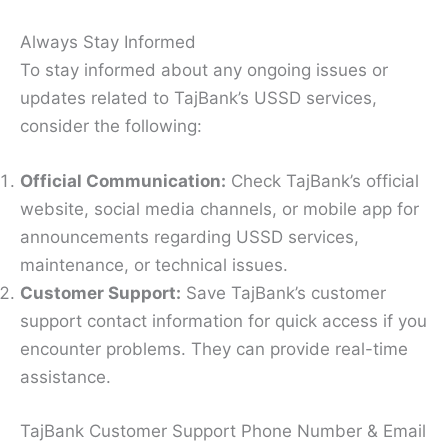
Always Stay Informed
To stay informed about any ongoing issues or
updates related to TajBank’s USSD services,
consider the following:
Official Communication:
Check TajBank’s official
website, social media channels, or mobile app for
announcements regarding USSD services,
maintenance, or technical issues.
Customer Support:
Save TajBank’s customer
support contact information for quick access if you
encounter problems. They can provide real-time
assistance.
TajBank Customer Support Phone Number & Email