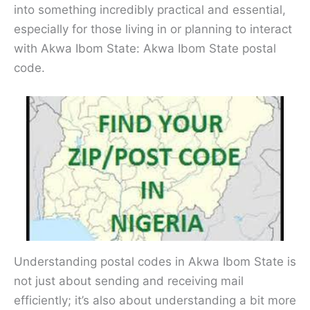
into something incredibly practical and essential,
especially for those living in or planning to interact
with Akwa Ibom State: Akwa Ibom State postal
code.
Understanding postal codes in Akwa Ibom State is
not just about sending and receiving mail
efficiently; it’s also about understanding a bit more