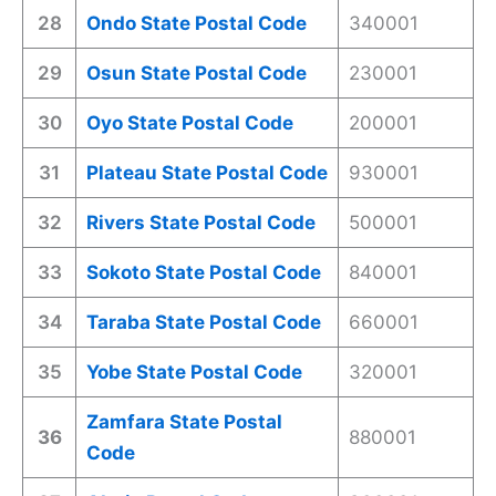
28
Ondo State Postal Code
340001
29
Osun State Postal Code
230001
30
Oyo State Postal Code
200001
31
Plateau State Postal Code
930001
32
Rivers State Postal Code
500001
33
Sokoto State Postal Code
840001
34
Taraba State Postal Code
660001
35
Yobe State Postal Code
320001
Zamfara State Postal
36
880001
Code