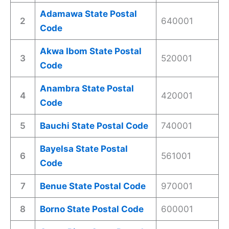
Adamawa State Postal
2
640001
Code
Akwa Ibom State Postal
3
520001
Code
Anambra State Postal
4
420001
Code
5
Bauchi State Postal Code
740001
Bayelsa State Postal
6
561001
Code
7
Benue State Postal Code
970001
8
Borno State Postal Code
600001