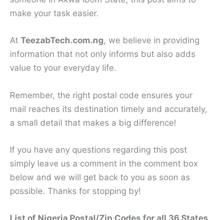
make your task easier.
At
TeezabTech.com.ng
, we believe in providing
information that not only informs but also adds
value to your everyday life.
Remember, the right postal code ensures your
mail reaches its destination timely and accurately,
a small detail that makes a big difference!
If you have any questions regarding this post
simply leave us a comment in the comment box
below and we will get back to you as soon as
possible. Thanks for stopping by!
List of Nigeria Postal/Zip Codes for all 36 States