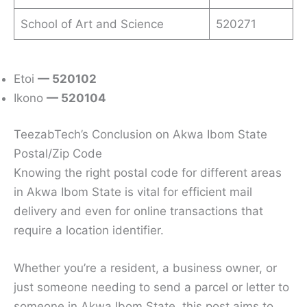
School of Art and Science
520271
Etoi
— 520102
Ikono
— 520104
TeezabTech’s Conclusion on Akwa Ibom State
Postal/Zip Code
Knowing the right postal code for different areas
in Akwa Ibom State is vital for efficient mail
delivery and even for online transactions that
require a location identifier.
Whether you’re a resident, a business owner, or
just someone needing to send a parcel or letter to
someone in Akwa Ibom State, this post aims to