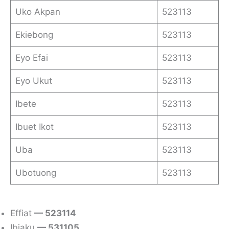
Uko Akpan
523113
Ekiebong
523113
Eyo Efai
523113
Eyo Ukut
523113
Ibete
523113
Ibuet Ikot
523113
Uba
523113
Ubotuong
523113
Effiat
— 523114
Ibiaku
— 531105