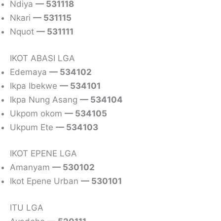
Ndiya
— 531118
Nkari
— 531115
Nquot
— 531111
IKOT ABASI LGA
Edemaya
— 534102
Ikpa Ibekwe
— 534101
Ikpa Nung Asang
— 534104
Ukpom okom
— 534105
Ukpum Ete
— 534103
IKOT EPENE LGA
Amanyam
— 530102
Ikot Epene Urban
— 530101
ITU LGA