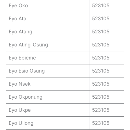
Eye Oko
523105
Eyo Atai
523105
Eyo Atang
523105
Eyo Ating-Osung
523105
Eyo Ebieme
523105
Eyo Esio Osung
523105
Eyo Nsek
523105
Eyo Okponung
523105
Eyo Ukpe
523105
Eyo Uliong
523105