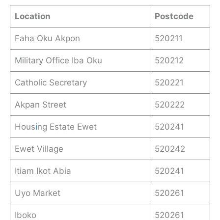
Location
Postcode
Faha Oku Akpon
520211
Military Office Iba Oku
520212
Catholic Secretary
520221
Akpan Street
520222
Hous
i
ng Estate Ewet
520241
Ewet Village
520242
Itiam Ikot Abia
520241
Uyo Market
520261
Iboko
520261