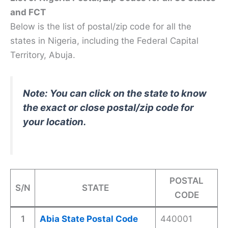
and FCT
Below is the list of postal/zip code for all the
states in Nigeria, including the Federal Capital
Territory, Abuja.
Note: You can click on the state to know
the exact or close postal/zip code for
your location.
POSTAL
S/N
STATE
CODE
1
Abia State Postal Code
440001