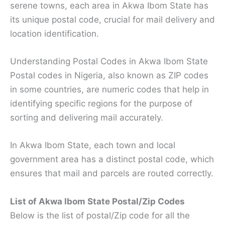
serene towns, each area in Akwa Ibom State has
its unique postal code, crucial for mail delivery and
location identification.
Understanding Postal Codes in Akwa Ibom State
Postal codes in Nigeria, also known as ZIP codes
in some countries, are numeric codes that help in
identifying specific regions for the purpose of
sorting and delivering mail accurately.
In Akwa Ibom State, each town and local
government area has a distinct postal code, which
ensures that mail and parcels are routed correctly.
List of Akwa Ibom State Postal/Zip Codes
Below is the list of postal/Zip code for all the