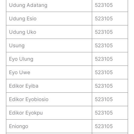
Udung Adatang
523105
Udung Esio
523105
Udung Uko
523105
Usung
523105
Eyo Ulung
523105
Eyo Uwe
523105
Edikor Eyiba
523105
Edikor Eyobiosio
523105
Edikor Eyokpu
523105
Eniongo
523105