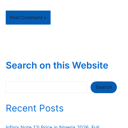
Search on this Website
Search
Search
Recent Posts
Infinix Note 12i Price in Nigeria 2026, Full