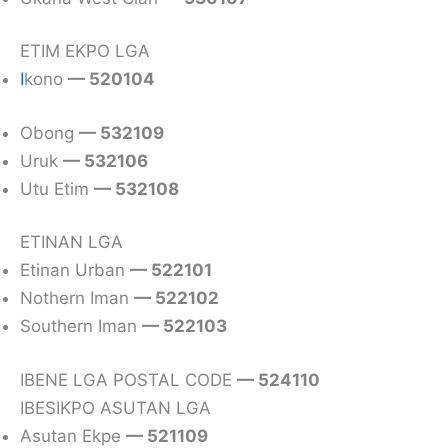
ETIM EKPO LGA
I
kono
— 520104
Obong
— 532109
Uruk
— 532106
Utu Etim
— 532108
ETINAN LGA
Etinan Urban
— 522101
Nothern Iman
— 522102
Southern Iman
— 522103
IBENE LGA POSTAL CODE
— 524110
IBESIKPO ASUTAN LGA
Asutan Ekpe
— 521109