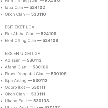
Eket Offiong Clan
— 524103
Idua Clan
— 524102
Okon Clan
— 530110
ESIT EKET LGA
Eke Afaha Clan
— 524109
Eket Offing Clan
— 524108
ESSIEN UDIM LGA
Adiasim
— 530113
Afaha Clan
— 530106
Ekpen Yongatai Clan
— 530109
Ikpe Anang
— 530112
Odoro Ikot
— 530111
Okon Clan
— 530111
Ukana East
— 530108
Ukana West Clan
— 530107