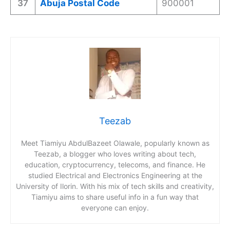
37
Abuja Postal Code
900001
Teezab
Meet Tiamiyu AbdulBazeet Olawale, popularly known as
Teezab, a blogger who loves writing about tech,
education, cryptocurrency, telecoms, and finance. He
studied Electrical and Electronics Engineering at the
University of Ilorin. With his mix of tech skills and creativity,
Tiamiyu aims to share useful info in a fun way that
everyone can enjoy.