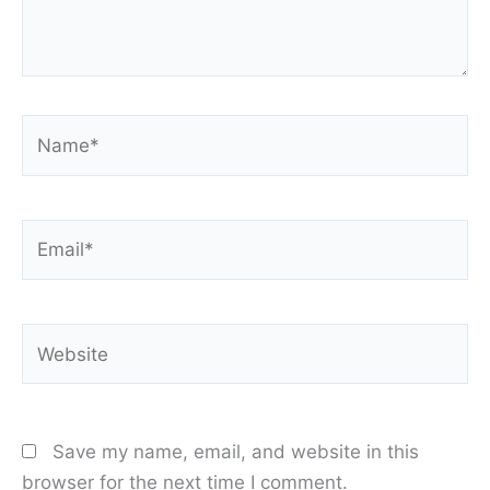
Name*
Email*
Website
Save my name, email, and website in this
browser for the next time I comment.