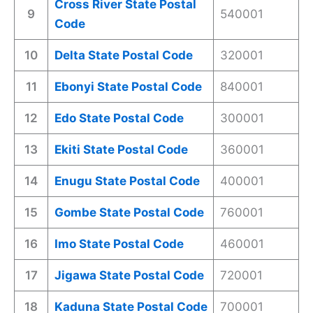
Cross River State Postal
9
540001
Code
10
Delta State Postal Code
320001
11
Ebonyi State Postal Code
840001
12
Edo State Postal Code
300001
13
Ekiti State Postal Code
360001
14
Enugu State Postal Code
400001
15
Gombe State Postal Code
760001
16
Imo State Postal Code
460001
17
Jigawa State Postal Code
720001
18
Kaduna State Postal Code
700001