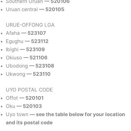
Southern Uruan
— 520106
Uruan central
— 520105
URUE-OFFONG LGA
Afaha
— 523107
Egughu
— 523112
Ibighi
— 523109
Okiuso
— 521106
Ubodong
— 523108
Ukwong
— 523110
UYO POSTAL CODE
Offot
— 520101
Oku
— 520103
Uyo town
— see the table below for your location
and its postal code