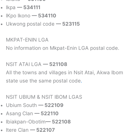
Ikpa
— 534111
IKpo Ikono
— 534110
Ukwong postal code
— 523115
MKPAT-ENIN LGA
No information on Mkpat-Enin LGA postal code.
NSIT ATAI LGA
— 521108
All the towns and villages in Nsit Atai, Akwa Ibom
state use the same postal code
.
NSIT UBIUM & NSIT IBOM LGAS
Ubium South
— 522109
Asang Clan
— 522110
Ibiakpan-Obotim
— 522108
Itere Clan
— 522107