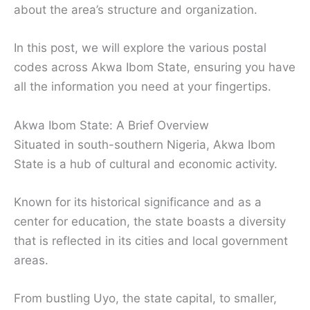
about the area’s structure and organization.
In this post, we will explore the various postal
codes across Akwa Ibom State, ensuring you have
all the information you need at your fingertips.
Akwa Ibom State: A Brief Overview
Situated in south-southern Nigeria, Akwa Ibom
State is a hub of cultural and economic activity.
Known for its historical significance and as a
center for education, the state boasts a diversity
that is reflected in its cities and local government
areas.
From bustling Uyo, the state capital, to smaller,