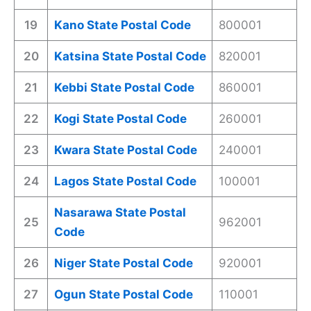
19
Kano State Postal Code
800001
20
Katsina State Postal Code
820001
21
Kebbi State Postal Code
860001
22
Kogi State Postal Code
260001
23
Kwara State Postal Code
240001
24
Lagos State Postal Code
100001
Nasarawa State Postal
25
962001
Code
26
Niger State Postal Code
920001
27
Ogun State Postal Code
110001