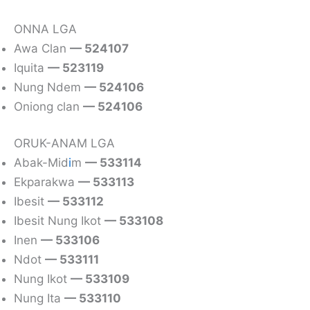
ONNA LGA
Awa Clan
— 524107
Iquita
— 523119
Nung Ndem
— 524106
Oniong clan
— 524106
ORUK-ANAM LGA
Abak-Mid
i
m
— 533114
Ekparakwa
— 533113
Ibesit
— 533112
Ibesit Nung Ikot
— 533108
Inen
— 533106
Ndot
— 533111
Nung Ikot
— 533109
Nung Ita
— 533110