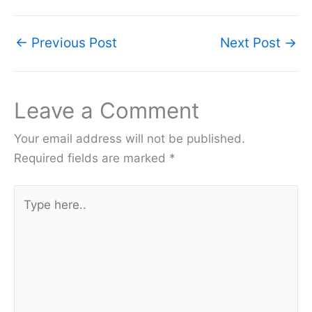
←
Previous Post
Next Post
→
Leave a Comment
Your email address will not be published.
Required fields are marked
*
Type
here..