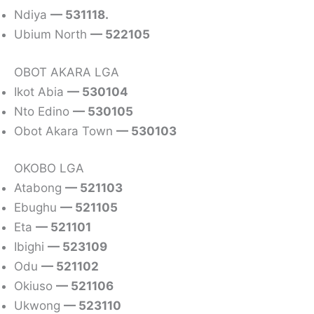
Ndiya
— 531118.
Ubium North
— 522105
OBOT AKARA LGA
Ikot Abia
— 530104
Nto Edino
— 530105
Obot Akara Town
— 530103
OKOBO LGA
Atabong
— 521103
Ebughu
— 521105
Eta
— 521101
Ibighi
— 523109
Odu
— 521102
Okiuso
— 521106
Ukwong
— 523110