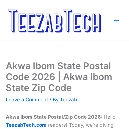
Skip
to
content
Akwa Ibom State Postal
Code 2026 | Akwa Ibom
State Zip Code
Leave a Comment
/ By
Teezab
Akwa Ibom State Postal/Zip Code 2026:
Hello,
TeezabTech.com
readers! Today, we’re diving