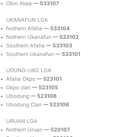
Obio Akpa
— 533107
UKANAFUN LGA
Nothern Afaha
— 533104
Nothern Ukanafun
— 533102
Southern Afaha
— 533103
Southern Ukanafun
— 533101
UDUNG-UKO LGA
Afaha Okpo
— 523101
Okpo clan
— 523105
Ubodung
— 523106
Ubodung Clan
— 523106
URUAN LGA
Nothern Uruan
— 520107