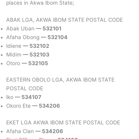
places in Akwa Ibom State;
ABAK LGA, AKWA IBOM STATE POSTAL CODE
Abak Uban
— 532101
Afaha Obong
— 532104
Idiene
— 532102
Midim
— 532103
Otoro
— 532105
EASTERN OBOLO LGA, AKWA IBOM STATE
POSTAL CODE
Iko
— 534107
Okoro Ete
— 534206
EKET LGA AKWA IBOM STATE POSTAL CODE
Afaha Clan
— 534206