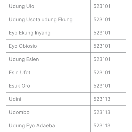
Udung Ulo
523101
Udung Usotaiudung Ekung
523101
Eyo Ekung Inyang
523101
Eyo Obiosio
523101
Udung Esien
523101
Es
i
n Ufot
523101
Esuk Oro
523101
Udini
523113
Udombo
523113
Udung Eyo Adaeba
523113