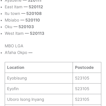
Ayadehe
— 520111
East Itam
— 520112
Itu town
— 520108
Mbiabo
— 520110
Oku
— 520103
West Itam
— 520113
MBO LGA
Afaha Okpo
—
Location
Postcode
Eyobisung
523105
Eyofin
523105
Uboro Isong Inyang
523105