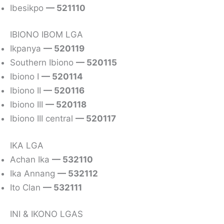
Ibesikpo
— 521110
IBIONO IBOM LGA
Ikpanya
— 520119
Southern Ibiono
— 520115
Ibiono I
— 520114
Ibiono II
— 520116
Ibiono III
— 520118
Ibiono III central
— 520117
IKA LGA
Achan Ika
— 532110
Ika Annang
— 532112
Ito Clan
— 532111
INI & IKONO LGAS