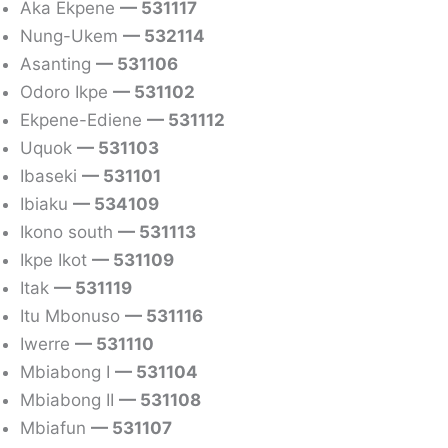
Aka Ekpene
— 531117
Nung-Ukem
— 532114
Asanting
— 531106
Odoro Ikpe
— 531102
Ekpene-Ediene
— 531112
Uquok
— 531103
Ibaseki
— 531101
Ibiaku
— 534109
Ikono south
— 531113
Ikpe Ikot
— 531109
Itak
— 531119
Itu Mbonuso
— 531116
Iwerre
— 531110
Mbiabong I
— 531104
Mbiabong II
— 531108
Mbiafun
— 531107